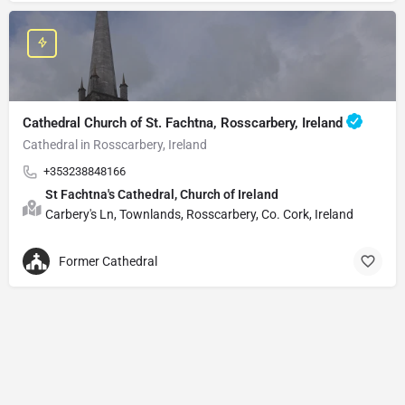
Cathedral Church of St. Fachtna, Rosscarbery, Ireland
Cathedral in Rosscarbery, Ireland
+353238848166
St Fachtna's Cathedral, Church of Ireland
Carbery's Ln, Townlands, Rosscarbery, Co. Cork, Ireland
Former Cathedral