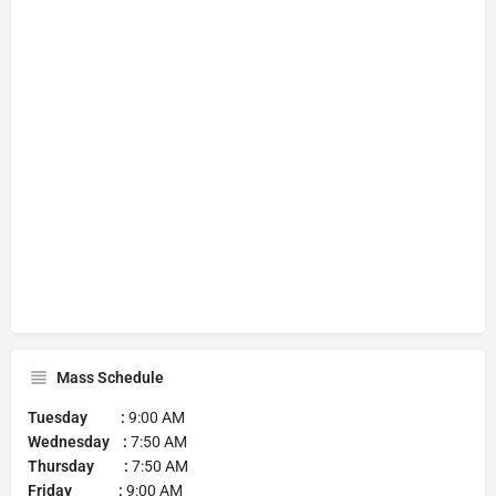
Mass Schedule
Tuesday :
9:00 AM
Wednesday :
7:50 AM
Thursday :
7:50 AM
Friday :
9:00 AM