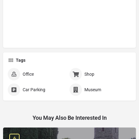
Tags
Office
Shop
Car Parking
Museum
You May Also Be Interested In