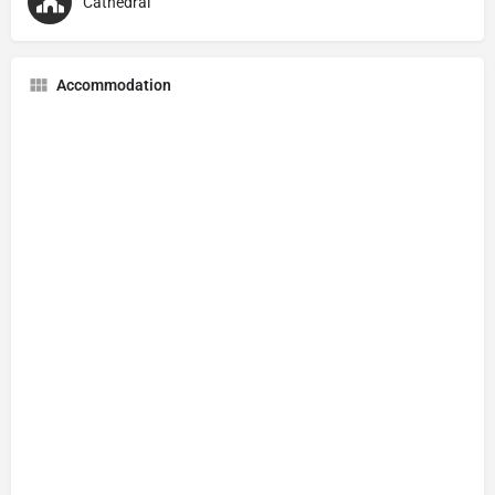
Cathedral
Accommodation