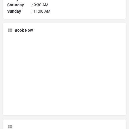
Saturday :
9:30 AM
Sunday :
11:00 AM
Book Now