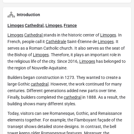
Introduction
Limoges
Cathedral
,
Limoges
,
France
Limoges
Cathedral
stands in the historic center of
Limoges
. In
French, people call it
Cathédrale
Saint-Étienne de
Limoges
. It
serves as a Roman Catholic church. It also serves as the seat of
the Bishop of
Limoges
. Therefore, it plays an important role in
the religious life of the city. Since 2016,
Limoges
has belonged to
the region of Nouvelle-Aquitaine.
Builders began construction in 1273. They wanted to create a
large Gothic
cathedral
. However, the work continued for many
centuries. Different generations added new parts over time.
Finally, builders completed the
cathedral
in 1888. As a result, the
building shows many different styles.
Today, visitors can see Romanesque, Gothic, and Renaissance
elements together. For example, the Flamboyant façade of the
transept shows detailed stone designs. In contrast, the bell
tower keeps older Romanesque features. Moreover, the