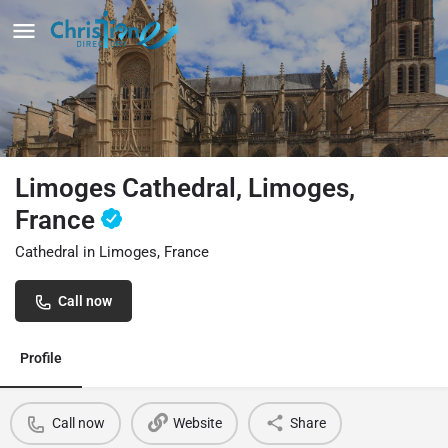
Limoges Cathedral, Limoges,
France
Cathedral in Limoges, France
Call now
Profile
Call now
Website
Share