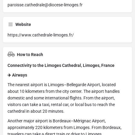
paroisse.cathedrale@diocese-limoges.fr
Website
https://www.cathedrale-limoges.fr/
How to Reach
Connectivity to the Limoges Cathedral, Limoges, France
✈️ Airways
The nearest airport is Limoges–Bellegarde Airport, located
about 10 kilometers from the city center. The airport handles
domestic and some international flights. From the airport,
visitors can take a taxi, rental car, or local bus to reach the
cathedral in about 20 minutes.
Another major airport is Bordeaux–Mérignac Airport,
approximately 220 kilometers from Limoges. From Bordeaux,
travelers can take a direct train or drive to Limoges.