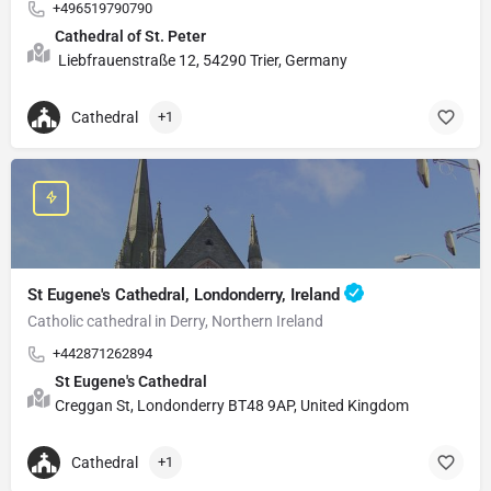
+496519790790
Cathedral of St. Peter
Liebfrauenstraße 12, 54290 Trier, Germany
Cathedral
+1
St Eugene's Cathedral, Londonderry, Ireland
Catholic cathedral in Derry, Northern Ireland
+442871262894
St Eugene's Cathedral
Creggan St, Londonderry BT48 9AP, United Kingdom
Cathedral
+1