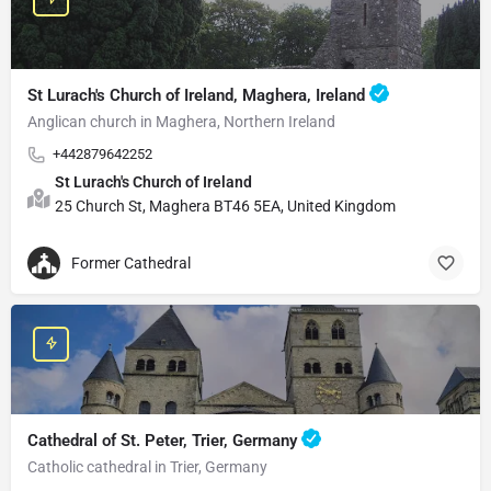
St Lurach's Church of Ireland, Maghera, Ireland
Anglican church in Maghera, Northern Ireland
+442879642252
St Lurach's Church of Ireland
25 Church St, Maghera BT46 5EA, United Kingdom
Former Cathedral
Cathedral of St. Peter, Trier, Germany
Catholic cathedral in Trier, Germany