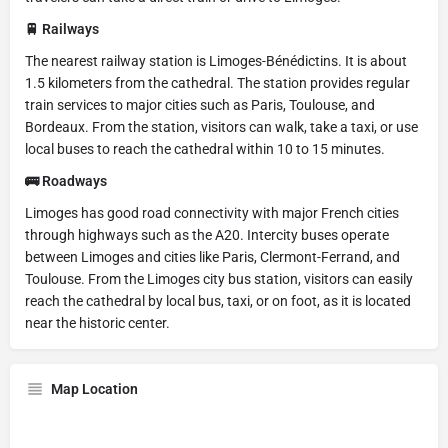
🚆 Railways
The nearest railway station is Limoges-Bénédictins. It is about
1.5 kilometers from the cathedral. The station provides regular
train services to major cities such as Paris, Toulouse, and
Bordeaux. From the station, visitors can walk, take a taxi, or use
local buses to reach the cathedral within 10 to 15 minutes.
🚌 Roadways
Limoges has good road connectivity with major French cities
through highways such as the A20. Intercity buses operate
between Limoges and cities like Paris, Clermont-Ferrand, and
Toulouse. From the Limoges city bus station, visitors can easily
reach the cathedral by local bus, taxi, or on foot, as it is located
near the historic center.
Map Location