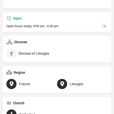
Open
Open hours today:
9:00 am - 6:00 pm
Diocese
Diocese of Limoges
Region
France
Limoges
Church