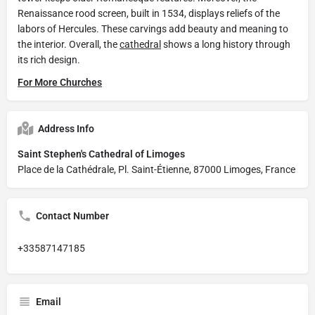
Renaissance rood screen, built in 1534, displays reliefs of the
labors of Hercules. These carvings add beauty and meaning to
the interior. Overall, the
cathedral
shows a long history through
its rich design.
For More Churches
Address Info
Saint Stephen's Cathedral of Limoges
Place de la Cathédrale, Pl. Saint-Étienne, 87000 Limoges, France
Contact Number
+33587147185
Email