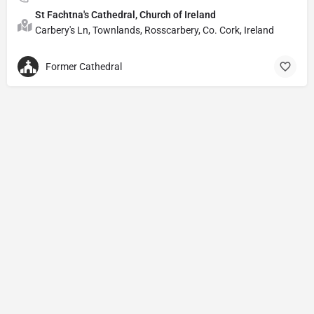
St Fachtna's Cathedral, Church of Ireland
Carbery's Ln, Townlands, Rosscarbery, Co. Cork, Ireland
Former Cathedral
Privacy Policy
© Powered by
DIVINE HYMNAL