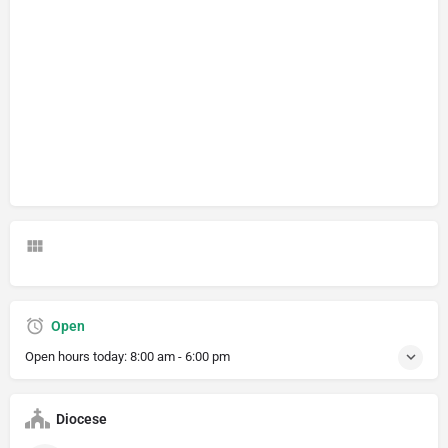
Open
Open hours today:
8:00 am - 6:00 pm
Diocese