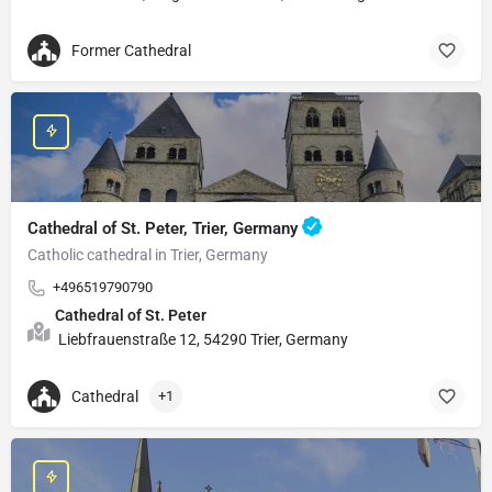
Former Cathedral
Cathedral of St. Peter, Trier, Germany
Catholic cathedral in Trier, Germany
+496519790790
Cathedral of St. Peter
Liebfrauenstraße 12, 54290 Trier, Germany
Cathedral
+1