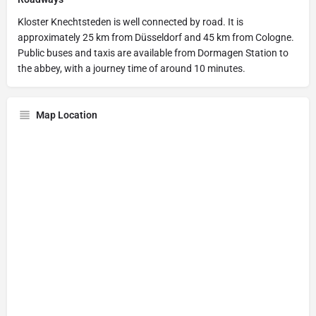
Kloster Knechtsteden is well connected by road. It is
approximately 25 km from Düsseldorf and 45 km from Cologne.
Public buses and taxis are available from Dormagen Station to
the abbey, with a journey time of around 10 minutes.
Map Location