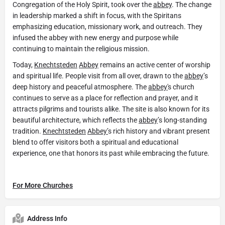
Congregation of the Holy Spirit, took over the
abbey
. The change
in leadership marked a shift in focus, with the Spiritans
emphasizing education, missionary work, and outreach. They
infused the abbey with new energy and purpose while
continuing to maintain the religious mission.
Today,
Knechtsteden
Abbey
remains an active center of worship
and spiritual life. People visit from all over, drawn to the
abbey
’s
deep history and peaceful atmosphere. The
abbey'
s church
continues to serve as a place for reflection and prayer, and it
attracts pilgrims and tourists alike. The site is also known for its
beautiful architecture, which reflects the
abbey
’s long-standing
tradition.
Knechtsteden
Abbey’
s rich history and vibrant present
blend to offer visitors both a spiritual and educational
experience, one that honors its past while embracing the future.
For More Churches
Address Info