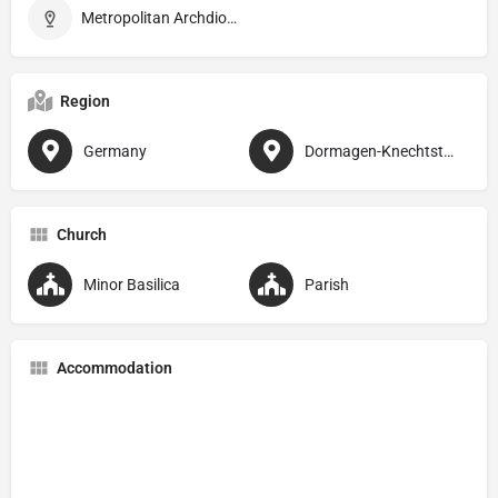
Metropolitan Archdiocese of Köln
Region
Germany
Dormagen-Knechtsteden
Church
Minor Basilica
Parish
Accommodation