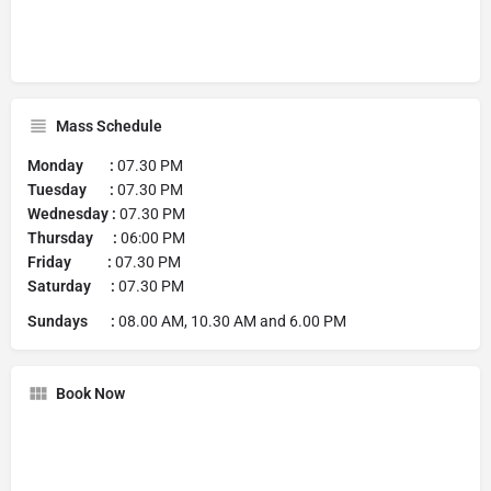
Mass Schedule
Monday :
07.30 PM
Tuesday :
07.30 PM
Wednesday :
07.30 PM
Thursday :
06:00 PM
Friday :
07.30 PM
Saturday :
07.30 PM
Sundays :
08.00 AM, 10.30 AM and 6.00 PM
Book Now