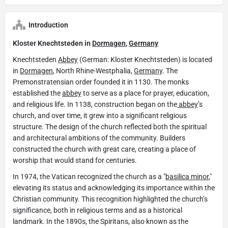
Introduction
Kloster Knechtsteden in
Dormagen
,
Germany
Knechtsteden
Abbey
(German: Kloster Knechtsteden) is located
in
Dormagen
, North Rhine-Westphalia,
Germany
. The
Premonstratensian order founded it in 1130. The monks
established the
abbey
to serve as a place for prayer, education,
and religious life. In 1138, construction began on the
abbey
’s
church, and over time, it grew into a significant religious
structure. The design of the church reflected both the spiritual
and architectural ambitions of the community. Builders
constructed the church with great care, creating a place of
worship that would stand for centuries.
In 1974, the Vatican recognized the church as a "
basilica minor
,"
elevating its status and acknowledging its importance within the
Christian community. This recognition highlighted the church’s
significance, both in religious terms and as a historical
landmark. In the 1890s, the Spiritans, also known as the