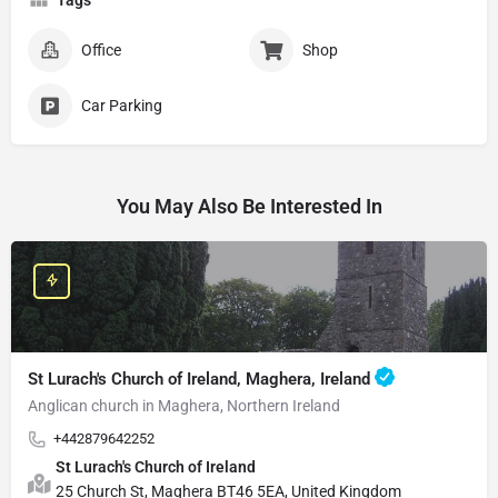
Office
Shop
Car Parking
You May Also Be Interested In
St Lurach's Church of Ireland, Maghera, Ireland
Anglican church in Maghera, Northern Ireland
+442879642252
St Lurach's Church of Ireland
25 Church St, Maghera BT46 5EA, United Kingdom