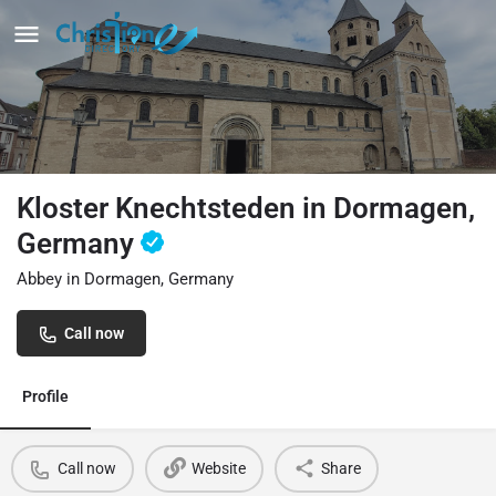
Kloster Knechtsteden in Dormagen,
Germany
Abbey in Dormagen, Germany
Call now
Profile
Call now
Website
Share