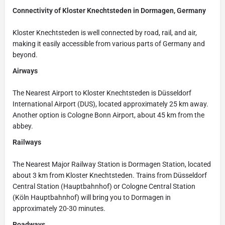
Connectivity of Kloster Knechtsteden in Dormagen, Germany
Kloster Knechtsteden is well connected by road, rail, and air,
making it easily accessible from various parts of Germany and
beyond.
Airways
The Nearest Airport to Kloster Knechtsteden is Düsseldorf
International Airport (DUS), located approximately 25 km away.
Another option is Cologne Bonn Airport, about 45 km from the
abbey.
Railways
The Nearest Major Railway Station is Dormagen Station, located
about 3 km from Kloster Knechtsteden. Trains from Düsseldorf
Central Station (Hauptbahnhof) or Cologne Central Station
(Köln Hauptbahnhof) will bring you to Dormagen in
approximately 20-30 minutes.
Roadways