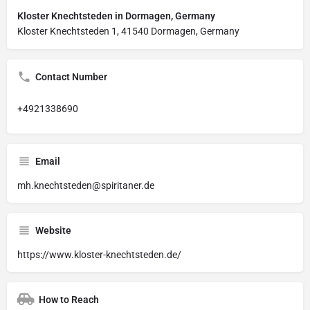
Kloster Knechtsteden in Dormagen, Germany
Kloster Knechtsteden 1, 41540 Dormagen, Germany
Contact Number
+4921338690
Email
mh.knechtsteden@spiritaner.de
Website
https://www.kloster-knechtsteden.de/
How to Reach