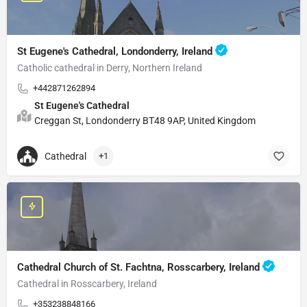
St Eugene's Cathedral, Londonderry, Ireland
Catholic cathedral in Derry, Northern Ireland
+442871262894
St Eugene's Cathedral
Creggan St, Londonderry BT48 9AP, United Kingdom
Cathedral
+1
Cathedral Church of St. Fachtna, Rosscarbery, Ireland
Cathedral in Rosscarbery, Ireland
+353238848166