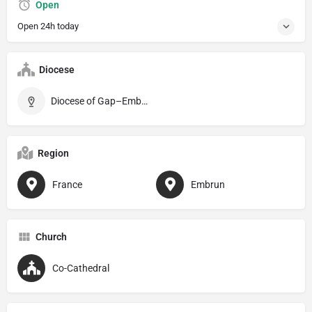
Open
Open 24h today
Diocese
Diocese of Gap–Embrun
Region
France
Embrun
Church
Co-Cathedral