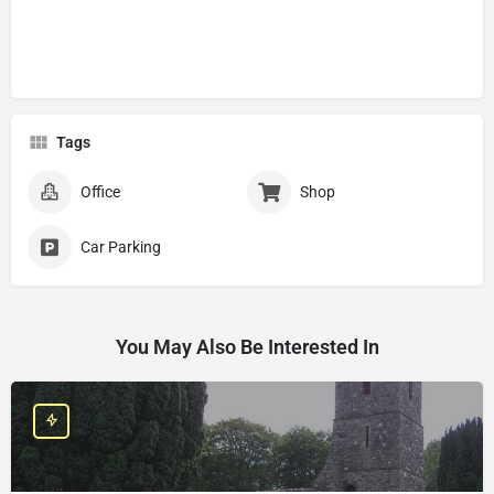
Tags
Office
Shop
Car Parking
You May Also Be Interested In