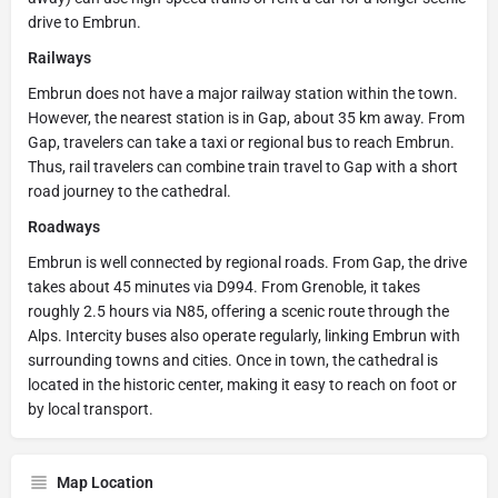
drive to Embrun.
Railways
Embrun does not have a major railway station within the town.
However, the nearest station is in Gap, about 35 km away. From
Gap, travelers can take a taxi or regional bus to reach Embrun.
Thus, rail travelers can combine train travel to Gap with a short
road journey to the cathedral.
Roadways
Embrun is well connected by regional roads. From Gap, the drive
takes about 45 minutes via D994. From Grenoble, it takes
roughly 2.5 hours via N85, offering a scenic route through the
Alps. Intercity buses also operate regularly, linking Embrun with
surrounding towns and cities. Once in town, the cathedral is
located in the historic center, making it easy to reach on foot or
by local transport.
Map Location