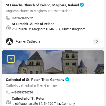
St Lurach's Church of Ireland, Maghera, Ireland
Anglican church in Maghera, Northern Ireland
+442879642252
St Lurach's Church of Ireland
25 Church St, Maghera BT46 5EA, United Kingdom
Former Cathedral
Cathedral of St. Peter, Trier, Germany
Catholic cathedral in Trier, Germany
+496519790790
Cathedral of St. Peter
Liebfrauenstraße 12, 54290 Trier, Germany