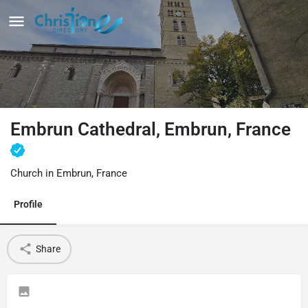
Embrun Cathedral, Embrun, France
Church in Embrun, France
Profile
Share