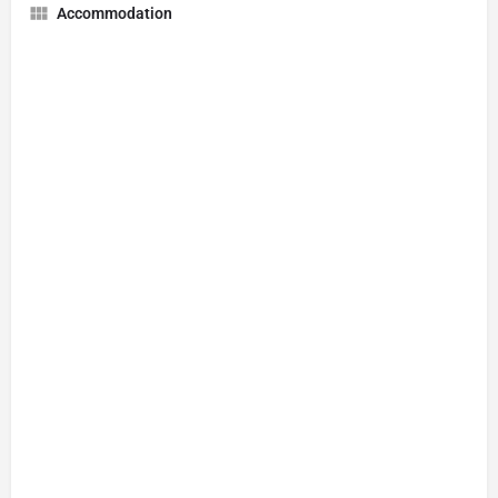
Accommodation