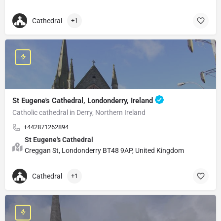
Cathedral
+1
St Eugene's Cathedral, Londonderry, Ireland
Catholic cathedral in Derry, Northern Ireland
+442871262894
St Eugene's Cathedral
Creggan St, Londonderry BT48 9AP, United Kingdom
Cathedral
+1