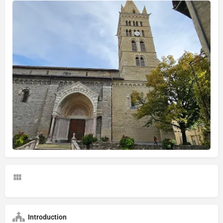
Introduction