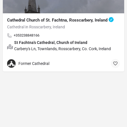
Cathedral Church of St. Fachtna, Rosscarbery, Ireland
Cathedral in Rosscarbery, Ireland
+353238848166
St Fachtna's Cathedral, Church of Ireland
Carbery's Ln, Townlands, Rosscarbery, Co. Cork, Ireland
Former Cathedral