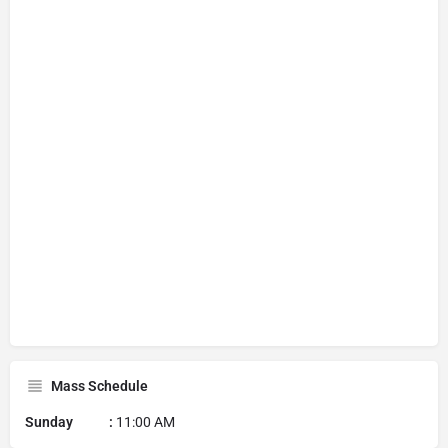
Mass Schedule
Sunday :
11:00 AM