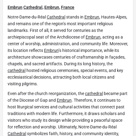
Embrun
Cathedral
,
Embrun
,
France
Notre-Dame-du-Réal
Cathedral
stands in
Embrun
, Hautes-Alpes,
and remains one of the region’s most important religious
landmarks. First of all, it served for centuries as the
archiepiscopal seat of the Archdiocese of
Embrun
, acting as a
center of worship, administration, and community life. Moreover,
its location reflects
Embrun
’s historical importance, while its
architecture showcases centuries of craftsmanship in façades,
chapels, and sacred artifacts. During its long history, the
cathedral
hosted religious ceremonies, special events, and key
ecclesiastical decisions, attracting both local citizens and
visiting pilgrims.
Even after the church reorganization, the
cathedral
became part
of the Diocese of Gap and
Embrun
. Therefore, it continues to
host liturgical services and cultural activities that connect past
traditions with modern life. Furthermore, it draws scholars and
visitors who study its design while providing a peaceful space
for reflection and worship. Ultimately, Notre-Dame-du-Réal
Cathedral
symbolizes faith, history, and community identity,