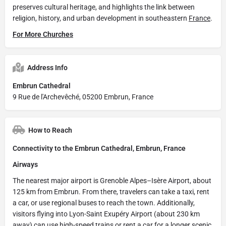
preserves cultural heritage, and highlights the link between
religion, history, and urban development in southeastern
France
.
For More Churches
Address Info
Embrun Cathedral
9 Rue de l'Archevêché, 05200 Embrun, France
How to Reach
Connectivity to the Embrun Cathedral, Embrun, France
Airways
The nearest major airport is Grenoble Alpes–Isère Airport, about
125 km from Embrun. From there, travelers can take a taxi, rent
a car, or use regional buses to reach the town. Additionally,
visitors flying into Lyon-Saint Exupéry Airport (about 230 km
away) can use high-speed trains or rent a car for a longer scenic