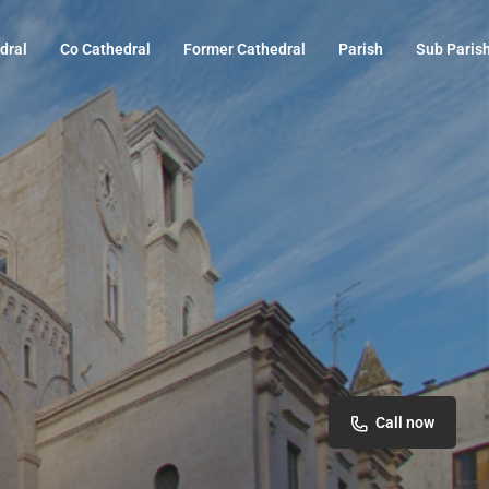
dral
Co Cathedral
Former Cathedral
Parish
Sub Paris
Call now