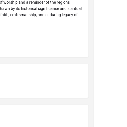
ce of worship and a reminder of the region's
rawn by its historical significance and spiritual
faith, craftsmanship, and enduring legacy of