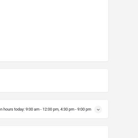
n hours today:
9:00 am - 12:00 pm, 4:30 pm - 9:00 pm