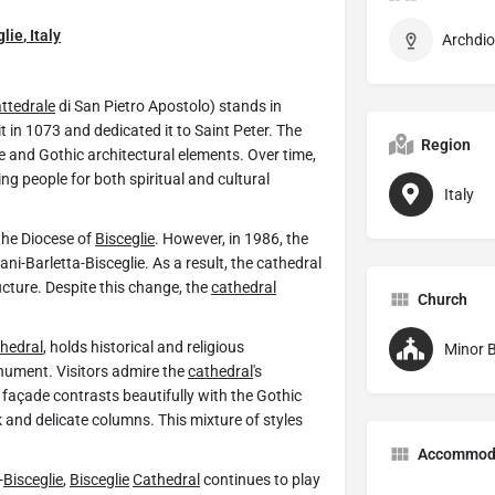
glie
,
Italy
ttedrale
di San Pietro Apostolo) stands in
 it in 1073 and dedicated it to Saint Peter. The
Region
and Gothic architectural elements. Over time,
ng people for both spiritual and cultural
Italy
the Diocese of
Bisceglie
. However, in 1986, the
ni-Barletta-Bisceglie. As a result, the cathedral
ructure. Despite this change, the
cathedral
Church
hedral
, holds historical and religious
Minor B
onument. Visitors admire the
cathedral
's
façade contrasts beautifully with the Gothic
k and delicate columns. This mixture of styles
Accommod
-
Bisceglie
,
Bisceglie
Cathedral
continues to play