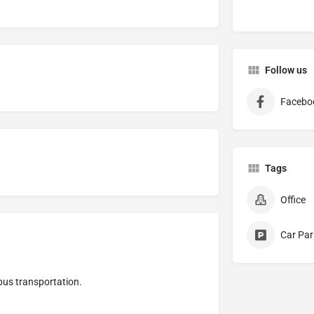
Follow us
Facebo
Tags
Office
Car Par
 bus transportation.