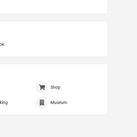
ok
Shop
king
Museum