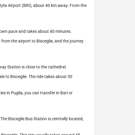
ojtyła Airport (BRI), about 40 km away. From the
r own pace and takes about 40 minutes.
from the airport to Bisceglie, and the journey
way Station is close to the cathedral.
le to Bisceglie. The ride takes about 30
es in Puglia, you can transfer in Bari or
The Bisceglie Bus Station is centrally located,