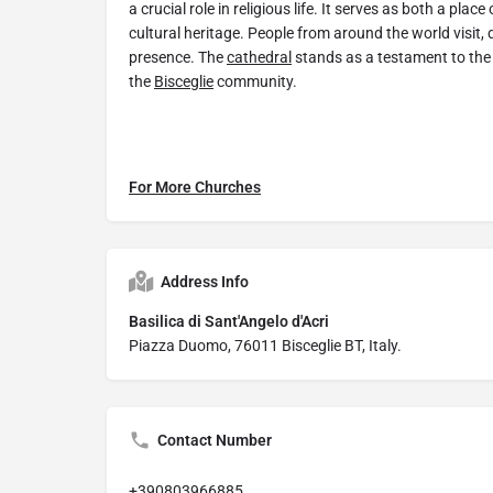
a crucial role in religious life. It serves as both a pla
cultural heritage. People from around the world visit, d
presence. The
cathedral
stands as a testament to the 
the
Bisceglie
community.
For More Churches
Address Info
Basilica di Sant'Angelo d'Acri
Piazza Duomo, 76011 Bisceglie BT, Italy.
Contact Number
+390803966885