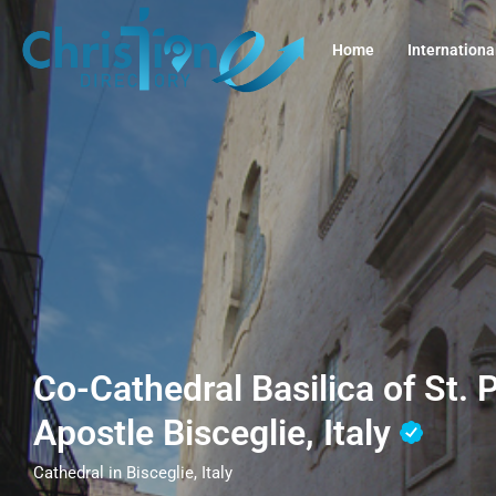
Home
Internationa
Co-Cathedral Basilica of St. 
Apostle Bisceglie, Italy
Cathedral in Bisceglie, Italy