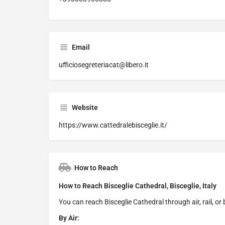
Email
ufficiosegreteriacat@libero.it
Website
https://www.cattedralebisceglie.it/
How to Reach
How to Reach Bisceglie Cathedral, Bisceglie, Italy
You can reach Bisceglie Cathedral through air, rail, or
By Air: