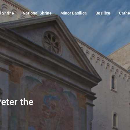
l Shrine
National Shrine
Minor Basilica
Basilica
Cathe
Peter the