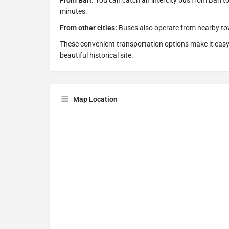
From Bari:
You can catch an intercity bus from Bari to
minutes.
From other cities:
Buses also operate from nearby tow
These convenient transportation options make it easy t
beautiful historical site.
Map Location