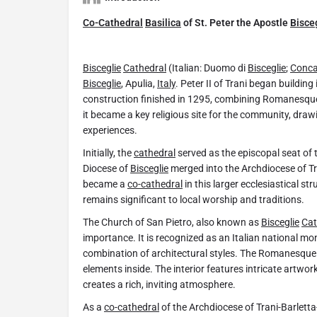
Co-Cathedral
Basilica
of St. Peter the Apostle
Bisce
Bisceglie
Cathedral
(Italian: Duomo di
Bisceglie
;
Conca
Bisceglie
, Apulia,
Italy
. Peter II of Trani began building
construction finished in 1295, combining Romanesque 
it became a key religious site for the community, drawi
experiences.
Initially, the
cathedral
served as the episcopal seat of 
Diocese of
Bisceglie
merged into the Archdiocese of Tra
became a
co-cathedral
in this larger ecclesiastical st
remains significant to local worship and traditions.
The Church of San Pietro, also known as
Bisceglie
Cat
importance. It is recognized as an Italian national m
combination of architectural styles. The Romanesque 
elements inside. The interior features intricate artwor
creates a rich, inviting atmosphere.
As a
co-cathedral
of the Archdiocese of Trani-Barletta