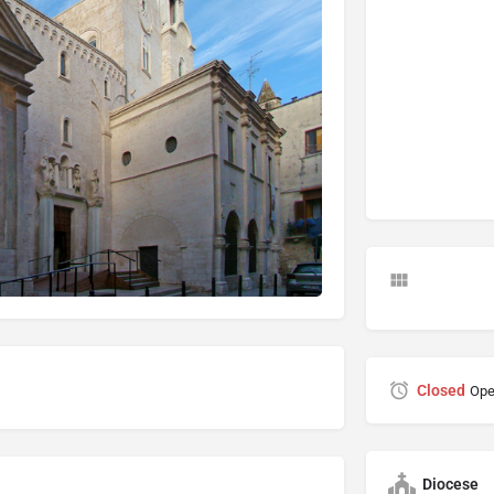
Closed
Ope
Diocese