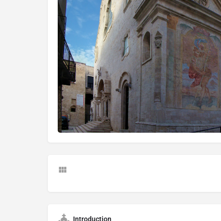
Introduction