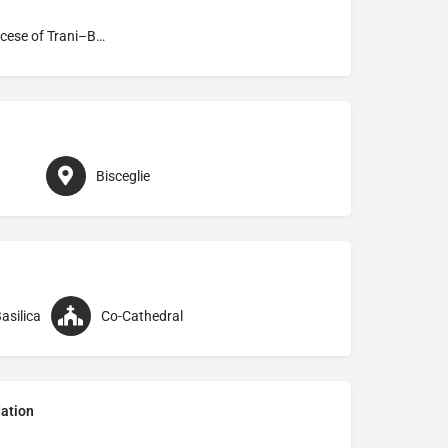
Archdiocese of Trani–Barletta–Bisceglie
Bisceglie
asilica
Co-Cathedral
ation