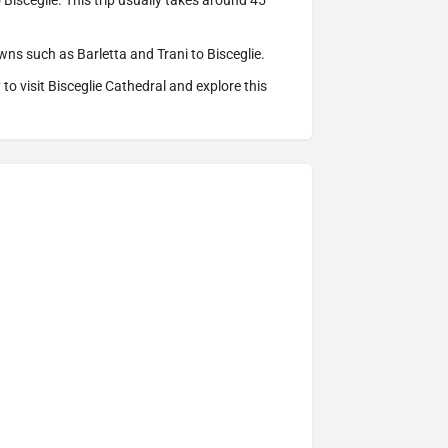
 Bisceglie. This trip usually takes around 45
ns such as Barletta and Trani to Bisceglie.
o visit Bisceglie Cathedral and explore this