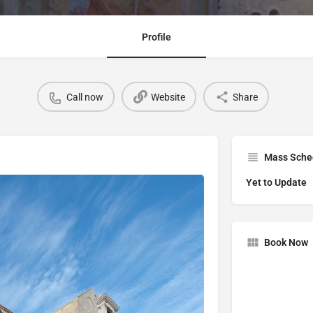
Profile
Call now
Website
Share
Mass Sche
Yet to Update
Book Now