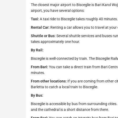
The closest major airport to Bisceglie is Bari Karol W
airport, you have several options:
Taxi:
A taxi ride to Bisceglie takes roughly 40 minutes.
Rental Car:
Renting a car allows you to travel at you
Shuttle or Bus:
Several shuttle services and buses run 
takes approximately one hour.
By Rail:
Bisceglie is well-connected by train. The Bisceglie Rail
From Bari:
You can take a direct train from Bari Centra
minutes.
From other locations:
If you are coming from other citi
Barletta to catch a local train to Bisceglie.
By Bus:
Bisceglie is accessible by bus from surrounding cities. 
and the cathedral is a short distance from there.