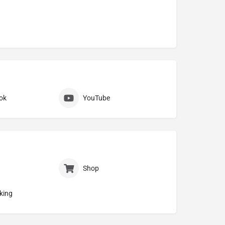
ok
YouTube
Shop
king