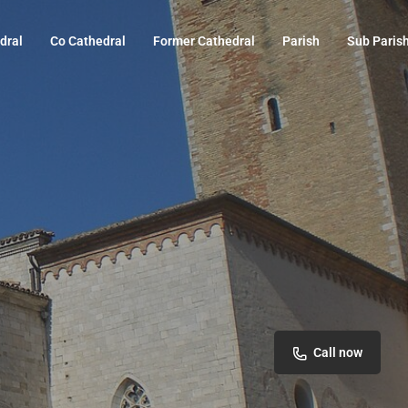
dral
Co Cathedral
Former Cathedral
Parish
Sub Paris
Call now