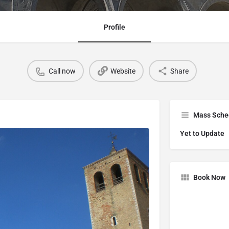
Profile
Call now
Website
Share
Mass Sche
Yet to Update
Book Now