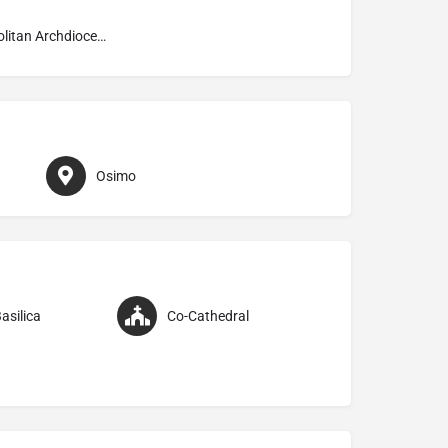
Metropolitan Archdiocese of Ancona–Osimo
Osimo
asilica
Co-Cathedral