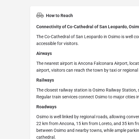
How to Reach
Connectivity of Co-Cathedral of San Leopardo, Osimo
The Co-Cathedral of San Leopardo in Osimo is well conn
accessible for visitors.
Airways
The nearest airport is Ancona Falconara Airport, lo
airport, visitors can reach the town by taxi or regional
Railways
The closest railway station is Osimo Railway Station,
Regular train services connect Osimo to major cities 
Roadways
Osimo is well linked by regional roads, allowing conve
22 km from Ancona, 15 km from Loreto, and 35 km fr
between Osimo and nearby towns, while ample parking fa
cathedral.