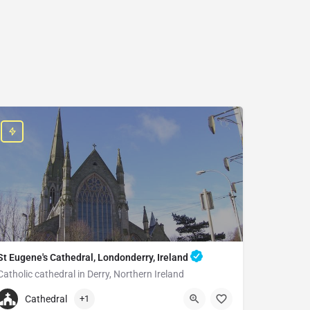
St Eugene's Cathedral, Londonderry, Ireland
Catholic cathedral in Derry, Northern Ireland
+442871262894
Cathedral
+1