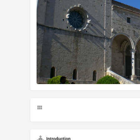
Introduction