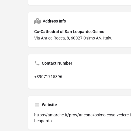
Address Info
Co-Cathedral of San Leopardo, Osimo
Via Antica Rocca, 8, 60027 Osimo AN, Italy.
Contact Number
+39071715396
Website
https://amarche.it/prov/ancona/osimo-cosa-vedere-i
Leopardo