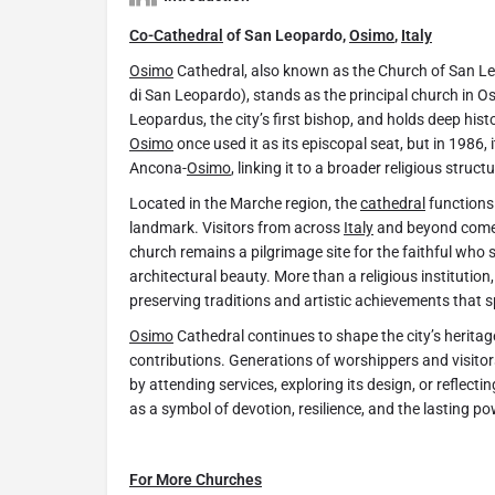
Co-Cathedral
of San Leopardo,
Osimo
,
Italy
Osimo
Cathedral, also known as the Church of San Leo
di San Leopardo), stands as the principal church in O
Leopardus, the city’s first bishop, and holds deep hist
Osimo
once used it as its episcopal seat, but in 1986,
Ancona-
Osimo
, linking it to a broader religious structu
Located in the Marche region, the
cathedral
functions 
landmark. Visitors from across
Italy
and beyond come t
church remains a pilgrimage site for the faithful who s
architectural beauty. More than a religious institution
preserving traditions and artistic achievements that 
Osimo
Cathedral continues to shape the city’s heritag
contributions. Generations of worshippers and visitors
by attending services, exploring its design, or reflecting
as a symbol of devotion, resilience, and the lasting po
For More Churches