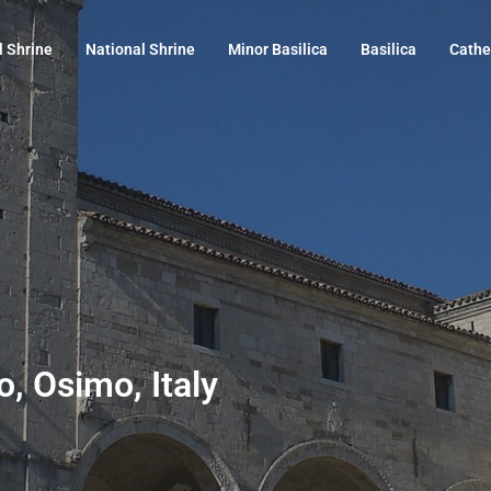
l Shrine
National Shrine
Minor Basilica
Basilica
Cathe
, Osimo, Italy