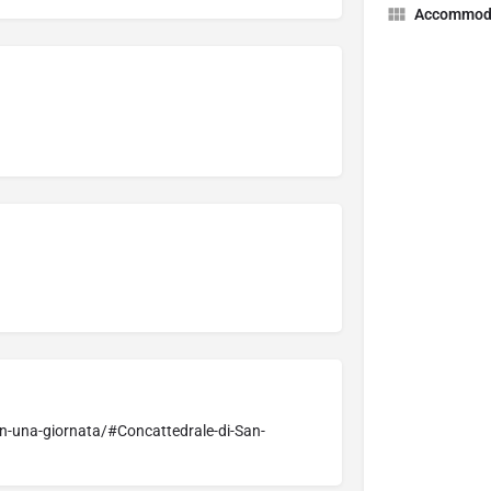
Accommod
n-una-giornata/#Concattedrale-di-San-