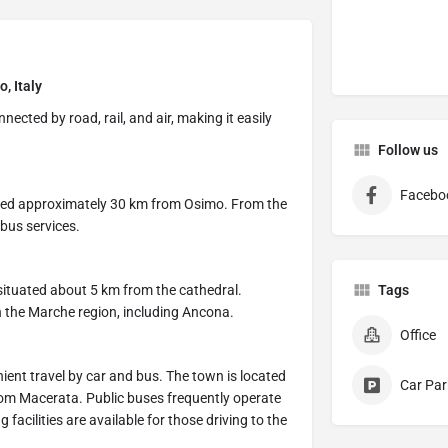
, Italy
ected by road, rail, and air, making it easily
Follow us
Facebo
cated approximately 30 km from Osimo. From the
 bus services.
 situated about 5 km from the cathedral.
Tags
in the Marche region, including Ancona.
Office
nient travel by car and bus. The town is located
Car Par
om Macerata. Public buses frequently operate
cilities are available for those driving to the