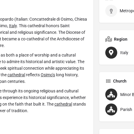
pardo (Italian: Concattedrale di Osimo, Chiesa
simo,
Italy
. This cathedral honors Saint
orical and religious significance. The Diocese of
 it became a co-cathedral of the Archdiocese of
Region
re.
Italy
as both a place of worship and a cultural
o admire its historical and artistic value. The
eek spiritual connection while appreciating its
, the
cathedral
reflects
Osimo’s
long history,
Church
span centuries.
e through its ongoing religious and cultural
Minor B
 experience its historical significance, whether
 on the faith that built it. The
cathedral
stands
Parish
wer of tradition.