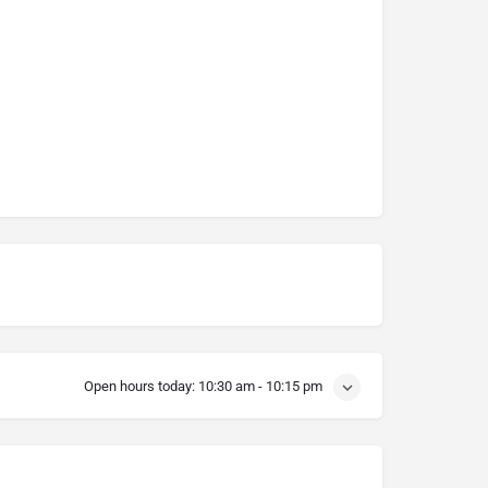
Open hours today:
10:30 am - 10:15 pm