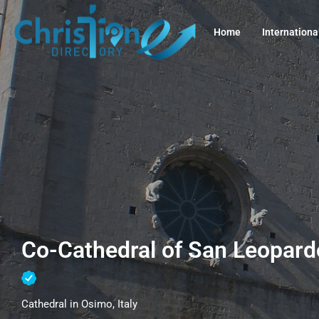
Home
Internationa
Co-Cathedral of San Leopardo
Cathedral in Osimo, Italy