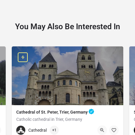
You May Also Be Interested In
Cathedral of St. Peter, Trier, Germany
Catholic cathedral in Trier, Germany
+496519790790
Cathedral
+1