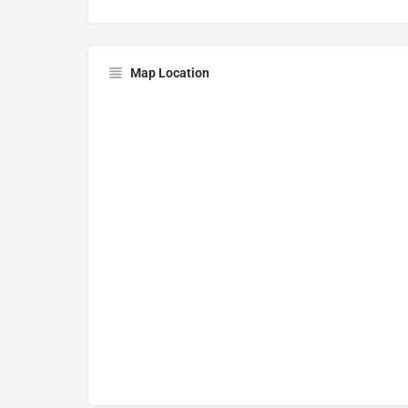
Map Location