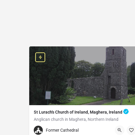
St Lurach's Church of Ireland, Maghera, Ireland
Anglican church in Maghera, Northern Ireland
+442879642252
Former Cathedral