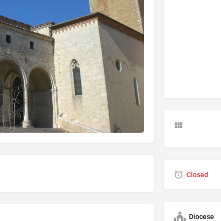
Closed
Diocese