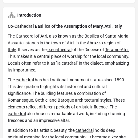
Introduction
Co-Cathedral
Basilica of the Assumption of Mary,
Atri
,
Italy
The Cathedral of
Atri
, also known as the Basilica of Santa Maria
Assunta, stands in the town of
Atri
, in the Abruzzo region of
Italy
. It serves as the
co-cathedral
of the Diocese of
Teramo-Atri.
This makes it a central place of worship for the local community.
Locals often refer to it as "la cattdral" in the dialect, emphasizing
its importance.
The
cathedral
has held national monument status since 1899.
This designation highlights its historical and cultural
significance. The building features a combination of
Romanesque, Gothic, and Baroque architectural styles. These
elements reflect different periods of artistic influence. The
cathedral
also houses remarkable artwork, including stunning
frescoes and an impressive altar.
In addition to its artistic beauty, the
cathedra
l holds deep
spiritual meaning for the local community. It became a key site