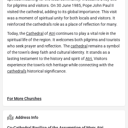
for pilgrims and visitors. On 30 June 1985, Pope John Paul II
visited the cathedral, adding to its global importance. This visit
was a moment of spiritual unity for both locals and visitors. It
reinforced the cathedral's role as a place of reflection for many.
Today, the
Cathedral
of
Atri
continues to play a vital role in the
spiritual life of the region. It welcomes both pilgrims and tourists
who seek prayer and reflection. The
cathedral
remains a symbol
of the town’s deep faith and cultural identity. It stands as a
lasting testament to the history and spirit of
Atri.
Visitors
experience the town’s rich heritage while connecting with the
cathedral's
historical significance.
For More Churches
Address Info
Co-Cathedral Basilica of the Assumption of Mary, Atri