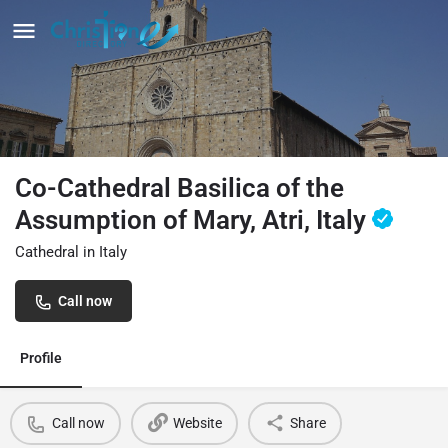
Co-Cathedral Basilica of the
Assumption of Mary, Atri, Italy
Cathedral in Italy
Call now
Profile
Call now
Website
Share