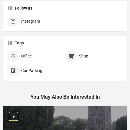
Follow us
Instagram
Tags
Office
Shop
Car Parking
You May Also Be Interested In