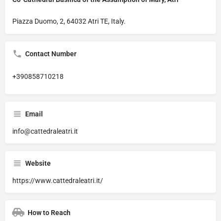
Piazza Duomo, 2, 64032 Atri TE, Italy.
Contact Number
+390858710218
Email
info@cattedraleatri.it
Website
https://www.cattedraleatri.it/
How to Reach