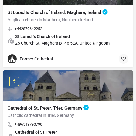
St Lurach's Church of Ireland, Maghera, Ireland
Anglican church in Maghera, Northern Ireland
+442879642252
St Lurach's Church of Ireland
25 Church St, Maghera BT46 5EA, United Kingdom
Former Cathedral
Cathedral of St. Peter, Trier, Germany
Catholic cathedral in Trier, Germany
+496519790790
Cathedral of St. Peter