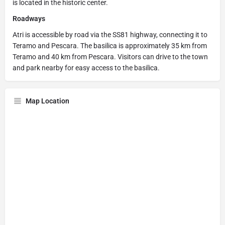
is located in the historic center.
Roadways
Atri is accessible by road via the SS81 highway, connecting it to
Teramo and Pescara. The basilica is approximately 35 km from
Teramo and 40 km from Pescara. Visitors can drive to the town
and park nearby for easy access to the basilica.
Map Location