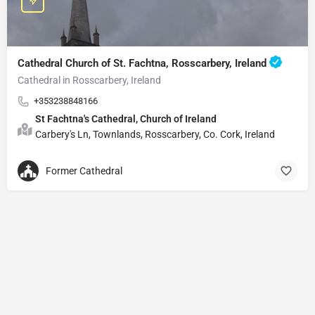
Cathedral Church of St. Fachtna, Rosscarbery, Ireland
Cathedral in Rosscarbery, Ireland
+353238848166
St Fachtna's Cathedral, Church of Ireland
Carbery's Ln, Townlands, Rosscarbery, Co. Cork, Ireland
Former Cathedral