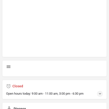
Closed
Open hours today:
9:00 am - 11:00 am, 3:00 pm - 6:30 pm
Diocese