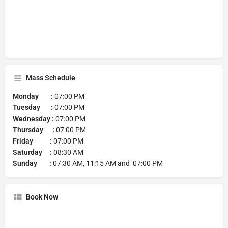
Mass Schedule
Monday :
07:00 PM
Tuesday :
07:00 PM
Wednesday :
07:00 PM
Thursday :
07:00 PM
Friday :
07:00 PM
Saturday :
08:30 AM
Sunday :
07:30 AM, 11:15 AM and 07:00 PM
Book Now