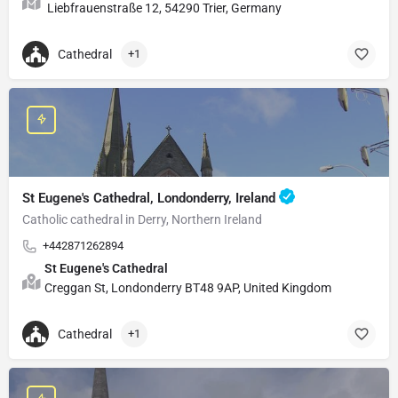
Liebfrauenstraße 12, 54290 Trier, Germany
Cathedral
+1
St Eugene's Cathedral, Londonderry, Ireland
Catholic cathedral in Derry, Northern Ireland
+442871262894
St Eugene's Cathedral
Creggan St, Londonderry BT48 9AP, United Kingdom
Cathedral
+1