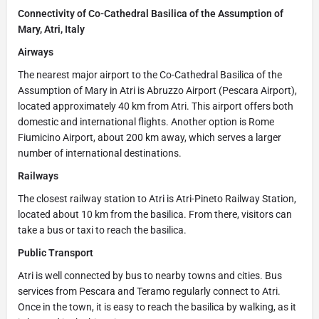
Connectivity of Co-Cathedral Basilica of the Assumption of
Mary, Atri, Italy
Airways
The nearest major airport to the Co-Cathedral Basilica of the
Assumption of Mary in Atri is Abruzzo Airport (Pescara Airport),
located approximately 40 km from Atri. This airport offers both
domestic and international flights. Another option is Rome
Fiumicino Airport, about 200 km away, which serves a larger
number of international destinations.
Railways
The closest railway station to Atri is Atri-Pineto Railway Station,
located about 10 km from the basilica. From there, visitors can
take a bus or taxi to reach the basilica.
Public Transport
Atri is well connected by bus to nearby towns and cities. Bus
services from Pescara and Teramo regularly connect to Atri.
Once in the town, it is easy to reach the basilica by walking, as it