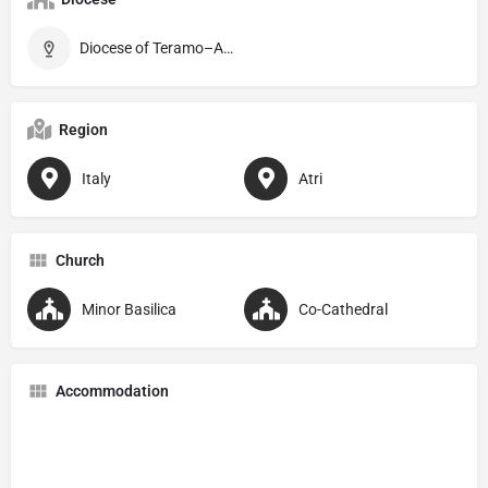
Diocese of Teramo–Atri
Region
Italy
Atri
Church
Minor Basilica
Co-Cathedral
Accommodation