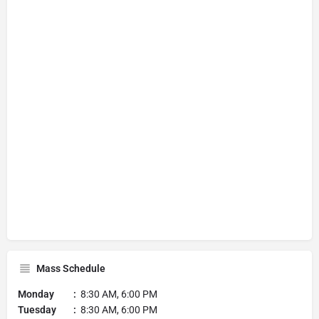
Mass Schedule
Monday :
8:30 AM, 6:00 PM
Tuesday :
8:30 AM, 6:00 PM