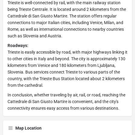
Trieste is well-connected by rail, with the main railway station
being Trieste Centrale. It is located around 2 kilometers from the
Cattedrale di San Giusto Martire. The station offers regular
connections to major Italian cities, including Venice, Milan, and
Rome, as well as international connections to nearby countries
such as Slovenia and Austria.
Roadways:
Trieste is easily accessible by road, with major highways linking it
to other cities in Italy and beyond. The city is approximately 130
kilometers from Venice and 180 kilometers from Ljubljana,
Slovenia. Bus services connect Trieste to various parts of the
country, with the Trieste Bus Station located about 2 kilometers
from the cathedral.
In conclusion, whether traveling by air, rail, or road, reaching the
Cattedrale di San Giusto Martire is convenient, and the city's
connectivity ensures easy access from various destinations.
Map Location