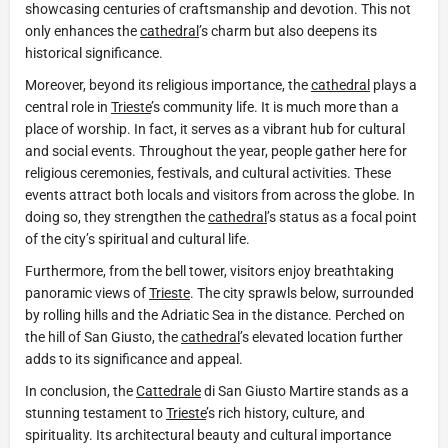
showcasing centuries of craftsmanship and devotion. This not
only enhances the
cathedral
’s charm but also deepens its
historical significance.
Moreover, beyond its religious importance, the
cathedral
plays a
central role in
Trieste
’s community life. It is much more than a
place of worship. In fact, it serves as a vibrant hub for cultural
and social events. Throughout the year, people gather here for
religious ceremonies, festivals, and cultural activities. These
events attract both locals and visitors from across the globe. In
doing so, they strengthen the
cathedral
’s status as a focal point
of the city’s spiritual and cultural life.
Furthermore, from the bell tower, visitors enjoy breathtaking
panoramic views of
Trieste
. The city sprawls below, surrounded
by rolling hills and the Adriatic Sea in the distance. Perched on
the hill of San Giusto, the
cathedral
’s elevated location further
adds to its significance and appeal.
In conclusion, the
Cattedrale
di San Giusto Martire stands as a
stunning testament to
Trieste
’s rich history, culture, and
spirituality. Its architectural beauty and cultural importance