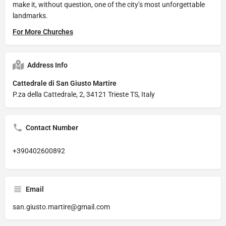
make it, without question, one of the city’s most unforgettable
landmarks.
For More Churches
Address Info
Cattedrale di San Giusto Martire
P.za della Cattedrale, 2, 34121 Trieste TS, Italy
Contact Number
+390402600892
Email
san.giusto.martire@gmail.com