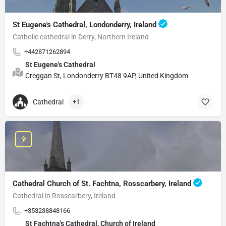
St Eugene's Cathedral, Londonderry, Ireland
Catholic cathedral in Derry, Northern Ireland
+442871262894
St Eugene's Cathedral
Creggan St, Londonderry BT48 9AP, United Kingdom
Cathedral
+1
Cathedral Church of St. Fachtna, Rosscarbery, Ireland
Cathedral in Rosscarbery, Ireland
+353238848166
St Fachtna's Cathedral, Church of Ireland