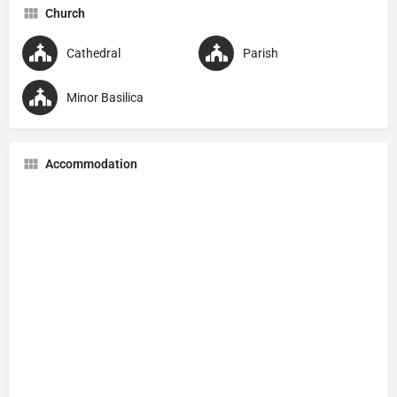
Church
Cathedral
Parish
Minor Basilica
Accommodation