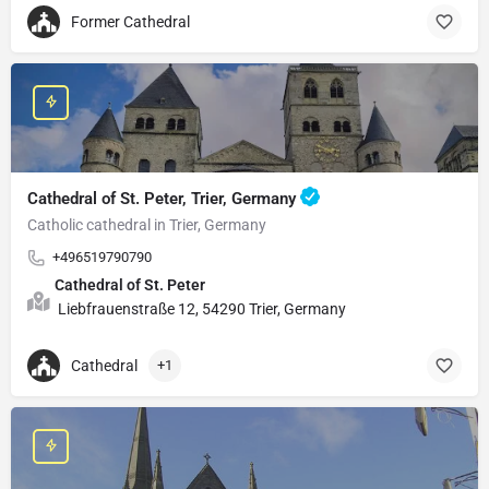
Former Cathedral
Cathedral of St. Peter, Trier, Germany
Catholic cathedral in Trier, Germany
+496519790790
Cathedral of St. Peter
Liebfrauenstraße 12, 54290 Trier, Germany
Cathedral
+1