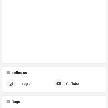
Follow us
Instagram
YouTube
Tags