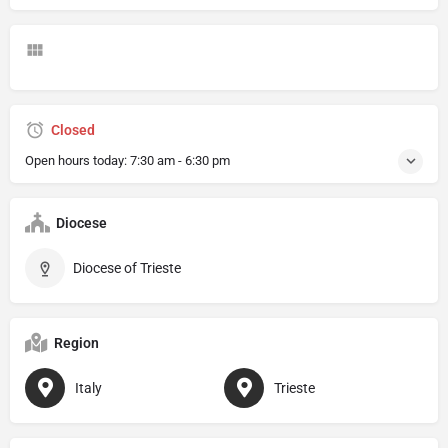
Closed
Open hours today:
7:30 am - 6:30 pm
Diocese
Diocese of Trieste
Region
Italy
Trieste