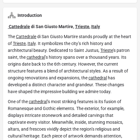
Introduction
Cattedrale
di San Giusto Martire,
Trieste
,
Italy
The
Cattedrale
di San Giusto Martire stands proudly at the heart
of
Trieste
,
Italy
. It symbolizes the city’s rich history and
architectural beauty. Dedicated to Saint Justus,
Trieste
's patron
saint, the
cathedral
’s history spans over a thousand years. Its
origins date back to the 6th century. However, the current
structure features a blend of architectural styles. As a result of
ongoing renovations and expansions, the
cathedral
has
developed a distinct character and grandeur. These changes
have shaped the impressive building we admire today.
One of the
cathedral
’s most striking features is its fusion of
Romanesque and Gothic elements. The exterior, for example,
displays intricate stonework and detailed carvings that
captivate every visitor. Meanwhile, inside, stunning mosaics,
altars, and frescoes vividly depict the region’s religious and
cultural heritage. Each piece of artwork demands attention,