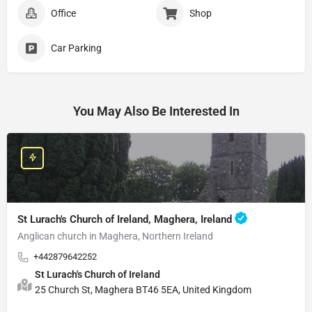
Office
Shop
Car Parking
You May Also Be Interested In
St Lurach's Church of Ireland, Maghera, Ireland
Anglican church in Maghera, Northern Ireland
+442879642252
St Lurach's Church of Ireland
25 Church St, Maghera BT46 5EA, United Kingdom