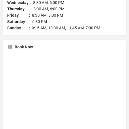
Wednesday :
8:30 AM, 6:00 PM
Thursday :
8:30 AM, 6:00 PM
Friday :
8:30 AM, 6:00 PM
Satiurday :
6:30 PM
Sunday :
9:15 AM, 10:30 AM, 11:45 AM, 7:00 PM
Book Now