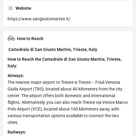
Website
https://www.sangiustomartire.it/
How to Reach
Cattedrale di San Giusto Martire, Trieste, Italy
How to Reach the Cattedrale di San Giusto Martire, Trieste,
Italy:
Airways:
The nearest major airport to Trieste is Trieste – Friuli Venezia
Giulia Airport (TRS), located about 40 kilometers from the city
center. The airport offers both domestic and international
flights. Alternatively, you can also reach Trieste via Venice Marco
Polo Airport (VCE), located about 160 kilometers away, with
various transportation options available to connect the two
cities.
Railways: