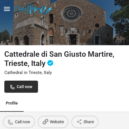
Cattedrale di San Giusto Martire,
Trieste, Italy
Cathedral in Trieste, Italy
Call now
Profile
Call now
Website
Share