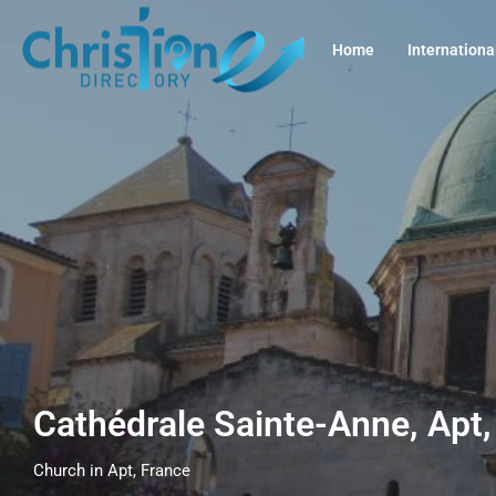
Home
Internationa
Cathédrale Sainte-Anne, Apt
Church in Apt, France