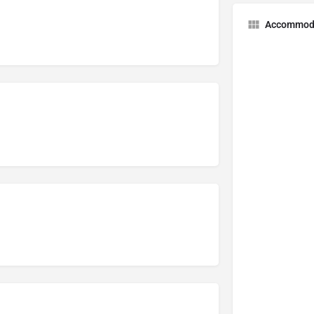
Accommod