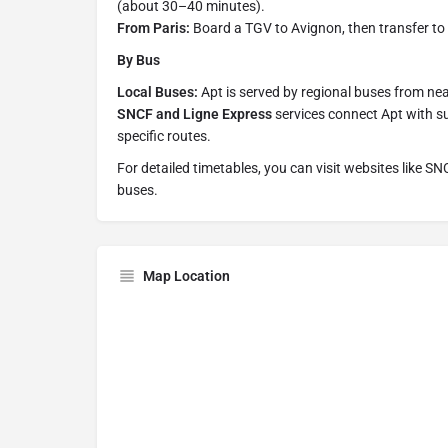
(about 30–40 minutes).
From Paris:
Board a TGV to Avignon, then transfer to a
By Bus
Local Buses:
Apt is served by regional buses from near
SNCF and Ligne Express
services connect Apt with s
specific routes.
For detailed timetables, you can visit websites like SN
buses.
Map Location