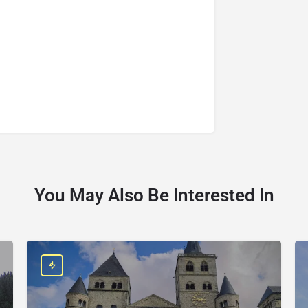
You May Also Be Interested In