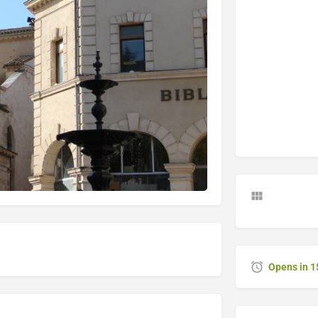
Opens in 1