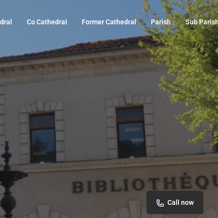
dral
Co Cathedral
Former Cathedral
Parish
Sub Paris
Call now