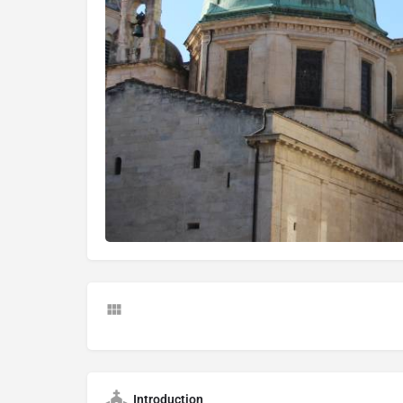
Introduction