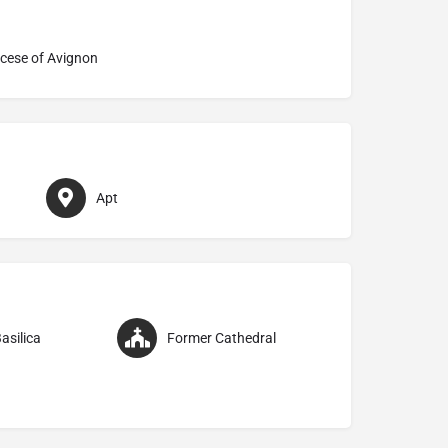
cese of Avignon
Apt
asilica
Former Cathedral