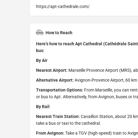
https://apt-cathedrale.com/
How to Reach
Here’s how to reach Apt Cathedral (Cathédrale Sainte-
bus:
By Air
Nearest Airport:
Marseille Provence Airport (MRS), a
Alternative Airport:
Avignon-Provence Airport, 60 km aw
Transportation Options:
From Marseille, you can rent a
or bus to Apt. Alternatively, from Avignon, buses or tr
By Rail
Nearest Train Station:
Cavaillon Station, about 20 k
take a bus or taxi to the cathedral.
From Avignon:
Take a TGV (high-speed) train to Avign