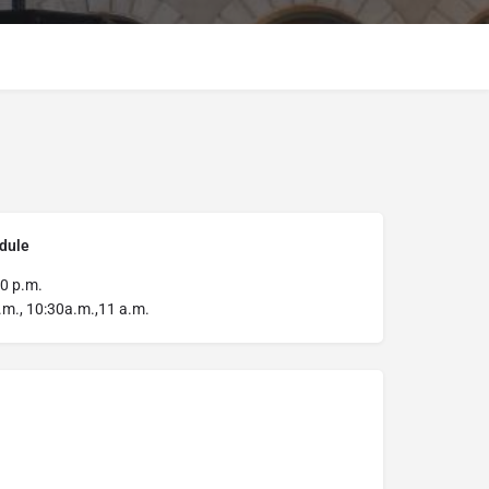
dule
0 p.m.
m., 10:30a.m.,11 a.m.