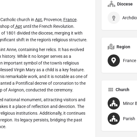
Diocese
Archdio
Catholic church in
Apt
, Provence,
France
.
ishop of
Apt
until the French Revolution.
 of 1801 divided the diocese, merging it with
icant shift in the region's religious structure.
Region
nt Anne, containing her relics. It has evolved
 history. While it no longer serves as a
France
 important symbol of the town's religious
lessed Virgin Mary as a child is a key feature.
s remarkable work, and it is notable as one of
anted a Pontifical decree of coronation to the
Church
op of Avignon, conducted the ceremony.
ed national monument, attracting visitors and
Minor B
makes it a place of reflection and devotion. The
eligious institutions. Additionally, it continues
Parish
e region. Its legacy persists, bridging the past
nce.