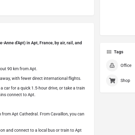
Anne d'Apt) in Apt, France, by air, rail, and
Tags
Office
bout 90 km from Apt.
ay, with fewer direct international flights.
Shop
 car for a quick 1.5-hour drive, or take a train
ains connect to Apt.
m from Apt Cathedral. From Cavaillon, you can
on and connect to a local bus or train to Apt