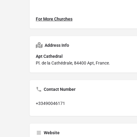
For More Churches
Address Info
Apt Cathedral
Pl. de la Cathédrale, 84400 Apt, France.
Contact Number
+33490046171
Website