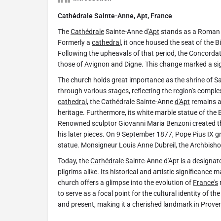
Cathédrale Sainte-Anne,
Apt
,
France
The
Cathédrale
Sainte-Anne d'
Apt
stands as a Roman 
Formerly a
cathedral,
it once housed the seat of the B
Following the upheavals of that period, the Concordat
those of Avignon and Digne. This change marked a signif
The church holds great importance as the shrine of Sai
through various stages, reflecting the region's complex
cathedral,
the Cathédrale Sainte-Anne
d'Apt
remains an
heritage. Furthermore, its white marble statue of the B
Renowned sculptor Giovanni Maria Benzoni created thi
his later pieces. On 9 September 1877, Pope Pius IX gr
statue. Monsigneur Louis Anne Dubreil, the Archbish
Today, the
Cathédrale
Sainte-Anne
d'Apt
is a designat
pilgrims alike. Its historical and artistic significance 
church offers a glimpse into the evolution of
France's
r
to serve as a focal point for the cultural identity of th
and present, making it a cherished landmark in Prove