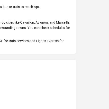
 bus or train to reach Apt.
by cities like Cavaillon, Avignon, and Marseille.
urrounding towns. You can check schedules for
CF for train services and Lignes Express for