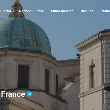
l Shrine
National Shrine
Minor Basilica
Basilica
Cathe
, France