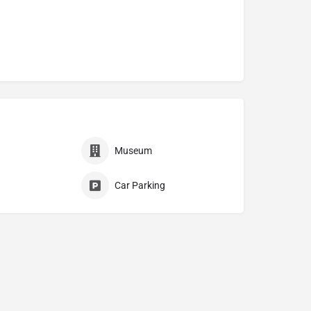
Museum
Car Parking