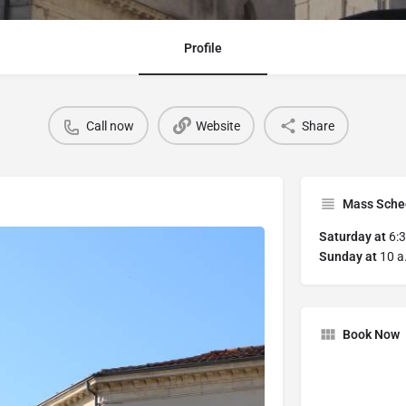
Profile
Call now
Website
Share
Mass Sche
Saturday
at
6:3
Sunday at
10 a.
Book Now