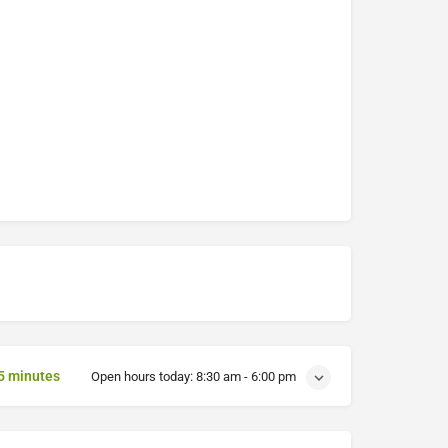
5 minutes
Open hours today:
8:30 am - 6:00 pm