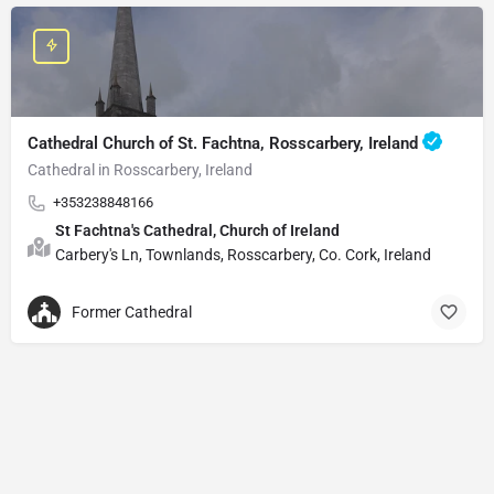
Cathedral Church of St. Fachtna, Rosscarbery, Ireland
Cathedral in Rosscarbery, Ireland
+353238848166
St Fachtna's Cathedral, Church of Ireland
Carbery's Ln, Townlands, Rosscarbery, Co. Cork, Ireland
Former Cathedral