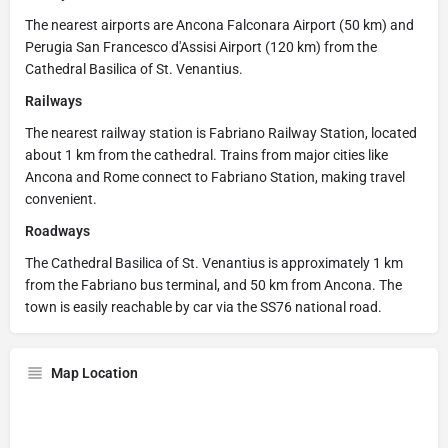
The nearest airports are Ancona Falconara Airport (50 km) and
Perugia San Francesco d'Assisi Airport (120 km) from the
Cathedral Basilica of St. Venantius.
Railways
The nearest railway station is Fabriano Railway Station, located
about 1 km from the cathedral. Trains from major cities like
Ancona and Rome connect to Fabriano Station, making travel
convenient.
Roadways
The Cathedral Basilica of St. Venantius is approximately 1 km
from the Fabriano bus terminal, and 50 km from Ancona. The
town is easily reachable by car via the SS76 national road.
Map Location