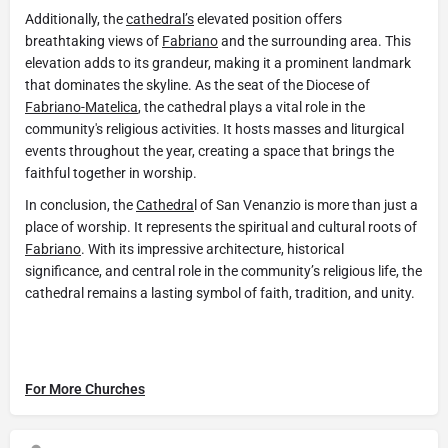
Additionally, the
cathedral’s
elevated position offers
breathtaking views of
Fabriano
and the surrounding area. This
elevation adds to its grandeur, making it a prominent landmark
that dominates the skyline. As the seat of the Diocese of
Fabriano-Matelica
, the cathedral plays a vital role in the
community's religious activities. It hosts masses and liturgical
events throughout the year, creating a space that brings the
faithful together in worship.
In conclusion, the
Cathedra
l of San Venanzio is more than just a
place of worship. It represents the spiritual and cultural roots of
Fabriano
. With its impressive architecture, historical
significance, and central role in the community’s religious life, the
cathedral remains a lasting symbol of faith, tradition, and unity.
For More Churches