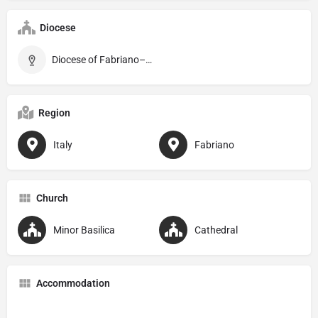
Diocese
Diocese of Fabriano–Matelica
Region
Italy
Fabriano
Church
Minor Basilica
Cathedral
Accommodation