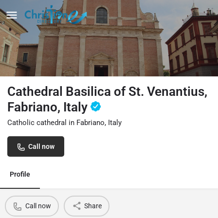
Cathedral Basilica of St. Venantius,
Fabriano, Italy
Catholic cathedral in Fabriano, Italy
Call now
Profile
Call now
Share