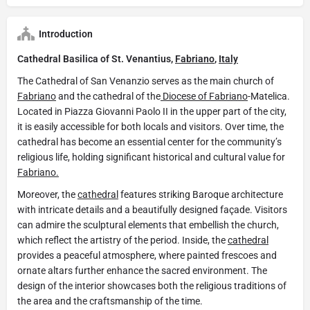
Introduction
Cathedral Basilica of St. Venantius,
Fabriano
,
Italy
​The Cathedral of San Venanzio serves as the main church of
Fabriano
and the cathedral of the
Diocese of Fabriano
-Matelica.
Located in Piazza Giovanni Paolo II in the upper part of the city,
it is easily accessible for both locals and visitors. Over time, the
cathedral has become an essential center for the community’s
religious life, holding significant historical and cultural value for
Fabriano.
Moreover, the
cathedral
features striking Baroque architecture
with intricate details and a beautifully designed façade. Visitors
can admire the sculptural elements that embellish the church,
which reflect the artistry of the period. Inside, the
cathedral
provides a peaceful atmosphere, where painted frescoes and
ornate altars further enhance the sacred environment. The
design of the interior showcases both the religious traditions of
the area and the craftsmanship of the time.