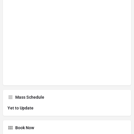
Mass Schedule
Yet to Update
Book Now