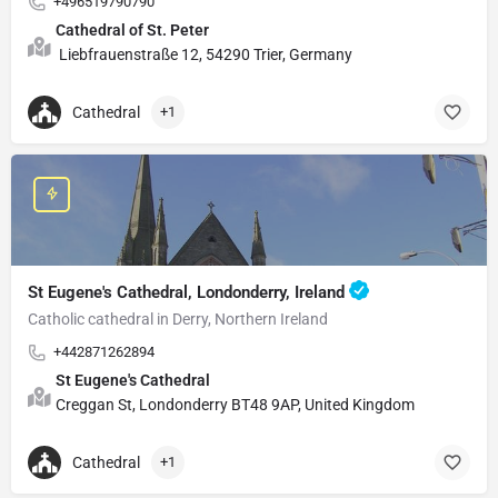
+496519790790
Cathedral of St. Peter
Liebfrauenstraße 12, 54290 Trier, Germany
Cathedral
+1
St Eugene's Cathedral, Londonderry, Ireland
Catholic cathedral in Derry, Northern Ireland
+442871262894
St Eugene's Cathedral
Creggan St, Londonderry BT48 9AP, United Kingdom
Cathedral
+1