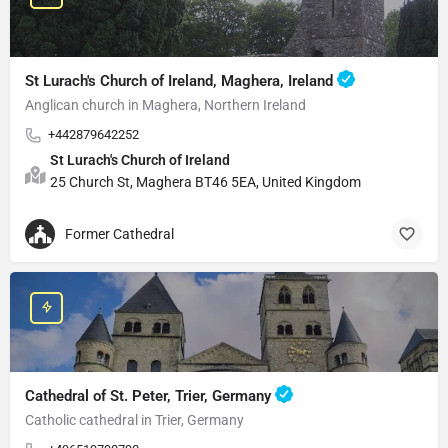
St Lurach's Church of Ireland, Maghera, Ireland
Anglican church in Maghera, Northern Ireland
+442879642252
St Lurach's Church of Ireland
25 Church St, Maghera BT46 5EA, United Kingdom
Former Cathedral
Cathedral of St. Peter, Trier, Germany
Catholic cathedral in Trier, Germany