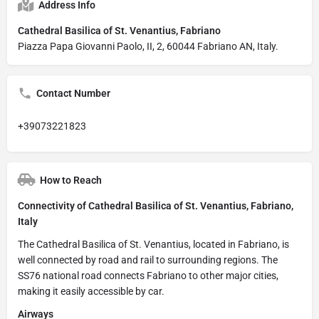
Address Info
Cathedral Basilica of St. Venantius, Fabriano
Piazza Papa Giovanni Paolo, II, 2, 60044 Fabriano AN, Italy.
Contact Number
+39073221823
How to Reach
Connectivity of Cathedral Basilica of St. Venantius, Fabriano,
Italy
The Cathedral Basilica of St. Venantius, located in Fabriano, is
well connected by road and rail to surrounding regions. The
SS76 national road connects Fabriano to other major cities,
making it easily accessible by car.
Airways