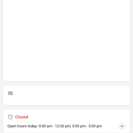
Closed
Open hours today:
9:00 am - 12:00 pm, 3:00 pm - 5:00 pm