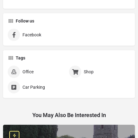
Follow us
Facebook
Tags
Office
Shop
Car Parking
You May Also Be Interested In