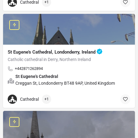
Cathedral
+1
St Eugene's Cathedral, Londonderry, Ireland
Catholic cathedral in Derry, Northern Ireland
+442871262894
St Eugene's Cathedral
Creggan St, Londonderry BT48 9AP, United Kingdom
Cathedral
+1