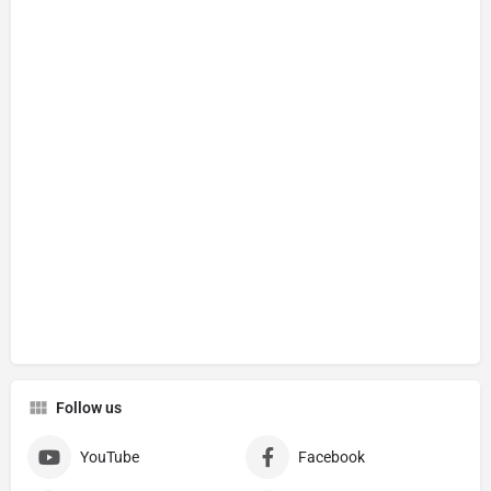
Follow us
YouTube
Facebook