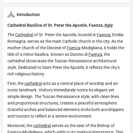
Introduction
Cathedral Basilica of St. Peter the Apostle, Faenza,
Italy
The
Cathedral
of St. Peter the Apostle, located in
Faenza
, Emilia-
Romagna, serves as the main Catholic church in the city. As the
mother church of the Diocese of
Faenza
-Modigliana, it holds the
title of a minor basilica. Known as Duomo di
Faenza
, the
cathedral showcases the Tuscan Renaissance architectural
style. Dedicated to Saint Peter the Apostle, it reflects the city’s
rich religious history.
First, the
cathedral
acts as a central place of worship and an
iconic landmark. Visitors immediately notice its elegant yet
simple design. The Tuscan Renaissance style, with clean lines
and proportional structures, creates a peaceful atmosphere.
Graceful arches and balanced elements invite both worshippers
and tourists to reflect in a serene environment.
Moreover, the
cathedral
serves as the seat of the Bishop of
Faenza
-Modigliana, which adds to its spiritual importance. This