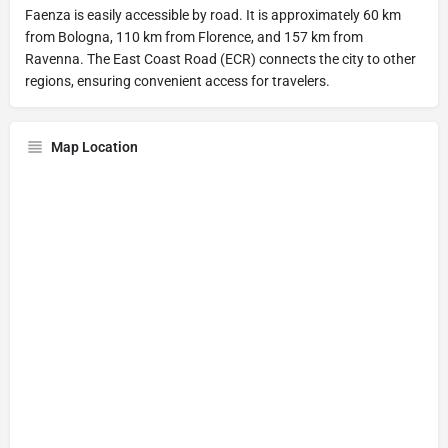
Faenza is easily accessible by road. It is approximately 60 km
from Bologna, 110 km from Florence, and 157 km from
Ravenna. The East Coast Road (ECR) connects the city to other
regions, ensuring convenient access for travelers.
Map Location