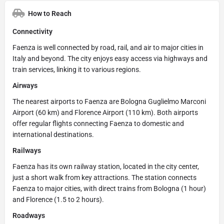
How to Reach
Connectivity
Faenza is well connected by road, rail, and air to major cities in
Italy and beyond. The city enjoys easy access via highways and
train services, linking it to various regions.
Airways
The nearest airports to Faenza are Bologna Guglielmo Marconi
Airport (60 km) and Florence Airport (110 km). Both airports
offer regular flights connecting Faenza to domestic and
international destinations.
Railways
Faenza has its own railway station, located in the city center,
just a short walk from key attractions. The station connects
Faenza to major cities, with direct trains from Bologna (1 hour)
and Florence (1.5 to 2 hours).
Roadways