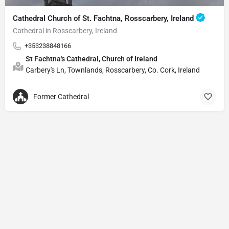
Cathedral Church of St. Fachtna, Rosscarbery, Ireland
Cathedral in Rosscarbery, Ireland
+353238848166
St Fachtna's Cathedral, Church of Ireland
Carbery's Ln, Townlands, Rosscarbery, Co. Cork, Ireland
Former Cathedral