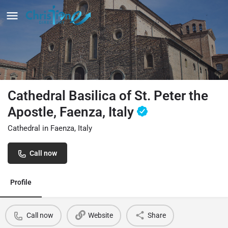
Cathedral Basilica of St. Peter the
Apostle, Faenza, Italy
Cathedral in Faenza, Italy
Call now
Profile
Call now
Website
Share