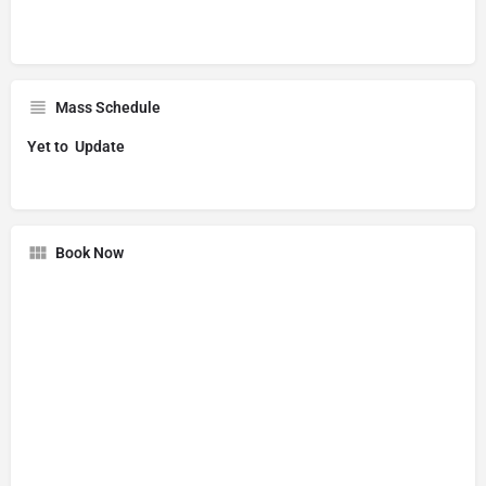
Mass Schedule
Yet to Update
Book Now