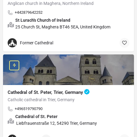
Anglican church in Maghera, Northern Ireland
+442879642252
St Lurach's Church of Ireland
25 Church St, Maghera BT46 5EA, United Kingdom
Former Cathedral
Cathedral of St. Peter, Trier, Germany
Catholic cathedral in Trier, Germany
+496519790790
Cathedral of St. Peter
Liebfrauenstraße 12, 54290 Trier, Germany