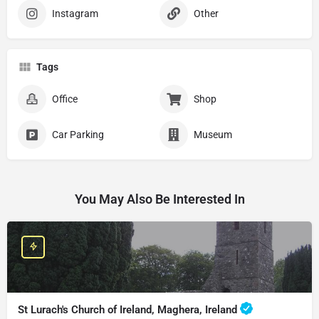
Instagram
Other
Tags
Office
Shop
Car Parking
Museum
You May Also Be Interested In
St Lurach's Church of Ireland, Maghera, Ireland