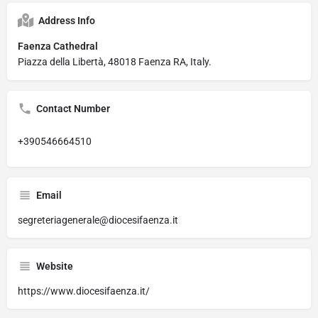
Address Info
Faenza Cathedral
Piazza della Libertà, 48018 Faenza RA, Italy.
Contact Number
+390546664510
Email
segreteriagenerale@diocesifaenza.it
Website
https://www.diocesifaenza.it/