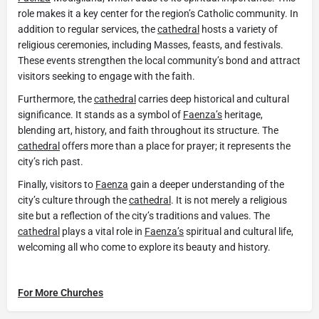
role makes it a key center for the region’s Catholic community. In
addition to regular services, the
cathedral
hosts a variety of
religious ceremonies, including Masses, feasts, and festivals.
These events strengthen the local community’s bond and attract
visitors seeking to engage with the faith.
Furthermore, the
cathedral
carries deep historical and cultural
significance. It stands as a symbol of
Faenza’s
heritage,
blending art, history, and faith throughout its structure. The
cathedral
offers more than a place for prayer; it represents the
city’s rich past.
Finally, visitors to
Faenza
gain a deeper understanding of the
city’s culture through the
cathedral
. It is not merely a religious
site but a reflection of the city’s traditions and values. The
cathedral
plays a vital role in
Faenza’s
spiritual and cultural life,
welcoming all who come to explore its beauty and history.
For More Churches