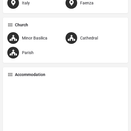
Italy
Faenza
Church
Minor Basilica
Cathedral
Parish
Accommodation