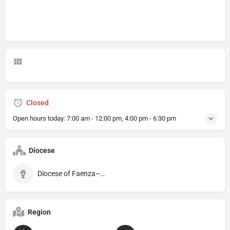
Closed
Open hours today:
7:00 am - 12:00 pm, 4:00 pm - 6:30 pm
Diocese
Diocese of Faenza–Modigliana
Region