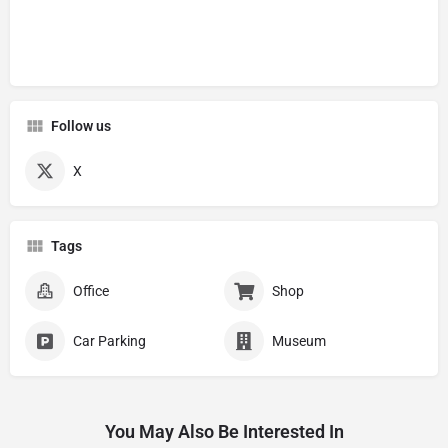
Follow us
X
Tags
Office
Shop
Car Parking
Museum
You May Also Be Interested In