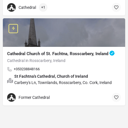
Cathedral
+1
Cathedral Church of St. Fachtna, Rosscarbery, Ireland
Cathedral in Rosscarbery, Ireland
+353238848166
St Fachtna's Cathedral, Church of Ireland
Carbery's Ln, Townlands, Rosscarbery, Co. Cork, Ireland
Former Cathedral