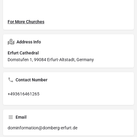
For More Churches
Address Info
Erfurt Cathedral
Domstufen 1, 99084 Erfurt-Altstadt, Germany
Contact Number
+493616461265
Email
dominformation@domberg-erfurt.de