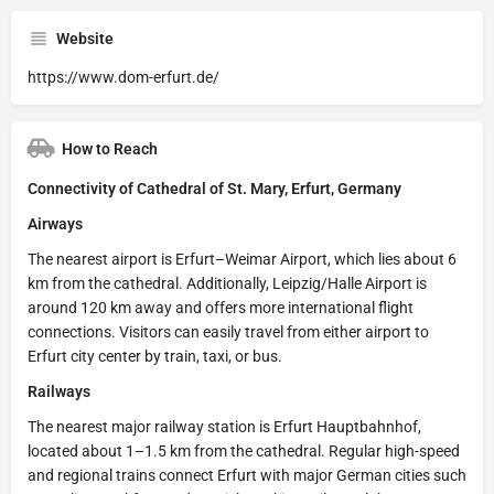
Website
https://www.dom-erfurt.de/
How to Reach
Connectivity of Cathedral of St. Mary, Erfurt, Germany
Airways
The nearest airport is Erfurt–Weimar Airport, which lies about 6
km from the cathedral. Additionally, Leipzig/Halle Airport is
around 120 km away and offers more international flight
connections. Visitors can easily travel from either airport to
Erfurt city center by train, taxi, or bus.
Railways
The nearest major railway station is Erfurt Hauptbahnhof,
located about 1–1.5 km from the cathedral. Regular high-speed
and regional trains connect Erfurt with major German cities such