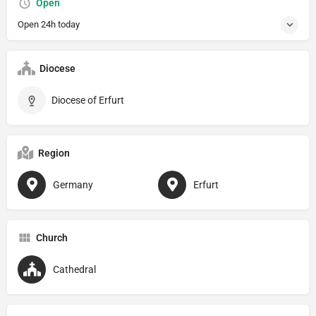
Open
Open 24h today
Diocese
Diocese of Erfurt
Region
Germany
Erfurt
Church
Cathedral