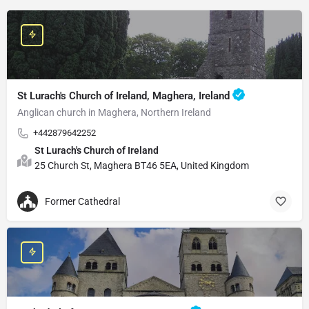
St Lurach's Church of Ireland, Maghera, Ireland
Anglican church in Maghera, Northern Ireland
+442879642252
St Lurach's Church of Ireland
25 Church St, Maghera BT46 5EA, United Kingdom
Former Cathedral