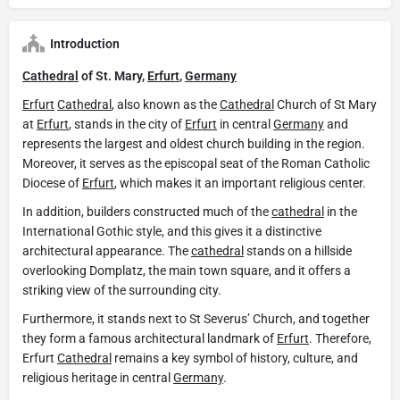
Introduction
Cathedral
of St. Mary,
Erfurt
,
Germany
Erfurt
Cathedral
, also known as the
Cathedral
Church of St Mary
at
Erfurt
, stands in the city of
Erfurt
in central
Germany
and
represents the largest and oldest church building in the region.
Moreover, it serves as the episcopal seat of the Roman Catholic
Diocese of
Erfurt
, which makes it an important religious center.
In addition, builders constructed much of the
cathedral
in the
International Gothic style, and this gives it a distinctive
architectural appearance. The
cathedral
stands on a hillside
overlooking Domplatz, the main town square, and it offers a
striking view of the surrounding city.
Furthermore, it stands next to St Severus’ Church, and together
they form a famous architectural landmark of
Erfurt
. Therefore,
Erfurt
Cathedral
remains a key symbol of history, culture, and
religious heritage in central
Germany
.