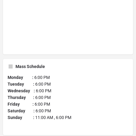
Mass Schedule
Monday :
6:00 PM
Tuesday :
6:00 PM
Wednesday :
6:00 PM
Thursday :
6:00 PM
Friday :
6:00 PM
Saturday :
6:00 PM
Sunday :
11:00 AM , 6:00 PM