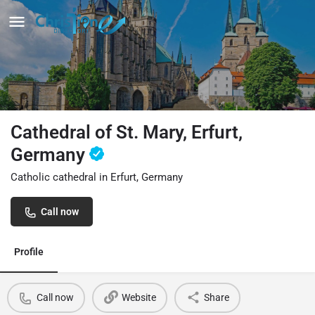
Cathedral of St. Mary, Erfurt,
Germany
Catholic cathedral in Erfurt, Germany
Call now
Profile
Call now
Website
Share