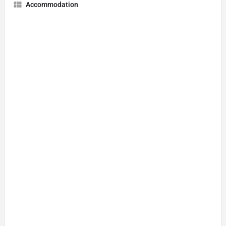
Accommodation