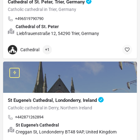
Cathedral of St. Peter, Trier, Germany
Catholic cathedral in Trier, Germany
+496519790790
Cathedral of St. Peter
Liebfrauenstraße 12, 54290 Trier, Germany
Cathedral
+1
St Eugene's Cathedral, Londonderry, Ireland
Catholic cathedral in Derry, Northern Ireland
+442871262894
St Eugene's Cathedral
Creggan St, Londonderry BT48 9AP, United Kingdom