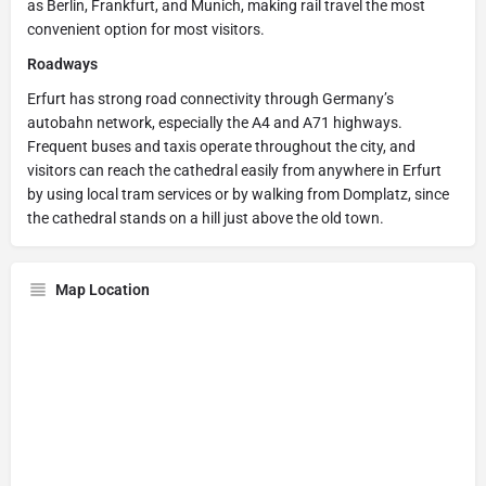
as Berlin, Frankfurt, and Munich, making rail travel the most
convenient option for most visitors.
Roadways
Erfurt has strong road connectivity through Germany’s
autobahn network, especially the A4 and A71 highways.
Frequent buses and taxis operate throughout the city, and
visitors can reach the cathedral easily from anywhere in Erfurt
by using local tram services or by walking from Domplatz, since
the cathedral stands on a hill just above the old town.
Map Location