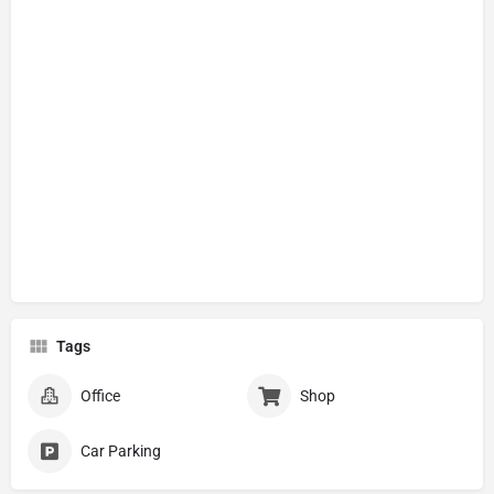
Tags
Office
Shop
Car Parking