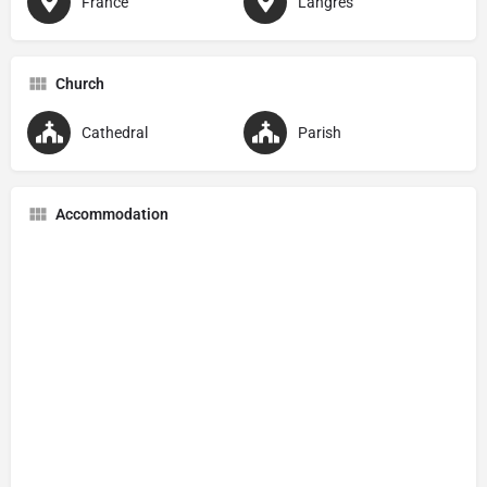
France
Langres
Church
Cathedral
Parish
Accommodation