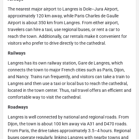
The nearest major airport to Langres is Dole–Jura Airport,
approximately 120 km away, while Paris Charles de Gaulle
Airport is about 350 km from Langres. From either airport,
travelers can hire a taxi, use regional buses, or rent a car to
reach the town. Additionally, car rentals make it convenient for
visitors who prefer to drive directly to the cathedral.
Railways
Langres has its own railway station, Gare de Langres, which
connects the town to major French cities such as Paris, Dijon,
and Nancy. Trains run frequently, and visitors can take a train to
Langres and then use a taxi or local bus to reach the cathedral,
located in the town center. Thus, rail travel offers an efficient and
comfortable way to visit the cathedral.
Roadways
Langres is well connected by national and regional roads. From
Dijon, the town is about 100 km away via A31 and D470 roads.
From Paris, the drive takes approximately 3.5–4 hours. Regional
buses operate regularly, linking Langres with nearby towns and