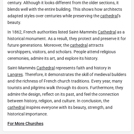
century. Although it looks different from the older sections, it
blends well with the entire building. This shows how architects
adapted styles over centuries while preserving the
cathedral
’s
beauty.
In 1862, French authorities listed Saint-Mammès
Cathedral
as a
historical monument. As a result, they protect and preserve it for
future generations. Moreover, the
cathedral
attracts
worshippers, visitors, and scholars. People attend religious
ceremonies, admire its art, and explore its history.
Saint-Mammès
Cathedral
represents faith and history in
Langres
. Therefore, it demonstrates the skill of medieval builders
and the richness of French church traditions. Every year, many
tourists and pilgrims walk through its doors. Furthermore, they
admire the design, reflect on its past, and feel the connection
between history, religion, and culture. In conclusion, the
cathedral
inspires everyone with its beauty, strength, and
historical importance.
For More Churches