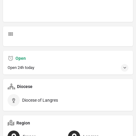
Open
Open 24h today
Diocese
Diocese of Langres
Region