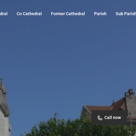
dral
Co Cathedral
Former Cathedral
Parish
Sub Paris
Call now