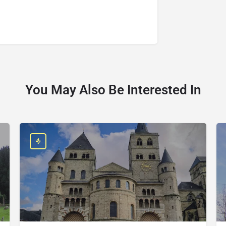
You May Also Be Interested In