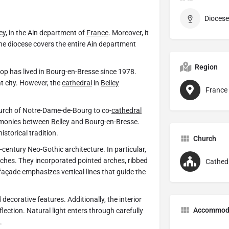
Diocese
ey
, in the Ain department of
France
. Moreover, it
The diocese covers the entire Ain department
Region
bishop has lived in Bourg-en-Bresse since 1978.
t city. However, the
cathedral
in
Belley
France
hurch of Notre-Dame-de-Bourg to co-
cathedral
remonies between
Belley
and Bourg-en-Bresse.
storical tradition.
Church
century Neo-Gothic architecture. In particular,
rches. They incorporated pointed arches, ribbed
Cathed
façade emphasizes vertical lines that guide the
ecorative features. Additionally, the interior
Accommod
ection. Natural light enters through carefully
.