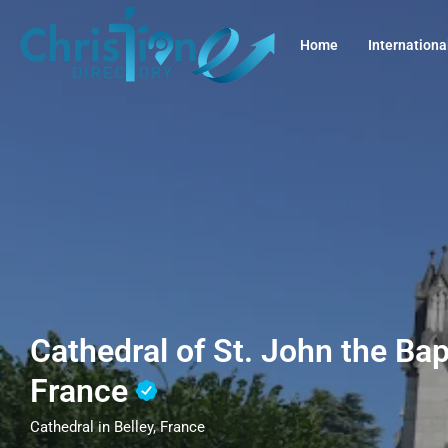
Home
Internationa
Cathedral of St. John the Bapt
France
Cathedral in Belley, France