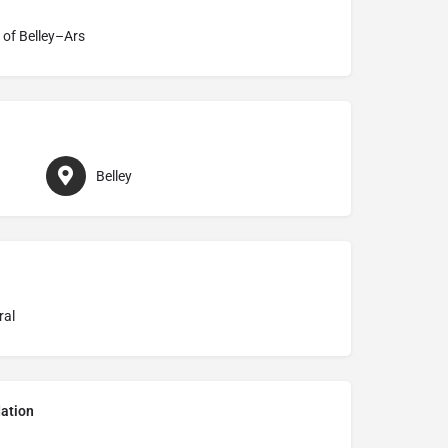
 of Belley–Ars
Belley
ral
ation