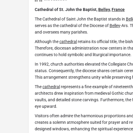
Cathedral of St. John the Baptist,
Belley
,
France
The Cathedral of Saint John the Baptist stands in
Bell
serves as the cathedral of the Diocese of
Belley
-Ars. 
and oversees many parishes.
Although the
cathedral
retains its official title, the 
Therefore, diocesan administration now centers in tha
continues to hold symbolic and liturgical importance.
In 1992, church authorities elevated the Collegiate C
status. Consequently, the diocese shares certain ce
This arrangement strengthens unity while preserving hi
The
cathedral
represents a fine example of nineteenth-
architects drew inspiration from medieval Gothic chu
vaults, and detailed stone carvings. Furthermore, the 
eye upward.
Visitors often admire the harmonious proportions and d
creates a solemn atmosphere suited for prayer and refl
designed windows, enhancing the spiritual experience