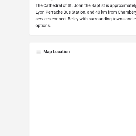
The Cathedral of St. John the Baptist is approximatel
Lyon Perrache Bus Station, and 40 km from Chambéry 
services connect Belley with surrounding towns and cit
options.
Map Location