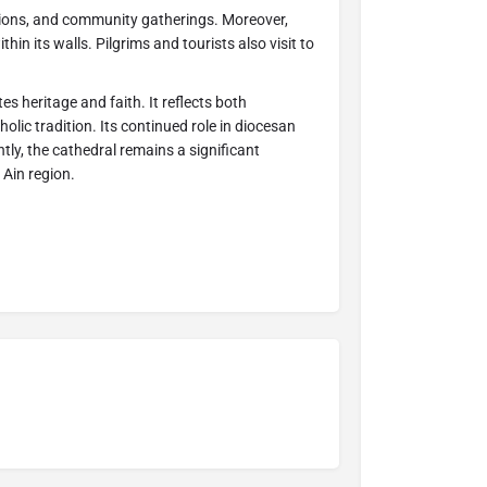
ions, and community gatherings. Moreover,
thin its walls. Pilgrims and tourists also visit to
es heritage and faith. It reflects both
olic tradition. Its continued role in diocesan
tly, the cathedral remains a significant
 Ain region.