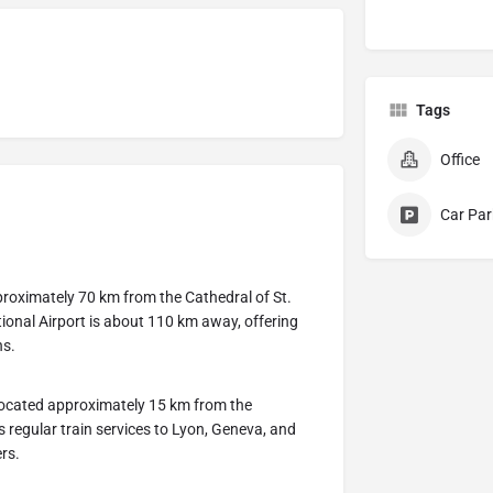
Tags
Office
Car Par
proximately 70 km from the Cathedral of St.
ational Airport is about 110 km away, offering
ns.
 located approximately 15 km from the
s regular train services to Lyon, Geneva, and
ers.