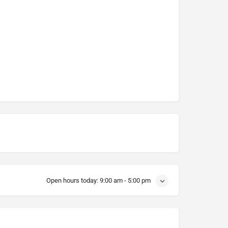
Open hours today:
9:00 am - 5:00 pm