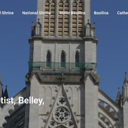
l Shrine
National Shrine
Minor Basilica
Basilica
Cathe
ist, Belley,