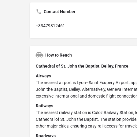
Contact Number
+33479812461
How to Reach
Cathedral of St. John the Baptist, Belley, France
Airways
The nearest airport is Lyon–Saint Exupéry Airport, ap
John the Baptist, Belley. Alternatively, Geneva Intern
extensive international and domestic flight connectio
Railways
The nearest railway station is Culoz Railway Station,
Cathedral of St. John the Baptist. The station provide
other major cities, ensuring easy rail access for travel
Roadways