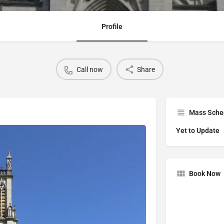
Profile
Call now
Share
Mass Sche
Yet to Update
Book Now