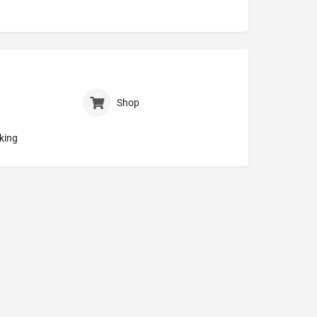
Shop
king