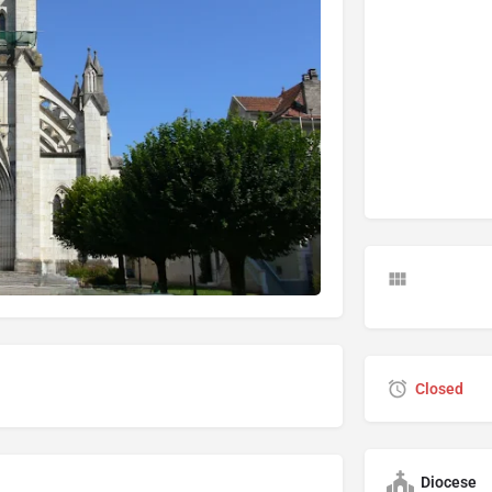
Closed
Diocese