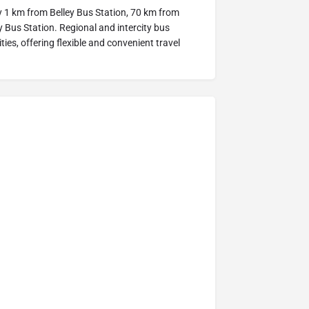
y 1 km from Belley Bus Station, 70 km from
Bus Station. Regional and intercity bus
ies, offering flexible and convenient travel