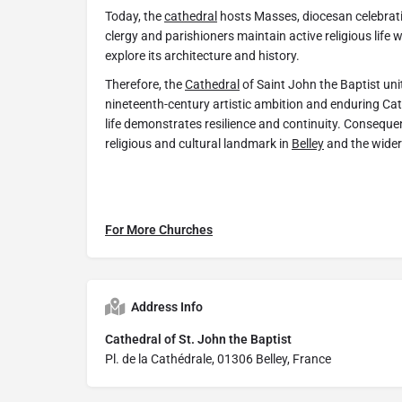
Today, the
cathedral
hosts Masses, diocesan celebrat
clergy and parishioners maintain active religious life wi
explore its architecture and history.
Therefore, the
Cathedral
of Saint John the Baptist unit
nineteenth-century artistic ambition and enduring Cath
life demonstrates resilience and continuity. Consequen
religious and cultural landmark in
Belley
and the wider
For More Churches
Address Info
Cathedral of St. John the Baptist
Pl. de la Cathédrale, 01306 Belley, France