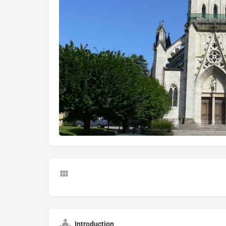
Introduction