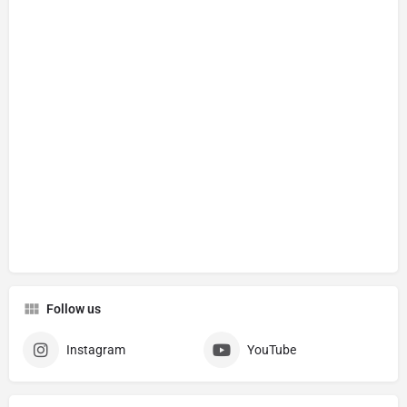
Follow us
Instagram
YouTube