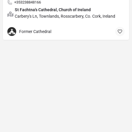
+353238848166
St Fachtna's Cathedral, Church of Ireland
Carbery's Ln, Townlands, Rosscarbery, Co. Cork, Ireland
Former Cathedral
Privacy Policy
© Powered by
DIVINE HYMNAL