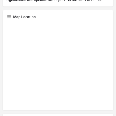
Map Location