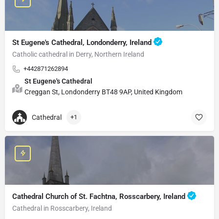
St Eugene's Cathedral, Londonderry, Ireland
Catholic cathedral in Derry, Northern Ireland
+442871262894
St Eugene's Cathedral
Creggan St, Londonderry BT48 9AP, United Kingdom
Cathedral
+1
Cathedral Church of St. Fachtna, Rosscarbery, Ireland
Cathedral in Rosscarbery, Ireland