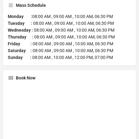
Mass Schedule
Monday :
08:00 AM , 09:00 AM , 10:00 AM, 06:30 PM
Tuesday :
08:00 AM , 09:00 AM , 10:00 AM, 06:30 PM
Wednesday :
08:00 AM , 09:00 AM , 10:00 AM, 06:30 PM
Thursday :
08:00 AM , 09:00 AM , 10:00 AM, 06:30 PM
Friday :
08:00 AM , 09:00 AM , 10:00 AM, 06:30 PM
Saturday :
08:00 AM , 09:00 AM , 10:00 AM, 06:30 PM
Sunday :
08:00 AM , 10:00 AM , 12:00 PM, 07:00 PM
Book Now