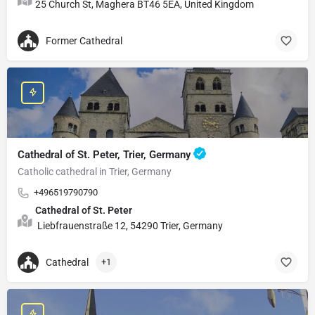
25 Church St, Maghera BT46 5EA, United Kingdom
Former Cathedral
Cathedral of St. Peter, Trier, Germany
Catholic cathedral in Trier, Germany
+496519790790
Cathedral of St. Peter
Liebfrauenstraße 12, 54290 Trier, Germany
Cathedral
+1