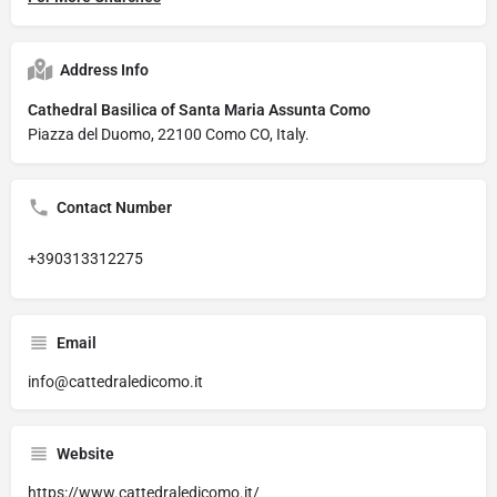
Address Info
Cathedral Basilica of Santa Maria Assunta Como
Piazza del Duomo, 22100 Como CO, Italy.
Contact Number
+390313312275
Email
info@cattedraledicomo.it
Website
https://www.cattedraledicomo.it/