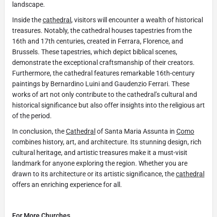
landscape.
Inside the
cathedral
, visitors will encounter a wealth of historical
treasures. Notably, the cathedral houses tapestries from the
16th and 17th centuries, created in Ferrara, Florence, and
Brussels. These tapestries, which depict biblical scenes,
demonstrate the exceptional craftsmanship of their creators.
Furthermore, the cathedral features remarkable 16th-century
paintings by Bernardino Luini and Gaudenzio Ferrari. These
works of art not only contribute to the cathedral’s cultural and
historical significance but also offer insights into the religious art
of the period.
In conclusion, the
Cathedral
of Santa Maria Assunta in
Como
combines history, art, and architecture. Its stunning design, rich
cultural heritage, and artistic treasures make it a must-visit
landmark for anyone exploring the region. Whether you are
drawn to its architecture or its artistic significance, the
cathedral
offers an enriching experience for all.
For More Churches