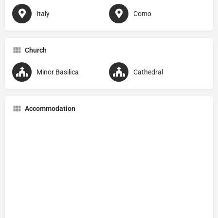
Italy
Como
Church
Minor Basilica
Cathedral
Accommodation