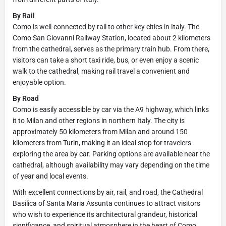
By Rail
Como is well-connected by rail to other key cities in Italy. The
Como San Giovanni Railway Station, located about 2 kilometers
from the cathedral, serves as the primary train hub. From there,
visitors can take a short taxi ride, bus, or even enjoy a scenic
walk to the cathedral, making rail travel a convenient and
enjoyable option.
By Road
Como is easily accessible by car via the A9 highway, which links
it to Milan and other regions in northern Italy. The city is
approximately 50 kilometers from Milan and around 150
kilometers from Turin, making it an ideal stop for travelers
exploring the area by car. Parking options are available near the
cathedral, although availability may vary depending on the time
of year and local events.
With excellent connections by air, rail, and road, the Cathedral
Basilica of Santa Maria Assunta continues to attract visitors
who wish to experience its architectural grandeur, historical
significance, and spiritual atmosphere in the heart of Como.