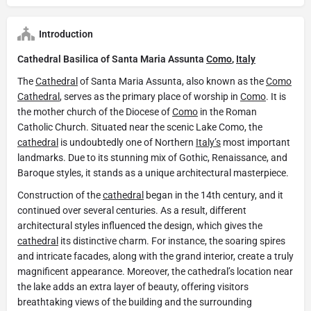
Introduction
Cathedral Basilica of Santa Maria Assunta
Como
,
Italy
The
Cathedral
of Santa Maria Assunta, also known as the
Como
Cathedral
, serves as the primary place of worship in
Como
. It is
the mother church of the Diocese of
Como
in the Roman
Catholic Church. Situated near the scenic Lake Como, the
cathedral
is undoubtedly one of Northern
Italy’s
most important
landmarks. Due to its stunning mix of Gothic, Renaissance, and
Baroque styles, it stands as a unique architectural masterpiece.
Construction of the
cathedral
began in the 14th century, and it
continued over several centuries. As a result, different
architectural styles influenced the design, which gives the
cathedral
its distinctive charm. For instance, the soaring spires
and intricate facades, along with the grand interior, create a truly
magnificent appearance. Moreover, the cathedral’s location near
the lake adds an extra layer of beauty, offering visitors
breathtaking views of the building and the surrounding