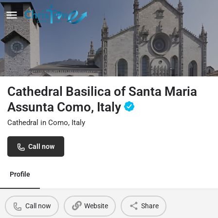
Cathedral Basilica of Santa Maria
Assunta Como, Italy
Cathedral in Como, Italy
Call now
Profile
Call now
Website
Share