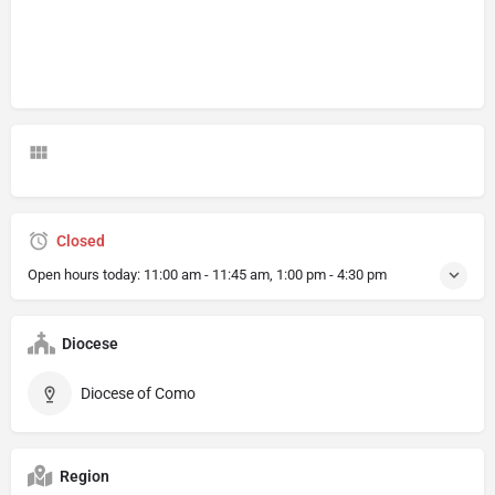
Closed
Open hours today:
11:00 am - 11:45 am, 1:00 pm - 4:30 pm
Diocese
Diocese of Como
Region