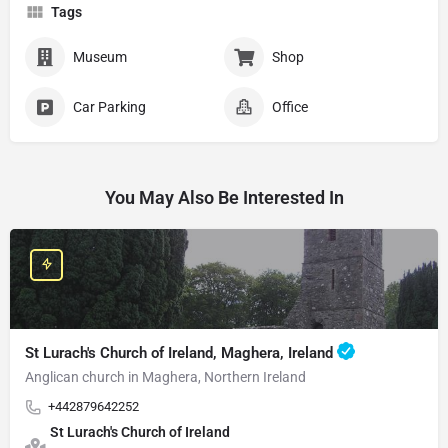
Tags
Museum
Shop
Car Parking
Office
You May Also Be Interested In
St Lurach's Church of Ireland, Maghera, Ireland
Anglican church in Maghera, Northern Ireland
+442879642252
St Lurach's Church of Ireland