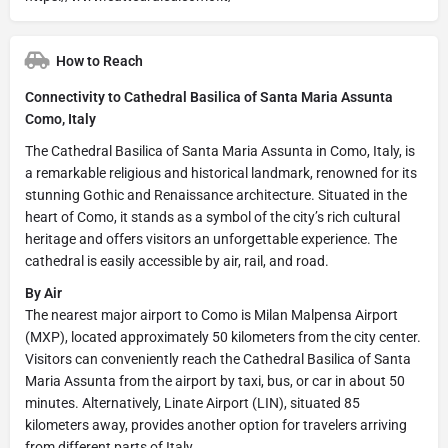
How to Reach
Connectivity to Cathedral Basilica of Santa Maria Assunta
Como, Italy
The Cathedral Basilica of Santa Maria Assunta in Como, Italy, is
a remarkable religious and historical landmark, renowned for its
stunning Gothic and Renaissance architecture. Situated in the
heart of Como, it stands as a symbol of the city’s rich cultural
heritage and offers visitors an unforgettable experience. The
cathedral is easily accessible by air, rail, and road.
By Air
The nearest major airport to Como is Milan Malpensa Airport
(MXP), located approximately 50 kilometers from the city center.
Visitors can conveniently reach the Cathedral Basilica of Santa
Maria Assunta from the airport by taxi, bus, or car in about 50
minutes. Alternatively, Linate Airport (LIN), situated 85
kilometers away, provides another option for travelers arriving
from different parts of Italy.