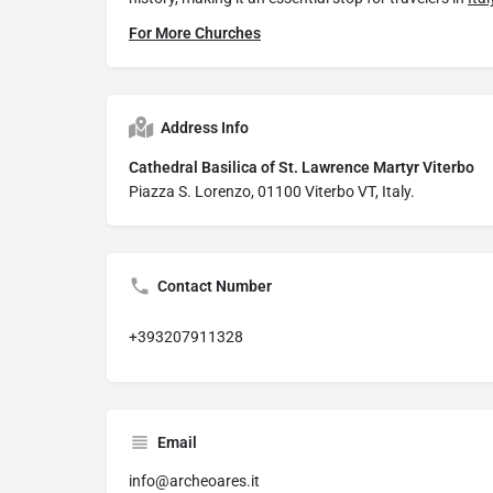
For More Churches
Address Info
Cathedral Basilica of St. Lawrence Martyr Viterbo
Piazza S. Lorenzo, 01100 Viterbo VT, Italy.
Contact Number
+393207911328
Email
info@archeoares.it