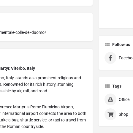
mentale-colle-del-duomo/
Follow us
Facebo
rtyr, Viterbo, Italy
bo, Italy, stands as a prominent religious and
s. Renowned for its rich history, stunning
Tags
ssible by air, rail, and road.
Office
awrence Martyr is Rome Fiumicino Airport,
 international airport connects the area to both
Shop
ke a bus, shuttle service, or taxi to travel from
gh the Roman countryside.