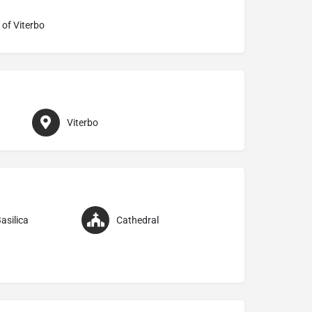
 of Viterbo
Viterbo
asilica
Cathedral