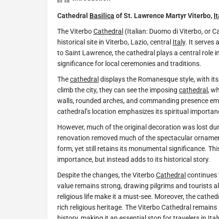
Cathedral
Basilica
of St. Lawrence Martyr Viterbo,
I
The Viterbo
Cathedral
(Italian: Duomo di Viterbo, or C
historical site in Viterbo, Lazio, central
Italy
. It serves
to Saint Lawrence, the cathedral plays a central role in 
significance for local ceremonies and traditions.
The
cathedral
displays the Romanesque style, with its 
climb the city, they can see the imposing
cathedral
, w
walls, rounded arches, and commanding presence emb
cathedral’s location emphasizes its spiritual importan
However, much of the original decoration was lost dur
renovation removed much of the spectacular ornamen
form, yet still retains its monumental significance. Th
importance, but instead adds to its historical story.
Despite the changes, the Viterbo
Cathedral
continues t
value remains strong, drawing pilgrims and tourists ali
religious life make it a must-see. Moreover, the cathed
rich religious heritage. The Viterbo Cathedral remains 
history, making it an essential stop for travelers in
Ital