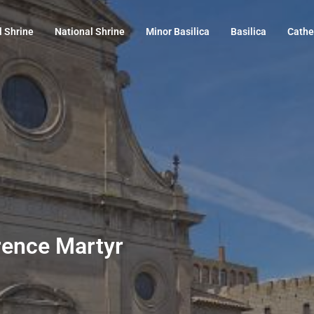
l Shrine
National Shrine
Minor Basilica
Basilica
Cathe
wrence Martyr