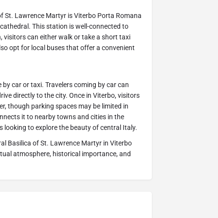
 of St. Lawrence Martyr is Viterbo Porta Romana
cathedral. This station is well-connected to
, visitors can either walk or take a short taxi
also opt for local buses that offer a convenient
le by car or taxi. Travelers coming by car can
 directly to the city. Once in Viterbo, visitors
ter, though parking spaces may be limited in
nects it to nearby towns and cities in the
s looking to explore the beauty of central Italy.
ral Basilica of St. Lawrence Martyr in Viterbo
ritual atmosphere, historical importance, and