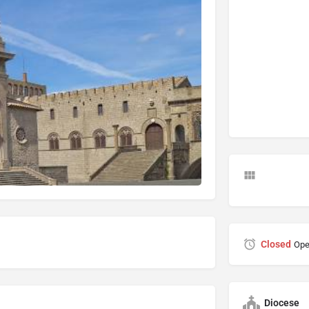
Closed
Ope
Diocese