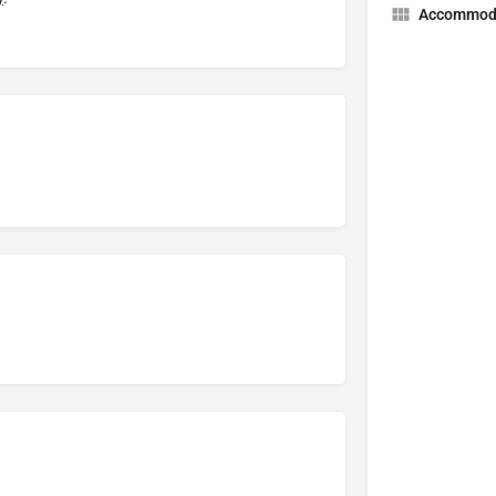
Accommod