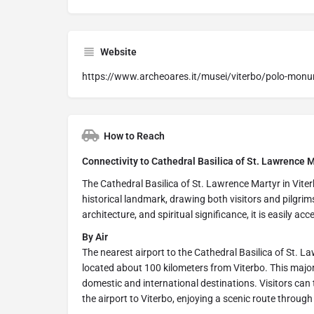
Website
https://www.archeoares.it/musei/viterbo/polo-monu
How to Reach
Connectivity to Cathedral Basilica of St. Lawrence Ma
The Cathedral Basilica of St. Lawrence Martyr in Viter
historical landmark, drawing both visitors and pilgrim
architecture, and spiritual significance, it is easily acce
By Air
The nearest airport to the Cathedral Basilica of St. L
located about 100 kilometers from Viterbo. This major
domestic and international destinations. Visitors can ta
the airport to Viterbo, enjoying a scenic route throu