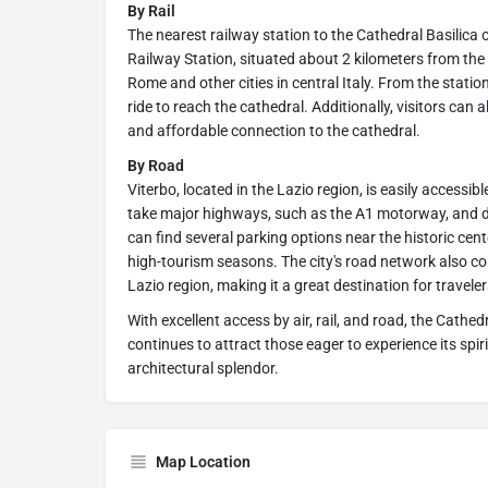
By Rail
The nearest railway station to the Cathedral Basilica
Railway Station, situated about 2 kilometers from the 
Rome and other cities in central Italy. From the station
ride to reach the cathedral. Additionally, visitors can 
and affordable connection to the cathedral.
By Road
Viterbo, located in the Lazio region, is easily accessib
take major highways, such as the A1 motorway, and drive
can find several parking options near the historic cen
high-tourism seasons. The city's road network also con
Lazio region, making it a great destination for traveler
With excellent access by air, rail, and road, the Cathed
continues to attract those eager to experience its spi
architectural splendor.
Map Location