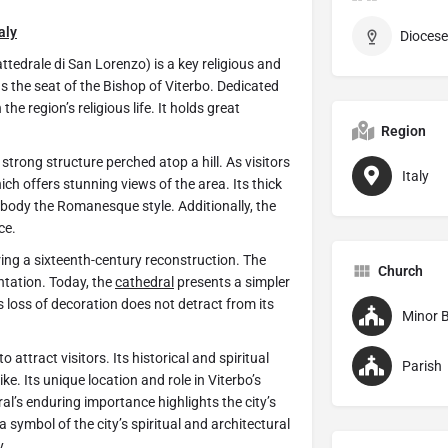
taly
Diocese
attedrale di San Lorenzo) is a key religious and
 as the seat of the Bishop of Viterbo. Dedicated
the region’s religious life. It holds great
Region
strong structure perched atop a hill. As visitors
Italy
hich offers stunning views of the area. Its thick
ody the Romanesque style. Additionally, the
ce.
ing a sixteenth-century reconstruction. The
Church
tation. Today, the
cathedral
presents a simpler
is loss of decoration does not detract from its
Minor B
o attract visitors. Its historical and spiritual
Parish
ke. Its unique location and role in Viterbo’s
ral’s enduring importance highlights the city’s
a symbol of the city’s spiritual and architectural
y
.