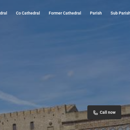
dral
Co Cathedral
Former Cathedral
Parish
Sub Paris
Call now