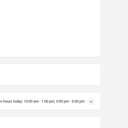
n hours today:
10:00 am - 1:00 pm, 3:00 pm - 6:00 pm