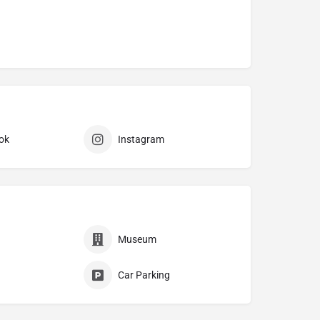
ok
Instagram
Museum
Car Parking