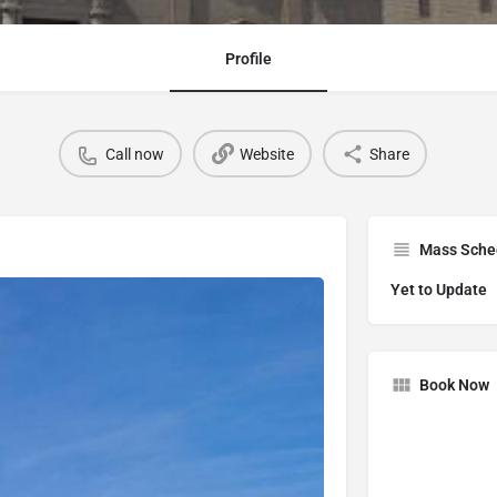
Profile
Call now
Website
Share
Mass Sche
Yet to Update
Book Now