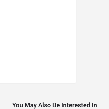
You May Also Be Interested In