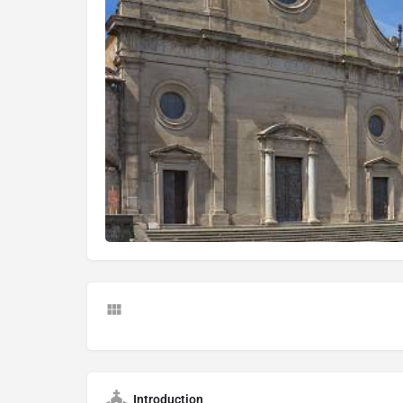
Introduction