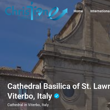
Home
Internationa
Cathedral Basilica of St. La
Viterbo, Italy
Cathedral in Viterbo, Italy