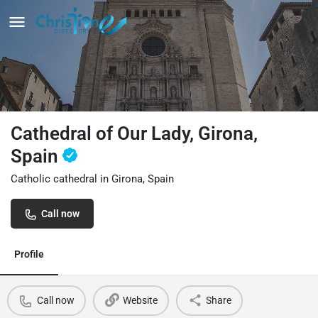
Cathedral of Our Lady, Girona,
Spain
Catholic cathedral in Girona, Spain
Call now
Profile
Call now
Website
Share