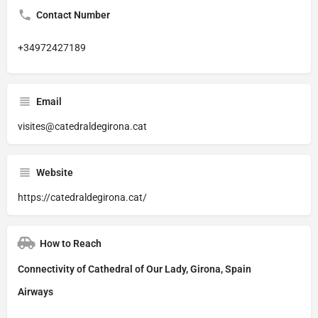
Contact Number
+34972427189
Email
visites@catedraldegirona.cat
Website
https://catedraldegirona.cat/
How to Reach
Connectivity of Cathedral of Our Lady, Girona, Spain
Airways