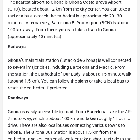
The nearest airport to Girona is Girona-Costa Brava Airport
(GRO), located about 12 km from the city center. You can take a
taxi or a bus to reach the cathedral in approximately 20–30
minutes. Alternatively, Barcelona El Prat Airport (BCN) is about
100 km away. From there, you can take a train to Girona
(approximately 40 minutes).
Railways
Girona’s main train station (Estació de Girona) is well connected
to several major cities, including Barcelona and Madrid. From
the station, the Cathedral of Our Lady is about a 15-minute walk
(around 1.5 km). You can follow the signs or take a local bus to
reach the cathedral if preferred.
Roadways
Girona is easily accessible by road. From Barcelona, take the AP-
7 motorway, which is about 100 km and takes roughly 1 hour to
drive. There are also local buses connecting various towns to
Girona. The Girona Bus Station is about 1.5 km from the
cathedral, and you can easily walk or take a short taxi ride to the