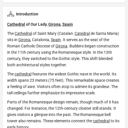
Introduction
Cathedral
of Our Lady,
Girona
,
Spain
The
Cathedral
of Saint Mary (Catalan:
Catedral
de Santa Maria)
sits in
Girona
, Catalonia,
Spain
. It serves as the seat of the
Roman Catholic Diocese of
Girona
. Builders began construction
in the 11th century using the Romanesque style. In the 13th
century, they switched to the Gothic style. This shift blended
both architectural styles together.
The
cathedral
features the widest Gothic nave in the world. Its
width spans 23 meters (75 feet). This remarkable space creates
a feeling of awe. Visitors often stop to admire its grandeur. The
tall ceilings further emphasize its impressive scale.
Parts of the Romanesque design remain, though much of it has
changed. For instance, the 12th-century cloister still stands. It
gives visitors a glimpse into the past. The Romanesque bell
tower also remains. These elements connect the
cathedral
to its
early history.