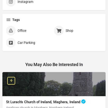
Instagram
Tags
Office
Shop
Car Parking
You May Also Be Interested In
St Lurach's Church of Ireland, Maghera, Ireland
Anglican church in Maghera, Northern Ireland