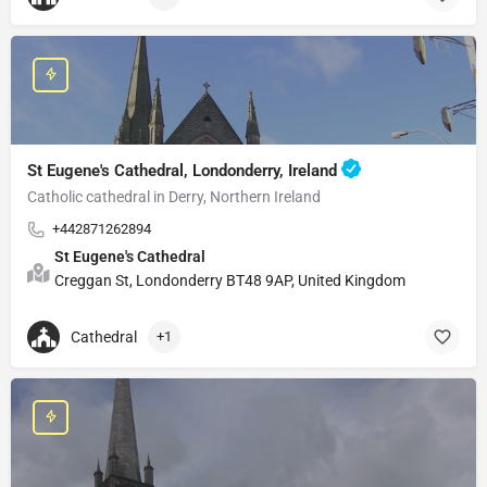
St Eugene's Cathedral, Londonderry, Ireland
Catholic cathedral in Derry, Northern Ireland
+442871262894
St Eugene's Cathedral
Creggan St, Londonderry BT48 9AP, United Kingdom
Cathedral
+1