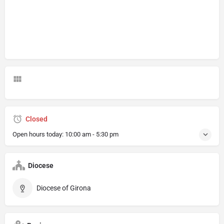
Closed
Open hours today:
10:00 am - 5:30 pm
Diocese
Diocese of Girona