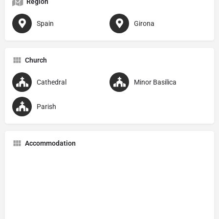
Region
Spain
Girona
Church
Cathedral
Minor Basilica
Parish
Accommodation