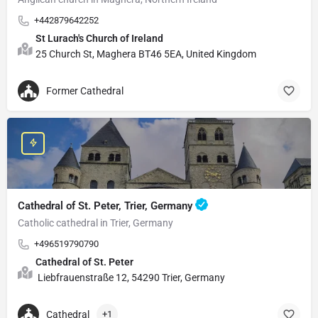
+442879642252
St Lurach's Church of Ireland
25 Church St, Maghera BT46 5EA, United Kingdom
Former Cathedral
Cathedral of St. Peter, Trier, Germany
Catholic cathedral in Trier, Germany
+496519790790
Cathedral of St. Peter
Liebfrauenstraße 12, 54290 Trier, Germany
Cathedral
+1