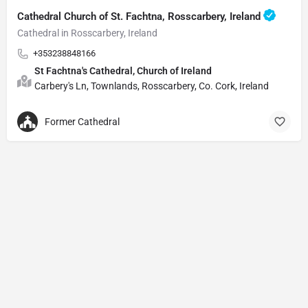
Cathedral Church of St. Fachtna, Rosscarbery, Ireland
Cathedral in Rosscarbery, Ireland
+353238848166
St Fachtna's Cathedral, Church of Ireland
Carbery's Ln, Townlands, Rosscarbery, Co. Cork, Ireland
Former Cathedral