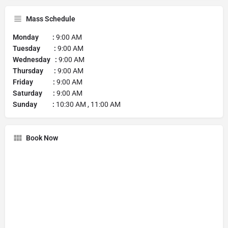
Mass Schedule
Monday :
9:00 AM
Tuesday :
9:00 AM
Wednesday :
9:00 AM
Thursday :
9:00 AM
Friday :
9:00 AM
Saturday :
9:00 AM
Sunday :
10:30 AM , 11:00 AM
Book Now