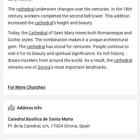
The c
athedral
underwent changes over the centuries. In the 18th
century, workers completed the second bell tower. This addition
increased the
cathedral
’s height and beauty.
Today, the
Cathedral
of Saint Mary mixes both Romanesque and
Gothic styles. The combination makes it a unique architectural
gem. The
cathedral
has stood for centuries. People continue to
visit it for its beauty and spiritual significance. Its rich history
draws travelers from around the world. As a result, the
cathedral
remains one of
Girona
’s most important landmarks.
For More Churches
Address Info
Catedral Basílica de Santa Maria
Pl. de la Catedral, s/n, 17004 Girona, Spain