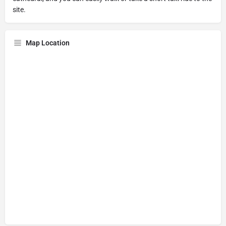
site.
Map Location