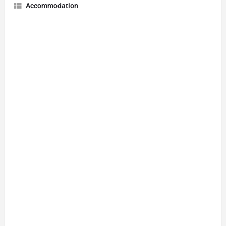
Accommodation