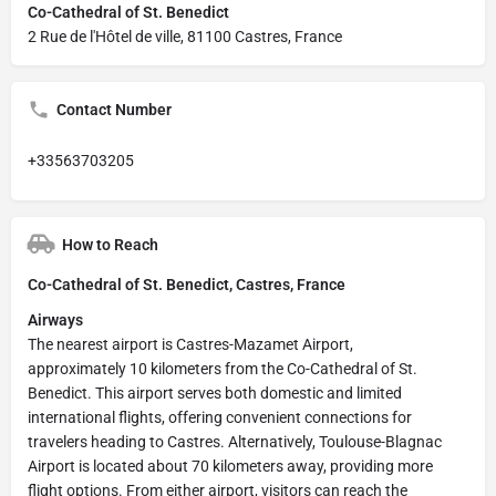
Co-Cathedral of St. Benedict
2 Rue de l'Hôtel de ville, 81100 Castres, France
Contact Number
+33563703205
How to Reach
Co-Cathedral of St. Benedict, Castres, France
Airways
The nearest airport is Castres-Mazamet Airport,
approximately 10 kilometers from the Co-Cathedral of St.
Benedict. This airport serves both domestic and limited
international flights, offering convenient connections for
travelers heading to Castres. Alternatively, Toulouse-Blagnac
Airport is located about 70 kilometers away, providing more
flight options. From either airport, visitors can reach the