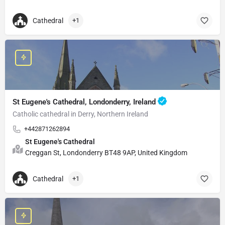
Cathedral
+1
St Eugene's Cathedral, Londonderry, Ireland
Catholic cathedral in Derry, Northern Ireland
+442871262894
St Eugene's Cathedral
Creggan St, Londonderry BT48 9AP, United Kingdom
Cathedral
+1