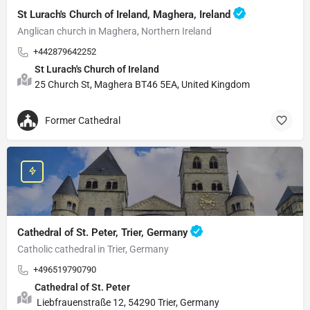
St Lurach's Church of Ireland, Maghera, Ireland
Anglican church in Maghera, Northern Ireland
+442879642252
St Lurach's Church of Ireland
25 Church St, Maghera BT46 5EA, United Kingdom
Former Cathedral
Cathedral of St. Peter, Trier, Germany
Catholic cathedral in Trier, Germany
+496519790790
Cathedral of St. Peter
Liebfrauenstraße 12, 54290 Trier, Germany