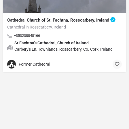
Cathedral Church of St. Fachtna, Rosscarbery, Ireland
Cathedral in Rosscarbery, Ireland
+353238848166
St Fachtna's Cathedral, Church of Ireland
Carbery's Ln, Townlands, Rosscarbery, Co. Cork, Ireland
Former Cathedral