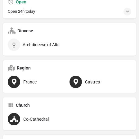
Open
Open 24h today
Diocese
Archdiocese of Albi
Region
France
Castres
Church
Co-Cathedral