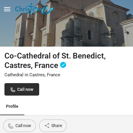
Co-Cathedral of St. Benedict,
Castres, France
Cathedral in Castres, France
Call now
Profile
Call now
Share