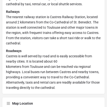
cathedral by taxi, rental car, or local shuttle services.
Railways
The nearest railway station is Castres Railway Station, located
around 2 kilometers from the Co-Cathedral of St. Benedict. The
station is well connected to Toulouse and other major towns in
the region, with frequent trains offering easy access to Castres.
From the station, visitors can take a short taxi ride or walk to the
cathedral.
Roadways
Castres is well served by road and is easily accessible from
nearby cities. It is located about 60
kilometers from Toulouse and can be reached via regional
highways. Local buses run between Castres and nearby towns,
providing a convenient way to travel to the Co-Cathedral.
Alternatively, taxis and rental cars are readily available for those
traveling directly to the cathedral.
Map Location