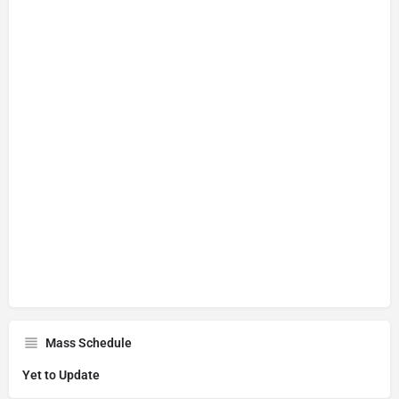
Mass Schedule
Yet to Update