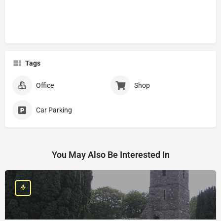
Tags
Office
Shop
Car Parking
You May Also Be Interested In