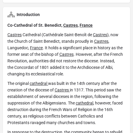
Introduction
Co-Cathedral of St. Benedict,
Castres
,
France
Castres
Cathedral (Cathédrale Saint-Benoît de
Castres
), now
the Church of Saint Benedict, stands proudly in
Castres
,
Languedoc,
France
. It holds a significant place in history as the
former seat of the bishop of
Castres
. However, after the French
Revolution, authorities did not restore the diocese. Instead,
the Concordat of 1801 added it to the Archdiocese of Albi,
changing its ecclesiastical role.
The original
cathedral
was built in the 14th century after the
creation of the diocese of
Castres
in 1317. This period saw the
establishment of several dioceses in the region, following the
suppression of the Albigensians. The
cathedral
, however, faced
destruction during the French Wars of Religion in the 16th
century, as religious conflicts between Catholics and
Protestants ravaged many churches and towns.
In response to the destruction, the community began to rebuild