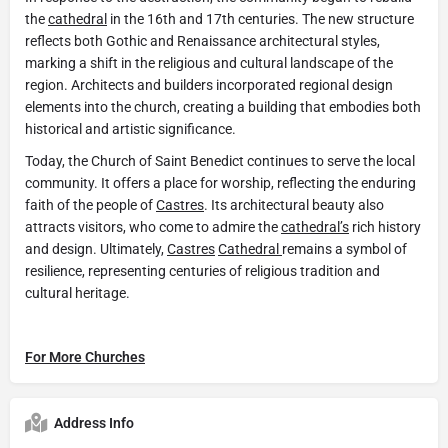
the
cathedral
in the 16th and 17th centuries. The new structure
reflects both Gothic and Renaissance architectural styles,
marking a shift in the religious and cultural landscape of the
region. Architects and builders incorporated regional design
elements into the church, creating a building that embodies both
historical and artistic significance.
Today, the Church of Saint Benedict continues to serve the local
community. It offers a place for worship, reflecting the enduring
faith of the people of
Castres
. Its architectural beauty also
attracts visitors, who come to admire the
cathedral’s
rich history
and design. Ultimately,
Castres
Cathedral
remains a symbol of
resilience, representing centuries of religious tradition and
cultural heritage.
For More Churches
Address Info