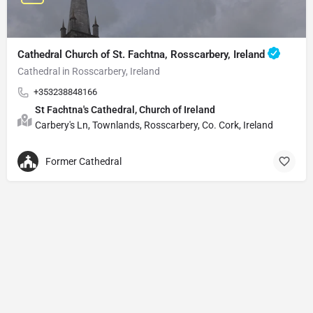
Cathedral Church of St. Fachtna, Rosscarbery, Ireland
Cathedral in Rosscarbery, Ireland
+353238848166
St Fachtna's Cathedral, Church of Ireland
Carbery's Ln, Townlands, Rosscarbery, Co. Cork, Ireland
Former Cathedral