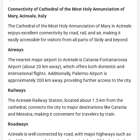
Connectivity of Cathedral of the Most Holy Annunciation of
Mary, Acireale, Italy
The Cathedral of the Most Holy Annunciation of Mary in Acireale
enjoys excellent connectivity by road, rail, and air, making it
easily accessible for visitors from all parts of Sicily and beyond.
Airways
The nearest major airport to Acireale is Catania-Fontanarossa
Airport (about 20 km away), which offers both domestic and
international flights. Additionally, Palermo Airport is
approximately 200 km away, providing further access to the city.
Railways
The Acireale Railway Station, located about 1.5 km from the
cathedral, connects the city to major destinations like Catania
and Messina, making it convenient for travelers by train.
Roadways
Acireale is well-connected by road, with major highways such as