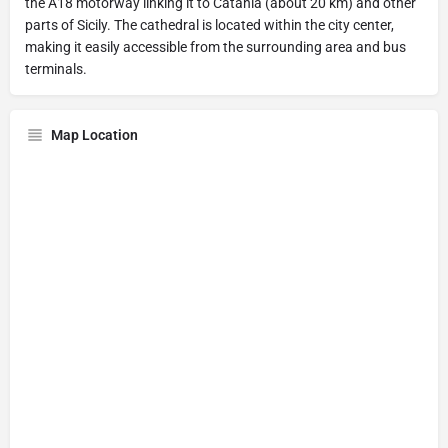
the A18 motorway linking it to Catania (about 20 km) and other
parts of Sicily. The cathedral is located within the city center,
making it easily accessible from the surrounding area and bus
terminals.
Map Location