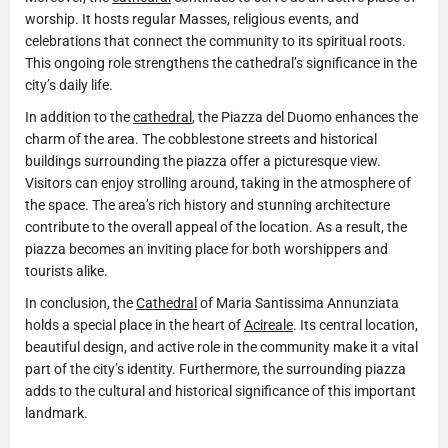
worship. It hosts regular Masses, religious events, and
celebrations that connect the community to its spiritual roots.
This ongoing role strengthens the cathedral’s significance in the
city’s daily life.
In addition to the
cathedral
, the Piazza del Duomo enhances the
charm of the area. The cobblestone streets and historical
buildings surrounding the piazza offer a picturesque view.
Visitors can enjoy strolling around, taking in the atmosphere of
the space. The area’s rich history and stunning architecture
contribute to the overall appeal of the location. As a result, the
piazza becomes an inviting place for both worshippers and
tourists alike.
In conclusion, the
Cathedral
of Maria Santissima Annunziata
holds a special place in the heart of
Acireale
. Its central location,
beautiful design, and active role in the community make it a vital
part of the city’s identity. Furthermore, the surrounding piazza
adds to the cultural and historical significance of this important
landmark.