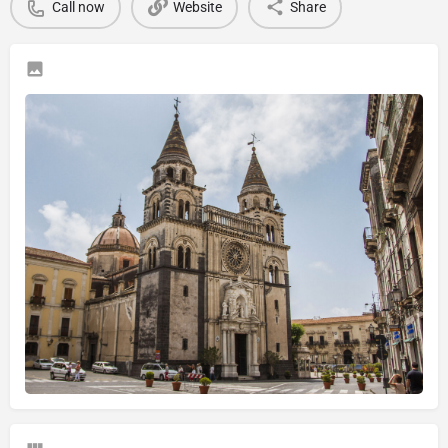
Call now
Website
Share