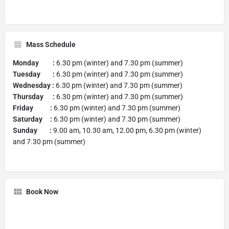
Mass Schedule
Monday :
6.30 pm (winter) and 7.30 pm (summer)
Tuesday :
6.30 pm (winter) and 7.30 pm (summer)
Wednesday :
6.30 pm (winter) and 7.30 pm (summer)
Thursday :
6.30 pm (winter) and 7.30 pm (summer)
Friday :
6.30 pm (winter) and 7.30 pm (summer)
Saturday :
6.30 pm (winter) and 7.30 pm (summer)
Sunday :
9.00 am, 10.30 am, 12.00 pm, 6.30 pm (winter)
and 7.30 pm (summer)
Book Now