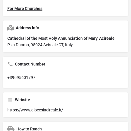
For More Churches
Address Info
Cathedral of the Most Holy Annunciation of Mary, Acireale
P.za Duomo, 95024 Acireale CT, Italy.
Contact Number
+39095601797
Website
https://www.diocesiacireale.it/
How to Reach