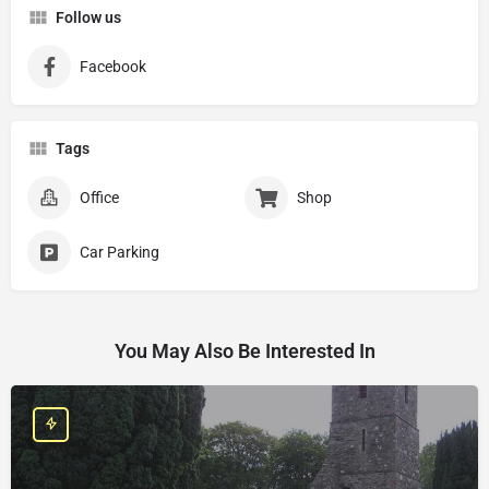
Follow us
Facebook
Tags
Office
Shop
Car Parking
You May Also Be Interested In