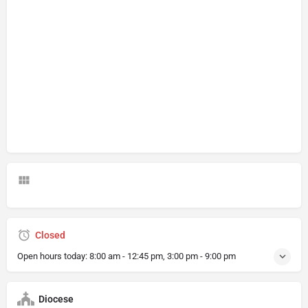
Closed
Open hours today:
8:00 am - 12:45 pm, 3:00 pm - 9:00 pm
Diocese