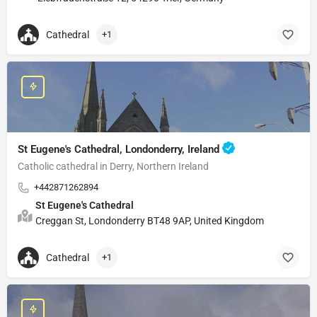
Cathedral
+1
St Eugene's Cathedral, Londonderry, Ireland
Catholic cathedral in Derry, Northern Ireland
+442871262894
St Eugene's Cathedral
Creggan St, Londonderry BT48 9AP, United Kingdom
Cathedral
+1