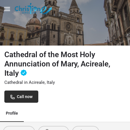
Cathedral of the Most Holy
Annunciation of Mary, Acireale,
Italy
Cathedral in Acireale, Italy
Call now
Profile