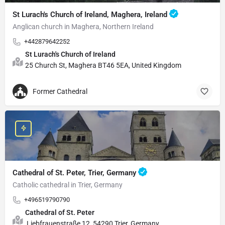
St Lurach's Church of Ireland, Maghera, Ireland
Anglican church in Maghera, Northern Ireland
+442879642252
St Lurach's Church of Ireland
25 Church St, Maghera BT46 5EA, United Kingdom
Former Cathedral
Cathedral of St. Peter, Trier, Germany
Catholic cathedral in Trier, Germany
+496519790790
Cathedral of St. Peter
Liebfrauenstraße 12, 54290 Trier, Germany