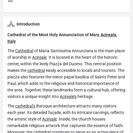
Introduction
Cathedral of the Most Holy Annunciation of Mary,
Acireale
,
Italy
The
Cathedral
of Maria Santissima Annunziata is the main place
of worship in
Acireale
. It is located in the heart of the historic
center, within the lively Piazza del Duomo. This central position
makes the
cathedral
easily accessible to locals and tourists. The
piazza also features the minor papal basilica of Saints Peter and
Paul, which adds to the religious and historical importance of
the area. Together, these landmarks form a cultural hub, offering
visitors a unique insight into
Acireale’s
heritage.
The
cathedral’s
Baroque architecture attracts many visitors
each year. Its detailed façade, with its intricate carvings, reflects
the artistic style of
Acireale
. Inside, the church houses
remarkable religious artwork that captures the essence of faith.
Moreover, the
cathedral
continues to serve as an active place of