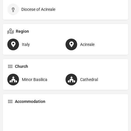
Diocese of Acireale
Region
Italy
Acireale
Church
Minor Basilica
Cathedral
Accommodation