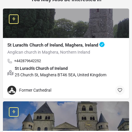
St Lurach's Church of Ireland, Maghera, Ireland
Anglican church in Maghera, Northern Ireland
+442879642252
St Lurach's Church of Ireland
25 Church St, Maghera BT46 5EA, United Kingdom
Former Cathedral