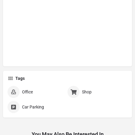
Tags
Office
Shop
Car Parking
You May Also Be Interested In