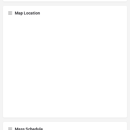
Map Location
Mass Schedule