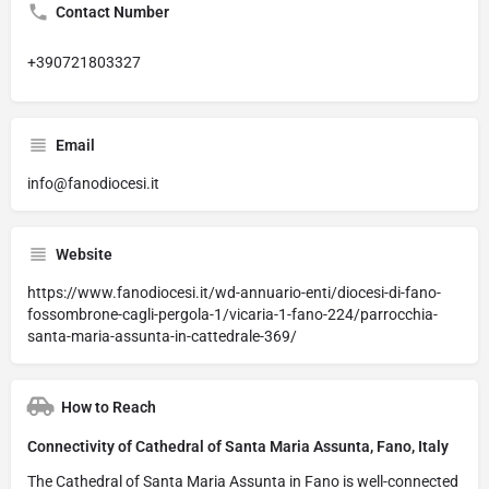
Contact Number
+390721803327
Email
info@fanodiocesi.it
Website
https://www.fanodiocesi.it/wd-annuario-enti/diocesi-di-fano-
fossombrone-cagli-pergola-1/vicaria-1-fano-224/parrocchia-
santa-maria-assunta-in-cattedrale-369/
How to Reach
Connectivity of Cathedral of Santa Maria Assunta, Fano, Italy
The Cathedral of Santa Maria Assunta in Fano is well-connected