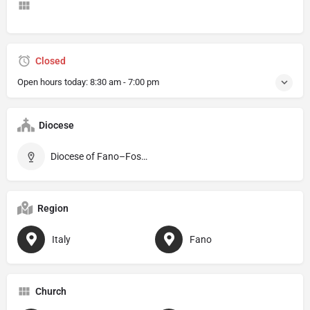
Closed
Open hours today:
8:30 am - 7:00 pm
Diocese
Diocese of Fano–Fossombrone–Cagli–Pergola
Region
Italy
Fano
Church