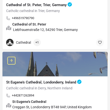
Cathedral of St. Peter, Trier, Germany
Catholic cathedral in Trier, Germany
+496519790790
Cathedral of St. Peter
Liebfrauenstraße 12, 54290 Trier, Germany
Cathedral
+1
St Eugene's Cathedral, Londonderry, Ireland
Catholic cathedral in Derry, Northern Ireland
+442871262894
St Eugene's Cathedral
Creggan St, Londonderry BT48 9AP, United Kingdom