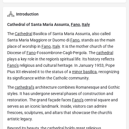
Introduction
Cathedral of Santa Maria Assunta,
Fano
,
Italy
The
Cathedral
Basilica of Santa Maria Assunta, also called
Santa Maria Maggiore or Duomo di
Fano
, stands as the main
place of worship in
Fano
,
Italy
. It is the mother church of the
Diocese of
Fano
-Fossombrone-Cagli-Pergola. The
cathedral
plays a key role in the region's spiritual life. Its history reflects
Fano’s
religious and cultural heritage. In January 1953, Pope
Pius XII elevated it to the status of a
minor basilica
, recognizing
its significance within the Catholic community.
The
cathedral’s
architecture combines Romanesque and Gothic
styles. It has undergone several phases of construction and
restoration. The grand façade faces
Fano’s
central square and
serves as an iconic landmark. Inside, visitors can admire
frescoes, sculptures, and altars that showcase the church's
artistic legacy.
Beyond its beauty, the
cathedral
holds great religious