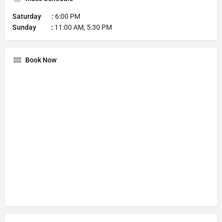
Saturday :
6:00 PM
Sunday :
11:00 AM, 5:30 PM
Book Now