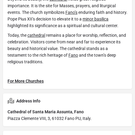
importance. It is the site for Masses, prayers, and liturgical
events. The church symbolizes
Fano’s
enduring faith and history.
Pope Pius XII’s decision to elevate it to a
minor basilica
highlighted its significance as a spiritual and cultural center.
Today, the
cathedral
remains a place for worship, reflection, and
celebration. Visitors come from near and far to experience its
beauty and historical value. The cathedral stands as a
testament to the rich heritage of
Fano
and the town’s deep
religious traditions.
For More Churches
Address Info
Cathedral of Santa Maria Assunta, Fano
Piazza Clemente VIII, 3, 61032 Fano PU, Italy.