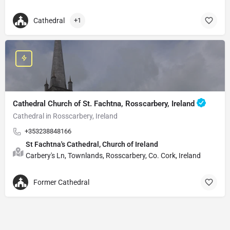
Cathedral
+1
Cathedral Church of St. Fachtna, Rosscarbery, Ireland
Cathedral in Rosscarbery, Ireland
+353238848166
St Fachtna's Cathedral, Church of Ireland
Carbery's Ln, Townlands, Rosscarbery, Co. Cork, Ireland
Former Cathedral