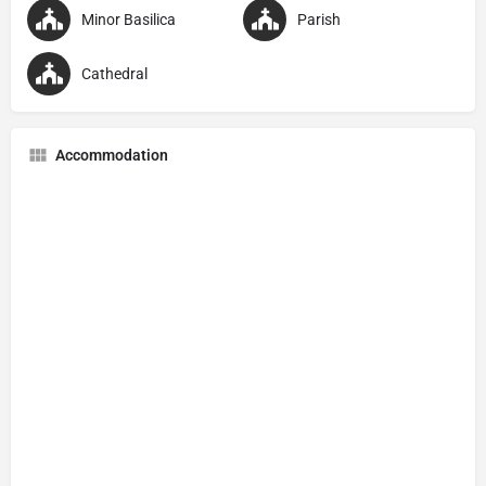
Minor Basilica
Parish
Cathedral
Accommodation