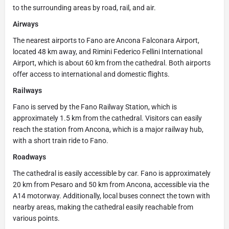
to the surrounding areas by road, rail, and air.
Airways
The nearest airports to Fano are Ancona Falconara Airport,
located 48 km away, and Rimini Federico Fellini International
Airport, which is about 60 km from the cathedral. Both airports
offer access to international and domestic flights.
Railways
Fano is served by the Fano Railway Station, which is
approximately 1.5 km from the cathedral. Visitors can easily
reach the station from Ancona, which is a major railway hub,
with a short train ride to Fano.
Roadways
The cathedral is easily accessible by car. Fano is approximately
20 km from Pesaro and 50 km from Ancona, accessible via the
A14 motorway. Additionally, local buses connect the town with
nearby areas, making the cathedral easily reachable from
various points.