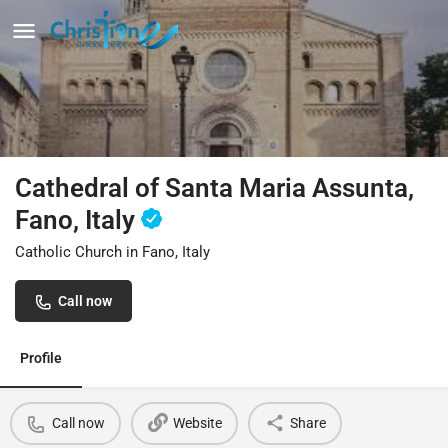
Cathedral of Santa Maria Assunta,
Fano, Italy
Catholic Church in Fano, Italy
Call now
Profile
Call now
Website
Share