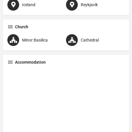
Iceland
Reykjavík
Church
Minor Basilica
Cathedral
Accommodation