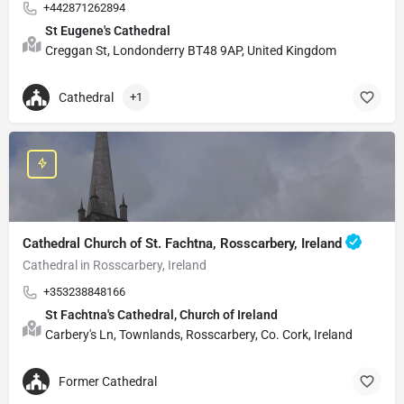
+442871262894
St Eugene's Cathedral
Creggan St, Londonderry BT48 9AP, United Kingdom
Cathedral
+1
Cathedral Church of St. Fachtna, Rosscarbery, Ireland
Cathedral in Rosscarbery, Ireland
+353238848166
St Fachtna's Cathedral, Church of Ireland
Carbery's Ln, Townlands, Rosscarbery, Co. Cork, Ireland
Former Cathedral