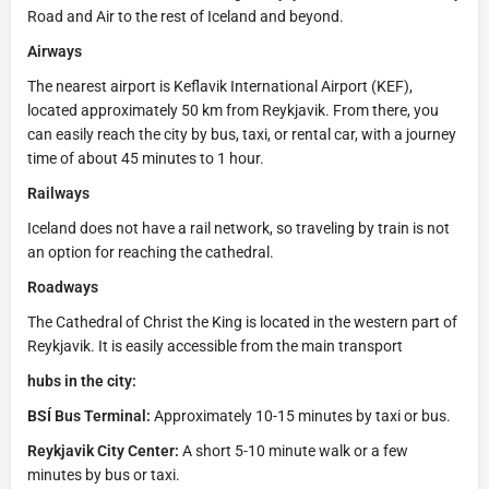
Road and Air to the rest of Iceland and beyond.
Airways
The nearest airport is Keflavik International Airport (KEF),
located approximately 50 km from Reykjavik. From there, you
can easily reach the city by bus, taxi, or rental car, with a journey
time of about 45 minutes to 1 hour.
Railways
Iceland does not have a rail network, so traveling by train is not
an option for reaching the cathedral.
Roadways
The Cathedral of Christ the King is located in the western part of
Reykjavik. It is easily accessible from the main transport
hubs in the city:
BSÍ Bus Terminal:
Approximately 10-15 minutes by taxi or bus.
Reykjavik City Center:
A short 5-10 minute walk or a few
minutes by bus or taxi.