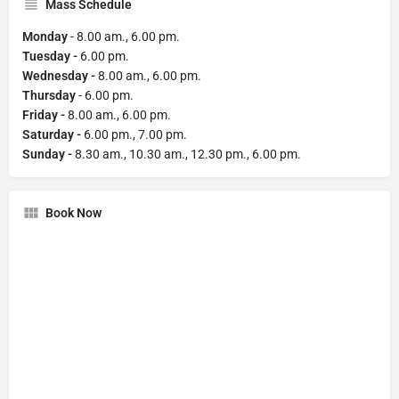
Mass Schedule
Monday
- 8.00 am., 6.00 pm.
Tuesday -
6.00 pm.
Wednesday -
8.00 am., 6.00 pm.
Thursday
- 6.00 pm.
Friday -
8.00 am., 6.00 pm.
Saturday -
6.00 pm., 7.00 pm.
Sunday -
8.30 am., 10.30 am., 12.30 pm., 6.00 pm.
Book Now