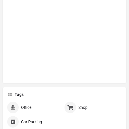
Tags
Office
Shop
Car Parking