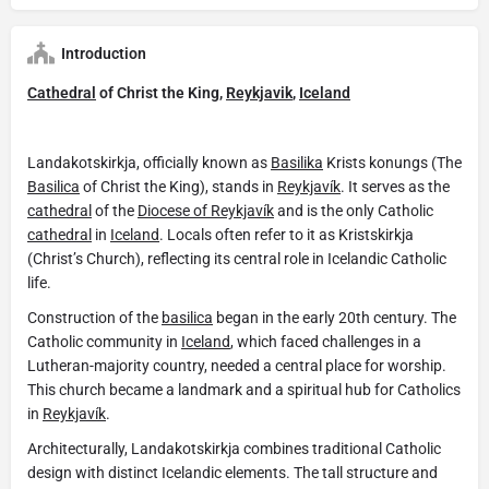
Introduction
Cathedral
of Christ the King,
Reykjavik
,
Iceland
Landakotskirkja, officially known as
Basilika
Krists konungs (The
Basilica
of Christ the King), stands in
Reykjavík
. It serves as the
cathedral
of the
Diocese of Reykjavík
and is the only Catholic
cathedral
in
Iceland
. Locals often refer to it as Kristskirkja
(Christ’s Church), reflecting its central role in Icelandic Catholic
life.
Construction of the
basilica
began in the early 20th century. The
Catholic community in
Iceland
, which faced challenges in a
Lutheran-majority country, needed a central place for worship.
This church became a landmark and a spiritual hub for Catholics
in
Reykjavík
.
Architecturally, Landakotskirkja combines traditional Catholic
design with distinct Icelandic elements. The tall structure and