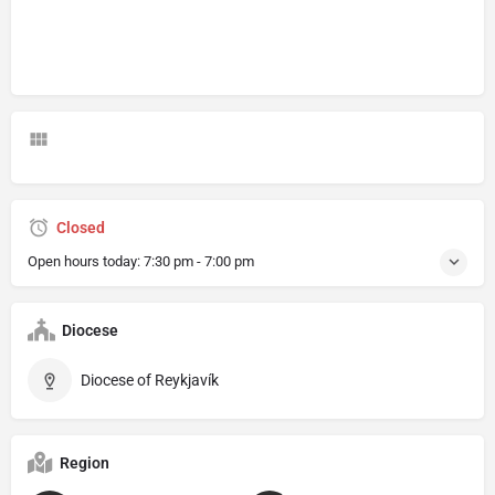
Closed
Open hours today:
7:30 pm - 7:00 pm
Diocese
Diocese of Reykjavík
Region