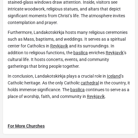
stained-glass windows draw attention. Inside, visitors see
intricate woodwork, religious statues, and altars that depict
significant moments from Christ’s life. The atmosphere invites
contemplation and prayer.
Furthermore, Landakotskirkja hosts many religious ceremonies
such as Mass, baptisms, and weddings. It serves as a spiritual
center for Catholics in
Reykjavík
and its surroundings. In
addition to religious functions, the
basilica
enriches
Reykjavík
’s
cultural life. It hosts concerts, events, and community
gatherings that bring people together.
In conclusion, Landakotskirkja plays a crucial role in
Iceland
’s
Catholic heritage. As the only Catholic
cathedral
in the country, it
holds immense significance. The
basilica
continues to serve as a
place of worship, faith, and community in
Reykjavík
.
For More Churches