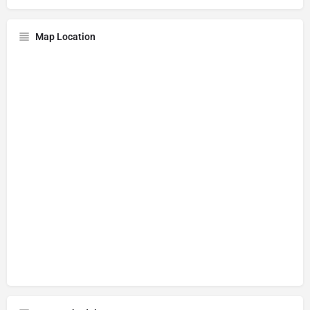
Map Location