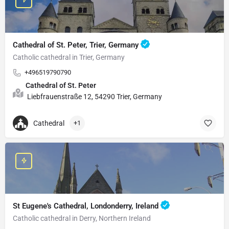
Cathedral of St. Peter, Trier, Germany
Catholic cathedral in Trier, Germany
+496519790790
Cathedral of St. Peter
Liebfrauenstraße 12, 54290 Trier, Germany
Cathedral
+1
St Eugene's Cathedral, Londonderry, Ireland
Catholic cathedral in Derry, Northern Ireland