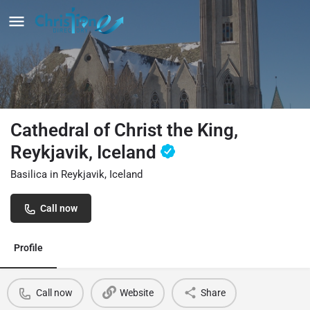
Cathedral of Christ the King,
Reykjavik, Iceland
Basilica in Reykjavik, Iceland
Call now
Profile
Call now
Website
Share