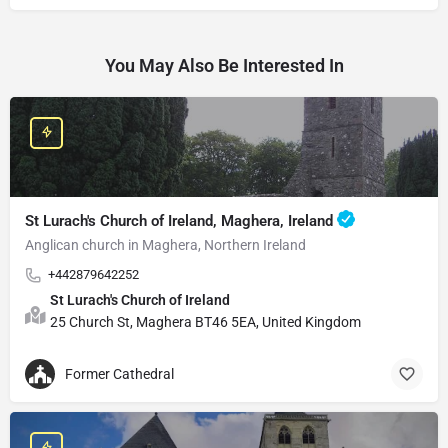
You May Also Be Interested In
St Lurach's Church of Ireland, Maghera, Ireland
Anglican church in Maghera, Northern Ireland
+442879642252
St Lurach's Church of Ireland
25 Church St, Maghera BT46 5EA, United Kingdom
Former Cathedral