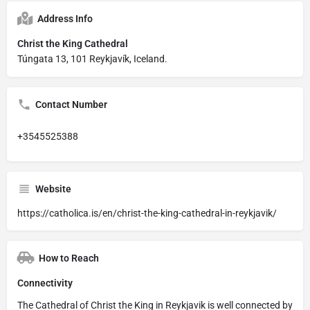
Address Info
Christ the King Cathedral
Túngata 13, 101 Reykjavík, Iceland.
Contact Number
+3545525388
Website
https://catholica.is/en/christ-the-king-cathedral-in-reykjavik/
How to Reach
Connectivity
The Cathedral of Christ the King in Reykjavik is well connected by