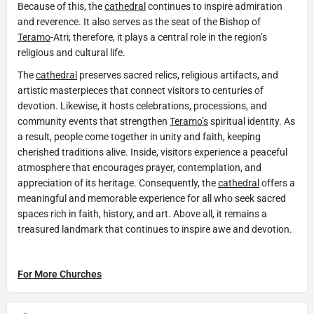
Because of this, the
cathedral
continues to inspire admiration
and reverence. It also serves as the seat of the Bishop of
Teramo
-Atri; therefore, it plays a central role in the region’s
religious and cultural life.
The
cathedral
preserves sacred relics, religious artifacts, and
artistic masterpieces that connect visitors to centuries of
devotion. Likewise, it hosts celebrations, processions, and
community events that strengthen
Teramo’s
spiritual identity. As
a result, people come together in unity and faith, keeping
cherished traditions alive. Inside, visitors experience a peaceful
atmosphere that encourages prayer, contemplation, and
appreciation of its heritage. Consequently, the
cathedral
offers a
meaningful and memorable experience for all who seek sacred
spaces rich in faith, history, and art. Above all, it remains a
treasured landmark that continues to inspire awe and devotion.
For More Churches