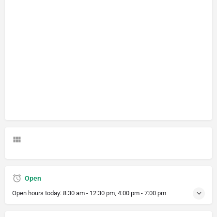
Open
Open hours today:
8:30 am - 12:30 pm, 4:00 pm - 7:00 pm