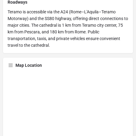
Roadways
Teramo is accessible via the A24 (Rome–L'Aquila–Teramo
Motorway) and the SS80 highway, offering direct connections to
major cities. The cathedral is 1 km from Teramo city center, 75
km from Pescara, and 180 km from Rome. Public
transportation, taxis, and private vehicles ensure convenient
travel to the cathedral.
Map Location