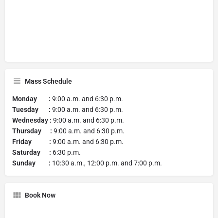
Mass Schedule
Monday :
9:00 a.m. and 6:30 p.m.
Tuesday :
9:00 a.m. and 6:30 p.m.
Wednesday :
9:00 a.m. and 6:30 p.m.
Thursday :
9:00 a.m. and 6:30 p.m.
Friday :
9:00 a.m. and 6:30 p.m.
Saturday :
6:30 p.m.
Sunday :
10:30 a.m., 12:00 p.m. and 7:00 p.m.
Book Now