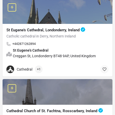
St Eugene's Cathedral, Londonderry, Ireland
Catholic cathedral in Derry, Northern Ireland
+442871262894
St Eugene's Cathedral
Creggan St, Londonderry BT48 9AP, United Kingdom
Cathedral
+1
Cathedral Church of St. Fachtna, Rosscarbery, Ireland