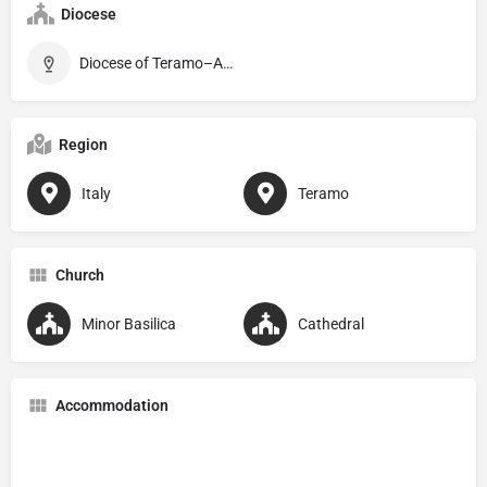
Diocese
Diocese of Teramo–Atri
Region
Italy
Teramo
Church
Minor Basilica
Cathedral
Accommodation