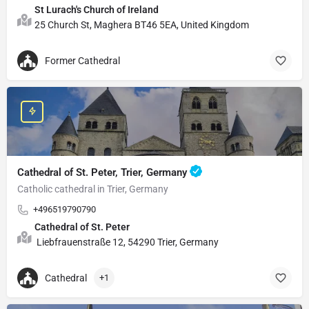
St Lurach's Church of Ireland
25 Church St, Maghera BT46 5EA, United Kingdom
Former Cathedral
Cathedral of St. Peter, Trier, Germany
Catholic cathedral in Trier, Germany
+496519790790
Cathedral of St. Peter
Liebfrauenstraße 12, 54290 Trier, Germany
Cathedral
+1