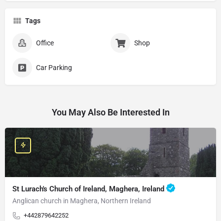
Tags
Office
Shop
Car Parking
You May Also Be Interested In
St Lurach's Church of Ireland, Maghera, Ireland
Anglican church in Maghera, Northern Ireland
+442879642252