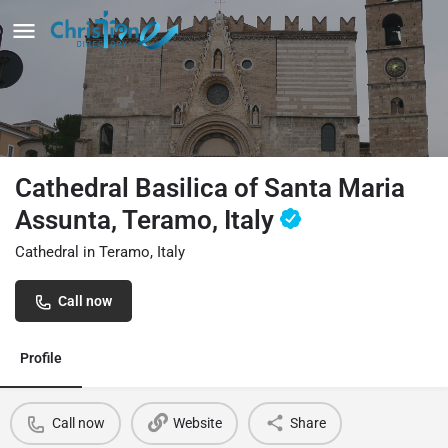
Cathedral Basilica of Santa Maria
Assunta, Teramo, Italy
Cathedral in Teramo, Italy
Call now
Profile
Call now
Website
Share