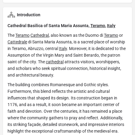
Introduction
Cathedral Basilica of Santa Maria Assunta,
Teramo
,
Italy
The
Teramo
Cathedral
, also known as the Duomo di
Teramo
or
Cattedrale
di Santa Maria Assunta, is a sacred place of worship
in Teramo, Abruzzo, central
Italy
. Moreover, it is dedicated to the
Assumption of the Virgin Mary and Saint Berardo, the patron
saint of the city. The
cathedral
attracts visitors, worshippers,
and scholars who seek spiritual connection, historical insight,
and architectural beauty.
The building combines Romanesque and Gothic styles.
Furthermore, this blend reflects the artistic and cultural
influences that shaped its design. Its construction began in
1176, and as a result, it soon became an important center of
faith and devotion. Over the centuries, it has remained a place
where the community gathers to pray and reflect. Additionally,
its striking façade, detailed stonework, and impressive interiors
highlight the exceptional craftsmanship of the medieval era.