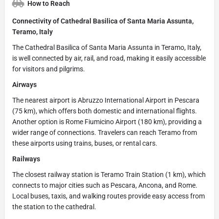
How to Reach
Connectivity of Cathedral Basilica of Santa Maria Assunta,
Teramo, Italy
The Cathedral Basilica of Santa Maria Assunta in Teramo, Italy,
is well connected by air, rail, and road, making it easily accessible
for visitors and pilgrims.
Airways
The nearest airport is Abruzzo International Airport in Pescara
(75 km), which offers both domestic and international flights.
Another option is Rome Fiumicino Airport (180 km), providing a
wider range of connections. Travelers can reach Teramo from
these airports using trains, buses, or rental cars.
Railways
The closest railway station is Teramo Train Station (1 km), which
connects to major cities such as Pescara, Ancona, and Rome.
Local buses, taxis, and walking routes provide easy access from
the station to the cathedral.