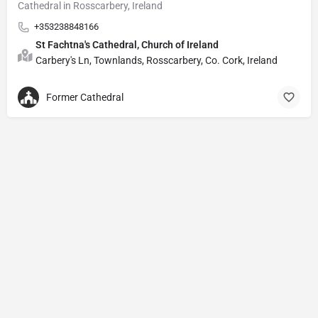
Cathedral in Rosscarbery, Ireland
+353238848166
St Fachtna's Cathedral, Church of Ireland
Carbery's Ln, Townlands, Rosscarbery, Co. Cork, Ireland
Former Cathedral
Privacy Policy