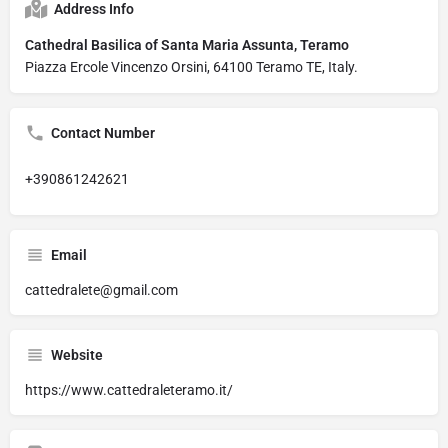
Address Info
Cathedral Basilica of Santa Maria Assunta, Teramo
Piazza Ercole Vincenzo Orsini, 64100 Teramo TE, Italy.
Contact Number
+390861242621
Email
cattedralete@gmail.com
Website
https://www.cattedraleteramo.it/