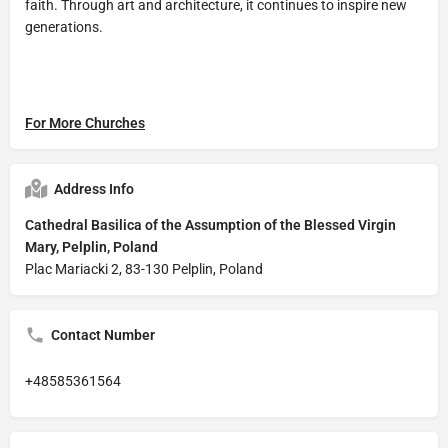
faith. Through art and architecture, it continues to inspire new
generations.
For More Churches
Address Info
Cathedral Basilica of the Assumption of the Blessed Virgin
Mary, Pelplin, Poland
Plac Mariacki 2, 83-130 Pelplin, Poland
Contact Number
+48585361564