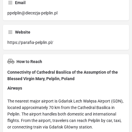
Email
ppelplin@diecezja-pelplin.pl
Website
https://parafia-pelplin.pl/
How to Reach
Connectivity of Cathedral Basilica of the Assumption of the
Blessed Virgin Mary, Pelplin, Poland
Airways
The nearest major airport is Gdańsk Lech Wałęsa Airport (GDN),
located approximately 70 km from the Cathedral Basilica in
Pelplin. The airport handles both domestic and international
flights. From the airport, travelers can reach Pelplin by car, taxi,
or connecting train via Gdańsk Główny station.