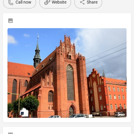
Call now
Website
Share