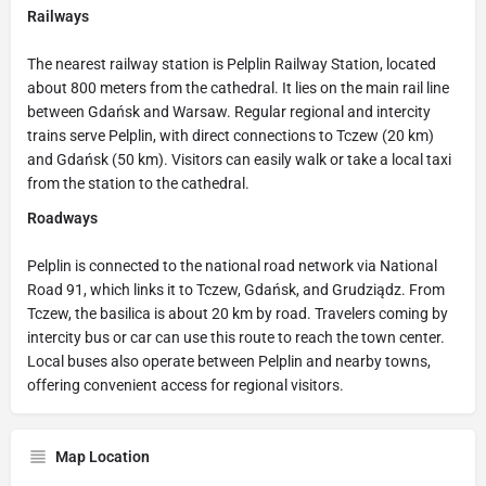
Railways
The nearest railway station is Pelplin Railway Station, located
about 800 meters from the cathedral. It lies on the main rail line
between Gdańsk and Warsaw. Regular regional and intercity
trains serve Pelplin, with direct connections to Tczew (20 km)
and Gdańsk (50 km). Visitors can easily walk or take a local taxi
from the station to the cathedral.
Roadways
Pelplin is connected to the national road network via National
Road 91, which links it to Tczew, Gdańsk, and Grudziądz. From
Tczew, the basilica is about 20 km by road. Travelers coming by
intercity bus or car can use this route to reach the town center.
Local buses also operate between Pelplin and nearby towns,
offering convenient access for regional visitors.
Map Location