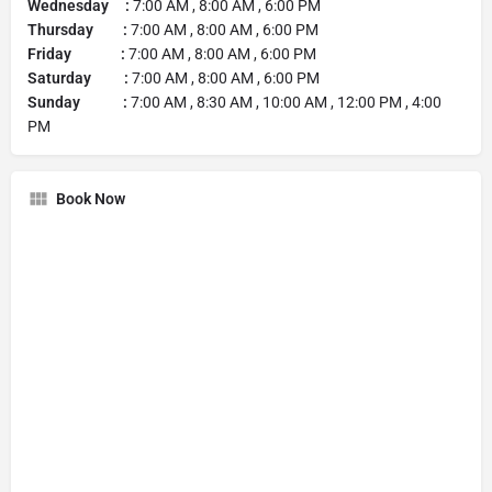
Wednesday :
7:00 AM , 8:00 AM , 6:00 PM
Thursday :
7:00 AM , 8:00 AM , 6:00 PM
Friday :
7:00 AM , 8:00 AM , 6:00 PM
Saturday :
7:00 AM , 8:00 AM , 6:00 PM
Sunday :
7:00 AM , 8:30 AM , 10:00 AM , 12:00 PM , 4:00
PM
Book Now