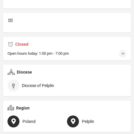
Closed
Open hours today:
1:00 pm - 7:00 pm
Diocese
Diocese of Pelplin
Region
Poland
Pelplin