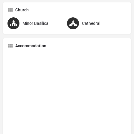
Church
Minor Basilica
Cathedral
Accommodation