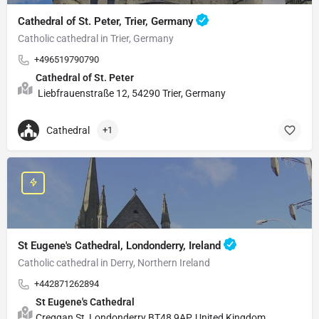
Cathedral of St. Peter, Trier, Germany
Catholic cathedral in Trier, Germany
+496519790790
Cathedral of St. Peter
Liebfrauenstraße 12, 54290 Trier, Germany
Cathedral
+1
St Eugene's Cathedral, Londonderry, Ireland
Catholic cathedral in Derry, Northern Ireland
+442871262894
St Eugene's Cathedral
Creggan St, Londonderry BT48 9AP, United Kingdom