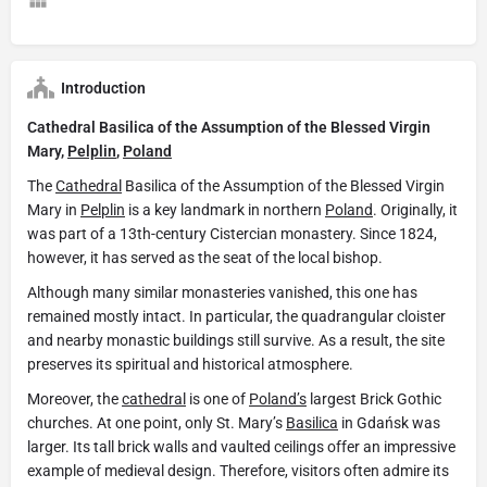
Introduction
Cathedral Basilica of the Assumption of the Blessed Virgin
Mary,
Pelplin
,
Poland
The
Cathedral
Basilica of the Assumption of the Blessed Virgin
Mary in
Pelplin
is a key landmark in northern
Poland
. Originally, it
was part of a 13th-century Cistercian monastery. Since 1824,
however, it has served as the seat of the local bishop.
Although many similar monasteries vanished, this one has
remained mostly intact. In particular, the quadrangular cloister
and nearby monastic buildings still survive. As a result, the site
preserves its spiritual and historical atmosphere.
Moreover, the
cathedral
is one of
Poland’s
largest Brick Gothic
churches. At one point, only St. Mary’s
Basilica
in Gdańsk was
larger. Its tall brick walls and vaulted ceilings offer an impressive
example of medieval design. Therefore, visitors often admire its