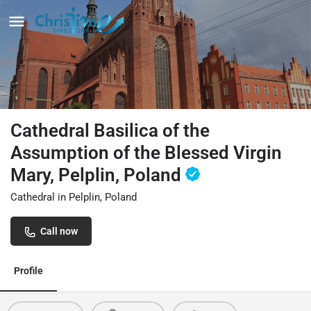
Cathedral Basilica of the
Assumption of the Blessed Virgin
Mary, Pelplin, Poland
Cathedral in Pelplin, Poland
Call now
Profile