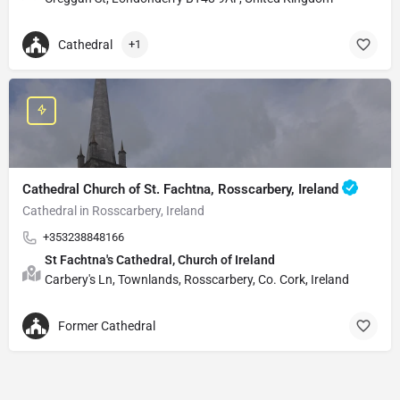
Cathedral
+1
Cathedral Church of St. Fachtna, Rosscarbery, Ireland
Cathedral in Rosscarbery, Ireland
+353238848166
St Fachtna's Cathedral, Church of Ireland
Carbery's Ln, Townlands, Rosscarbery, Co. Cork, Ireland
Former Cathedral