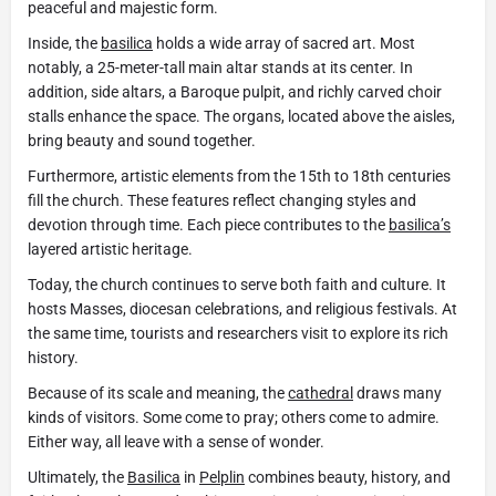
peaceful and majestic form.
Inside, the
basilica
holds a wide array of sacred art. Most
notably, a 25-meter-tall main altar stands at its center. In
addition, side altars, a Baroque pulpit, and richly carved choir
stalls enhance the space. The organs, located above the aisles,
bring beauty and sound together.
Furthermore, artistic elements from the 15th to 18th centuries
fill the church. These features reflect changing styles and
devotion through time. Each piece contributes to the
basilica’s
layered artistic heritage.
Today, the church continues to serve both faith and culture. It
hosts Masses, diocesan celebrations, and religious festivals. At
the same time, tourists and researchers visit to explore its rich
history.
Because of its scale and meaning, the
cathedral
draws many
kinds of visitors. Some come to pray; others come to admire.
Either way, all leave with a sense of wonder.
Ultimately, the
Basilica
in
Pelplin
combines beauty, history, and