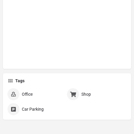
Tags
Office
Shop
Car Parking