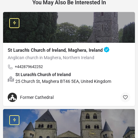
You May Also Be Interested In
St Lurach's Church of Ireland, Maghera, Ireland
Anglican church in Maghera, Northern Ireland
+442879642252
St Lurach's Church of Ireland
25 Church St, Maghera BT46 5EA, United Kingdom
Former Cathedral