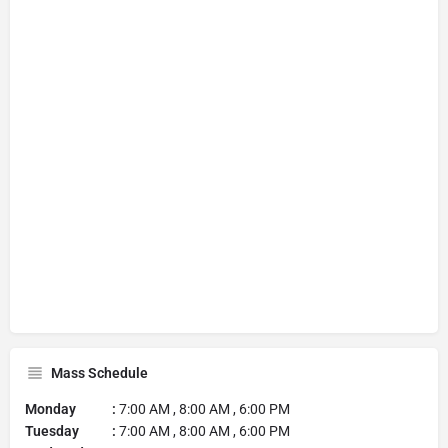
Mass Schedule
Monday :
7:00 AM , 8:00 AM , 6:00 PM
Tuesday :
7:00 AM , 8:00 AM , 6:00 PM