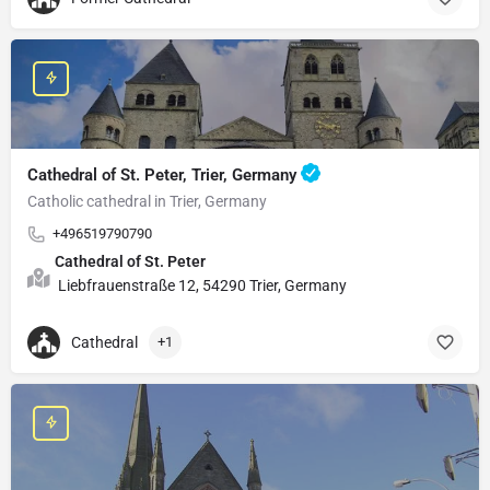
Cathedral of St. Peter, Trier, Germany
Catholic cathedral in Trier, Germany
+496519790790
Cathedral of St. Peter
Liebfrauenstraße 12, 54290 Trier, Germany
Cathedral
+1