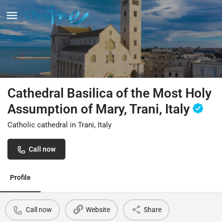
Cathedral Basilica of the Most Holy
Assumption of Mary, Trani, Italy
Catholic cathedral in Trani, Italy
Call now
Profile
Call now
Website
Share