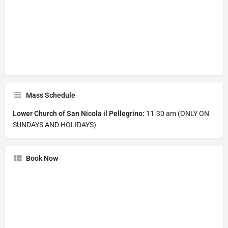
Mass Schedule
Lower Church of San Nicola il Pellegrino:
11.30 am (ONLY ON
SUNDAYS AND HOLIDAYS)
Book Now