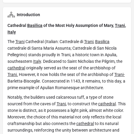
Introduction
Cathedral
Basilica
of the Most Holy Assumption of Mary,
Trani
,
Italy
The
Trani
Cathedral (Italian: Cattedrale di
Trani
;
Basilica
cattedrale di Santa Maria Assunta; Cattedrale di San Nicola
Pellegrino) stands proudly in Trani, a historic town in Apulia,
southeastern
Italy
. Dedicated to Saint Nicholas the Pilgrim, the
cathedral
originally served as the seat of the archbishop of
Trani.
However, it now holds the seat of the archbishop of
Trani-
Barletta-Bisceglie. Consecrated in 1143, it remains, to this day, a
prime example of Apulian Romanesque architecture.
Notably, the builders used calcareous tuff, a type of stone
sourced from the caves of
Trani
, to construct the
cathedral
. This
stone is distinct, as it possesses a light pink, almost white color.
Moreover, the choice of this material not only reflects the local
craftsmanship but also connects the
cathedral
to its natural
surroundings, reinforcing the unity between architecture and