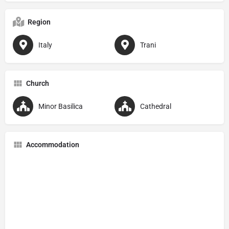
Region
Italy
Trani
Church
Minor Basilica
Cathedral
Accommodation