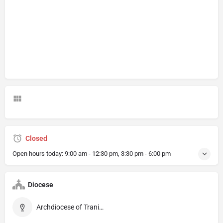
Closed
Open hours today:
9:00 am - 12:30 pm, 3:30 pm - 6:00 pm
Diocese
Archdiocese of Trani–Barletta–Bisceglie