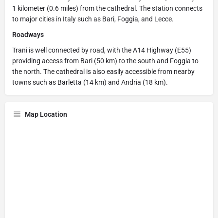
1 kilometer (0.6 miles) from the cathedral. The station connects
to major cities in Italy such as Bari, Foggia, and Lecce.
Roadways
Trani is well connected by road, with the A14 Highway (E55)
providing access from Bari (50 km) to the south and Foggia to
the north. The cathedral is also easily accessible from nearby
towns such as Barletta (14 km) and Andria (18 km).
Map Location