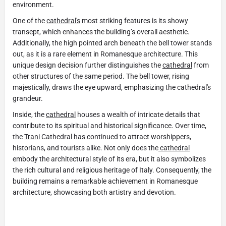
environment.
One of the
cathedral's
most striking features is its showy
transept, which enhances the building’s overall aesthetic.
Additionally, the high pointed arch beneath the bell tower stands
out, as it is a rare element in Romanesque architecture. This
unique design decision further distinguishes the
cathedral
from
other structures of the same period. The bell tower, rising
majestically, draws the eye upward, emphasizing the cathedral's
grandeur.
Inside, the
cathedral
houses a wealth of intricate details that
contribute to its spiritual and historical significance. Over time,
the
Trani
Cathedral has continued to attract worshippers,
historians, and tourists alike. Not only does the
cathedral
embody the architectural style of its era, but it also symbolizes
the rich cultural and religious heritage of Italy. Consequently, the
building remains a remarkable achievement in Romanesque
architecture, showcasing both artistry and devotion.