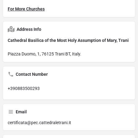
For More Churches
Address Info
Cathedral Basilica of the Most Holy Assumption of Mary, Trani
Piazza Duomo, 1, 76125 Trani BT, Italy.
Contact Number
+390883500293
Email
certificata@pec.cattedraletrani.it