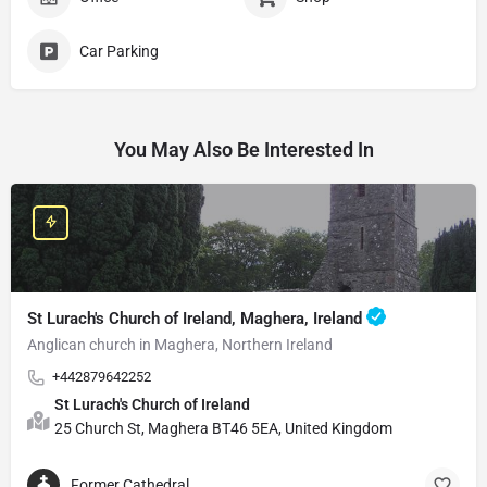
Car Parking
You May Also Be Interested In
St Lurach's Church of Ireland, Maghera, Ireland
Anglican church in Maghera, Northern Ireland
+442879642252
St Lurach's Church of Ireland
25 Church St, Maghera BT46 5EA, United Kingdom
Former Cathedral