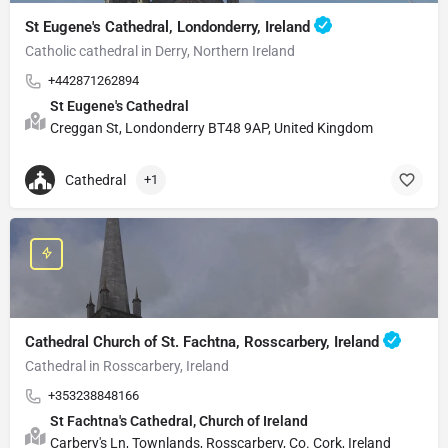
St Eugene's Cathedral, Londonderry, Ireland
Catholic cathedral in Derry, Northern Ireland
+442871262894
St Eugene's Cathedral
Creggan St, Londonderry BT48 9AP, United Kingdom
Cathedral
+1
Cathedral Church of St. Fachtna, Rosscarbery, Ireland
Cathedral in Rosscarbery, Ireland
+353238848166
St Fachtna's Cathedral, Church of Ireland
Carbery's Ln, Townlands, Rosscarbery, Co. Cork, Ireland