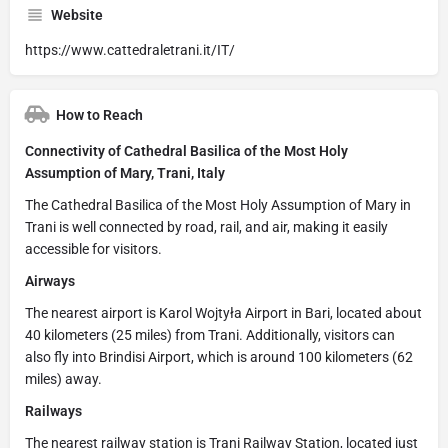
Website
https://www.cattedraletrani.it/IT/
How to Reach
Connectivity of Cathedral Basilica of the Most Holy
Assumption of Mary, Trani, Italy
The Cathedral Basilica of the Most Holy Assumption of Mary in
Trani is well connected by road, rail, and air, making it easily
accessible for visitors.
Airways
The nearest airport is Karol Wojtyła Airport in Bari, located about
40 kilometers (25 miles) from Trani. Additionally, visitors can
also fly into Brindisi Airport, which is around 100 kilometers (62
miles) away.
Railways
The nearest railway station is Trani Railway Station, located just