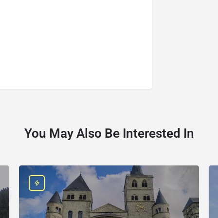
You May Also Be Interested In