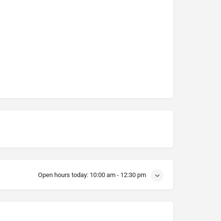
Open hours today:
10:00 am - 12:30 pm