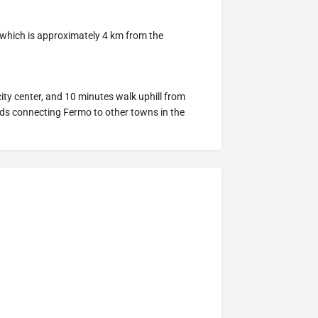
 which is approximately 4 km from the
ity center, and 10 minutes walk uphill from
ads connecting Fermo to other towns in the