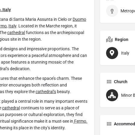
o
,
Italy
tana di Santa Maria Assunta in Cielo or
Duomo
rmo
,
Italy
. Located in the Marche region, it
 The
cathedral
functions as the archiepiscopal
igious site in the region.
Region
led designs and impressive proportions. The
Italy
sitors experience a peaceful atmosphere and can
he apse features a stunning mosaic of the
ral’s dedication.
ptures that enhance the space’s charm. These
Church
terior encourages both reflection and
 as they explore the
cathedral’s
beauty.
Minor B
It played a central role in many important events
he
cathedral
continues to serve as a place of
ous purposes or cultural exploration, they find
piritual significance make it a must-see in
Fermo.
Accommod
ening its place in the city’s identity.