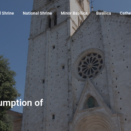
l Shrine
National Shrine
Minor Basilica
Basilica
Cathe
sumption of