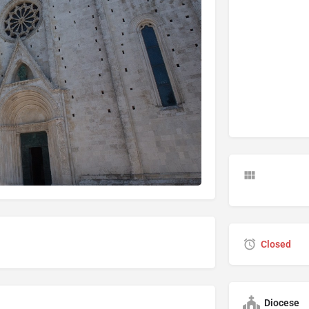
Closed
Diocese