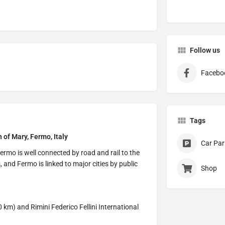
Follow us
Facebo
Tags
 of Mary, Fermo, Italy
Car Par
ermo is well connected by road and rail to the
s, and Fermo is linked to major cities by public
Shop
 km) and Rimini Federico Fellini International