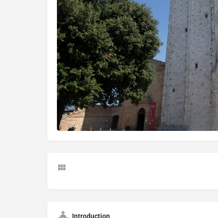
Introduction