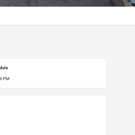
dule
00 PM