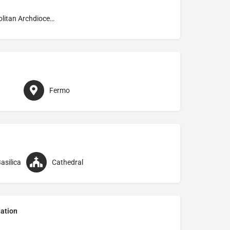
Metropolitan Archdiocese of Fermo
Fermo
asilica
Cathedral
ation