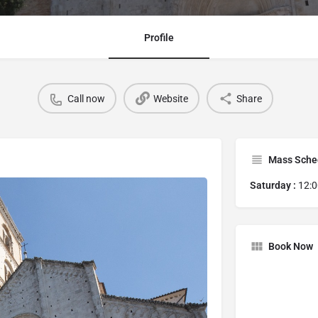
Profile
Call now
Website
Share
Mass Sche
Saturday :
12:
Book Now