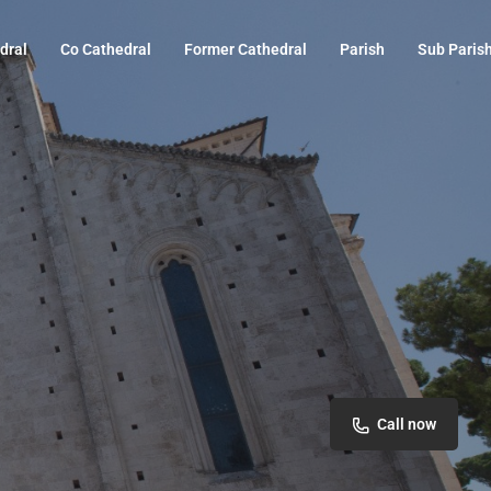
dral
Co Cathedral
Former Cathedral
Parish
Sub Paris
Call now