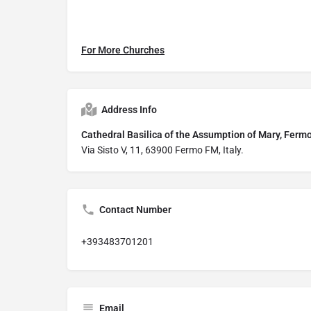
For More Churches
Address Info
Cathedral Basilica of the Assumption of Mary,
Via Sisto V, 11, 63900 Fermo FM, Italy.
Contact Number
+393483701201
Email