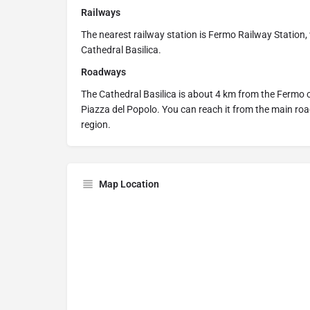
Railways
The nearest railway station is Fermo Railway Station,
Cathedral Basilica.
Roadways
The Cathedral Basilica is about 4 km from the Fermo c
Piazza del Popolo. You can reach it from the main ro
region.
Map Location