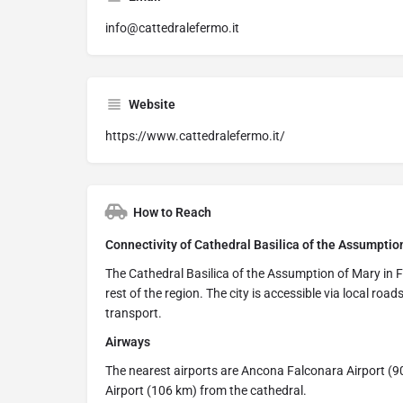
info@cattedralefermo.it
Website
https://www.cattedralefermo.it/
How to Reach
Connectivity of Cathedral Basilica of the Assumption
The Cathedral Basilica of the Assumption of Mary in F
rest of the region. The city is accessible via local road
transport.
Airways
The nearest airports are Ancona Falconara Airport (90
Airport (106 km) from the cathedral.