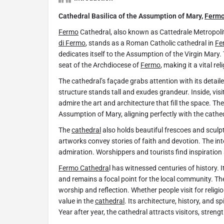
Cathedral Basilica of the Assumption of Mary,
Ferm
​Fermo
Cathedral, also known as Cattedrale Metropoli
di Fermo
, stands as a Roman Catholic cathedral in
Fe
dedicates itself to the Assumption of the Virgin Mary.
seat of the Archdiocese of
Fermo
, making it a vital rel
The cathedral’s façade grabs attention with its detai
structure stands tall and exudes grandeur. Inside, vi
admire the art and architecture that fill the space. T
Assumption of Mary, aligning perfectly with the cathed
The
cathedral
also holds beautiful frescoes and scul
artworks convey stories of faith and devotion. The in
admiration. Worshippers and tourists find inspiration
Fermo Cathedra
l has witnessed centuries of history. 
and remains a focal point for the local community. T
worship and reflection. Whether people visit for religi
value in the
cathedral
. Its architecture, history, and s
Year after year, the cathedral attracts visitors, strength