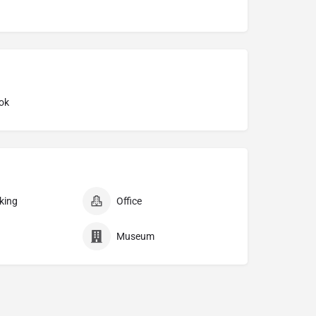
ok
king
Office
Museum