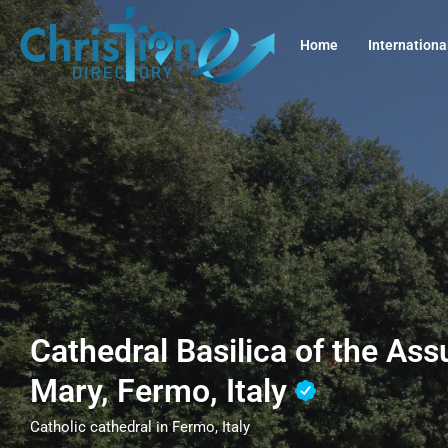
Home
Internationa
Cathedral Basilica of the As
Mary, Fermo, Italy
Catholic cathedral in Fermo, Italy