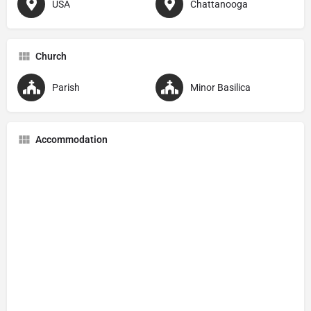
USA
Chattanooga
Church
Parish
Minor Basilica
Accommodation