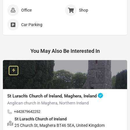
Office
Shop
Car Parking
You May Also Be Interested In
St Lurach's Church of Ireland, Maghera, Ireland
Anglican church in Maghera, Northern Ireland
+442879642252
St Lurach's Church of Ireland
25 Church St, Maghera BT46 5EA, United Kingdom