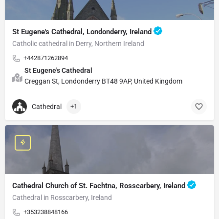
St Eugene's Cathedral, Londonderry, Ireland
Catholic cathedral in Derry, Northern Ireland
+442871262894
St Eugene's Cathedral
Creggan St, Londonderry BT48 9AP, United Kingdom
Cathedral
+1
Cathedral Church of St. Fachtna, Rosscarbery, Ireland
Cathedral in Rosscarbery, Ireland
+353238848166