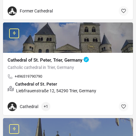
Former Cathedral
Cathedral of St. Peter, Trier, Germany
Catholic cathedral in Trier, Germany
+496519790790
Cathedral of St. Peter
Liebfrauenstraße 12, 54290 Trier, Germany
Cathedral
+1