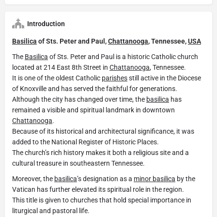
Introduction
Basilica
of Sts. Peter and Paul,
Chattanooga
, Tennessee,
USA
The
Basilica
of Sts. Peter and Paul is a historic Catholic church
located at 214 East 8th Street in
Chattanooga
, Tennessee.
It is one of the oldest Catholic
parishes
still active in the Diocese
of Knoxville and has served the faithful for generations.
Although the city has changed over time, the
basilica
has
remained a visible and spiritual landmark in downtown
Chattanooga
.
Because of its historical and architectural significance, it was
added to the National Register of Historic Places.
The church’s rich history makes it both a religious site and a
cultural treasure in southeastern Tennessee.
Moreover, the
basilica
’s designation as a
minor basilica
by the
Vatican has further elevated its spiritual role in the region.
This title is given to churches that hold special importance in
liturgical and pastoral life.