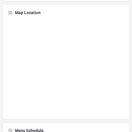
Map Location
Mass Schedule