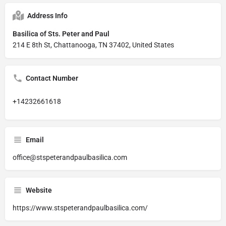
Address Info
Basilica of Sts. Peter and Paul
214 E 8th St, Chattanooga, TN 37402, United States
Contact Number
+14232661618
Email
office@stspeterandpaulbasilica.com
Website
https://www.stspeterandpaulbasilica.com/