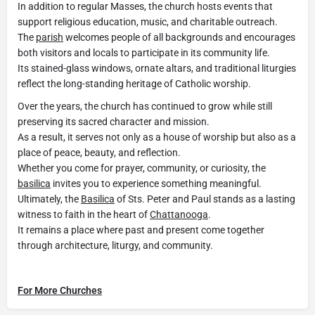
In addition to regular Masses, the church hosts events that
support religious education, music, and charitable outreach.
The
parish
welcomes people of all backgrounds and encourages
both visitors and locals to participate in its community life.
Its stained-glass windows, ornate altars, and traditional liturgies
reflect the long-standing heritage of Catholic worship.
Over the years, the church has continued to grow while still
preserving its sacred character and mission.
As a result, it serves not only as a house of worship but also as a
place of peace, beauty, and reflection.
Whether you come for prayer, community, or curiosity, the
basilica
invites you to experience something meaningful.
Ultimately, the
Basilica
of Sts. Peter and Paul stands as a lasting
witness to faith in the heart of
Chattanooga
.
It remains a place where past and present come together
through architecture, liturgy, and community.
For More Churches