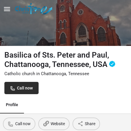
Basilica of Sts. Peter and Paul,
Chattanooga, Tennessee, USA
Catholic church in Chattanooga, Tennessee
Call now
Profile
Call now
Website
Share