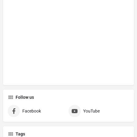
Follow us
Facebook
YouTube
Tags