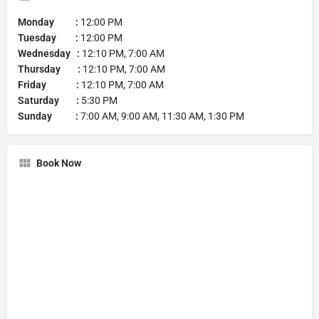
Monday :
12:00 PM
Tuesday :
12:00 PM
Wednesday :
12:10 PM, 7:00 AM
Thursday :
12:10 PM, 7:00 AM
Friday :
12:10 PM, 7:00 AM
Saturday :
5:30 PM
Sunday :
7:00 AM, 9:00 AM, 11:30 AM, 1:30 PM
Book Now