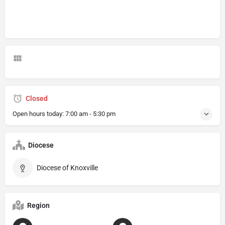
Closed
Open hours today:
7:00 am - 5:30 pm
Diocese
Diocese of Knoxville
Region