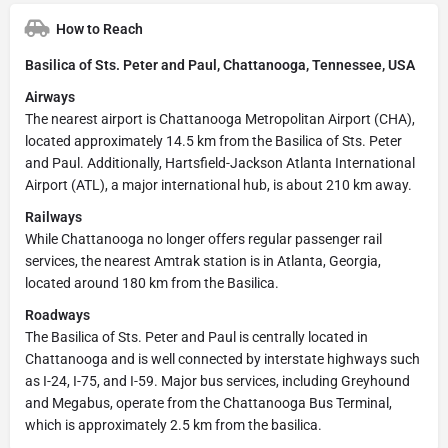
How to Reach
Basilica of Sts. Peter and Paul, Chattanooga, Tennessee, USA
Airways
The nearest airport is Chattanooga Metropolitan Airport (CHA),
located approximately 14.5 km from the Basilica of Sts. Peter
and Paul. Additionally, Hartsfield-Jackson Atlanta International
Airport (ATL), a major international hub, is about 210 km away.
Railways
While Chattanooga no longer offers regular passenger rail
services, the nearest Amtrak station is in Atlanta, Georgia,
located around 180 km from the Basilica.
Roadways
The Basilica of Sts. Peter and Paul is centrally located in
Chattanooga and is well connected by interstate highways such
as I-24, I-75, and I-59. Major bus services, including Greyhound
and Megabus, operate from the Chattanooga Bus Terminal,
which is approximately 2.5 km from the basilica.