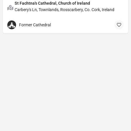
St Fachtna's Cathedral, Church of Ireland
Carbery's Ln, Townlands, Rosscarbery, Co. Cork, Ireland
Former Cathedral
Privacy Policy
© Powered by
DIVINE HYMNAL