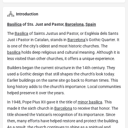
Introduction
Basilica
of Sts. Just and Pastor,
Barcelona
,
Spain
The
Basilica
of Saints Justus and Pastor, or Església dels Sants
Just i Pastor in Catalan, stands in
Barcelona
’s Gothic Quarter. It
is one of the city’s oldest and most historic churches. The
basilica
holds deep religious and cultural meaning. Although it is
less visited than other churches, it offers a unique experience.
Builders began the current structure in the 14th century. They
used a Gothic design that still shapes the church’s look today.
Earlier buildings on the same site go back to Roman times. This
long history adds to the church’s importance. Local communities
helped preserve it over the years.
In 1948, Pope Pius XII gave it the title of
minor basilica
. This
made it the sixth church in
Barcelona
to receive that honor. The
title showed the Vatican’s recognition of its importance. Since
then, many efforts have helped restore and protect the building.
As a result, the church continues to shine as a spiritual and