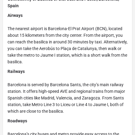
Spain
Airways
The nearest airport is Barcelona-El Prat Airport (BCN), located
about 15 kilometers from the city center. From the airport, you
can reach the basilica in around 30 minutes by taxi. Alternatively,
you can take the Aerobús to Plaça de Catalunya, then walk or
take the metro to Jaume I station, which is a short walk from the
basilica.
Railways
Barcelona is served by Barcelona Sants, the city’s main railway
station. It offers high-speed AVE and regional trains from major
Spanish cities like Madrid, Valencia, and Zaragoza. From Sants
station, take Metro Line 3 to Liceu or Line 4 to Jaume I, both of
which are close to the basilica.
Roadways
Barcelona’s city buses and metro provide easy access to the