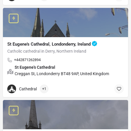
St Eugene's Cathedral, Londonderry, Ireland
Catholic cathedral in Derry, Northern Ireland
+442871262894
St Eugene's Cathedral
Creggan St, Londonderry BT48 9AP, United Kingdom
Cathedral
+1