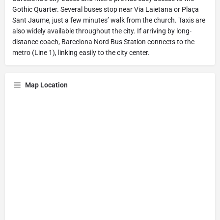
Gothic Quarter. Several buses stop near Via Laietana or Plaça
Sant Jaume, just a few minutes’ walk from the church. Taxis are
also widely available throughout the city. If arriving by long-
distance coach, Barcelona Nord Bus Station connects to the
metro (Line 1), linking easily to the city center.
Map Location