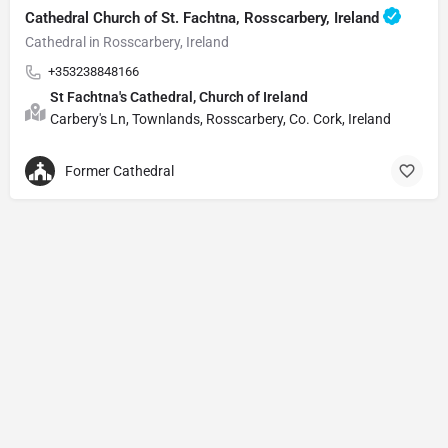
Cathedral Church of St. Fachtna, Rosscarbery, Ireland
Cathedral in Rosscarbery, Ireland
+353238848166
St Fachtna's Cathedral, Church of Ireland
Carbery's Ln, Townlands, Rosscarbery, Co. Cork, Ireland
Former Cathedral