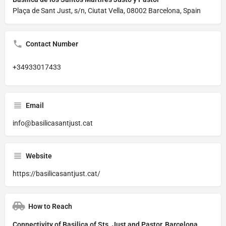
Plaça de Sant Just, s/n, Ciutat Vella, 08002 Barcelona, Spain
Contact Number
+34933017433
Email
info@basilicasantjust.cat
Website
https://basilicasantjust.cat/
How to Reach
Connectivity of Basilica of Sts. Just and Pastor, Barcelona,