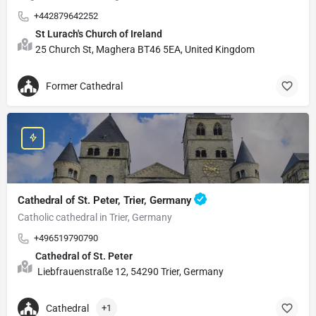
+442879642252
St Lurach's Church of Ireland
25 Church St, Maghera BT46 5EA, United Kingdom
Former Cathedral
Cathedral of St. Peter, Trier, Germany
Catholic cathedral in Trier, Germany
+496519790790
Cathedral of St. Peter
Liebfrauenstraße 12, 54290 Trier, Germany
Cathedral
+1