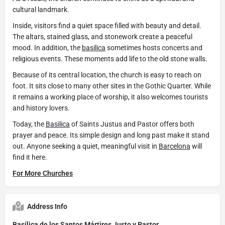
cultural landmark.
Inside, visitors find a quiet space filled with beauty and detail.
The altars, stained glass, and stonework create a peaceful
mood. In addition, the
basilica
sometimes hosts concerts and
religious events. These moments add life to the old stone walls.
Because of its central location, the church is easy to reach on
foot. It sits close to many other sites in the Gothic Quarter. While
it remains a working place of worship, it also welcomes tourists
and history lovers.
Today, the
Basilica
of Saints Justus and Pastor offers both
prayer and peace. Its simple design and long past make it stand
out. Anyone seeking a quiet, meaningful visit in
Barcelona
will
find it here.
For More Churches
Address Info
Basílica de los Santos Mártires Justo y Pastor