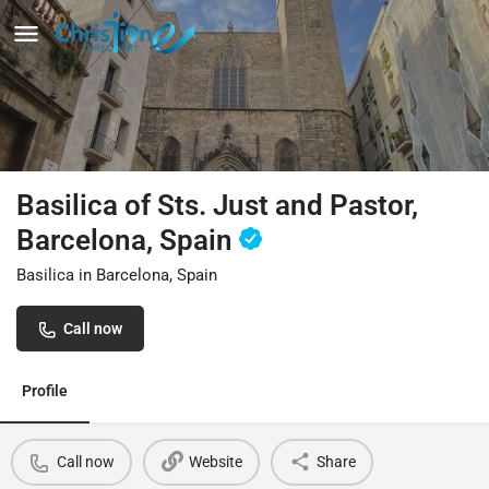
Basilica of Sts. Just and Pastor,
Barcelona, Spain
Basilica in Barcelona, Spain
Call now
Profile
Call now
Website
Share