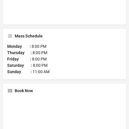
Mass Schedule
Monday :
8:00 PM
Thursday :
8:00 PM
Friday :
8:00 PM
Saturday :
8:00 PM
Sunday :
11:00 AM
Book Now