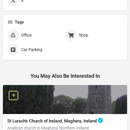
X
Tags
Office
Shop
Car Parking
You May Also Be Interested In
St Lurach's Church of Ireland, Maghera, Ireland
Anglican church in Maghera, Northern Ireland