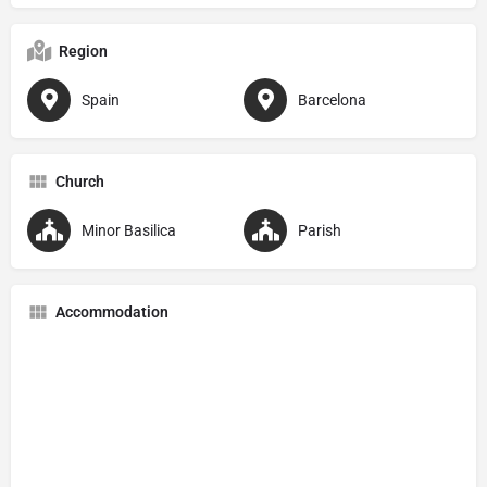
Region
Spain
Barcelona
Church
Minor Basilica
Parish
Accommodation