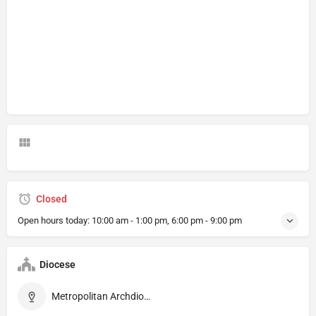
Closed
Open hours today:
10:00 am - 1:00 pm, 6:00 pm - 9:00 pm
Diocese
Metropolitan Archdiocese of Barcelona