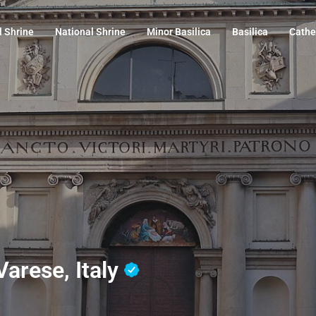
l Shrine
National Shrine
Minor Basilica
Basilica
Cathe
 Varese, Italy