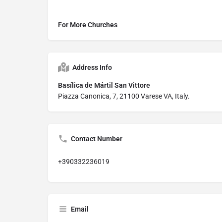
For More Churches
Address Info
Basílica de Mártil San Vittore
Piazza Canonica, 7, 21100 Varese VA, Italy.
Contact Number
+390332236019
Email