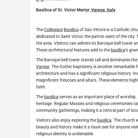
Basilica of St. Victor Martyr,
Varese
,
Italy
The
Collegiate
Basilica
of San Vittore is a Catholic chu
dedicated to Saint Victor, the patron saint of the city.
the area. Visitors can admire its Baroque bell tower a
These architectural features add to the
basilica
’s gra
The Baroque bell tower stands tall and dominates the c
Varese
. The Gothic baptistery is another remarkable 
architecture and has a significant religious history. In
magnificent frescoes and altars. These elements highl
faith.
The
basilica
serves as an important place of worship. 
heritage. Regular Masses and religious ceremonies ta
community gatherings, making it a central part of local 
Visitors also enjoy exploring the
basilica
. The church w
beauty and history make it a must-see for anyone visi
religious identity is undeniable.