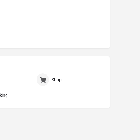
Shop
king