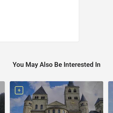
You May Also Be Interested In