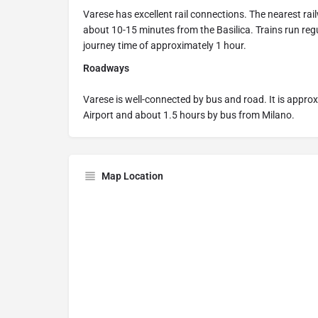
Varese has excellent rail connections. The nearest rai
about 10-15 minutes from the Basilica. Trains run reg
journey time of approximately 1 hour.
Roadways
Varese is well-connected by bus and road. It is appr
Airport and about 1.5 hours by bus from Milano.
Map Location