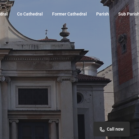
dral
Co Cathedral
Former Cathedral
Parish
Sub Paris
Call now