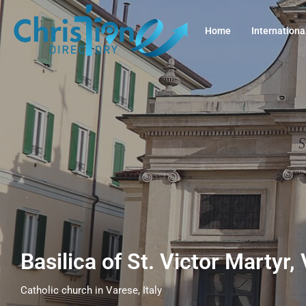
Home
Internationa
Basilica of St. Victor Martyr,
Catholic church in Varese, Italy