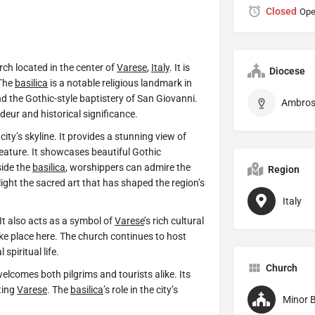
Closed
Ope
rch located in the center of
Varese
,
Italy
. It is
Diocese
 The
basilica
is a notable religious landmark in
nd the Gothic-style baptistery of San Giovanni.
ndeur and historical significance.
ity’s skyline. It provides a stunning view of
feature. It showcases beautiful Gothic
side the
basilica
, worshippers can admire the
Region
ight the sacred art that has shaped the region’s
Italy
It also acts as a symbol of
Varese
’s rich cultural
ke place here. The church continues to host
spiritual life.
Church
elcomes both pilgrims and tourists alike. Its
ting
Varese
. The
basilica
’s role in the city’s
Minor B