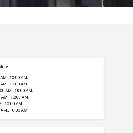
dule
 AM., 10:00 AM.
 AM., 10:00 AM.
30 AM., 10:00 AM.
 AM., 10:00 AM.
., 10:00 AM.
 AM., 10:00 AM.