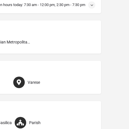
n hours today:
7:30 am - 12:00 pm, 2:30 pm - 7:30 pm
Ambrosian Metropolitan Archdiocese of Milano
Varese
asilica
Parish