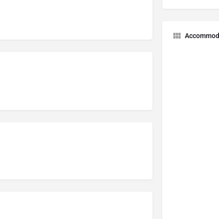
Accommod