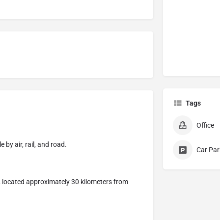
Tags
Office
 by air, rail, and road.
Car Par
, located approximately 30 kilometers from