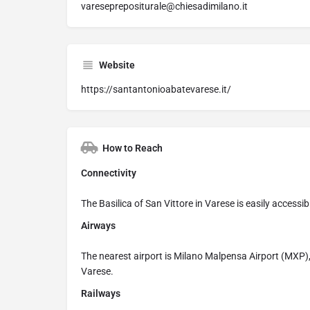
vareseprepositurale@chiesadimilano.it
Website
https://santantonioabatevarese.it/
How to Reach
Connectivity
The Basilica of San Vittore in Varese is easily accessible
Airways
The nearest airport is Milano Malpensa Airport (MXP)
Varese.
Railways