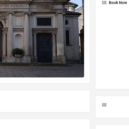
Book Now