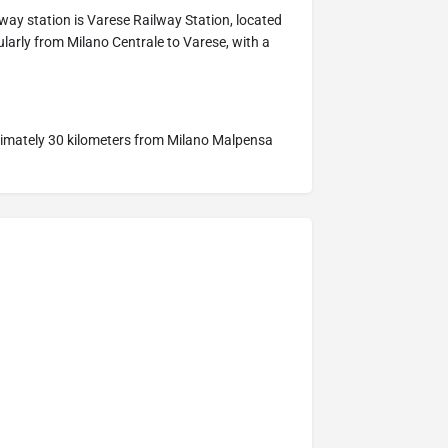
lway station is Varese Railway Station, located
ularly from Milano Centrale to Varese, with a
oximately 30 kilometers from Milano Malpensa