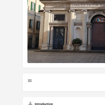
Introduction