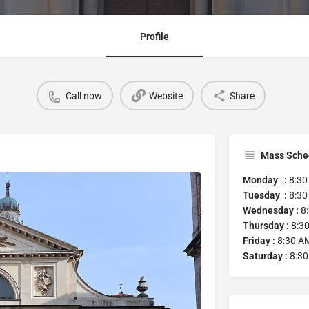
Profile
Call now
Website
Share
Mass Sche
Monday :
8:30
Tuesday :
8:30
Wednesday :
8:
Thursday :
8:30
Friday :
8:30 AM
Saturday :
8:30