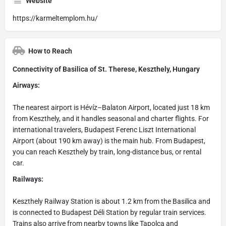
Website
https://karmeltemplom.hu/
How to Reach
Connectivity of Basilica of St. Therese, Keszthely, Hungary
Airways:
The nearest airport is Hévíz–Balaton Airport, located just 18 km
from Keszthely, and it handles seasonal and charter flights. For
international travelers, Budapest Ferenc Liszt International
Airport (about 190 km away) is the main hub. From Budapest,
you can reach Keszthely by train, long-distance bus, or rental
car.
Railways:
Keszthely Railway Station is about 1.2 km from the Basilica and
is connected to Budapest Déli Station by regular train services.
Trains also arrive from nearby towns like Tapolca and