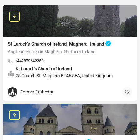
St Lurach's Church of Ireland, Maghera, Ireland
Anglican church in Maghera, Northern Ireland
+442879642252
St Lurach's Church of Ireland
25 Church St, Maghera BT46 5EA, United Kingdom
Former Cathedral