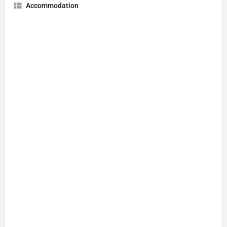
Accommodation