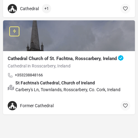
Cathedral
+1
Cathedral Church of St. Fachtna, Rosscarbery, Ireland
Cathedral in Rosscarbery, Ireland
+353238848166
St Fachtna's Cathedral, Church of Ireland
Carbery's Ln, Townlands, Rosscarbery, Co. Cork, Ireland
Former Cathedral