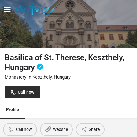
Basilica of St. Therese, Keszthely,
Hungary
Monastery in Keszthely, Hungary
Call now
Profile
Call now
Website
Share