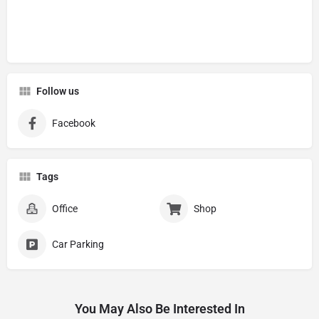
Follow us
Facebook
Tags
Office
Shop
Car Parking
You May Also Be Interested In