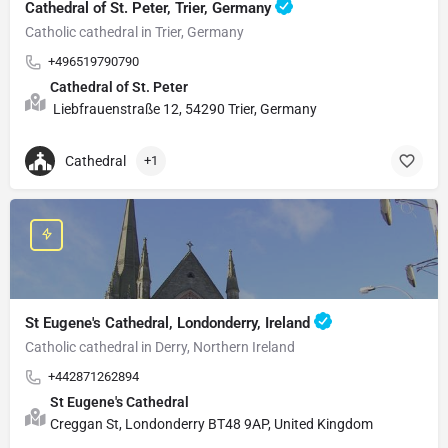
Cathedral of St. Peter, Trier, Germany
Catholic cathedral in Trier, Germany
+496519790790
Cathedral of St. Peter
Liebfrauenstraße 12, 54290 Trier, Germany
Cathedral
+1
St Eugene's Cathedral, Londonderry, Ireland
Catholic cathedral in Derry, Northern Ireland
+442871262894
St Eugene's Cathedral
Creggan St, Londonderry BT48 9AP, United Kingdom