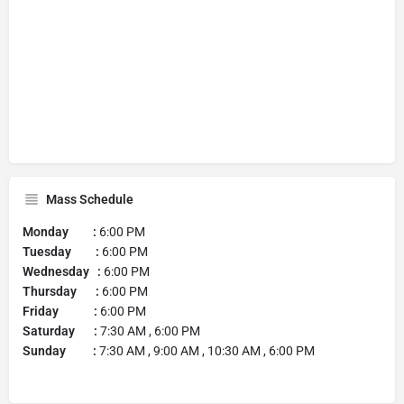
Mass Schedule
Monday :
6:00 PM
Tuesday :
6:00 PM
Wednesday :
6:00 PM
Thursday :
6:00 PM
Friday :
6:00 PM
Saturday :
7:30 AM , 6:00 PM
Sunday :
7:30 AM , 9:00 AM , 10:30 AM , 6:00 PM