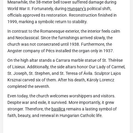
Meanwhile, the 38-meter bell tower suffered damage during
World War II. Fortunately, during
Hungary’s
political shift,
officials approved its restoration. Reconstruction finished in
1999, marking a symbolic return to stability.
In contrast to the Romanesque exterior, the interior feels calm
and Neoclassical. Since the furnishings arrived slowly, the
church was not consecrated until 1938. Furthermore, the
Angster company of Pécs installed the organ only in 1937.
On the high altar stands a Carrara marble statue of St. Thérèse
of Lisieux. Additionally, the side altars honor Our Lady of Carmel,
St. Joseph, St. Stephen, and St. Teresa of Ávila. Sculptor Lajos
Krsznai carved six of them. After his death, Károly Lorencz
completed the seventh.
Even today, the church welcomes worshippers and visitors.
Despite war and exile, it survived. More importantly, it grew
stronger. Therefore, the
basilica
remains a lasting symbol of
faith, beauty, and renewal in Hungarian Catholic life.