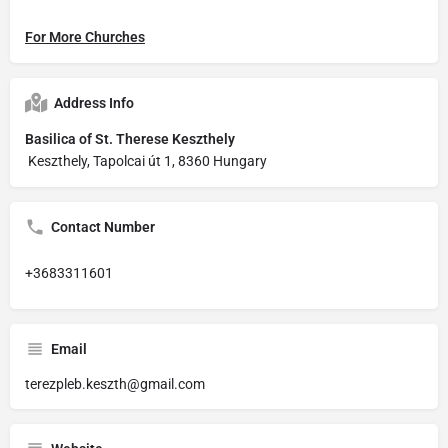
For More Churches
Address Info
Basilica of St. Therese Keszthely
Keszthely, Tapolcai út 1, 8360 Hungary
Contact Number
+3683311601
Email
terezpleb.keszth@gmail.com