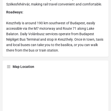
Székesfehérvár, making rail travel convenient and comfortable.
Roadways:
Keszthely is around 190 km southwest of Budapest, easily
accessible via the M7 motorway and Route 71 along Lake
Balaton. Daily Volánbusz services operate from Budapest
Népliget Bus Terminal and stop in Keszthely. Once in town, taxis
and local buses can take you to the basilica, or you can walk
there from the bus or train station.
Map Location