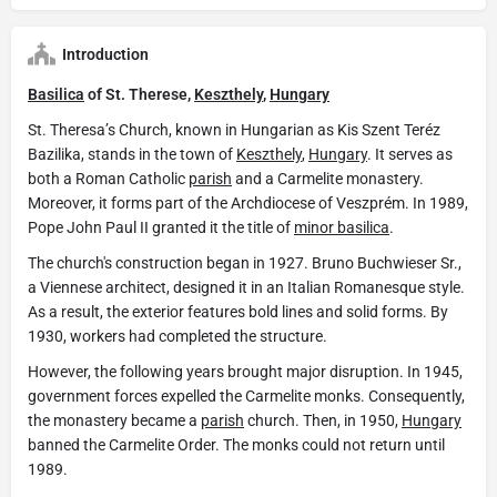
Introduction
Basilica
of St. Therese,
Keszthely
,
Hungary
St. Theresa’s Church, known in Hungarian as Kis Szent Teréz
Bazilika, stands in the town of
Keszthely
,
Hungary
. It serves as
both a Roman Catholic
parish
and a Carmelite monastery.
Moreover, it forms part of the Archdiocese of Veszprém. In 1989,
Pope John Paul II granted it the title of
minor basilica
.
The church's construction began in 1927. Bruno Buchwieser Sr.,
a Viennese architect, designed it in an Italian Romanesque style.
As a result, the exterior features bold lines and solid forms. By
1930, workers had completed the structure.
However, the following years brought major disruption. In 1945,
government forces expelled the Carmelite monks. Consequently,
the monastery became a
parish
church. Then, in 1950,
Hungary
banned the Carmelite Order. The monks could not return until
1989.