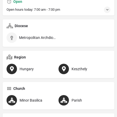
Open
Open hours today:
7:00 am - 7:00 pm
Diocese
Metropolitan Archdiocese of Veszprém
Region
Hungary
Keszthely
Church
Minor Basilica
Parish