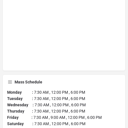
Mass Schedule
Monday :
7:30 AM , 12:00 PM , 6:00 PM
Tuesday :
7:30 AM , 12:00 PM , 6:00 PM
Wednesday :
7:30 AM , 12:00 PM , 6:00 PM
Thursday :
7:30 AM , 12:00 PM , 6:00 PM
Friday :
7:30 AM , 9:00 AM , 12:00 PM , 6:00 PM
Saturday :
7:30 AM , 12:00 PM , 6:00 PM