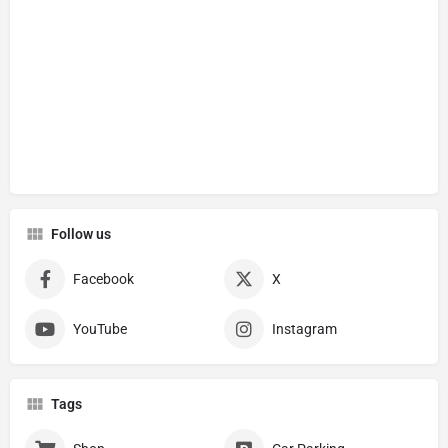
Follow us
Facebook
X
YouTube
Instagram
Tags