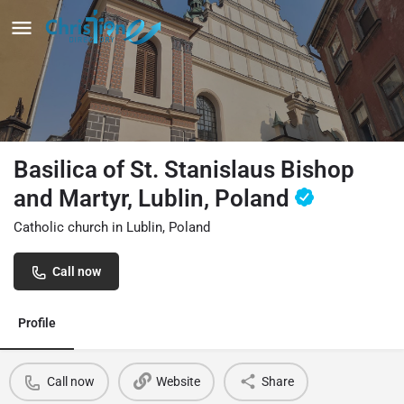
Basilica of St. Stanislaus Bishop
and Martyr, Lublin, Poland
Catholic church in Lublin, Poland
Call now
Profile
Call now
Website
Share