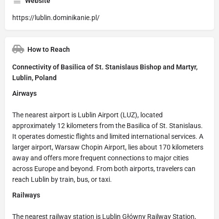
Website
https://lublin.dominikanie.pl/
How to Reach
Connectivity of Basilica of St. Stanislaus Bishop and Martyr,
Lublin, Poland
Airways
The nearest airport is Lublin Airport (LUZ), located
approximately 12 kilometers from the Basilica of St. Stanislaus.
It operates domestic flights and limited international services. A
larger airport, Warsaw Chopin Airport, lies about 170 kilometers
away and offers more frequent connections to major cities
across Europe and beyond. From both airports, travelers can
reach Lublin by train, bus, or taxi.
Railways
The nearest railway station is Lublin Główny Railway Station,