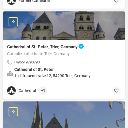
Former Cathedral
Cathedral of St. Peter, Trier, Germany
Catholic cathedral in Trier, Germany
+496519790790
Cathedral of St. Peter
Liebfrauenstraße 12, 54290 Trier, Germany
Cathedral
+1