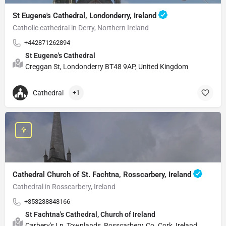
St Eugene's Cathedral, Londonderry, Ireland
Catholic cathedral in Derry, Northern Ireland
+442871262894
St Eugene's Cathedral
Creggan St, Londonderry BT48 9AP, United Kingdom
Cathedral
+1
Cathedral Church of St. Fachtna, Rosscarbery, Ireland
Cathedral in Rosscarbery, Ireland
+353238848166
St Fachtna's Cathedral, Church of Ireland
Carbery's Ln, Townlands, Rosscarbery, Co. Cork, Ireland