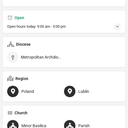
Open
Open hours today:
9:00 am - 5:00 pm
Diocese
Metropolitan Archdiocese of Lublin
Region
Poland
Lublin
Church
Minor Basilica
Parish