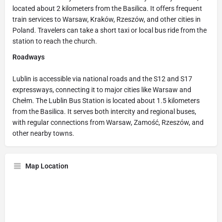
located about 2 kilometers from the Basilica. It offers frequent
train services to Warsaw, Kraków, Rzeszów, and other cities in
Poland. Travelers can take a short taxi or local bus ride from the
station to reach the church.
Roadways
Lublin is accessible via national roads and the S12 and S17
expressways, connecting it to major cities like Warsaw and
Chełm. The Lublin Bus Station is located about 1.5 kilometers
from the Basilica. It serves both intercity and regional buses,
with regular connections from Warsaw, Zamość, Rzeszów, and
other nearby towns.
Map Location