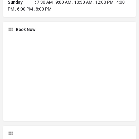
Sunday :
7:30 AM , 9:00 AM , 10:30 AM , 12:00 PM , 4:00
PM , 6:00 PM , 8:00 PM
Book Now