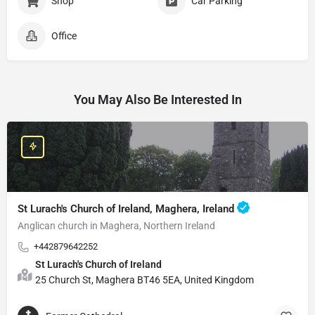
Shop
Car Parking
Office
You May Also Be Interested In
St Lurach's Church of Ireland, Maghera, Ireland
Anglican church in Maghera, Northern Ireland
+442879642252
St Lurach's Church of Ireland
25 Church St, Maghera BT46 5EA, United Kingdom