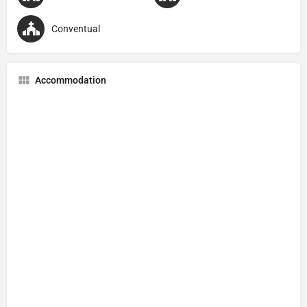
Conventual
Accommodation