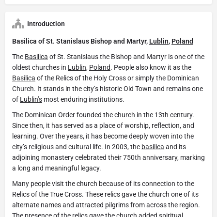
Introduction
Basilica of St. Stanislaus Bishop and Martyr,
Lublin
,
Poland
The
Basilica
of St. Stanislaus the Bishop and Martyr is one of the
oldest churches in
Lublin
,
Poland
. People also know it as the
Basilica
of the Relics of the Holy Cross or simply the Dominican
Church. It stands in the city’s historic Old Town and remains one
of
Lublin’s
most enduring institutions.
The Dominican Order founded the church in the 13th century.
Since then, it has served as a place of worship, reflection, and
learning. Over the years, it has become deeply woven into the
city’s religious and cultural life. In 2003, the
basilica
and its
adjoining monastery celebrated their 750th anniversary, marking
a long and meaningful legacy.
Many people visit the church because of its connection to the
Relics of the True Cross. These relics gave the church one of its
alternate names and attracted pilgrims from across the region.
The presence of the relics gave the church added spiritual