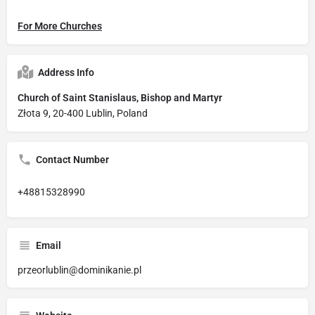
For More Churches
Address Info
Church of Saint Stanislaus, Bishop and Martyr
Złota 9, 20-400 Lublin, Poland
Contact Number
+48815328990
Email
przeorlublin@dominikanie.pl