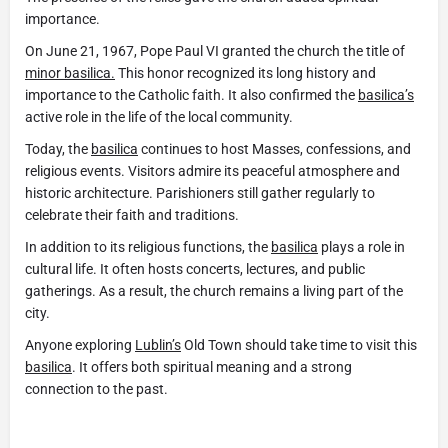
importance.
On June 21, 1967, Pope Paul VI granted the church the title of
minor basilica.
This honor recognized its long history and
importance to the Catholic faith. It also confirmed the
basilica’s
active role in the life of the local community.
Today, the
basilica
continues to host Masses, confessions, and
religious events. Visitors admire its peaceful atmosphere and
historic architecture. Parishioners still gather regularly to
celebrate their faith and traditions.
In addition to its religious functions, the
basilica
plays a role in
cultural life. It often hosts concerts, lectures, and public
gatherings. As a result, the church remains a living part of the
city.
Anyone exploring
Lublin’s
Old Town should take time to visit this
basilica
. It offers both spiritual meaning and a strong
connection to the past.