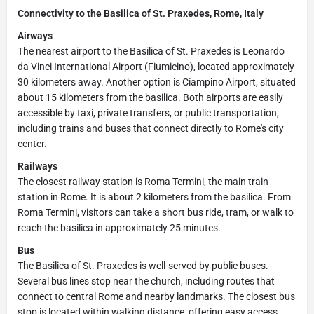
Connectivity to the Basilica of St. Praxedes, Rome, Italy
Airways
The nearest airport to the Basilica of St. Praxedes is Leonardo
da Vinci International Airport (Fiumicino), located approximately
30 kilometers away. Another option is Ciampino Airport, situated
about 15 kilometers from the basilica. Both airports are easily
accessible by taxi, private transfers, or public transportation,
including trains and buses that connect directly to Rome's city
center.
Railways
The closest railway station is Roma Termini, the main train
station in Rome. It is about 2 kilometers from the basilica. From
Roma Termini, visitors can take a short bus ride, tram, or walk to
reach the basilica in approximately 25 minutes.
Bus
The Basilica of St. Praxedes is well-served by public buses.
Several bus lines stop near the church, including routes that
connect to central Rome and nearby landmarks. The closest bus
stop is located within walking distance, offering easy access