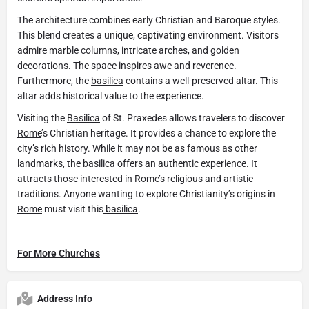
The architecture combines early Christian and Baroque styles.
This blend creates a unique, captivating environment. Visitors
admire marble columns, intricate arches, and golden
decorations. The space inspires awe and reverence.
Furthermore, the
basilica
contains a well-preserved altar. This
altar adds historical value to the experience.
Visiting the
Basilica
of St. Praxedes allows travelers to discover
Rome
’s Christian heritage. It provides a chance to explore the
city’s rich history. While it may not be as famous as other
landmarks, the
basilica
offers an authentic experience. It
attracts those interested in
Rome
’s religious and artistic
traditions. Anyone wanting to explore Christianity’s origins in
Rome
must visit this
basilica
.
For More Churches
Address Info