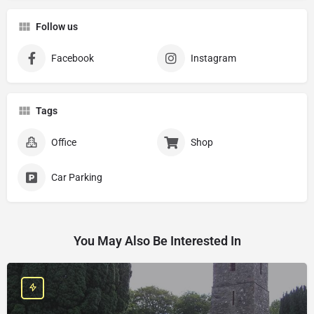
Follow us
Facebook
Instagram
Tags
Office
Shop
Car Parking
You May Also Be Interested In