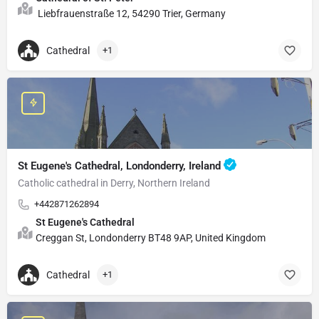
Liebfrauenstraße 12, 54290 Trier, Germany
Cathedral
+1
St Eugene's Cathedral, Londonderry, Ireland
Catholic cathedral in Derry, Northern Ireland
+442871262894
St Eugene's Cathedral
Creggan St, Londonderry BT48 9AP, United Kingdom
Cathedral
+1