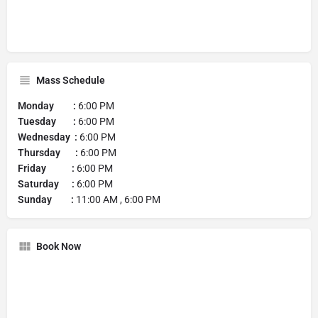
Mass Schedule
Monday :
6:00 PM
Tuesday :
6:00 PM
Wednesday :
6:00 PM
Thursday :
6:00 PM
Friday :
6:00 PM
Saturday :
6:00 PM
Sunday :
11:00 AM , 6:00 PM
Book Now