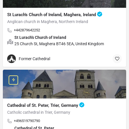
St Lurach's Church of Ireland, Maghera, Ireland
Anglican church in Maghera, Northern Ireland
+442879642252
St Lurach's Church of Ireland
25 Church St, Maghera BT46 5EA, United Kingdom
Former Cathedral
Cathedral of St. Peter, Trier, Germany
Catholic cathedral in Trier, Germany
+496519790790
Cathedral of St. Peter