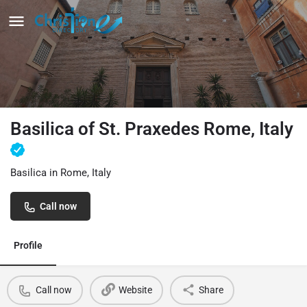
Basilica of St. Praxedes Rome, Italy
Basilica in Rome, Italy
Call now
Profile
Call now
Website
Share