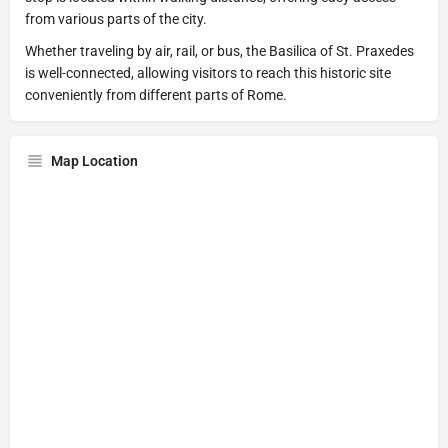
from various parts of the city.
Whether traveling by air, rail, or bus, the Basilica of St. Praxedes
is well-connected, allowing visitors to reach this historic site
conveniently from different parts of Rome.
Map Location