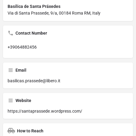
Basílica de Santa Práxedes
Via di Santa Prassede, 9/a, 00184 Roma RM, Italy
Contact Number
+39064882456
Email
basilicas.prassede@libero.it
Website
https://santaprassede.wordpress.com/
How to Reach