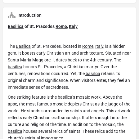
Introduction
Basilica
of St. Praxedes
Rome
,
Italy
The
Basilica
of St. Praxedes, located in
Rome
,
Italy
, is a hidden
gem. It boasts early Christian art and architecture. Situated near
Santa Maria Maggiore, it dates back to the 4th century. The
basilica
honors St. Praxedes, a Christian martyr. Over the
centuries, renovations occurred. Yet, the
basilica
retains its
original charm and significance. When visitors enter, they feel an
immediate sense of sacredness.
One striking feature is the
basilica
’s mosaic work. Above the
apse, the most famous mosaic depicts Christ as the judge of the
world. He stands surrounded by saints and angels. This artwork
reflects early Christian craftsmanship. It offers insight into the
culture and religion of the time. In addition to the mosaic, the
basilica
houses several relics of saints. These relics add to the
church’s spiritual importance.