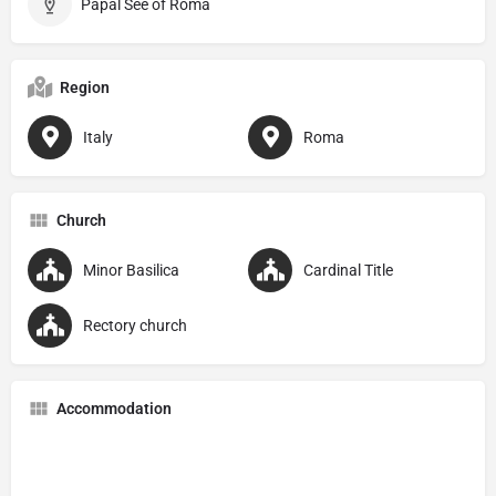
Papal See of Roma
Region
Italy
Roma
Church
Minor Basilica
Cardinal Title
Rectory church
Accommodation