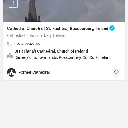
Cathedral Church of St. Fachtna, Rosscarbery, Ireland
Cathedral in Rosscarbery, Ireland
+353238848166
St Fachtna's Cathedral, Church of Ireland
Carbery's Ln, Townlands, Rosscarbery, Co. Cork, Ireland
Former Cathedral