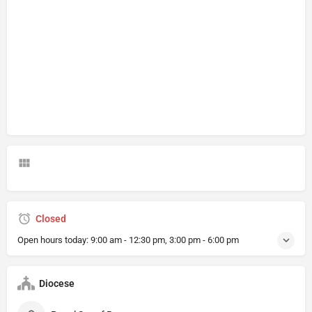
Closed
Open hours today:
9:00 am - 12:30 pm, 3:00 pm - 6:00 pm
Diocese