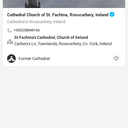
Cathedral Church of St. Fachtna, Rosscarbery, Ireland
Cathedral in Rosscarbery, Ireland
+353238848166
St Fachtna's Cathedral, Church of Ireland
Carbery's Ln, Townlands, Rosscarbery, Co. Cork, Ireland
Former Cathedral