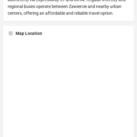
regional buses operate between Zawiercie and nearby urban
centers, offering an affordable and reliable travel option.
Map Location