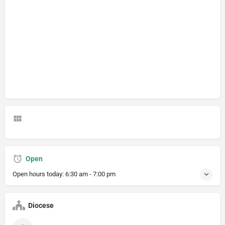
Open
Open hours today:
6:30 am - 7:00 pm
Diocese