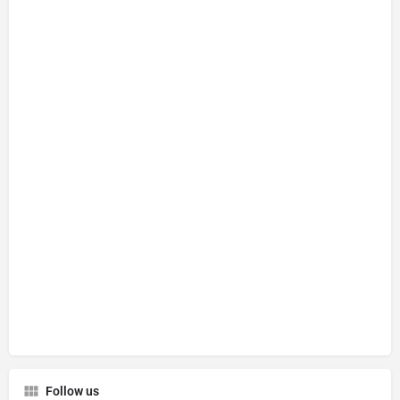
Follow us