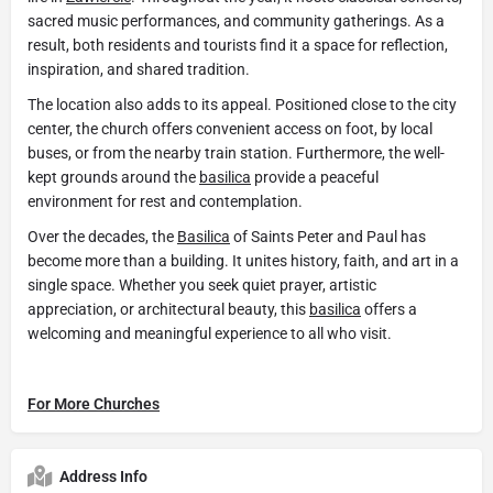
sacred music performances, and community gatherings. As a
result, both residents and tourists find it a space for reflection,
inspiration, and shared tradition.
The location also adds to its appeal. Positioned close to the city
center, the church offers convenient access on foot, by local
buses, or from the nearby train station. Furthermore, the well-
kept grounds around the
basilica
provide a peaceful
environment for rest and contemplation.
Over the decades, the
Basilica
of Saints Peter and Paul has
become more than a building. It unites history, faith, and art in a
single space. Whether you seek quiet prayer, artistic
appreciation, or architectural beauty, this
basilica
offers a
welcoming and meaningful experience to all who visit.
For More Churches
Address Info