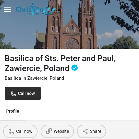
Basilica of Sts. Peter and Paul,
Zawiercie, Poland
Basilica in Zawiercie, Poland
Call now
Profile
Call now
Website
Share