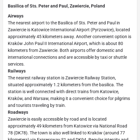
Basilica of Sts. Peter and Paul, Zawiercie, Poland
Airways
The nearest airport to the Basilica of Sts. Peter and Paul in
Zawiercie is Katowice International Airport (Pyrzowice), located
approximately 45 kilometers away. Another convenient option is
Kraków John Paul II International Airport, which is about 80
kilometers from Zawiercie. Both airports offer domestic and
international connections and are accessible by taxi or shuttle
services.
Railways
The nearest railway station is Zawiercie Railway Station,
situated approximately 1.2 kilometers from the basilica. The
station is well connected with direct trains from Katowice,
Kraków, and Warsaw, making it a convenient choice for pilgrims
and tourists traveling by train.
Roadways
Zawiercie is easily accessible by road and is located
approximately 49 kilometers from Katowice via National Road
78 (DK78). The town is also well linked to Kraków (around 77
kilometers) via Expressway S1 and DK94. Regular intercity and