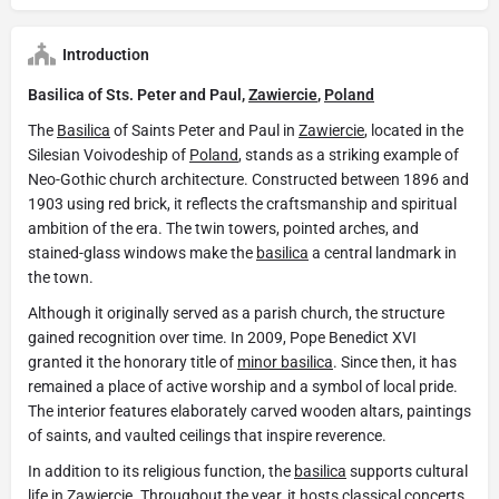
Introduction
Basilica of Sts. Peter and Paul,
Zawiercie
,
Poland
The
Basilica
of Saints Peter and Paul in
Zawiercie
, located in the
Silesian Voivodeship of
Poland
, stands as a striking example of
Neo-Gothic church architecture. Constructed between 1896 and
1903 using red brick, it reflects the craftsmanship and spiritual
ambition of the era. The twin towers, pointed arches, and
stained-glass windows make the
basilica
a central landmark in
the town.
Although it originally served as a parish church, the structure
gained recognition over time. In 2009, Pope Benedict XVI
granted it the honorary title of
minor basilica
. Since then, it has
remained a place of active worship and a symbol of local pride.
The interior features elaborately carved wooden altars, paintings
of saints, and vaulted ceilings that inspire reverence.
In addition to its religious function, the
basilica
supports cultural
life in
Zawiercie
. Throughout the year, it hosts classical concerts,