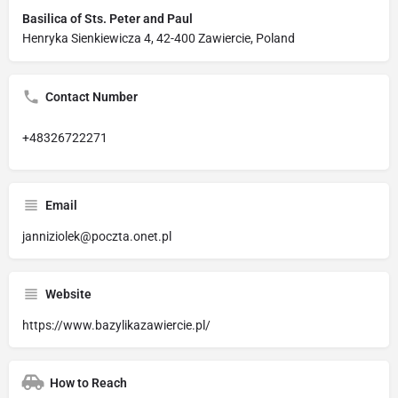
Basilica of Sts. Peter and Paul
Henryka Sienkiewicza 4, 42-400 Zawiercie, Poland
Contact Number
+48326722271
Email
janniziolek@poczta.onet.pl
Website
https://www.bazylikazawiercie.pl/
How to Reach