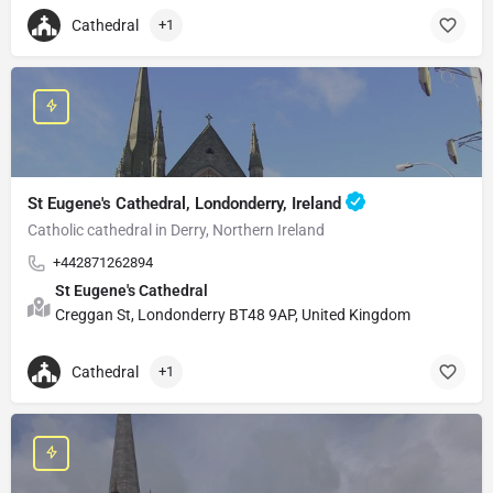
Cathedral
+1
St Eugene's Cathedral, Londonderry, Ireland
Catholic cathedral in Derry, Northern Ireland
+442871262894
St Eugene's Cathedral
Creggan St, Londonderry BT48 9AP, United Kingdom
Cathedral
+1