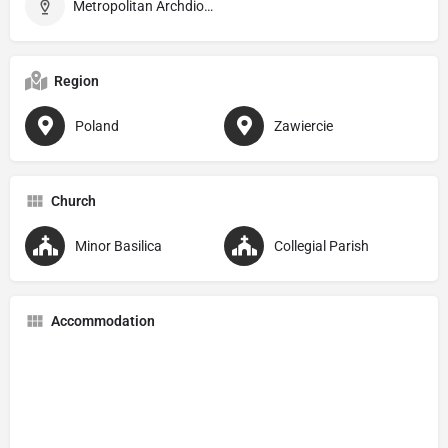
Metropolitan Archdiocese of Częstochowa
Region
Poland
Zawiercie
Church
Minor Basilica
Collegial Parish
Accommodation