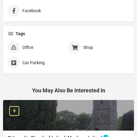
Facebook
Tags
Office
Shop
Car Parking
You May Also Be Interested In