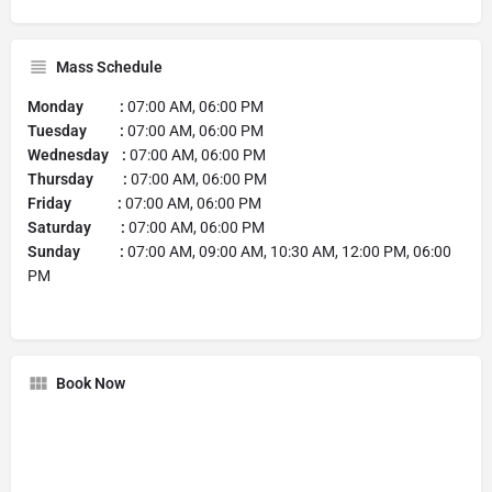
Mass Schedule
Monday :
07:00 AM, 06:00 PM
Tuesday :
07:00 AM, 06:00 PM
Wednesday :
07:00 AM, 06:00 PM
Thursday :
07:00 AM, 06:00 PM
Friday :
07:00 AM, 06:00 PM
Saturday :
07:00 AM, 06:00 PM
Sunday :
07:00 AM, 09:00 AM, 10:30 AM, 12:00 PM, 06:00
PM
Book Now