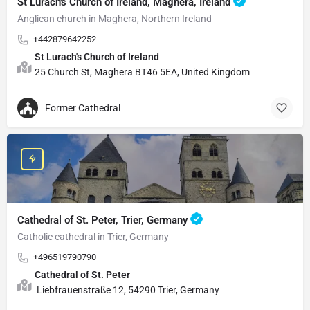
St Lurach's Church of Ireland, Maghera, Ireland
Anglican church in Maghera, Northern Ireland
+442879642252
St Lurach's Church of Ireland
25 Church St, Maghera BT46 5EA, United Kingdom
Former Cathedral
Cathedral of St. Peter, Trier, Germany
Catholic cathedral in Trier, Germany
+496519790790
Cathedral of St. Peter
Liebfrauenstraße 12, 54290 Trier, Germany