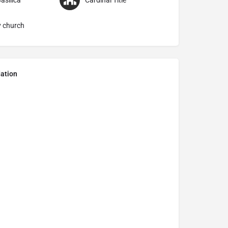
asilica
Cardinal Title
y church
ation