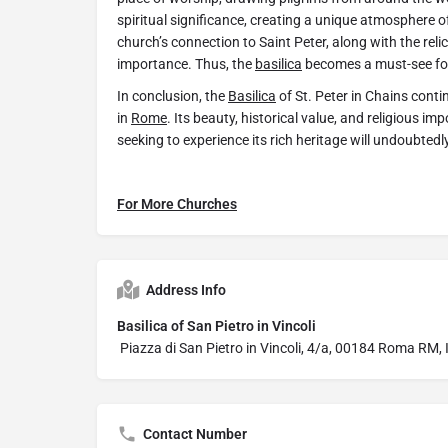
spiritual significance, creating a unique atmosphere 
church’s connection to Saint Peter, along with the relic
importance. Thus, the
basilica
becomes a must-see for a
In conclusion, the
Basilica
of St. Peter in Chains contin
in
Rome
. Its beauty, historical value, and religious i
seeking to experience its rich heritage will undoubted
For More Churches
Address Info
Basilica of San Pietro in Vincoli
Piazza di San Pietro in Vincoli, 4/a, 00184 Roma RM, I
Contact Number