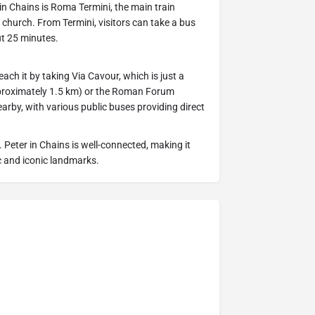
r in Chains is Roma Termini, the main train
 church. From Termini, visitors can take a bus
ut 25 minutes.
reach it by taking Via Cavour, which is just a
pproximately 1.5 km) or the Roman Forum
arby, with various public buses providing direct
St. Peter in Chains is well-connected, making it
ic and iconic landmarks.