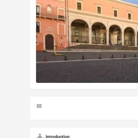
Introduction