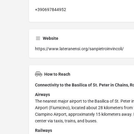
+390697844952
Website
https://www.lateranensi.org/sanpietroinvincoli/
How to Reach
Connectivity to the Basilica of St. Peter in Chains, R
Airways
The nearest major airport to the Basilica of St. Peter 
Airport (Fiumicino), located about 28 kilometers from 
Ciampino Airport, approximately 15 kilometers away. B
center via taxis, trains, and buses.
Railways