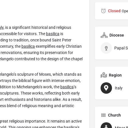
Closed
Ope
aly
, is a significant historical and religious
 accessible for visitors. The
basilica
is
Diocese
ding to tradition, once bound Saint Peter
 century, the
basilica
exemplifies early Christian
Papal S
renovations, ensuring its preservation for
elangelo contributed to the design of the chapel
elangelo’s sculpture of Moses, which stands as
Region
rtrays the biblical figure with intense emotion,
addition to Michelangelo’s work, the
basilica
’s
Italy
sculptures. These works, reflecting both early
t enthusiasts and historians alike. As a result,
ess blend of religious meaning and artistic
Church
great religious importance. It remains an active
world. This ongoing use enhances the
basilica
's