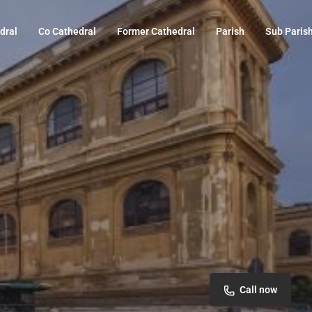
dral
Co Cathedral
Former Cathedral
Parish
Sub Paris
Call now