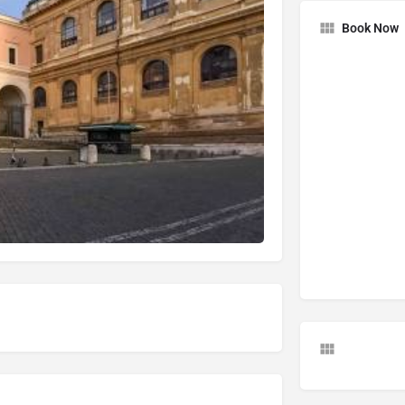
Book Now