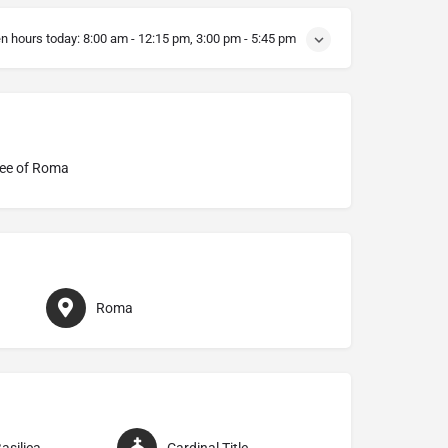
n hours today:
8:00 am - 12:15 pm, 3:00 pm - 5:45 pm
ee of Roma
Roma