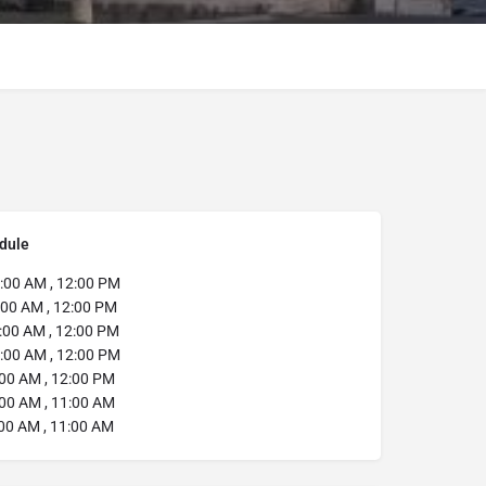
dule
00 AM , 12:00 PM
:00 AM , 12:00 PM
:00 AM , 12:00 PM
:00 AM , 12:00 PM
00 AM , 12:00 PM
00 AM , 11:00 AM
00 AM , 11:00 AM