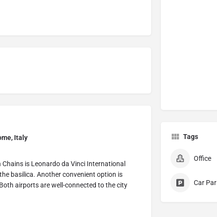
Tags
ome, Italy
Office
in Chains is Leonardo da Vinci International
the basilica. Another convenient option is
Car Par
oth airports are well-connected to the city