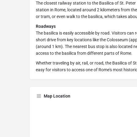
The closest railway station to the Basilica of St. Pete
station in Rome, located around 2 kilometers from the
or tram, or even walk to the basilica, which takes abo
Roadways
The basilica is easily accessible by road. Visitors can 
short drive from key locations like the Colosseum (a
(around 1 km). The nearest bus stop is also located ne
access to the basilica from different parts of Rome.
Whether traveling by air, rail, or road, the Basilica of 
easy for visitors to access one of Rome's most histor
Map Location