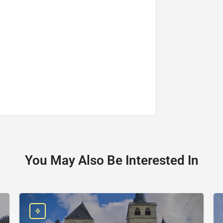
You May Also Be Interested In