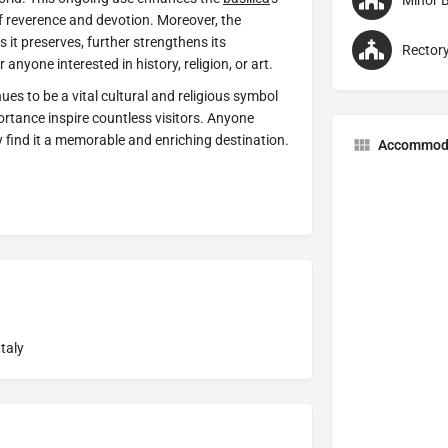
Minor B
of reverence and devotion. Moreover, the
s it preserves, further strengthens its
Rector
nyone interested in history, religion, or art.
ues to be a vital cultural and religious symbol
mportance inspire countless visitors. Anyone
ly find it a memorable and enriching destination.
Accommod
taly