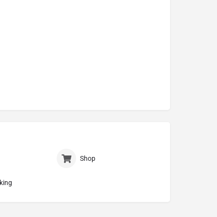
Shop
king