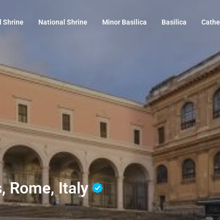
l Shrine
National Shrine
Minor Basilica
Basilica
Cathe
s, Rome, Italy