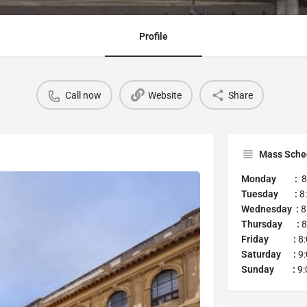
Profile
Call now
Website
Share
Mass Sche
Monday :
8:
Tuesday :
8
Wednesday :
8
Thursday :
8
Friday :
8:
Saturday :
9:
Sunday :
9: