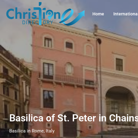
Home
Internationa
Basilica of St. Peter in Chain
Basilica in Rome, Italy