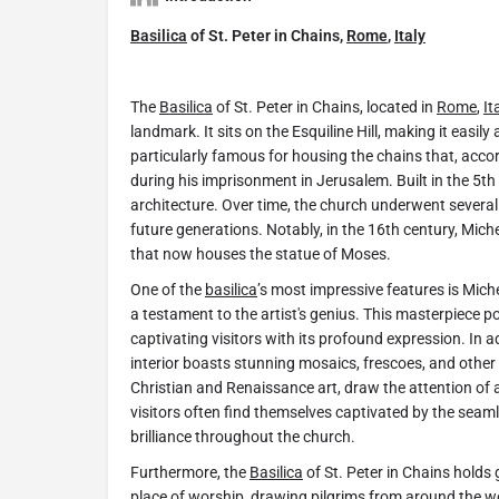
Basilica
of St. Peter in Chains,
Rome
,
Italy
The
Basilica
of St. Peter in Chains, located in
Rome
,
It
landmark. It sits on the Esquiline Hill, making it easily
particularly famous for housing the chains that, accor
during his imprisonment in Jerusalem. Built in the 5th
architecture. Over time, the church underwent several 
future generations. Notably, in the 16th century, Mich
that now houses the statue of Moses.
One of the
basilica
’s most impressive features is Mich
a testament to the artist's genius. This masterpiece po
captivating visitors with its profound expression. In 
interior boasts stunning mosaics, frescoes, and other 
Christian and Renaissance art, draw the attention of ar
visitors often find themselves captivated by the seaml
brilliance throughout the church.
Furthermore, the
Basilica
of St. Peter in Chains holds 
place of worship, drawing pilgrims from around the 