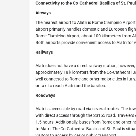
Connectivity to the Co-Cathedral Basilica of St. Paul, 
Airways
The nearest airport to Alatri is Rome Ciampino Airpor
airport primarily handles domestic and European flights
Rome Fiumicino Airport, about 100 kilometers from Ala
Both airports provide convenient access to Alatri for
Railways
Alatri does not have a direct railway station; however, 
approximately 18 kilometers from the Co-Cathedral Bas
well-connected to Rome and other major cities in Italy
or taxi to reach Alatri and the basilica.
Roadways
Alatri is accessible by road via several routes. The t
with direct access through the SS155 road. Travelers 
1.5 hours. Additionally, buses from Rome and other n
to Alatri. The Co-Cathedral Basilica of St. Paul is situ
visitors to access by car or public transport.