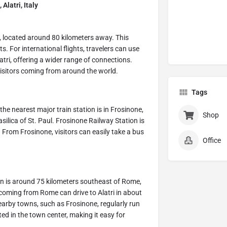
Alatri, Italy
t, located around 80 kilometers away. This
. For international flights, travelers can use
tri, offering a wider range of connections.
 visitors coming from around the world.
Tags
the nearest major train station is in Frosinone,
Shop
ilica of St. Paul. Frosinone Railway Station is
. From Frosinone, visitors can easily take a bus
Office
own is around 75 kilometers southeast of Rome,
coming from Rome can drive to Alatri in about
earby towns, such as Frosinone, regularly run
ated in the town center, making it easy for