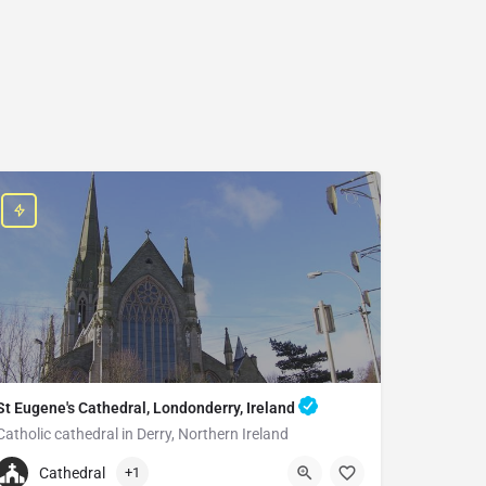
St Eugene's Cathedral, Londonderry, Ireland
Catholic cathedral in Derry, Northern Ireland
+442871262894
Cathedral
+1