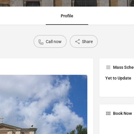
Profile
Call now
Share
Mass Sche
Yet to Update
Book Now