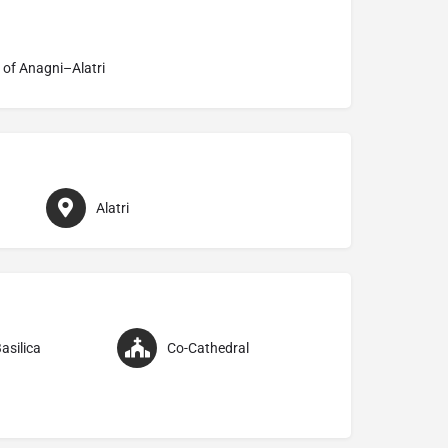
 of Anagni–Alatri
Alatri
asilica
Co-Cathedral