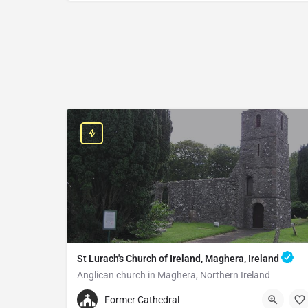
St Lurach's Church of Ireland, Maghera, Ireland
Anglican church in Maghera, Northern Ireland
+442879642252
Former Cathedral