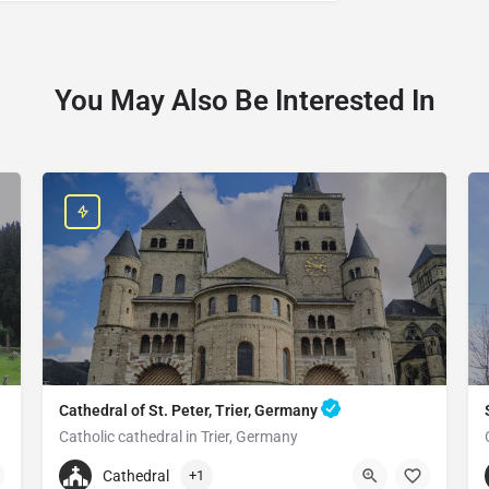
You May Also Be Interested In
Cathedral of St. Peter, Trier, Germany
Catholic cathedral in Trier, Germany
+496519790790
Cathedral
+1