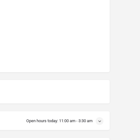
Open hours today:
11:00 am - 3:30 am