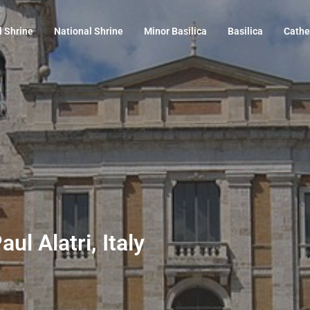
l Shrine
National Shrine
Minor Basilica
Basilica
Cathe
ul Alatri, Italy