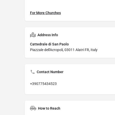
For More Churches
Address Info
Cattedrale di San Paolo
Piazzale dell'Acropoli, 03011 Alatri FR, Italy
Contact Number
+390775434523
How to Reach