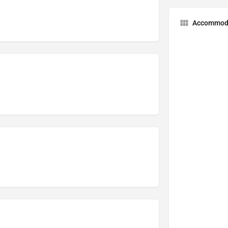
Accommod