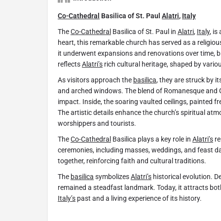
Co-Cathedral
Basilica of St. Paul
Alatri
,
Italy
The
Co-Cathedral
Basilica of St. Paul in
Alatri
,
Italy
, i
heart, this remarkable church has served as a religious 
it underwent expansions and renovations over time, ble
reflects
Alatri’s
rich cultural heritage, shaped by variou
As visitors approach the
basilica
, they are struck by i
and arched windows. The blend of Romanesque and Got
impact. Inside, the soaring vaulted ceilings, painted fr
The artistic details enhance the church’s spiritual atm
worshippers and tourists.
The
Co-Cathedral
Basilica plays a key role in
Alatri’s
re
ceremonies, including masses, weddings, and feast d
together, reinforcing faith and cultural traditions.
The
basilica
symbolizes
Alatri’s
historical evolution. 
remained a steadfast landmark. Today, it attracts both
Italy’s
past and a living experience of its history.