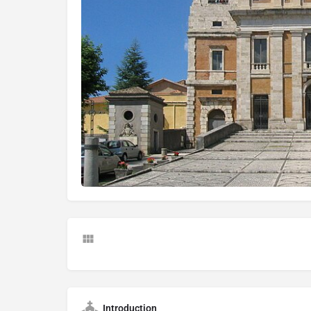
Introduction