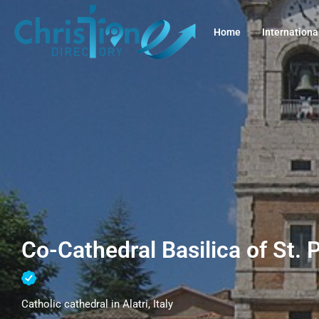
Home
Internationa
Co-Cathedral Basilica of St. Pa
Catholic cathedral in Alatri, Italy