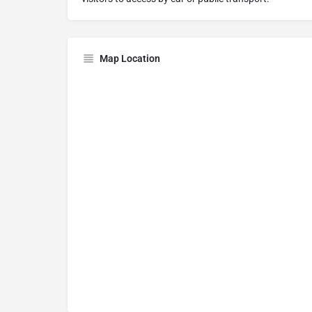
Map Location