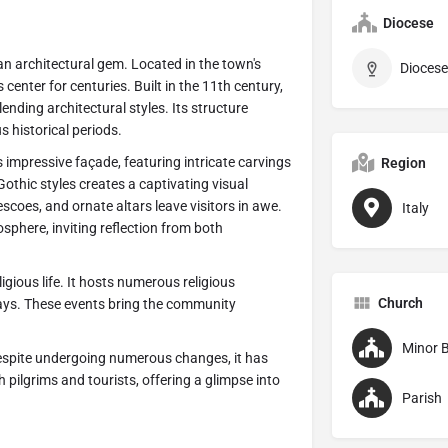
Diocese
s an architectural gem. Located in the town's
Diocese
center for centuries. Built in the 11th century,
nding architectural styles. Its structure
s historical periods.
ts impressive façade, featuring intricate carvings
Region
hic styles creates a captivating visual
escoes, and ornate altars leave visitors in awe.
Italy
osphere, inviting reflection from both
ligious life. It hosts numerous religious
Church
ays. These events bring the community
Minor B
Despite undergoing numerous changes, it has
 pilgrims and tourists, offering a glimpse into
Parish