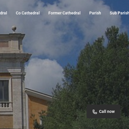
dral
Co Cathedral
Former Cathedral
Parish
Sub Paris
Call now