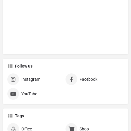
Follow us
Instagram
Facebook
YouTube
Tags
Office
Shop