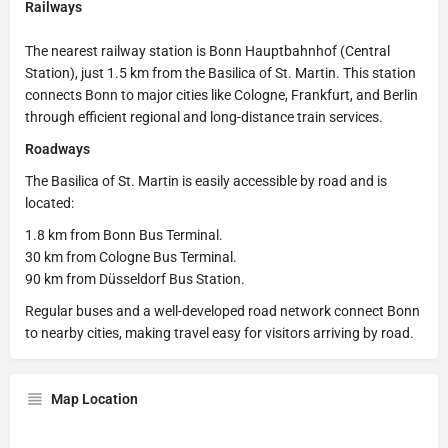
Railways
The nearest railway station is Bonn Hauptbahnhof (Central
Station), just 1.5 km from the Basilica of St. Martin. This station
connects Bonn to major cities like Cologne, Frankfurt, and Berlin
through efficient regional and long-distance train services.
Roadways
The Basilica of St. Martin is easily accessible by road and is
located:
1.8 km from Bonn Bus Terminal.
30 km from Cologne Bus Terminal.
90 km from Düsseldorf Bus Station.
Regular buses and a well-developed road network connect Bonn
to nearby cities, making travel easy for visitors arriving by road.
Map Location