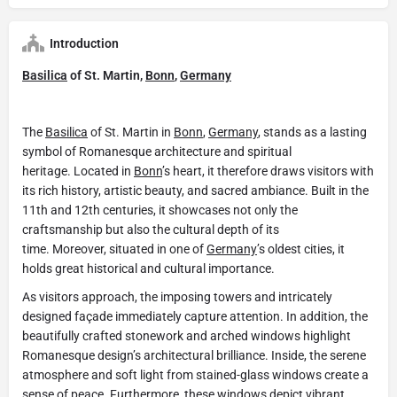
Introduction
Basilica
of St. Martin,
Bonn
,
Germany
The
Basilica
of St. Martin in
Bonn
,
Germany
, stands as a lasting
symbol of Romanesque architecture and spiritual
heritage. Located in
Bonn
’s heart, it therefore draws visitors with
its rich history, artistic beauty, and sacred ambiance. Built in the
11th and 12th centuries, it showcases not only the
craftsmanship but also the cultural depth of its
time. Moreover, situated in one of
Germany
’s oldest cities, it
holds great historical and cultural importance.
As visitors approach, the imposing towers and intricately
designed façade immediately capture attention. In addition, the
beautifully crafted stonework and arched windows highlight
Romanesque design’s architectural brilliance. Inside, the serene
atmosphere and soft light from stained-glass windows create a
sense of peace. Furthermore, these windows depict vibrant