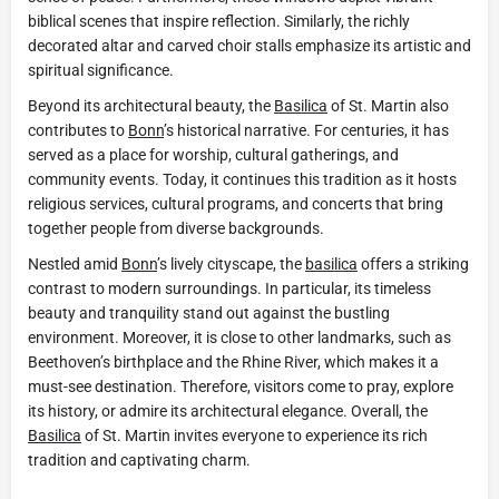
biblical scenes that inspire reflection. Similarly, the richly
decorated altar and carved choir stalls emphasize its artistic and
spiritual significance.
Beyond its architectural beauty, the
Basilica
of St. Martin also
contributes to
Bonn
’s historical narrative. For centuries, it has
served as a place for worship, cultural gatherings, and
community events. Today, it continues this tradition as it hosts
religious services, cultural programs, and concerts that bring
together people from diverse backgrounds.
Nestled amid
Bonn
’s lively cityscape, the
basilica
offers a striking
contrast to modern surroundings. In particular, its timeless
beauty and tranquility stand out against the bustling
environment. Moreover, it is close to other landmarks, such as
Beethoven’s birthplace and the Rhine River, which makes it a
must-see destination. Therefore, visitors come to pray, explore
its history, or admire its architectural elegance. Overall, the
Basilica
of St. Martin invites everyone to experience its rich
tradition and captivating charm.