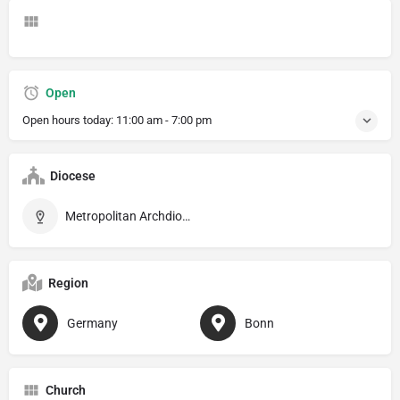
Open
Open hours today:
11:00 am - 7:00 pm
Diocese
Metropolitan Archdiocese of Köln
Region
Germany
Bonn
Church