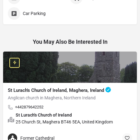
Car Parking
You May Also Be Interested In
St Lurach's Church of Ireland, Maghera, Ireland
Anglican church in Maghera, Northern Ireland
+442879642252
St Lurach's Church of Ireland
25 Church St, Maghera BT46 5EA, United Kingdom
Former Cathedral