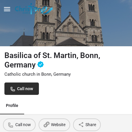
Basilica of St. Martin, Bonn,
Germany
Catholic church in Bonn, Germany
Call now
Profile
Call now
Website
Share