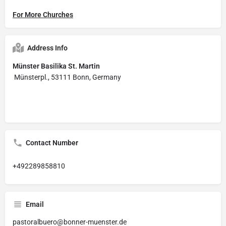
For More Churches
Address Info
Münster Basilika St. Martin
Münsterpl., 53111 Bonn, Germany
Contact Number
+492289858810
Email
pastoralbuero@bonner-muenster.de