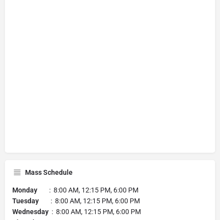
Mass Schedule
Monday
: 8:00 AM, 12:15 PM, 6:00 PM
Tuesday
: 8:00 AM, 12:15 PM, 6:00 PM
Wednesday
: 8:00 AM, 12:15 PM, 6:00 PM