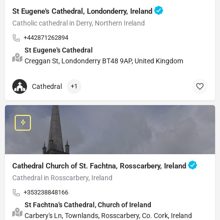
St Eugene's Cathedral, Londonderry, Ireland
Catholic cathedral in Derry, Northern Ireland
+442871262894
St Eugene's Cathedral
Creggan St, Londonderry BT48 9AP, United Kingdom
Cathedral
+1
Cathedral Church of St. Fachtna, Rosscarbery, Ireland
Cathedral in Rosscarbery, Ireland
+353238848166
St Fachtna's Cathedral, Church of Ireland
Carbery's Ln, Townlands, Rosscarbery, Co. Cork, Ireland