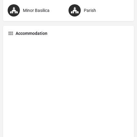
Minor Basilica
Parish
Accommodation