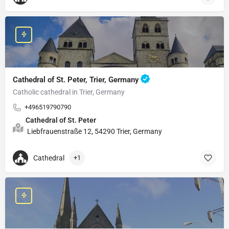
Cathedral of St. Peter, Trier, Germany
Catholic cathedral in Trier, Germany
+496519790790
Cathedral of St. Peter
Liebfrauenstraße 12, 54290 Trier, Germany
Cathedral
+1