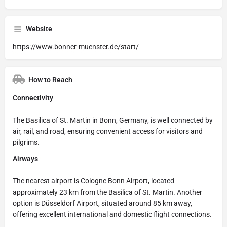
Website
https://www.bonner-muenster.de/start/
How to Reach
Connectivity
The Basilica of St. Martin in Bonn, Germany, is well connected by
air, rail, and road, ensuring convenient access for visitors and
pilgrims.
Airways
The nearest airport is Cologne Bonn Airport, located
approximately 23 km from the Basilica of St. Martin. Another
option is Düsseldorf Airport, situated around 85 km away,
offering excellent international and domestic flight connections.