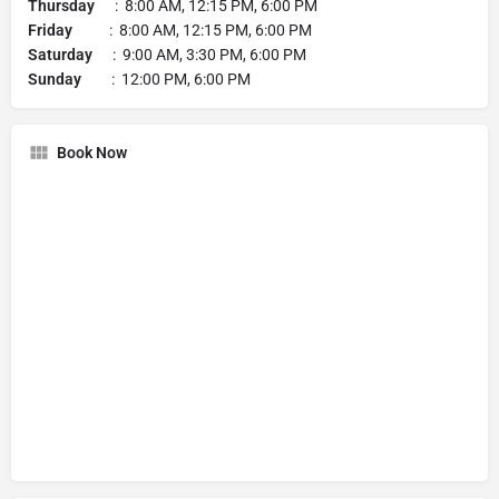
Thursday
: 8:00 AM, 12:15 PM, 6:00 PM
Friday
: 8:00 AM, 12:15 PM, 6:00 PM
Saturday
: 9:00 AM, 3:30 PM, 6:00 PM
Sunday
: 12:00 PM, 6:00 PM
Book Now