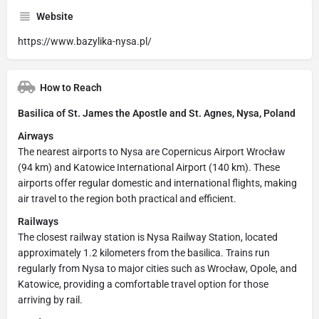
Website
https://www.bazylika-nysa.pl/
How to Reach
Basilica of St. James the Apostle and St. Agnes, Nysa, Poland
Airways
The nearest airports to Nysa are Copernicus Airport Wrocław
(94 km) and Katowice International Airport (140 km). These
airports offer regular domestic and international flights, making
air travel to the region both practical and efficient.
Railways
The closest railway station is Nysa Railway Station, located
approximately 1.2 kilometers from the basilica. Trains run
regularly from Nysa to major cities such as Wrocław, Opole, and
Katowice, providing a comfortable travel option for those
arriving by rail.