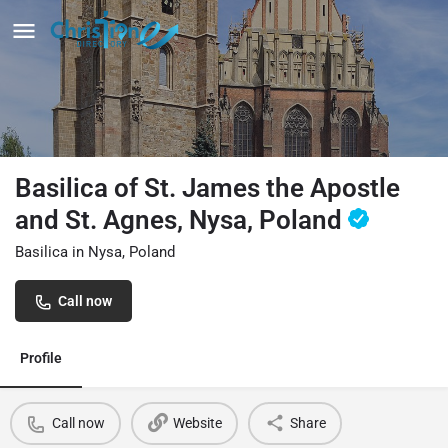
Basilica of St. James the Apostle
and St. Agnes, Nysa, Poland
Basilica in Nysa, Poland
Call now
Profile
Call now
Website
Share