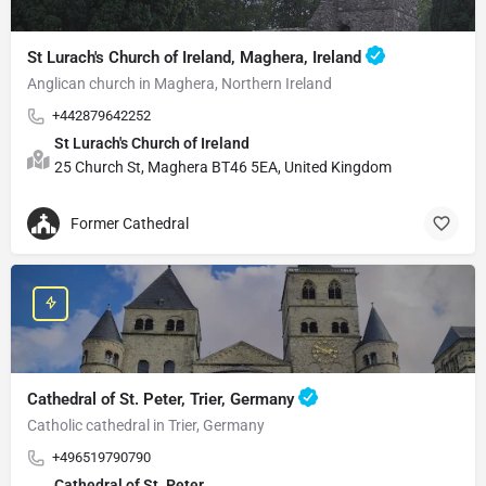
St Lurach's Church of Ireland, Maghera, Ireland
Anglican church in Maghera, Northern Ireland
+442879642252
St Lurach's Church of Ireland
25 Church St, Maghera BT46 5EA, United Kingdom
Former Cathedral
Cathedral of St. Peter, Trier, Germany
Catholic cathedral in Trier, Germany
+496519790790
Cathedral of St. Peter