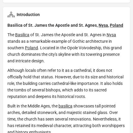
Introduction
Basilica of St. James the Apostle and St. Agnes,
Nysa
,
Poland
The
Basilica
of St. James the Apostle and St. Agnes in
Nysa
stands as a remarkable example of Gothic architecture in
southern
Poland
. Located in the Opole Voivodeship, this grand
church dominates the city's skyline with its towering presence
and intricate design.
Although locals often refer to it as a cathedral, it does not
officially hold that status. However, due to its size and historical
role, the building carries cathedral-like importance. It also holds
the tombs of several bishops, which adds to its sacred
reputation and deepens its historical roots.
Built in the Middle Ages, the
basilica
showcases tall pointed
arches, detailed stonework, and majestic stained glass. Over
time, the church has seen several renovations. Nevertheless, it
has retained its medieval character, attracting both worshippers
and history enthusiasts.