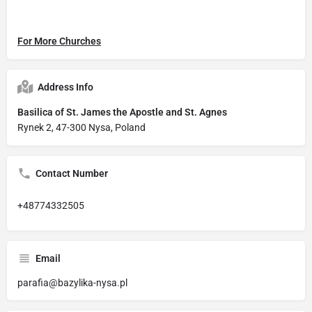
For More Churches
Address Info
Basilica of St. James the Apostle and St. Agnes
Rynek 2, 47-300 Nysa, Poland
Contact Number
+48774332505
Email
parafia@bazylika-nysa.pl