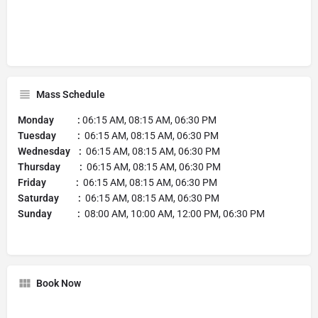
Mass Schedule
Monday :
06:15 AM, 08:15 AM, 06:30 PM
Tuesday :
06:15 AM, 08:15 AM, 06:30 PM
Wednesday :
06:15 AM, 08:15 AM, 06:30 PM
Thursday :
06:15 AM, 08:15 AM, 06:30 PM
Friday :
06:15 AM, 08:15 AM, 06:30 PM
Saturday :
06:15 AM, 08:15 AM, 06:30 PM
Sunday :
08:00 AM, 10:00 AM, 12:00 PM, 06:30 PM
Book Now