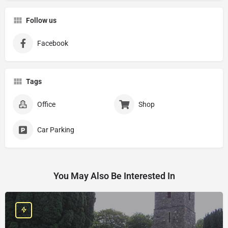
Follow us
Facebook
Tags
Office
Shop
Car Parking
You May Also Be Interested In