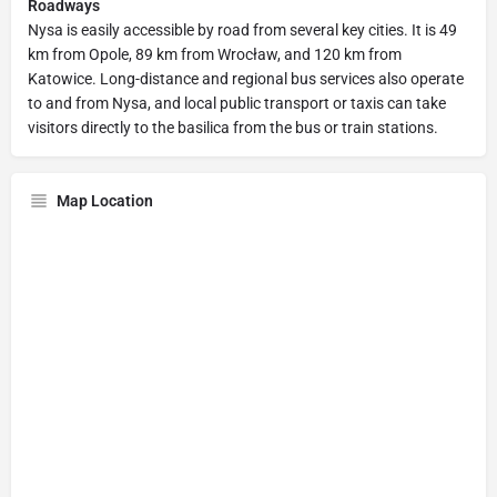
Roadways
Nysa is easily accessible by road from several key cities. It is 49
km from Opole, 89 km from Wrocław, and 120 km from
Katowice. Long-distance and regional bus services also operate
to and from Nysa, and local public transport or taxis can take
visitors directly to the basilica from the bus or train stations.
Map Location