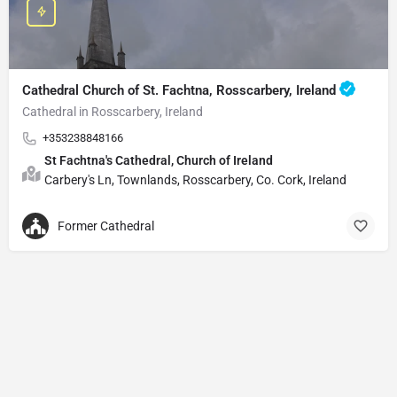
Cathedral Church of St. Fachtna, Rosscarbery, Ireland
Cathedral in Rosscarbery, Ireland
+353238848166
St Fachtna's Cathedral, Church of Ireland
Carbery's Ln, Townlands, Rosscarbery, Co. Cork, Ireland
Former Cathedral