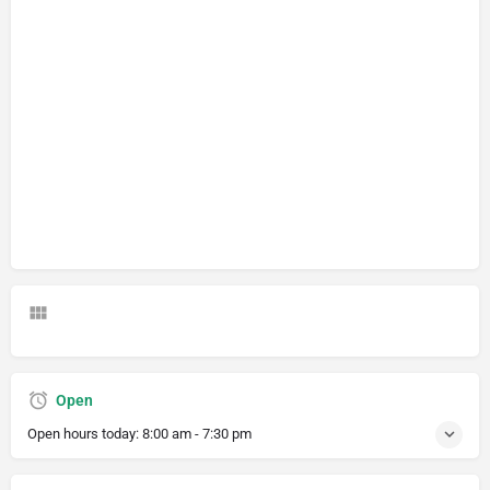
Open
Open hours today:
8:00 am - 7:30 pm