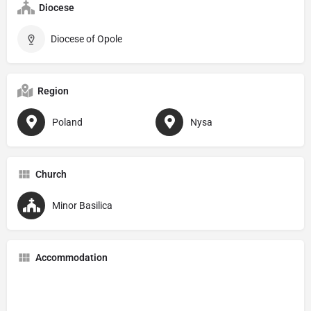
Diocese
Diocese of Opole
Region
Poland
Nysa
Church
Minor Basilica
Accommodation