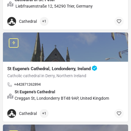
Liebfrauenstraße 12, 54290 Trier, Germany
Cathedral
+1
St Eugene's Cathedral, Londonderry, Ireland
Catholic cathedral in Derry, Northern Ireland
+442871262894
St Eugene's Cathedral
Creggan St, Londonderry BT48 9AP, United Kingdom
Cathedral
+1