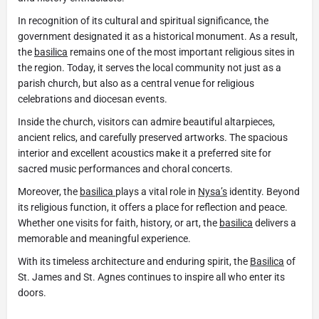
In recognition of its cultural and spiritual significance, the
government designated it as a historical monument. As a result,
the
basilica
remains one of the most important religious sites in
the region. Today, it serves the local community not just as a
parish church, but also as a central venue for religious
celebrations and diocesan events.
Inside the church, visitors can admire beautiful altarpieces,
ancient relics, and carefully preserved artworks. The spacious
interior and excellent acoustics make it a preferred site for
sacred music performances and choral concerts.
Moreover, the
basilica
plays a vital role in
Nysa’s
identity. Beyond
its religious function, it offers a place for reflection and peace.
Whether one visits for faith, history, or art, the
basilica
delivers a
memorable and meaningful experience.
With its timeless architecture and enduring spirit, the
Basilica
of
St. James and St. Agnes continues to inspire all who enter its
doors.