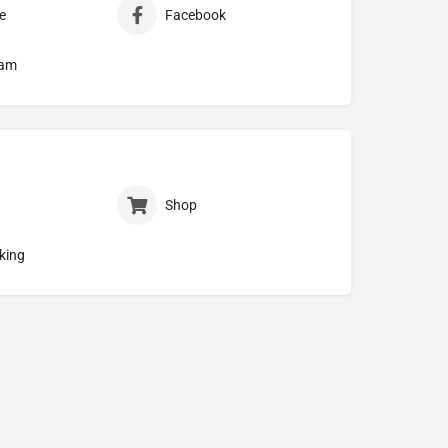
e
Facebook
ram
Shop
king