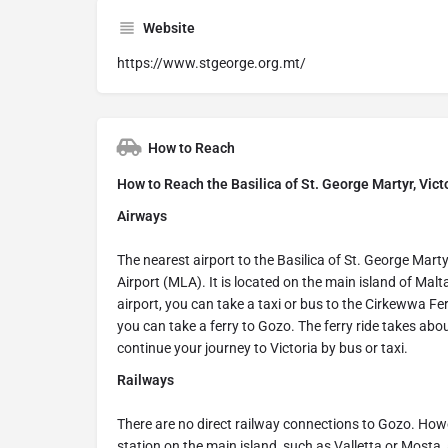
Website
https://www.stgeorge.org.mt/
How to Reach
How to Reach the Basilica of St. George Martyr, Vict
Airways
The nearest airport to the Basilica of St. George Martyr
Airport (MLA). It is located on the main island of Ma
airport, you can take a taxi or bus to the Cirkewwa Ferr
you can take a ferry to Gozo. The ferry ride takes abo
continue your journey to Victoria by bus or taxi.
Railways
There are no direct railway connections to Gozo. Howev
station on the main island, such as Valletta or Mosta