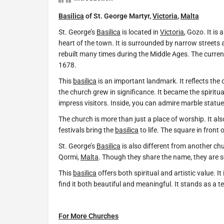
Basilica
of St. George Martyr,
Victoria
,
Malta
St. George’s
Basilica
is located in
Victoria
, Gozo. It is
heart of the town. It is surrounded by narrow streets 
rebuilt many times during the Middle Ages. The curr
1678.
This
basilica
is an important landmark. It reflects the 
the church grew in significance. It became the spiritu
impress visitors. Inside, you can admire marble statue
The church is more than just a place of worship. It als
festivals bring the
basilica
to life. The square in front 
St. George’s
Basilica
is also different from another ch
Qormi,
Malta
. Though they share the name, they are s
This
basilica
offers both spiritual and artistic value. I
find it both beautiful and meaningful. It stands as a te
For More Churches