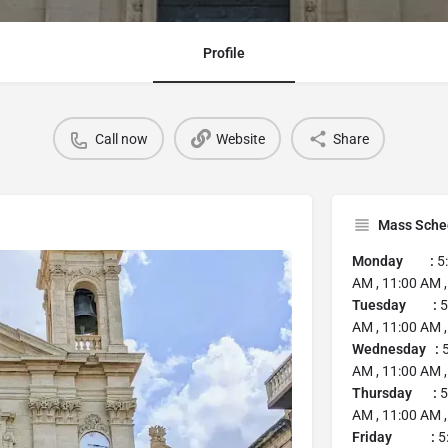
Profile
Call now
Website
Share
Mass Sche
Monday :
5
AM , 11:00 AM ,
Tuesday :
5
AM , 11:00 AM ,
Wednesday :
5
AM , 11:00 AM ,
Thursday :
5
AM , 11:00 AM ,
Friday :
5: