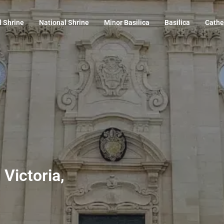
l Shrine
National Shrine
Minor Basilica
Basilica
Cathe
 Victoria,