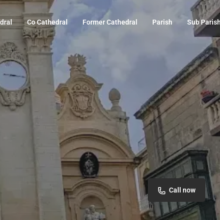
dral
Co Cathedral
Former Cathedral
Parish
Sub Paris
Call now