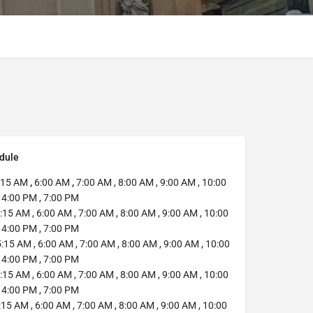
dule
:15 AM
,
6:00 AM
,
7:00 AM , 8:00 AM , 9:00 AM , 10:00
 4:00 PM , 7:00 PM
:15 AM , 6:00 AM , 7:00 AM , 8:00 AM , 9:00 AM , 10:00
 4:00 PM , 7:00 PM
:15 AM , 6:00 AM , 7:00 AM , 8:00 AM , 9:00 AM , 10:00
 4:00 PM , 7:00 PM
:15 AM , 6:00 AM , 7:00 AM , 8:00 AM , 9:00 AM , 10:00
 4:00 PM , 7:00 PM
15 AM , 6:00 AM , 7:00 AM , 8:00 AM , 9:00 AM , 10:00