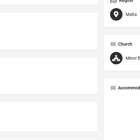
Region
Malta
Church
Minor B
Accommod