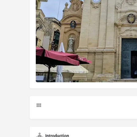
Introduction