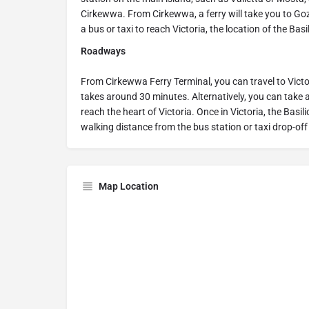
Cirkewwa. From Cirkewwa, a ferry will take you to Goz
a bus or taxi to reach Victoria, the location of the Basi
Roadways
From Cirkewwa Ferry Terminal, you can travel to Victor
takes around 30 minutes. Alternatively, you can take a
reach the heart of Victoria. Once in Victoria, the Basil
walking distance from the bus station or taxi drop-off
Map Location