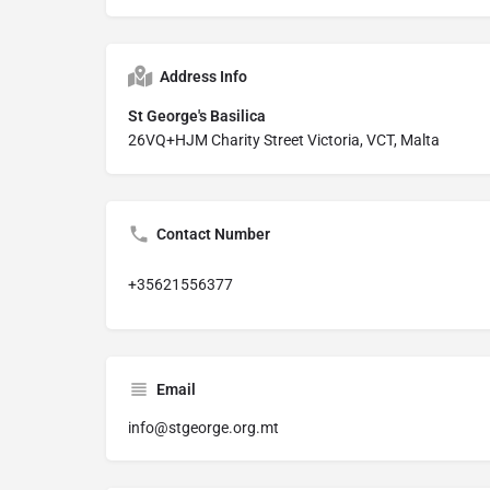
Address Info
St George's Basilica
26VQ+HJM Charity Street Victoria, VCT, Malta
Contact Number
+35621556377
Email
info@stgeorge.org.mt