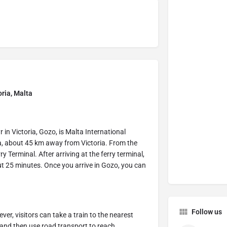
oria, Malta
 in Victoria, Gozo, is Malta International
lta, about 45 km away from Victoria. From the
y Terminal. After arriving at the ferry terminal,
ut 25 minutes. Once you arrive in Gozo, you can
Follow us
er, visitors can take a train to the nearest
, and then use road transport to reach