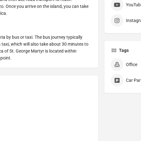
YouTub
o. Once you arrive on the island, you can take
lica.
Instag
ia by bus or taxi. The bus journey typically
 taxi, which will also take about 30 minutes to
Tags
ica of St. George Martyr is located within
 point.
Office
Car Par