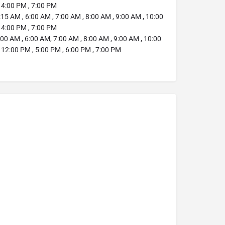
 4:00 PM , 7:00 PM
:15 AM , 6:00 AM , 7:00 AM , 8:00 AM , 9:00 AM , 10:00
 4:00 PM , 7:00 PM
00 AM , 6:00 AM, 7:00 AM , 8:00 AM , 9:00 AM , 10:00
 12:00 PM , 5:00 PM , 6:00 PM , 7:00 PM