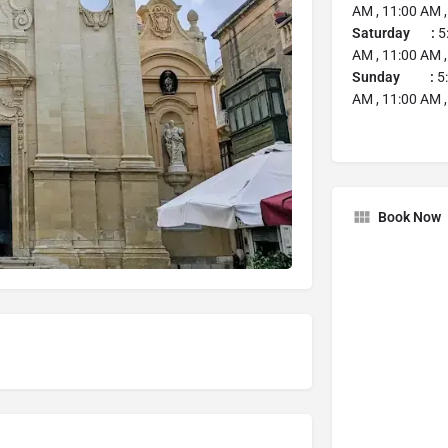
AM , 11:00 AM ,
Saturday :
5
AM , 11:00 AM ,
Sunday :
5:
AM , 11:00 AM ,
Book Now