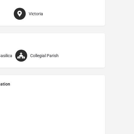
Victoria
asilica
Collegial Parish
ation