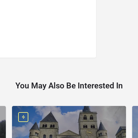
You May Also Be Interested In