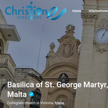
Home
Internationa
Basilica of St. George Martyr,
Malta
Collegiate church in Victoria, Malta