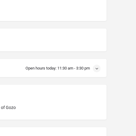
Open hours today:
11:30 am - 3:30 pm
 of Gozo