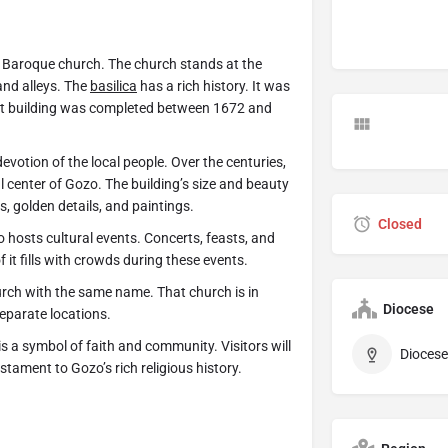
 a Baroque church. The church stands at the
and alleys. The
basilica
has a rich history. It was
ent building was completed between 1672 and
devotion of the local people. Over the centuries,
al center of Gozo. The building’s size and beauty
s, golden details, and paintings.
Closed
o hosts cultural events. Concerts, feasts, and
of it fills with crowds during these events.
urch with the same name. That church is in
Diocese
eparate locations.
t is a symbol of faith and community. Visitors will
Diocese
stament to Gozo’s rich religious history.