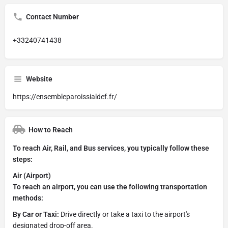
Contact Number
+33240741438
Website
https://ensembleparoissialdef.fr/
How to Reach
To reach Air, Rail, and Bus services, you typically follow these
steps:
Air (Airport)
To reach an airport, you can use the following transportation
methods:
By Car or Taxi:
Drive directly or take a taxi to the airport's
designated drop-off area.