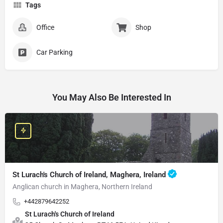
Tags
Office
Shop
Car Parking
You May Also Be Interested In
St Lurach's Church of Ireland, Maghera, Ireland
Anglican church in Maghera, Northern Ireland
+442879642252
St Lurach's Church of Ireland