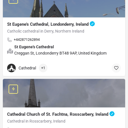
St Eugene's Cathedral, Londonderry, Ireland
Catholic cathedral in Derry, Northern Ireland
+442871262894
St Eugene's Cathedral
Creggan St, Londonderry BT48 9AP, United Kingdom
Cathedral
+1
Cathedral Church of St. Fachtna, Rosscarbery, Ireland
Cathedral in Rosscarbery, Ireland