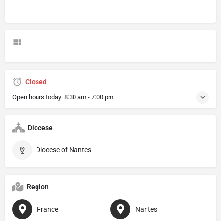
Closed
Open hours today:
8:30 am - 7:00 pm
Diocese
Diocese of Nantes
Region
France
Nantes