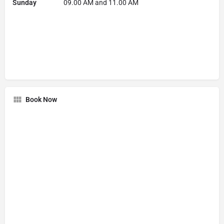
Sunday
09.00 AM and 11.00 AM
Book Now