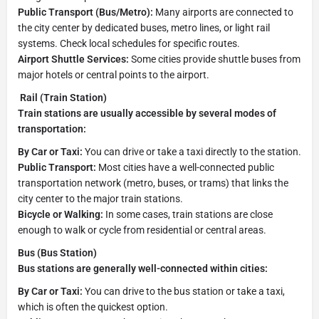
Public Transport (Bus/Metro):
Many airports are connected to
the city center by dedicated buses, metro lines, or light rail
systems. Check local schedules for specific routes.
Airport Shuttle Services:
Some cities provide shuttle buses from
major hotels or central points to the airport.
Rail (Train Station)
Train stations are usually accessible by several modes of
transportation:
By Car or Taxi:
You can drive or take a taxi directly to the station.
Public Transport:
Most cities have a well-connected public
transportation network (metro, buses, or trams) that links the
city center to the major train stations.
Bicycle or Walking:
In some cases, train stations are close
enough to walk or cycle from residential or central areas.
Bus (Bus Station)
Bus stations are generally well-connected within cities:
By Car or Taxi:
You can drive to the bus station or take a taxi,
which is often the quickest option.