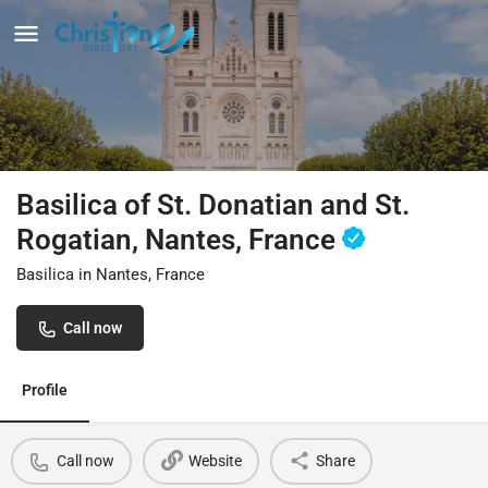
Basilica of St. Donatian and St.
Rogatian, Nantes, France
Basilica in Nantes, France
Call now
Profile
Call now
Website
Share