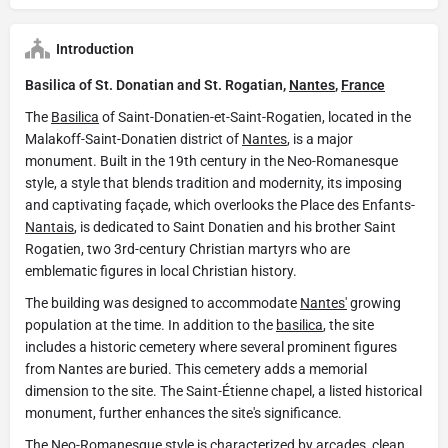
Introduction
Basilica of St. Donatian and St. Rogatian,
Nantes
,
France
The
Basilica
of Saint-Donatien-et-Saint-Rogatien, located in the
Malakoff-Saint-Donatien district of
Nantes
, is a major
monument. Built in the 19th century in the Neo-Romanesque
style, a style that blends tradition and modernity, its imposing
and captivating façade, which overlooks the Place des Enfants-
Nantais
, is dedicated to Saint Donatien and his brother Saint
Rogatien, two 3rd-century Christian martyrs who are
emblematic figures in local Christian history.
The building was designed to accommodate
Nantes'
growing
population at the time. In addition to the
basilica
, the site
includes a historic cemetery where several prominent figures
from Nantes are buried. This cemetery adds a memorial
dimension to the site. The Saint-Étienne chapel, a listed historical
monument, further enhances the site's significance.
The Neo-Romanesque style is characterized by arcades, clean