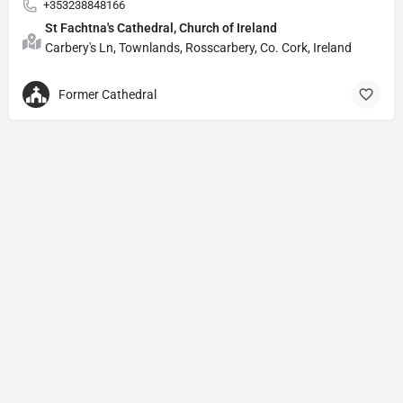
+353238848166
St Fachtna's Cathedral, Church of Ireland
Carbery's Ln, Townlands, Rosscarbery, Co. Cork, Ireland
Former Cathedral
Privacy Policy
© Powered by
DIVINE HYMNAL