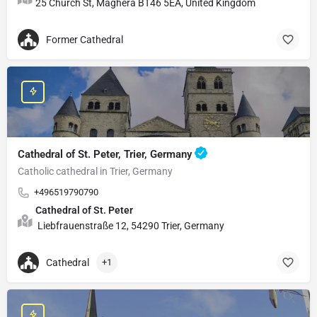
25 Church St, Maghera BT46 5EA, United Kingdom
Former Cathedral
Cathedral of St. Peter, Trier, Germany
Catholic cathedral in Trier, Germany
+496519790790
Cathedral of St. Peter
Liebfrauenstraße 12, 54290 Trier, Germany
Cathedral
+1