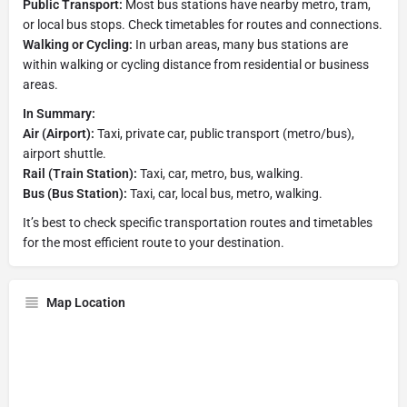
Public Transport:
Most bus stations have nearby metro, tram,
or local bus stops. Check timetables for routes and connections.
Walking or Cycling:
In urban areas, many bus stations are
within walking or cycling distance from residential or business
areas.
In Summary:
Air (Airport):
Taxi, private car, public transport (metro/bus),
airport shuttle.
Rail (Train Station):
Taxi, car, metro, bus, walking.
Bus (Bus Station):
Taxi, car, local bus, metro, walking.
It’s best to check specific transportation routes and timetables
for the most efficient route to your destination.
Map Location