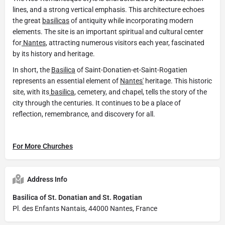
lines, and a strong vertical emphasis. This architecture echoes
the great
basilicas
of antiquity while incorporating modern
elements. The site is an important spiritual and cultural center
for
Nantes
, attracting numerous visitors each year, fascinated
by its history and heritage.
In short, the
Basilica
of Saint-Donatien-et-Saint-Rogatien
represents an essential element of
Nantes'
heritage. This historic
site, with its
basilica
, cemetery, and chapel, tells the story of the
city through the centuries. It continues to be a place of
reflection, remembrance, and discovery for all.
For More Churches
Address Info
Basilica of St. Donatian and St. Rogatian
Pl. des Enfants Nantais, 44000 Nantes, France