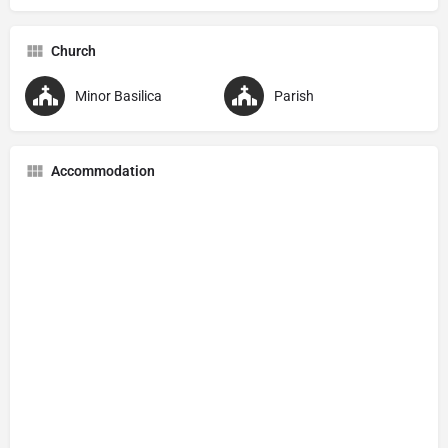
Church
Minor Basilica
Parish
Accommodation