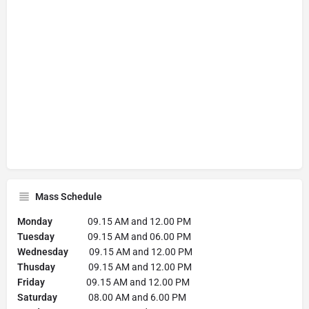
Mass Schedule
Monday
09.15 AM and 12.00 PM
Tuesday
09.15 AM and 06.00 PM
Wednesday
09.15 AM and 12.00 PM
Thusday
09.15 AM and 12.00 PM
Friday
09.15 AM and 12.00 PM
Saturday
08.00 AM and 6.00 PM