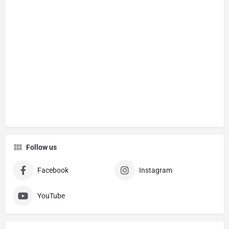
Follow us
Facebook
Instagram
YouTube