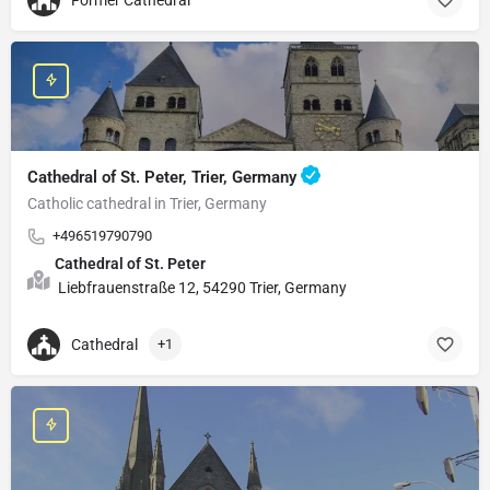
Former Cathedral
Cathedral of St. Peter, Trier, Germany
Catholic cathedral in Trier, Germany
+496519790790
Cathedral of St. Peter
Liebfrauenstraße 12, 54290 Trier, Germany
Cathedral
+1