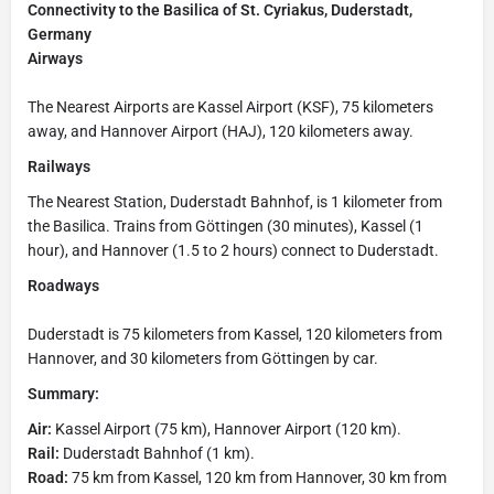
Connectivity to the Basilica of St. Cyriakus, Duderstadt,
Germany
Airways
The Nearest Airports are Kassel Airport (KSF), 75 kilometers
away, and Hannover Airport (HAJ), 120 kilometers away.
Railways
The Nearest Station, Duderstadt Bahnhof, is 1 kilometer from
the Basilica. Trains from Göttingen (30 minutes), Kassel (1
hour), and Hannover (1.5 to 2 hours) connect to Duderstadt.
Roadways
Duderstadt is 75 kilometers from Kassel, 120 kilometers from
Hannover, and 30 kilometers from Göttingen by car.
Summary:
Air:
Kassel Airport (75 km), Hannover Airport (120 km).
Rail:
Duderstadt Bahnhof (1 km).
Road:
75 km from Kassel, 120 km from Hannover, 30 km from