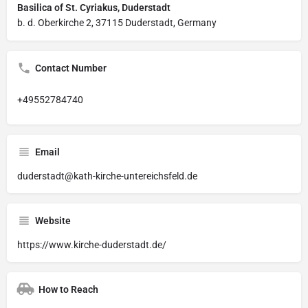
Basilica of St. Cyriakus, Duderstadt
b. d. Oberkirche 2, 37115 Duderstadt, Germany
Contact Number
+49552784740
Email
duderstadt@kath-kirche-untereichsfeld.de
Website
https://www.kirche-duderstadt.de/
How to Reach