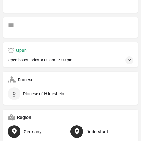
Open
Open hours today:
8:00 am - 6:00 pm
Diocese
Diocese of Hildesheim
Region
Germany
Duderstadt