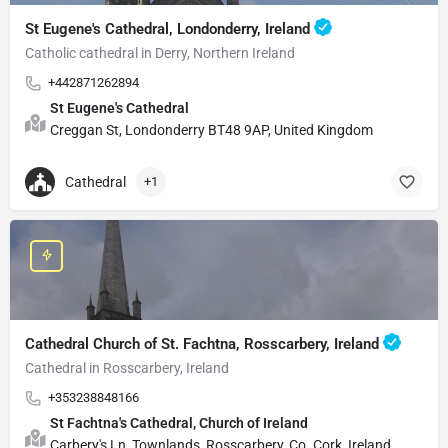
St Eugene's Cathedral, Londonderry, Ireland
Catholic cathedral in Derry, Northern Ireland
+442871262894
St Eugene's Cathedral
Creggan St, Londonderry BT48 9AP, United Kingdom
Cathedral
+1
Cathedral Church of St. Fachtna, Rosscarbery, Ireland
Cathedral in Rosscarbery, Ireland
+353238848166
St Fachtna's Cathedral, Church of Ireland
Carbery's Ln, Townlands, Rosscarbery, Co. Cork, Ireland