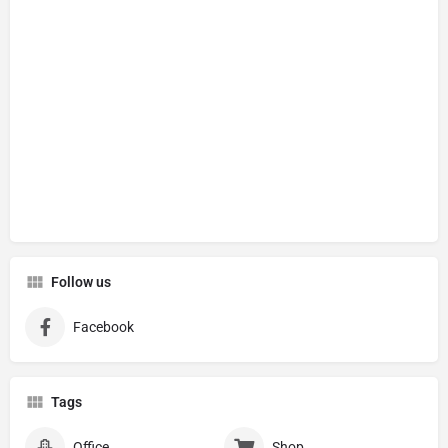
Follow us
Facebook
Tags
Office
Shop