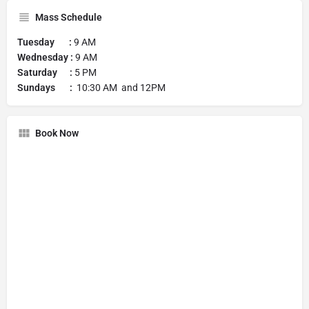
Mass Schedule
Tuesday :
9 AM
Wednesday :
9 AM
Saturday :
5 PM
Sundays :
10:30 AM and 12PM
Book Now