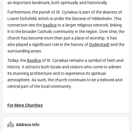
an important landmark, both spiritually and historically.
Furthermore, the parish of St. Cyriakus is part of the deanery of
Lower Eichsfeld, which is under the Diocese of Hildesheim. This
connection ties the
basilica
to a larger religious network, linking
it to the broader Catholic community in the region. Over time, the
church has become more than just a place of worship. It has
also played a significant role in the history of
Duderstadt
and the
surrounding areas.
Today, the
Basilica
of St. Cyriakus remains a symbol of faith and
history. It attracts both locals and visitors who come to admire
its stunning architecture and to experience its spiritual
atmosphere. As such, the church continues to be a beloved and
central part of the local community.
For More Churches
Address Info