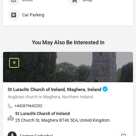
Car Parking
You May Also Be Interested In
St Lurach's Church of Ireland, Maghera, Ireland
Anglican church in Maghera, Northern Ireland
+442879642252
St Lurach's Church of Ireland
25 Church St, Maghera BT46 5EA, United Kingdom