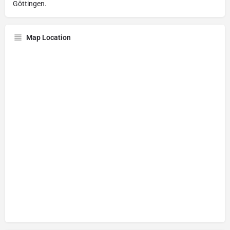
Göttingen.
Map Location