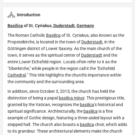
Introduction
Basilica
of St. Cyriakus,
Duderstadt
,
Germany
The Roman Catholic
Basilica
of St. Cyriakus, also known as the
Propsteikirche, is located in the town of
Duderstadt
, in the
Göttingen district of Lower Saxony. As the main church of the
town, it serves as the spiritual center of
Duderstadt
and the
entire Lower Eichsfeld region. Locals often refer to it as the
"Oberkirche," while people in the region call it the "Eichsfeld
Cathedral
." This title highlights the church's importance within
the community and the surrounding area.
In addition, since October 3, 2015, the church has held the
distinction of being a papal
basilica minor
. This prestigious title,
granted by the Vatican, recognizes the
basilica
’s historical and
spiritual significance. Architecturally, the
basilica
is a fine
example of Gothic design, featuring a three-aisled layout with a
stepped hall. The church also boasts a
basilica
choir, which adds
to its grandeur. These architectural elements make the church