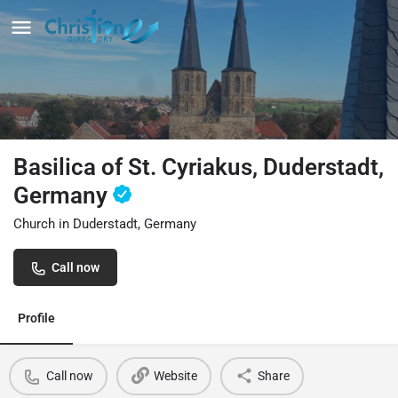
Basilica of St. Cyriakus, Duderstadt,
Germany
Church in Duderstadt, Germany
Call now
Profile
Call now
Website
Share