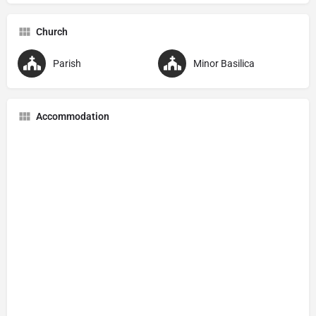
Church
Parish
Minor Basilica
Accommodation