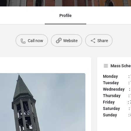
Profile
Call now
Website
Share
Mass Sche
Monday :
Tuesday :
Wednesday :
Thursday :
Friday :
7
Saturday :
Sunday :