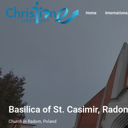
Home
Internationa
Basilica of St. Casimir, Rad
Church in Radom, Poland