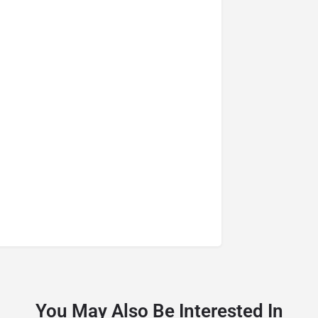
You May Also Be Interested In