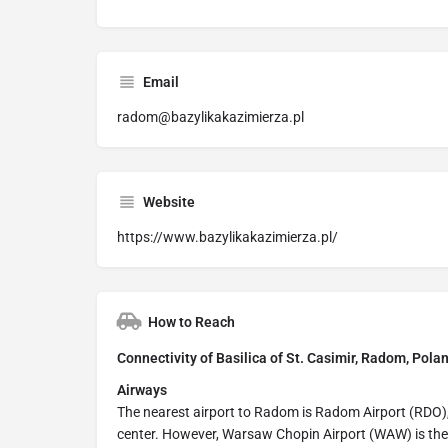
Email
radom@bazylikakazimierza.pl
Website
https://www.bazylikakazimierza.pl/
How to Reach
Connectivity of Basilica of St. Casimir, Radom, Pola
Airways
The nearest airport to Radom is Radom Airport (RDO),
center. However, Warsaw Chopin Airport (WAW) is the