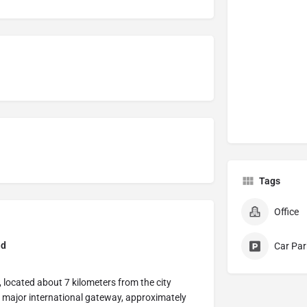
Tags
Office
nd
Car Par
 located about 7 kilometers from the city
 major international gateway, approximately