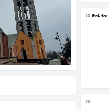
Book Now