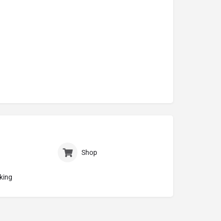
Shop
king