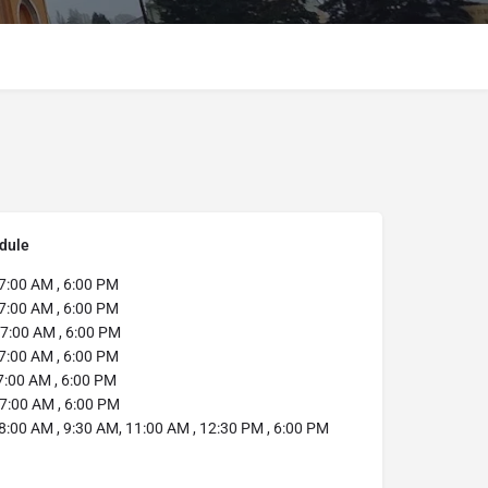
dule
7:00 AM , 6:00 PM
7:00 AM , 6:00 PM
7:00 AM , 6:00 PM
7:00 AM , 6:00 PM
:00 AM , 6:00 PM
7:00 AM , 6:00 PM
8:00 AM , 9:30 AM, 11:00 AM , 12:30 PM , 6:00 PM