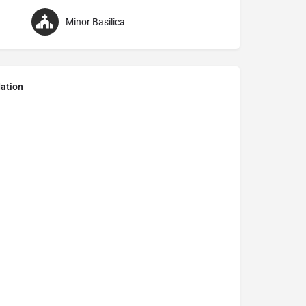
Minor Basilica
ation