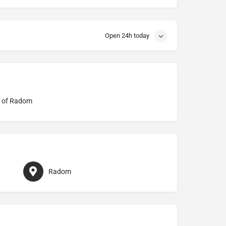
Open 24h today
e of Radom
Radom