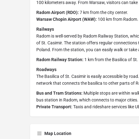
100 kilometers away. From Warsaw, visitors can take 
Radom Airport (RDO):
7 km from the city center.
Warsaw Chopin Airport (WAW):
100 km from Radom.
Railways
Radom is well-served by Radom Railway Station, which
of St. Casimir. The station offers regular connections
Poland. From the station, you can easily walk or take a 
Radom Railway Station:
1 km from the Basilica of St.
Roadways
The Basilica of St. Casimir is easily accessible by roa
network that connects the basilica to other parts of
Bus and Tram Stations:
Multiple stops are within walk
bus station in Radom, which connects to major cities.
Private Transport:
Taxis and rideshare services like U
Map Location