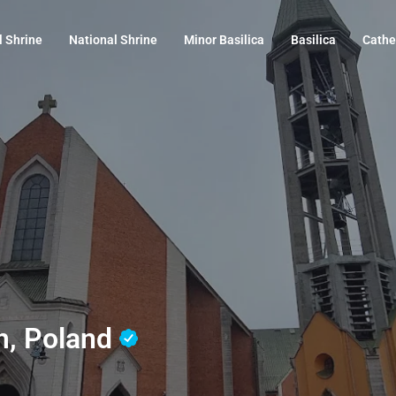
l Shrine
National Shrine
Minor Basilica
Basilica
Cathe
om, Poland