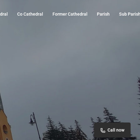
dral
Co Cathedral
Former Cathedral
Parish
Sub Paris
Call now