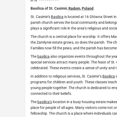
Basilica of St. Casimir,
Radom
,
Poland
St. Casimir's
Basilica
is located at 16 Główna Street i
parish church serves the local community and belong
plays a significant role in the area’s religious and social
The church is a central place for worship. It offers Ma
the Zamłynie estate grows, so does the parish. The 
Families now fill the pews, and the parish has become a 
The
basilica
also organizes events throughout the yea
special services attract many people. The feast of St. C
celebrated. These events create a sense of unity and 
In addition to religious services, St. Casimir’s
Basilica
i
programs for children and youth. These classes teach 
young people together. The church is dedicated to en
connected to their beliefs.
The
basilica’s
location in a busy housing estate makes i
place for people of all ages. Many visitors come not o
fellowship. The church is a place where individuals can 