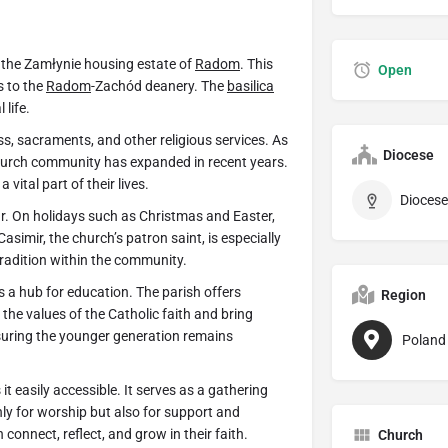
n the Zamłynie housing estate of
Radom
. This
Open
s to the
Radom
-Zachód deanery. The
basilica
 life.
ss, sacraments, and other religious services. As
Diocese
church community has expanded in recent years.
vital part of their lives.
Dioces
r. On holidays such as Christmas and Easter,
asimir, the church’s patron saint, is especially
tradition within the community.
s a hub for education. The parish offers
Region
the values of the Catholic faith and bring
suring the younger generation remains
Poland
t easily accessible. It serves as a gathering
nly for worship but also for support and
connect, reflect, and grow in their faith.
Church