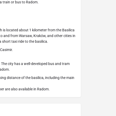
a train or bus to Radom.
 is located about 1 kilometer from the Basilica
 to and from Warsaw, Kraków, and other cities in
short taxi ride to the basilica.
 Casimir.
d. The city has a well-developed bus and tram
 Radom.
ing distance of the basilica, including the main
ber are also available in Radom.