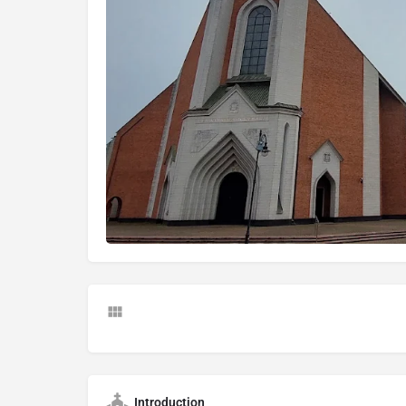
Introduction