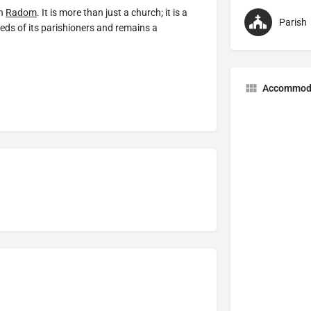
in
Radom
. It is more than just a church; it is a
Parish
eeds of its parishioners and remains a
Accommod