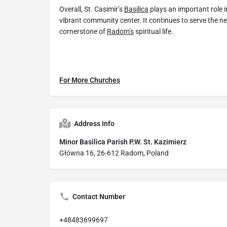
Overall, St. Casimir’s
Basilica
plays an important role 
vibrant community center. It continues to serve the n
cornerstone of
Radom’s
spiritual life.
For More Churches
Address Info
Minor Basilica Parish P.W. St. Kazimierz
Główna 16, 26-612 Radom, Poland
Contact Number
+48483699697