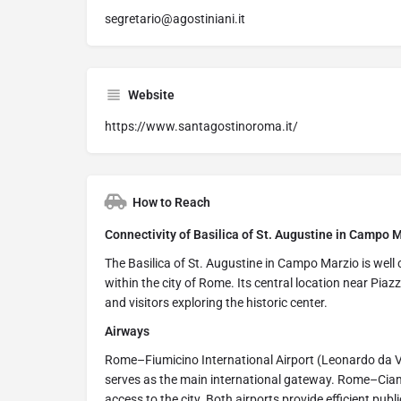
segretario@agostiniani.it
Website
https://www.santagostinoroma.it/
How to Reach
Connectivity of Basilica of St. Augustine in Campo M
The Basilica of St. Augustine in Campo Marzio is well 
within the city of Rome. Its central location near Pi
and visitors exploring the historic center.
Airways
Rome–Fiumicino International Airport (Leonardo da Vi
serves as the main international gateway. Rome–Ciam
access to the city. Both airports provide efficient publ