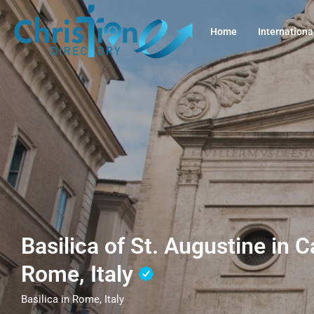
Home
Internationa
Basilica of St. Augustine in
Rome, Italy
Basilica in Rome, Italy