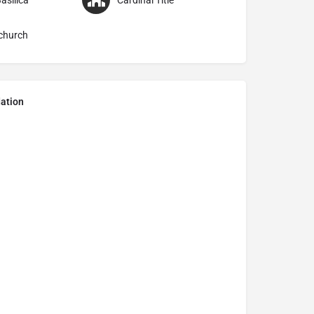
asilica
Cardinal Title
church
ation