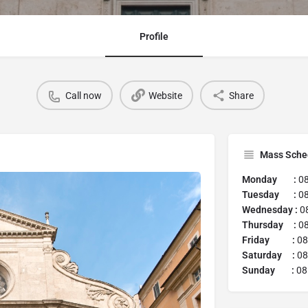
Profile
Call now
Website
Share
Mass Sche
Monday :
08
Tuesday :
08
Wednesday :
08
Thursday :
08
Friday :
08
Saturday :
08
Sunday :
08