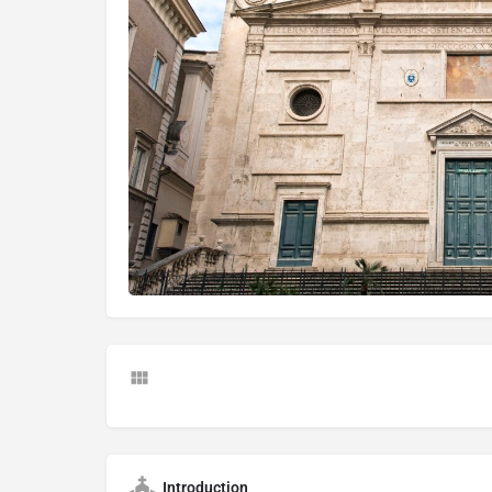
Introduction