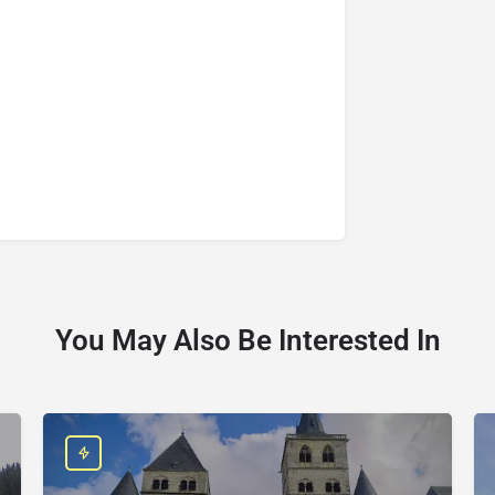
You May Also Be Interested In