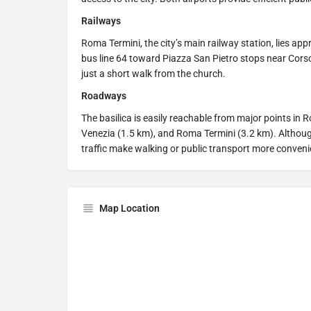
Railways
Roma Termini, the city’s main railway station, lies ap
bus line 64 toward Piazza San Pietro stops near Corso
just a short walk from the church.
Roadways
The basilica is easily reachable from major points in 
Venezia (1.5 km), and Roma Termini (3.2 km). Although 
traffic make walking or public transport more conveni
Map Location