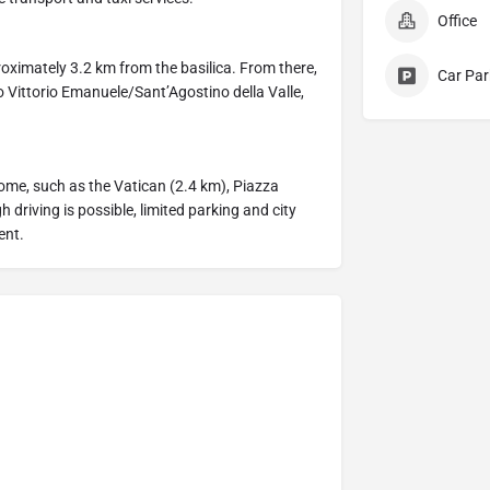
Office
proximately 3.2 km from the basilica. From there,
Car Par
 Vittorio Emanuele/Sant’Agostino della Valle,
Rome, such as the Vatican (2.4 km), Piazza
driving is possible, limited parking and city
ent.