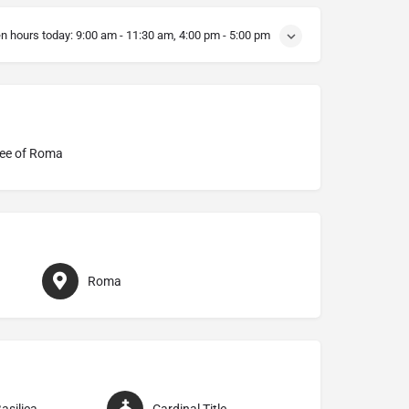
n hours today:
9:00 am - 11:30 am, 4:00 pm - 5:00 pm
ee of Roma
Roma