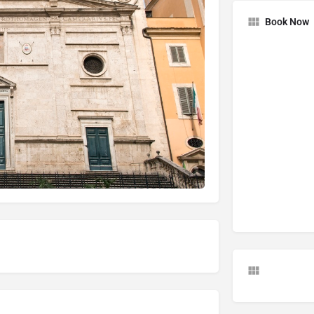
Book Now