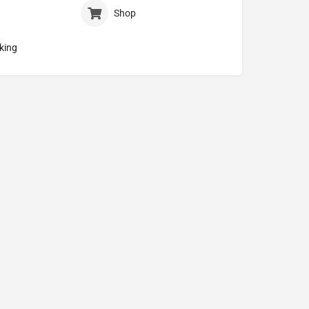
Shop
king