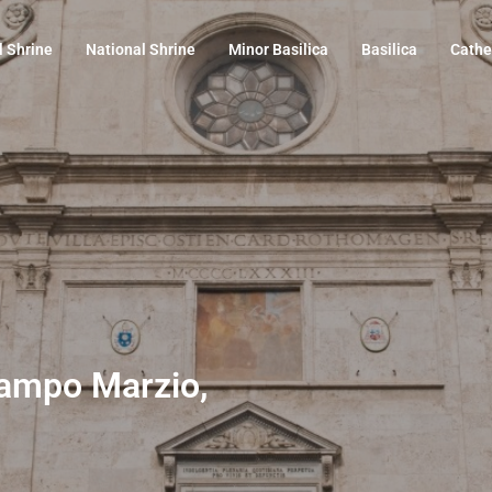
l Shrine
National Shrine
Minor Basilica
Basilica
Cathe
 Campo Marzio,