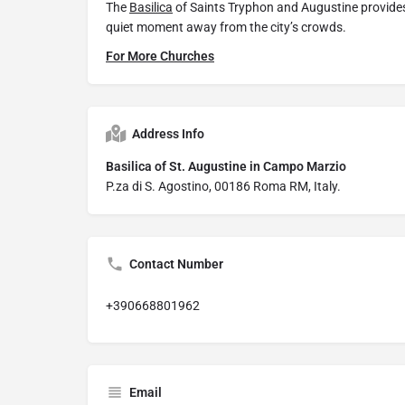
The
Basilica
of Saints Tryphon and Augustine provides 
quiet moment away from the city’s crowds.
For More Churches
Address Info
Basilica of St. Augustine in Campo Marzio
P.za di S. Agostino, 00186 Roma RM, Italy.
Contact Number
+390668801962
Email