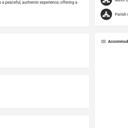
Minor B
a peaceful, authentic experience, offering a
Parish 
Accommod