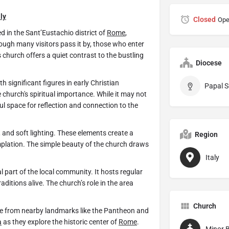
aly
Closed
Ope
d in the Sant’Eustachio district of
Rome
,
ough many visitors pass it by, those who enter
is church offers a quiet contrast to the bustling
Diocese
significant figures in early Christian
Papal S
e church's spiritual importance. While it may not
ul space for reflection and connection to the
e, and soft lighting. These elements create a
Region
lation. The simple beauty of the church draws
Italy
al part of the local community. It hosts regular
aditions alive. The church’s role in the area
Church
le from nearby landmarks like the Pantheon and
a
as they explore the historic center of
Rome
.