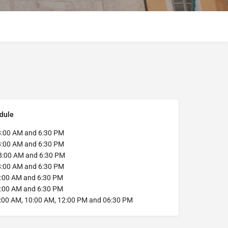
dule
:00 AM and 6:30 PM
:00 AM and 6:30 PM
:00 AM and 6:30 PM
:00 AM and 6:30 PM
:00 AM and 6:30 PM
:00 AM and 6:30 PM
:00 AM, 10:00 AM, 12:00 PM and 06:30 PM