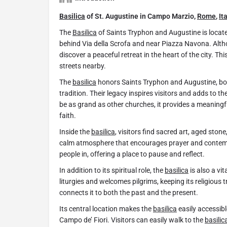
Basilica
of St. Augustine in Campo Marzio,
Rome
,
It
The
Basilica
of Saints Tryphon and Augustine is locate
behind Via della Scrofa and near Piazza Navona. Alth
discover a peaceful retreat in the heart of the city. Th
streets nearby.
The
basilica
honors Saints Tryphon and Augustine, both 
tradition. Their legacy inspires visitors and adds to th
be as grand as other churches, it provides a meaningf
faith.
Inside the
basilica
, visitors find sacred art, aged ston
calm atmosphere that encourages prayer and contemp
people in, offering a place to pause and reflect.
In addition to its spiritual role, the
basilica
is also a vit
liturgies and welcomes pilgrims, keeping its religious tr
connects it to both the past and the present.
Its central location makes the
basilica
easily accessib
Campo de’ Fiori. Visitors can easily walk to the
basilic