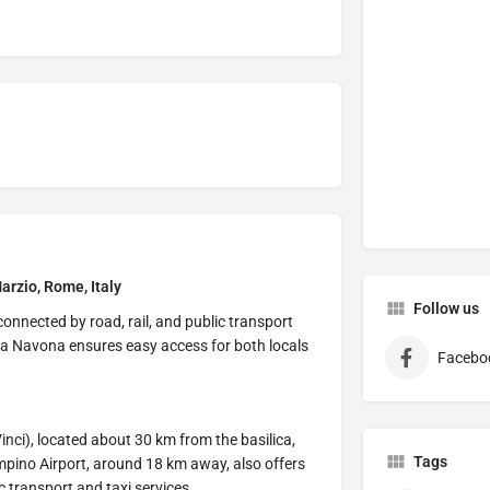
arzio, Rome, Italy
Follow us
connected by road, rail, and public transport
azza Navona ensures easy access for both locals
Facebo
nci), located about 30 km from the basilica,
Tags
pino Airport, around 18 km away, also offers
ic transport and taxi services.