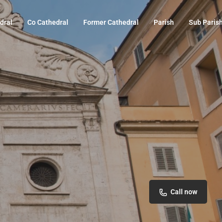
dral
Co Cathedral
Former Cathedral
Parish
Sub Paris
Call now