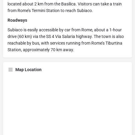
located about 2 km from the Basilica. Visitors can take a train
from Rome’s Termini Station to reach Subiaco.
Roadways
Subiaco is easily accessible by car from Rome, about a 1-hour
drive (60 km) via the SS 4 Via Salaria highway. The town is also
reachable by bus, with services running from Rome’s Tiburtina
Station, approximately 70 km away.
Map Location