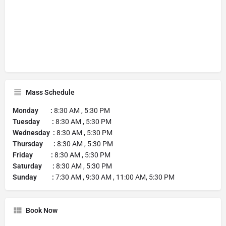
Mass Schedule
Monday :
8:30 AM , 5:30 PM
Tuesday :
8:30 AM , 5:30 PM
Wednesday :
8:30 AM , 5:30 PM
Thursday :
8:30 AM , 5:30 PM
Friday :
8:30 AM , 5:30 PM
Saturday :
8:30 AM , 5:30 PM
Sunday :
7:30 AM , 9:30 AM , 11:00 AM, 5:30 PM
Book Now