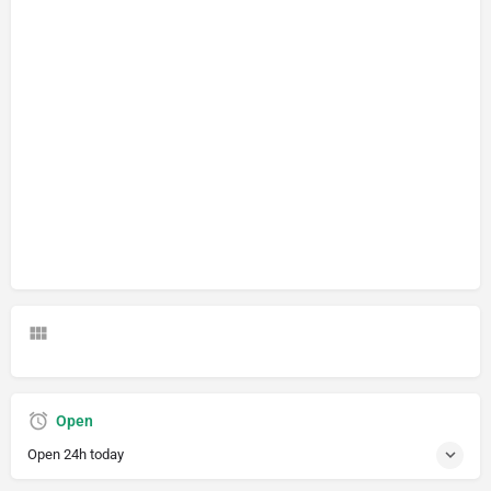
Open
Open 24h today