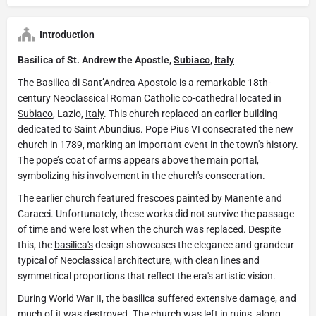
Introduction
Basilica of St. Andrew the Apostle,
Subiaco
,
Italy
The
Basilica
di Sant’Andrea Apostolo is a remarkable 18th-
century Neoclassical Roman Catholic co-cathedral located in
Subiaco
, Lazio,
Italy
. This church replaced an earlier building
dedicated to Saint Abundius. Pope Pius VI consecrated the new
church in 1789, marking an important event in the town's history.
The pope’s coat of arms appears above the main portal,
symbolizing his involvement in the church's consecration.
The earlier church featured frescoes painted by Manente and
Caracci. Unfortunately, these works did not survive the passage
of time and were lost when the church was replaced. Despite
this, the
basilica's
design showcases the elegance and grandeur
typical of Neoclassical architecture, with clean lines and
symmetrical proportions that reflect the era's artistic vision.
During World War II, the
basilica
suffered extensive damage, and
much of it was destroyed. The church was left in ruins, along