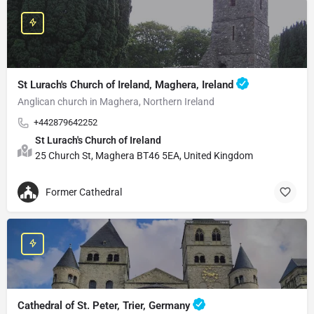
St Lurach's Church of Ireland, Maghera, Ireland
Anglican church in Maghera, Northern Ireland
+442879642252
St Lurach's Church of Ireland
25 Church St, Maghera BT46 5EA, United Kingdom
Former Cathedral
Cathedral of St. Peter, Trier, Germany