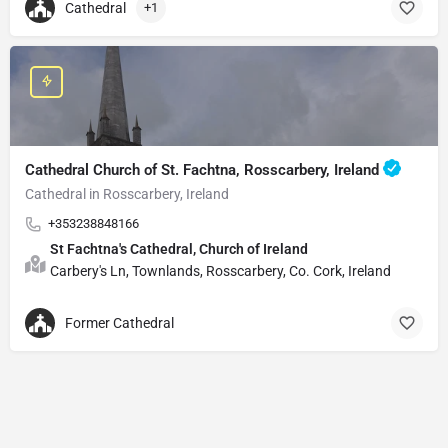
Cathedral
+1
Cathedral Church of St. Fachtna, Rosscarbery, Ireland
Cathedral in Rosscarbery, Ireland
+353238848166
St Fachtna's Cathedral, Church of Ireland
Carbery's Ln, Townlands, Rosscarbery, Co. Cork, Ireland
Former Cathedral