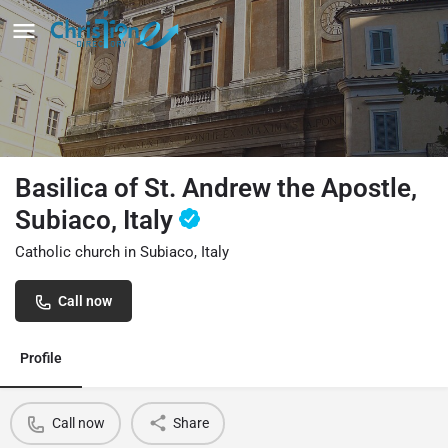
Basilica of St. Andrew the Apostle,
Subiaco, Italy
Catholic church in Subiaco, Italy
Call now
Profile
Call now
Share