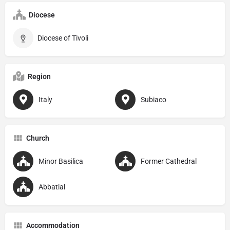
Diocese
Diocese of Tivoli
Region
Italy
Subiaco
Church
Minor Basilica
Former Cathedral
Abbatial
Accommodation