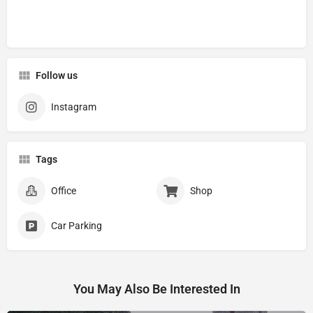
Follow us
Instagram
Tags
Office
Shop
Car Parking
You May Also Be Interested In