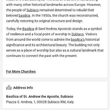
with many other historical landmarks across Europe. However,
the people of
Subiaco
remained determined to rebuild their
beloved
basilica
. In the 1950s, the church was reconstructed,
carefully restoring its original structure and design.
Today, the
Basilica
di Sant’Andrea Apostolo stands as a symbol
of resilience and a focal point of worship in
Subiaco
. Visitors
from around the world come to admire the
basilica’s
historical
significance and its architectural beauty. The building not only
serves as a place of worship but also as a cultural landmark that
continues to connect the past with the present.
For More Churches
Address Info
Basilica of St. Andrew the Apostle, Subiaco
Piazza S. Andrea, 1, 00028 Subiaco RM, Italy.