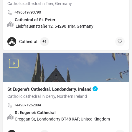
Catholic cathedral in Trier, Germany
+496519790790
Cathedral of St. Peter
Liebfrauenstraße 12, 54290 Trier, Germany
Cathedral
+1
St Eugene's Cathedral, Londonderry, Ireland
Catholic cathedral in Derry, Northern Ireland
+442871262894
St Eugene's Cathedral
Creggan St, Londonderry BT48 9AP, United Kingdom