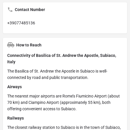
Contact Number
+39077485136
How to Reach
Connectivity of Basilica of St. Andrew the Apostle, Subiaco,
Italy
The Basilica of St. Andrew the Apostle in Subiaco is well-
connected by road and public transportation.
Airways
The nearest major airports are Rome’s Fiumicino Airport (about
70 km) and Ciampino Airport (approximately 55 km), both
offering convenient access to Subiaco.
Railways
The closest railway station to Subiaco is in the town of Subiaco,