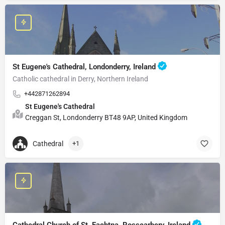
St Eugene's Cathedral, Londonderry, Ireland
Catholic cathedral in Derry, Northern Ireland
+442871262894
St Eugene's Cathedral
Creggan St, Londonderry BT48 9AP, United Kingdom
Cathedral
+1
Cathedral Church of St. Fachtna, Rosscarbery, Ireland