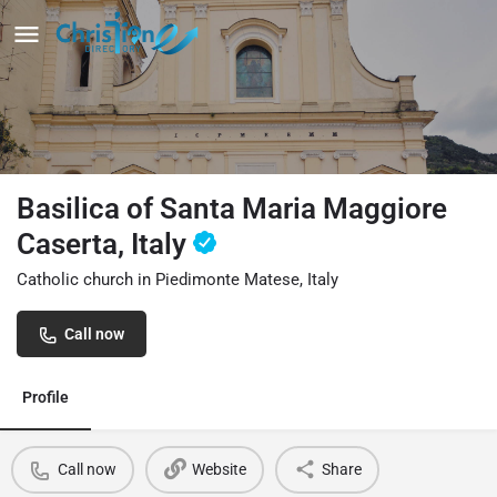
Basilica of Santa Maria Maggiore
Caserta, Italy
Catholic church in Piedimonte Matese, Italy
Call now
Profile
Call now
Website
Share