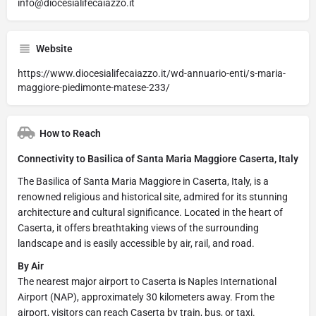
info@diocesialifecaiazzo.it
Website
https://www.diocesialifecaiazzo.it/wd-annuario-enti/s-maria-
maggiore-piedimonte-matese-233/
How to Reach
Connectivity to Basilica of Santa Maria Maggiore Caserta, Italy
The Basilica of Santa Maria Maggiore in Caserta, Italy, is a
renowned religious and historical site, admired for its stunning
architecture and cultural significance. Located in the heart of
Caserta, it offers breathtaking views of the surrounding
landscape and is easily accessible by air, rail, and road.
By Air
The nearest major airport to Caserta is Naples International
Airport (NAP), approximately 30 kilometers away. From the
airport, visitors can reach Caserta by train, bus, or taxi.