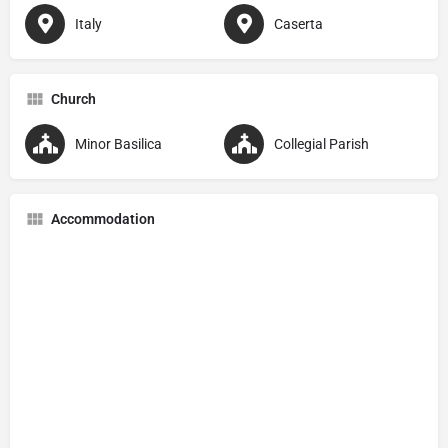
Italy
Caserta
Church
Minor Basilica
Collegial Parish
Accommodation