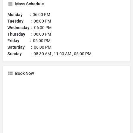
Mass Schedule
Monday :
06:00 PM
Tuesday :
06:00 PM
Wednesday :
06:00 PM
Thursday :
06:00 PM
Friday :
06:00 PM
Saturday :
06:00 PM
Sunday :
08:30 AM , 11:00 AM , 06:00 PM
Book Now