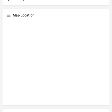
Map Location