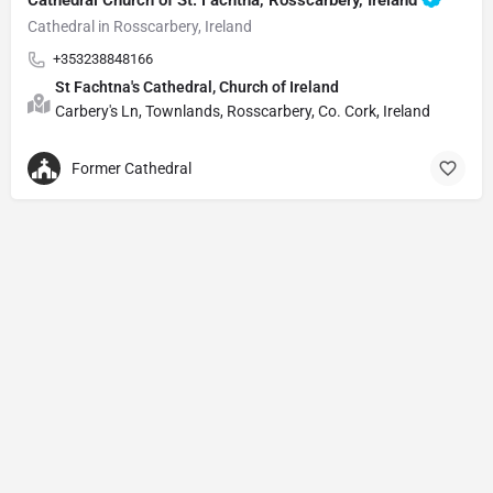
Cathedral in Rosscarbery, Ireland
+353238848166
St Fachtna's Cathedral, Church of Ireland
Carbery's Ln, Townlands, Rosscarbery, Co. Cork, Ireland
Former Cathedral