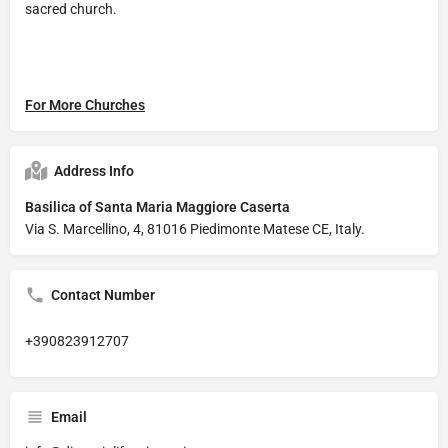
sacred church.
For More Churches
Address Info
Basilica of Santa Maria Maggiore Caserta
Via S. Marcellino, 4, 81016 Piedimonte Matese CE, Italy.
Contact Number
+390823912707
Email