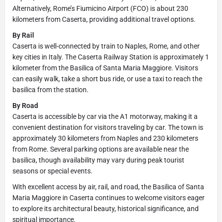
Alternatively, Rome’s Fiumicino Airport (FCO) is about 230
kilometers from Caserta, providing additional travel options.
By Rail
Caserta is well-connected by train to Naples, Rome, and other
key cities in Italy. The Caserta Railway Station is approximately 1
kilometer from the Basilica of Santa Maria Maggiore. Visitors
can easily walk, take a short bus ride, or use a taxi to reach the
basilica from the station.
By Road
Caserta is accessible by car via the A1 motorway, making it a
convenient destination for visitors traveling by car. The town is
approximately 30 kilometers from Naples and 230 kilometers
from Rome. Several parking options are available near the
basilica, though availability may vary during peak tourist
seasons or special events.
With excellent access by air, rail, and road, the Basilica of Santa
Maria Maggiore in Caserta continues to welcome visitors eager
to explore its architectural beauty, historical significance, and
spiritual importance.