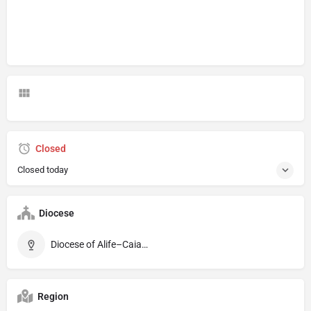
Closed
Closed today
Diocese
Diocese of Alife–Caiazzo
Region