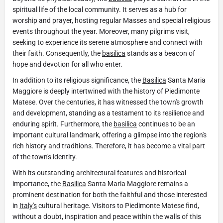
spiritual life of the local community. It serves as a hub for
worship and prayer, hosting regular Masses and special religious
events throughout the year. Moreover, many pilgrims visit,
seeking to experience its serene atmosphere and connect with
their faith. Consequently, the
basilica
stands as a beacon of
hope and devotion for all who enter.
In addition to its religious significance, the
Basilica
Santa Maria
Maggiore is deeply intertwined with the history of Piedimonte
Matese. Over the centuries, it has witnessed the town's growth
and development, standing as a testament to its resilience and
enduring spirit. Furthermore, the
basilica
continues to be an
important cultural landmark, offering a glimpse into the region's
rich history and traditions. Therefore, it has become a vital part
of the town's identity.
With its outstanding architectural features and historical
importance, the
Basilica
Santa Maria Maggiore remains a
prominent destination for both the faithful and those interested
in
Italy's
cultural heritage. Visitors to Piedimonte Matese find,
without a doubt, inspiration and peace within the walls of this