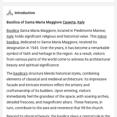
Introduction
Basilica of Santa Maria Maggiore
Caserta
,
Italy
Basilica
Santa Maria Maggiore, located in Piedimonte Matese,
Italy
, holds significant religious and historical value. This
minor
basilica
, dedicated to Santa Maria Maggiore, received its
designation in 1945. Over the years, it has become a remarkable
symbol of faith and heritage in the region. As a result, visitors
from various parts of the world come to witness its architectural
beauty and spiritual significance.
The
basilica's
structure blends historical styles, combining
elements of classical and medieval architecture. Its impressive
facade and intricate interiors reflect the artistry and
craftsmanship of its builders. Upon entering, visitors
immediately feel the grandeur of the space, with soaring arches,
detailed frescoes, and magnificent altars. These features, in
turn, contribute to the awe and reverence that fill the church.
Beyond its physical beauty, the
basilica
plays a central role in the