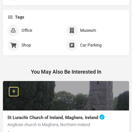
Tags
Office
Museum
Shop
Car Parking
You May Also Be Interested In
St Lurach's Church of Ireland, Maghera, Ireland
Anglican church in Maghera, Northern Ireland