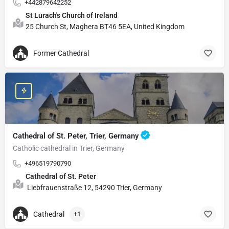
+442879642252
St Lurach's Church of Ireland
25 Church St, Maghera BT46 5EA, United Kingdom
Former Cathedral
Cathedral of St. Peter, Trier, Germany
Catholic cathedral in Trier, Germany
+496519790790
Cathedral of St. Peter
Liebfrauenstraße 12, 54290 Trier, Germany
Cathedral
+1