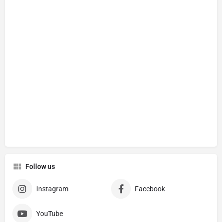
Follow us
Instagram
Facebook
YouTube