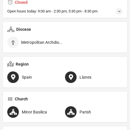
Closed
Open hours today:
9:00 am - 2:30 pm, 5:30 pm - 8:30 pm
Diocese
Metropolitan Archdiocese of Oviedo
Region
Spain
Llanes
Church
Minor Basilica
Parish