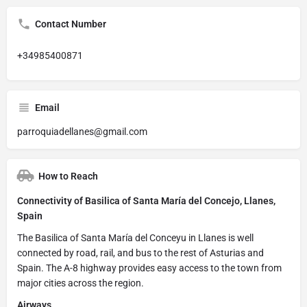
Contact Number
+34985400871
Email
parroquiadellanes@gmail.com
How to Reach
Connectivity of Basilica of Santa María del Concejo, Llanes,
Spain
The Basilica of Santa María del Conceyu in Llanes is well
connected by road, rail, and bus to the rest of Asturias and
Spain. The A-8 highway provides easy access to the town from
major cities across the region.
Airways