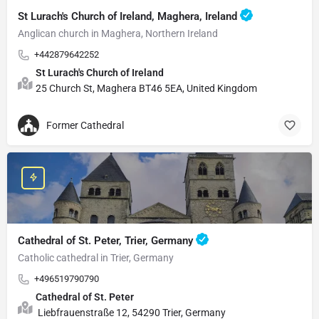
St Lurach's Church of Ireland, Maghera, Ireland
Anglican church in Maghera, Northern Ireland
+442879642252
St Lurach's Church of Ireland
25 Church St, Maghera BT46 5EA, United Kingdom
Former Cathedral
Cathedral of St. Peter, Trier, Germany
Catholic cathedral in Trier, Germany
+496519790790
Cathedral of St. Peter
Liebfrauenstraße 12, 54290 Trier, Germany