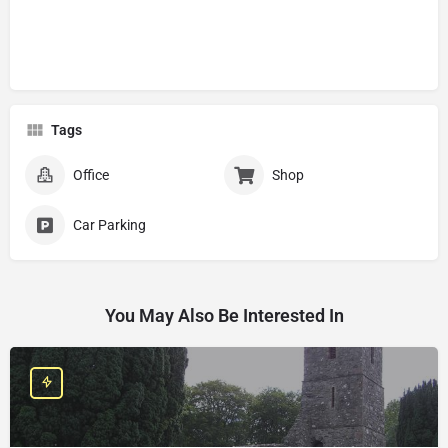
Tags
Office
Shop
Car Parking
You May Also Be Interested In