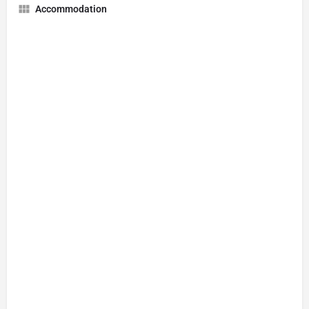
Accommodation