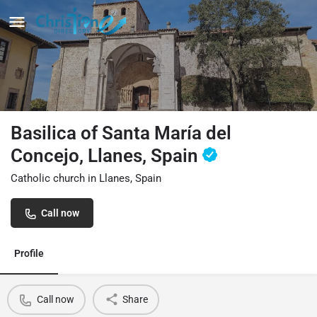
Basilica of Santa María del
Concejo, Llanes, Spain
Catholic church in Llanes, Spain
Call now
Profile
Call now
Share