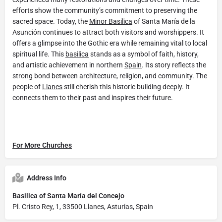
efforts show the community’s commitment to preserving the
sacred space. Today, the
Minor Basilica
of Santa María de la
Asunción continues to attract both visitors and worshippers. It
offers a glimpse into the Gothic era while remaining vital to local
spiritual life. This
basilica
stands as a symbol of faith, history,
and artistic achievement in northern
Spain
. Its story reflects the
strong bond between architecture, religion, and community. The
people of
Llanes
still cherish this historic building deeply. It
connects them to their past and inspires their future.
For More Churches
Address Info
Basilica of Santa María del Concejo
Pl. Cristo Rey, 1, 33500 Llanes, Asturias, Spain