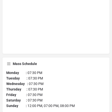
Mass Schedule
Monday :
07:30 PM
Tuesday :
07:30 PM
Wednesday :
07:30 PM
Thursday :
07:30 PM
Friday :
07:30 PM
Saturday :
07:30 PM
Sunday :
12:00 PM, 07:00 PM, 08:00 PM