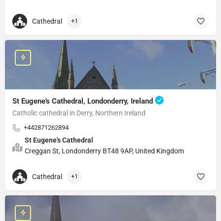
Cathedral
+1
St Eugene's Cathedral, Londonderry, Ireland
Catholic cathedral in Derry, Northern Ireland
+442871262894
St Eugene's Cathedral
Creggan St, Londonderry BT48 9AP, United Kingdom
Cathedral
+1