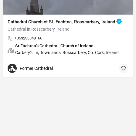
Cathedral Church of St. Fachtna, Rosscarbery, Ireland
Cathedral in Rosscarbery, Ireland
+353238848166
St Fachtna's Cathedral, Church of Ireland
Carbery's Ln, Townlands, Rosscarbery, Co. Cork, Ireland
Former Cathedral