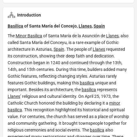
Introduction
Basilica
of Santa María del Concejo,
Llanes
,
Spain
The
Minor Basilica
of Santa María de la Asunción de
Llanes
, also
called Santa María del Conceyu, is a rare example of Gothic
architecture in Asturias,
Spain
. The people of
Llanes
requested
its construction, showing their deep faith and dedication.
Construction began in 1240 and continued through the 13th,
14th, and 15th centuries. During this time, builders added many
Gothic features, reflecting changing styles. Asturias rarely
features Gothic buildings, making this
basilica
unique and
important. Besides its architecture, the
basilica
represents
Llanes
’ religious and cultural identity. On April 25, 1973, the
Catholic Church honored the building by declaring it a
minor
basilica
. This recognition highlighted its historical and spiritual
value. For centuries, the church has served as a place of worship
and community gathering. It brought townspeople together for
religious ceremonies and social events. The
basilica
also
experienced many restorations and changes over time. These