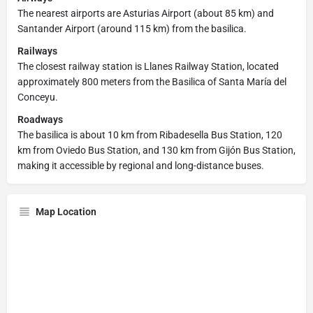
The nearest airports are Asturias Airport (about 85 km) and
Santander Airport (around 115 km) from the basilica.
Railways
The closest railway station is Llanes Railway Station, located
approximately 800 meters from the Basilica of Santa María del
Conceyu.
Roadways
The basilica is about 10 km from Ribadesella Bus Station, 120
km from Oviedo Bus Station, and 130 km from Gijón Bus Station,
making it accessible by regional and long-distance buses.
Map Location