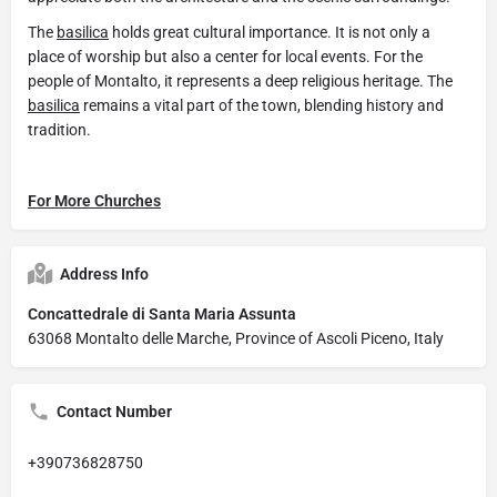
The
basilica
holds great cultural importance. It is not only a
place of worship but also a center for local events. For the
people of Montalto, it represents a deep religious heritage. The
basilica
remains a vital part of the town, blending history and
tradition.
For More Churches
Address Info
Concattedrale di Santa Maria Assunta
63068 Montalto delle Marche, Province of Ascoli Piceno, Italy
Contact Number
+390736828750