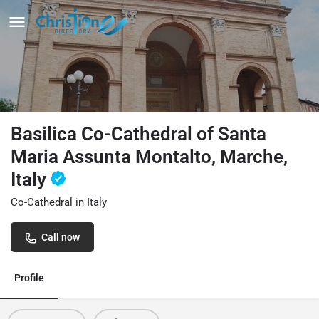
Basilica Co-Cathedral of Santa
Maria Assunta Montalto, Marche,
Italy
Co-Cathedral in Italy
Call now
Profile