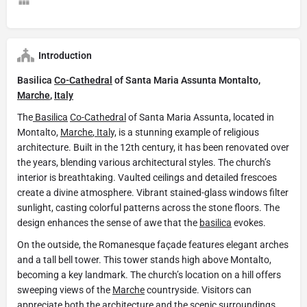
Introduction
Basilica
Co-Cathedral
of Santa Maria Assunta Montalto,
Marche
,
Italy
The
Basilica
Co-Cathedral
of Santa Maria Assunta, located in
Montalto,
Marche
,
Ital
y, is a stunning example of religious
architecture. Built in the 12th century, it has been renovated over
the years, blending various architectural styles. The church’s
interior is breathtaking. Vaulted ceilings and detailed frescoes
create a divine atmosphere. Vibrant stained-glass windows filter
sunlight, casting colorful patterns across the stone floors. The
design enhances the sense of awe that the
basilica
evokes.
On the outside, the Romanesque façade features elegant arches
and a tall bell tower. This tower stands high above Montalto,
becoming a key landmark. The church’s location on a hill offers
sweeping views of the
Marche
countryside. Visitors can
appreciate both the architecture and the scenic surroundings.