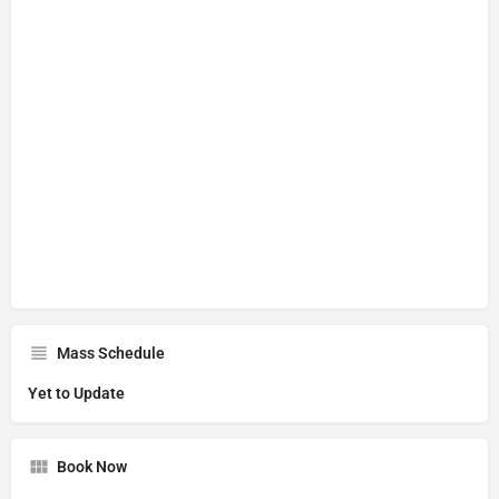
Mass Schedule
Yet to Update
Book Now