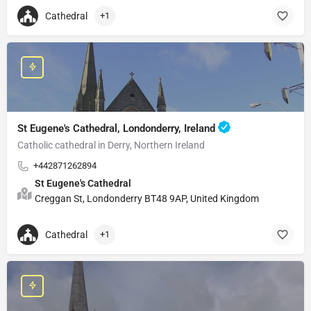
Cathedral
+1
St Eugene's Cathedral, Londonderry, Ireland
Catholic cathedral in Derry, Northern Ireland
+442871262894
St Eugene's Cathedral
Creggan St, Londonderry BT48 9AP, United Kingdom
Cathedral
+1