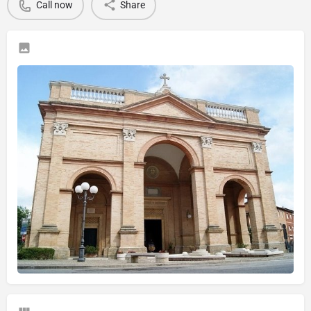
Call now
Share