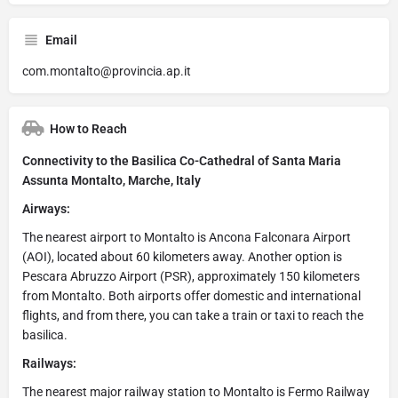
Email
com.montalto@provincia.ap.it
How to Reach
Connectivity to the Basilica Co-Cathedral of Santa Maria
Assunta Montalto, Marche, Italy
Airways:
The nearest airport to Montalto is Ancona Falconara Airport
(AOI), located about 60 kilometers away. Another option is
Pescara Abruzzo Airport (PSR), approximately 150 kilometers
from Montalto. Both airports offer domestic and international
flights, and from there, you can take a train or taxi to reach the
basilica.
Railways:
The nearest major railway station to Montalto is Fermo Railway