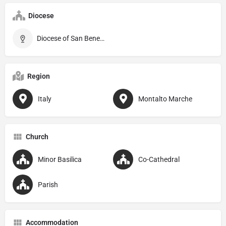
Diocese
Diocese of San Benedetto del Tronto–Ripatransone–Montalto
Region
Italy
Montalto Marche
Church
Minor Basilica
Co-Cathedral
Parish
Accommodation