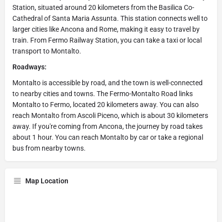
Station, situated around 20 kilometers from the Basilica Co-
Cathedral of Santa Maria Assunta. This station connects well to
larger cities like Ancona and Rome, making it easy to travel by
train. From Fermo Railway Station, you can take a taxi or local
transport to Montalto.
Roadways:
Montalto is accessible by road, and the town is well-connected
to nearby cities and towns. The Fermo-Montalto Road links
Montalto to Fermo, located 20 kilometers away. You can also
reach Montalto from Ascoli Piceno, which is about 30 kilometers
away. If you're coming from Ancona, the journey by road takes
about 1 hour. You can reach Montalto by car or take a regional
bus from nearby towns.
Map Location