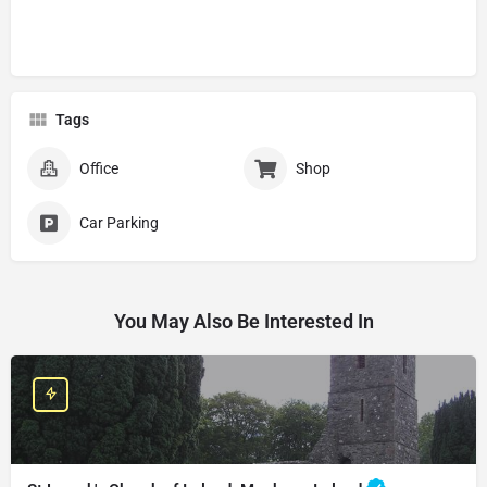
Tags
Office
Shop
Car Parking
You May Also Be Interested In