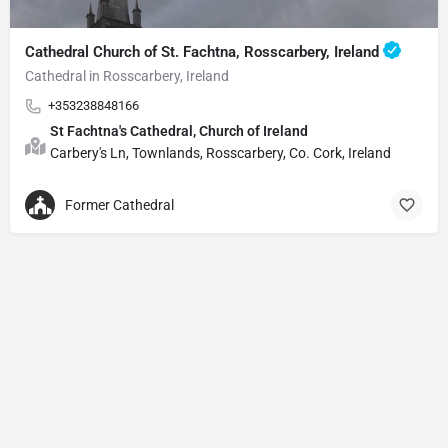
Cathedral Church of St. Fachtna, Rosscarbery, Ireland
Cathedral in Rosscarbery, Ireland
+353238848166
St Fachtna's Cathedral, Church of Ireland
Carbery's Ln, Townlands, Rosscarbery, Co. Cork, Ireland
Former Cathedral