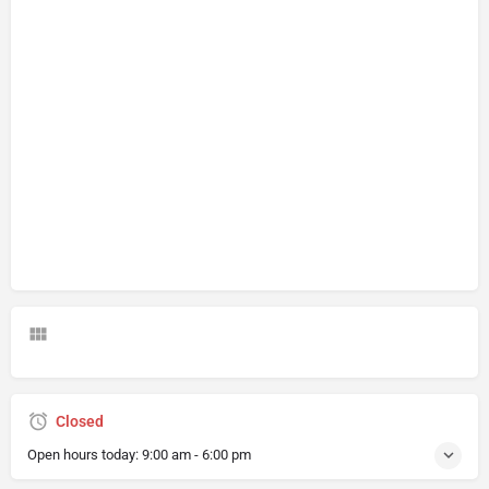
Closed
Open hours today:
9:00 am - 6:00 pm