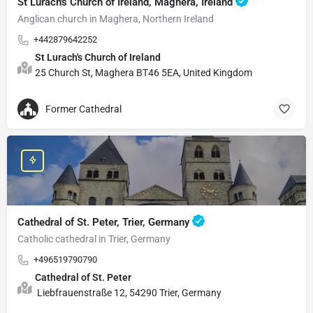
St Lurach's Church of Ireland, Maghera, Ireland
Anglican church in Maghera, Northern Ireland
+442879642252
St Lurach's Church of Ireland
25 Church St, Maghera BT46 5EA, United Kingdom
Former Cathedral
Cathedral of St. Peter, Trier, Germany
Catholic cathedral in Trier, Germany
+496519790790
Cathedral of St. Peter
Liebfrauenstraße 12, 54290 Trier, Germany