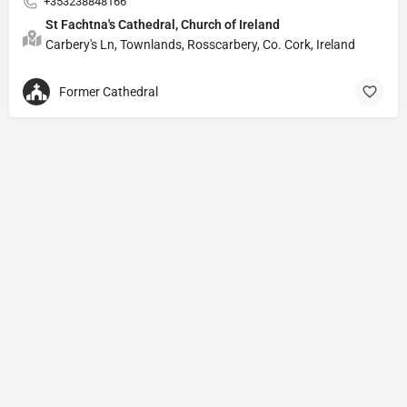
+353238848166
St Fachtna's Cathedral, Church of Ireland
Carbery's Ln, Townlands, Rosscarbery, Co. Cork, Ireland
Former Cathedral
Privacy Policy
© Powered by
DIVINE HYMNAL