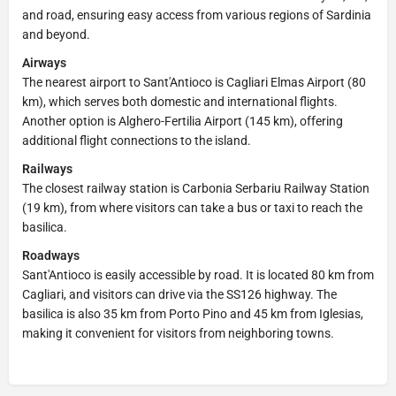
and road, ensuring easy access from various regions of Sardinia
and beyond.
Airways
The nearest airport to Sant'Antioco is Cagliari Elmas Airport (80
km), which serves both domestic and international flights.
Another option is Alghero-Fertilia Airport (145 km), offering
additional flight connections to the island.
Railways
The closest railway station is Carbonia Serbariu Railway Station
(19 km), from where visitors can take a bus or taxi to reach the
basilica.
Roadways
Sant'Antioco is easily accessible by road. It is located 80 km from
Cagliari, and visitors can drive via the SS126 highway. The
basilica is also 35 km from Porto Pino and 45 km from Iglesias,
making it convenient for visitors from neighboring towns.