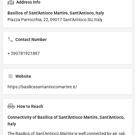
Address Info
Basilica of Sant'Antioco Martire, Sant'Antioco, Italy
Piazza Parrocchia, 22, 09017 Sant'Antioco SU, Italy
Contact Number
+ 390781921887
Website
https://basilicasantantiocomartire.it/
How to Reach
Connectivity of Basilica of Sant'Antioco Martire, Sant'Antioco,
Italy
The Basilica of Sant'Antioco Martire is well connected by air, rail,