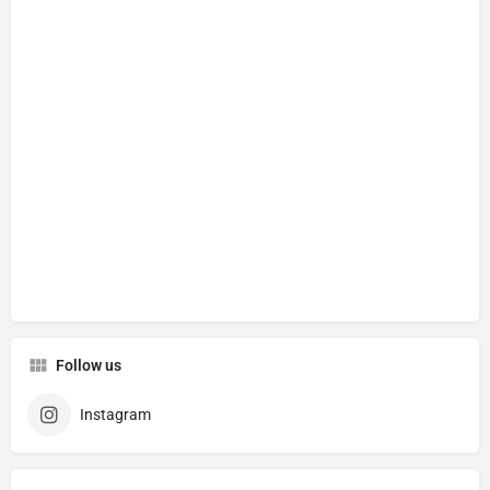
Follow us
Instagram