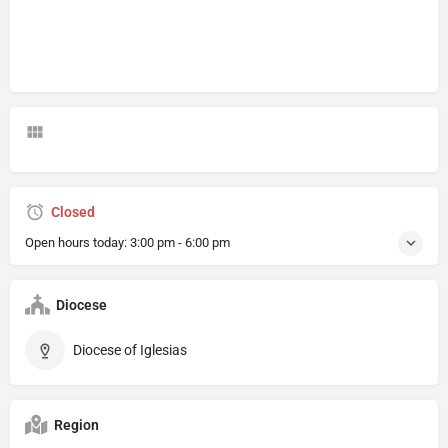
Closed
Open hours today:
3:00 pm - 6:00 pm
Diocese
Diocese of Iglesias
Region