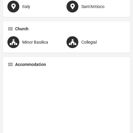
Italy
Sant'Antioco
Church
Minor Basilica
Collegial
Accommodation