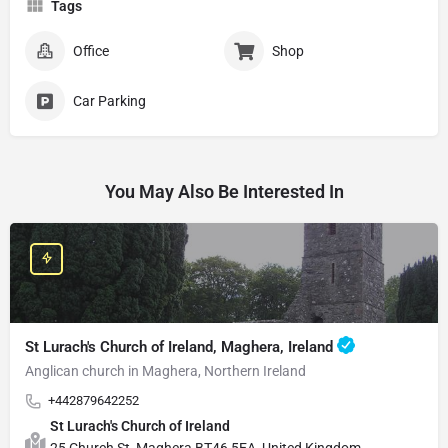
Tags
Office
Shop
Car Parking
You May Also Be Interested In
St Lurach's Church of Ireland, Maghera, Ireland
Anglican church in Maghera, Northern Ireland
+442879642252
St Lurach's Church of Ireland
25 Church St, Maghera BT46 5EA, United Kingdom