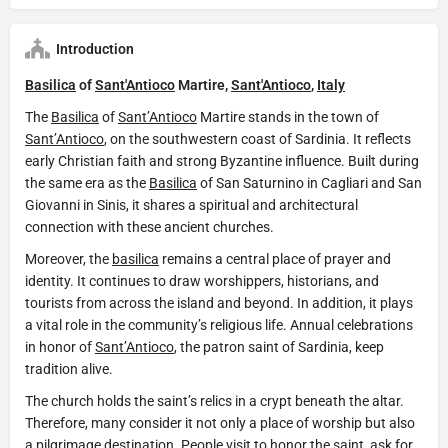
Introduction
Basilica
of
Sant'Antioco
Martire,
Sant'Antioco
,
Italy
The
Basilica
of
Sant’Antioco
Martire stands in the town of
Sant’Antioco
, on the southwestern coast of Sardinia. It reflects
early Christian faith and strong Byzantine influence. Built during
the same era as the
Basilica
of San Saturnino in Cagliari and San
Giovanni in Sinis, it shares a spiritual and architectural
connection with these ancient churches.
Moreover, the
basilica
remains a central place of prayer and
identity. It continues to draw worshippers, historians, and
tourists from across the island and beyond. In addition, it plays
a vital role in the community’s religious life. Annual celebrations
in honor of
Sant’Antioco
, the patron saint of Sardinia, keep
tradition alive.
The church holds the saint’s relics in a crypt beneath the altar.
Therefore, many consider it not only a place of worship but also
a pilgrimage destination. People visit to honor the saint, ask for