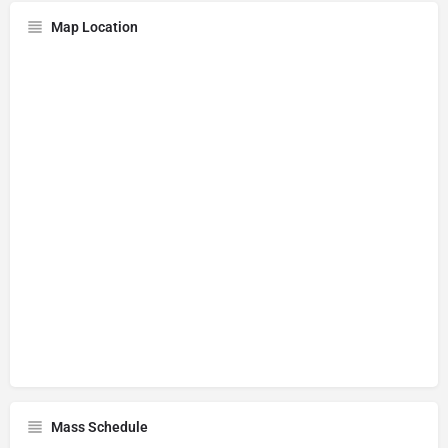
Map Location
Mass Schedule