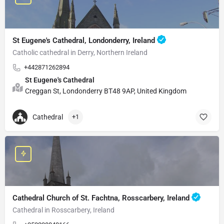
St Eugene's Cathedral, Londonderry, Ireland
Catholic cathedral in Derry, Northern Ireland
+442871262894
St Eugene's Cathedral
Creggan St, Londonderry BT48 9AP, United Kingdom
Cathedral
+1
Cathedral Church of St. Fachtna, Rosscarbery, Ireland
Cathedral in Rosscarbery, Ireland