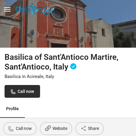
Basilica of Sant'Antioco Martire,
Sant'Antioco, Italy
Basilica in Acireale, Italy
Call now
Profile
Call now
Website
Share