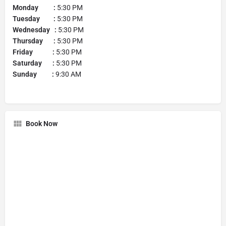
Monday :
5:30 PM
Tuesday :
5:30 PM
Wednesday :
5:30 PM
Thursday :
5:30 PM
Friday :
5:30 PM
Saturday :
5:30 PM
Sunday :
9:30 AM
Book Now