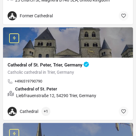
Former Cathedral
Cathedral of St. Peter, Trier, Germany
Catholic cathedral in Trier, Germany
+496519790790
Cathedral of St. Peter
Liebfrauenstraße 12, 54290 Trier, Germany
Cathedral
+1