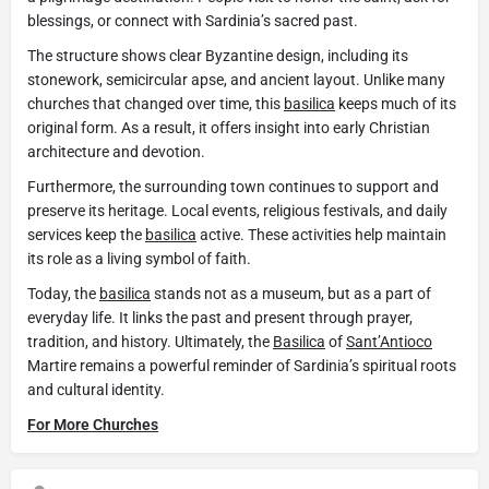
blessings, or connect with Sardinia’s sacred past.
The structure shows clear Byzantine design, including its
stonework, semicircular apse, and ancient layout. Unlike many
churches that changed over time, this
basilica
keeps much of its
original form. As a result, it offers insight into early Christian
architecture and devotion.
Furthermore, the surrounding town continues to support and
preserve its heritage. Local events, religious festivals, and daily
services keep the
basilica
active. These activities help maintain
its role as a living symbol of faith.
Today, the
basilica
stands not as a museum, but as a part of
everyday life. It links the past and present through prayer,
tradition, and history. Ultimately, the
Basilica
of
Sant’Antioco
Martire remains a powerful reminder of Sardinia’s spiritual roots
and cultural identity.
For More Churches