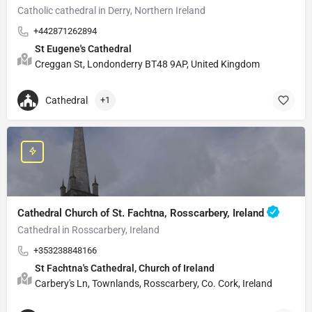
Catholic cathedral in Derry, Northern Ireland
+442871262894
St Eugene's Cathedral
Creggan St, Londonderry BT48 9AP, United Kingdom
Cathedral
+1
Cathedral Church of St. Fachtna, Rosscarbery, Ireland
Cathedral in Rosscarbery, Ireland
+353238848166
St Fachtna's Cathedral, Church of Ireland
Carbery's Ln, Townlands, Rosscarbery, Co. Cork, Ireland