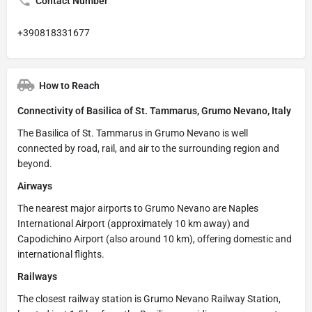
Contact Number
+390818331677
How to Reach
Connectivity of Basilica of St. Tammarus, Grumo Nevano, Italy
The Basilica of St. Tammarus in Grumo Nevano is well
connected by road, rail, and air to the surrounding region and
beyond.
Airways
The nearest major airports to Grumo Nevano are Naples
International Airport (approximately 10 km away) and
Capodichino Airport (also around 10 km), offering domestic and
international flights.
Railways
The closest railway station is Grumo Nevano Railway Station,