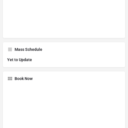
Mass Schedule
Yet to Update
Book Now