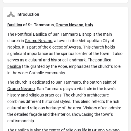
Introduction
Basilica
of St. Tammarus,
Grumo Nevano
,
Italy
The Pontifical
Basilica
of San Tammaro Bishop is the main
church in
Grumo Nevano
, a town in the Metropolitan City of
Naples. It is part of the diocese of Aversa. This church holds
significant importance as the spiritual center of the town. It also
serves as a cultural and historical landmark. The pontifical
basilica
title, granted by the Pope, emphasizes the church’s role
in the wider Catholic community.
The church is dedicated to San Tammaro, the patron saint of
Grumo Nevano
. San Tammaro plays a vital role in the town’s
history and religious practices. The church’s architecture
combines different historical styles. This blend reflects the rich
cultural and religious heritage of the area. Visitors often admire
the detailed façade and the interior, showcasing the town’s
craftsmanship.
The
Basilica
is also the center of religious life in
Grumo Nevano
.