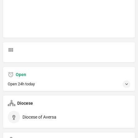
Open
Open 24h today
Diocese
Diocese of Aversa