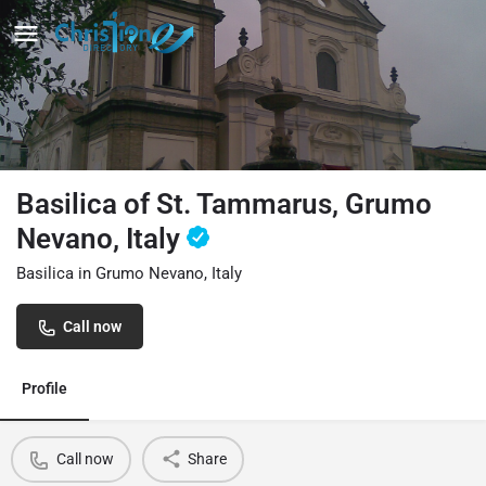
Basilica of St. Tammarus, Grumo
Nevano, Italy
Basilica in Grumo Nevano, Italy
Call now
Profile
Call now
Share