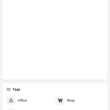
Tags
Office
Shop