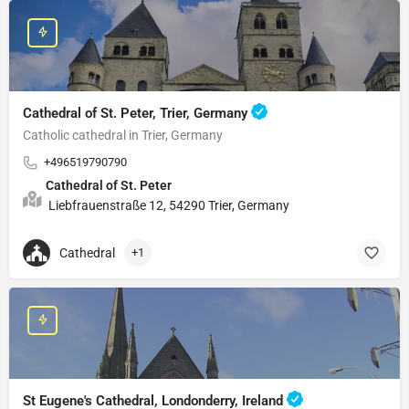
Cathedral of St. Peter, Trier, Germany
Catholic cathedral in Trier, Germany
+496519790790
Cathedral of St. Peter
Liebfrauenstraße 12, 54290 Trier, Germany
Cathedral
+1
St Eugene's Cathedral, Londonderry, Ireland