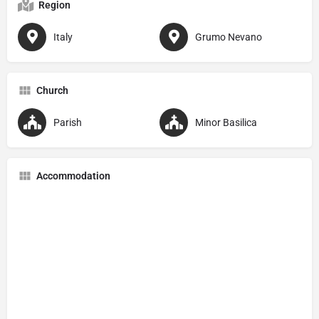
Region
Italy
Grumo Nevano
Church
Parish
Minor Basilica
Accommodation