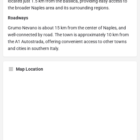
located just 1.5 km from the Basilica, providing easy access to
the broader Naples area and its surrounding regions.
Roadways
Grumo Nevano is about 15 km from the center of Naples, and
well-connected by road. The town is approximately 10 km from
the A1 Autostrada, offering convenient access to other towns
and cities in southern Italy.
Map Location