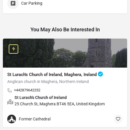
Car Parking
You May Also Be Interested In
St Lurach's Church of Ireland, Maghera, Ireland
Anglican church in Maghera, Northern Ireland
+442879642252
St Lurach's Church of Ireland
25 Church St, Maghera BT46 5EA, United Kingdom
Former Cathedral