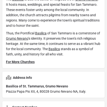
It hosts mass, weddings, and special feasts for San Tammaro.
These events foster unity among the local community. In
addition, the church attracts pilgrims from nearby towns and
regions. Many come to experience the town’s spiritual traditions
and to honor the saint.
Thus, the Pontifical
Basilica
of San Tammaro is a cornerstone of
Grumo Nevano
’s identity. It preserves the town’s rich religious
heritage. At the same time, it continues to serve as a vibrant hub
for the local community. The
Basilica
stands as a symbol of
faith, unity, and history for all who visit.
For More Churches
Address Info
Basilica of St. Tammarus, Grumo Nevano
Piazza Papa Pio XII, 4, 80028 Grumo Nevano NA, Italy.