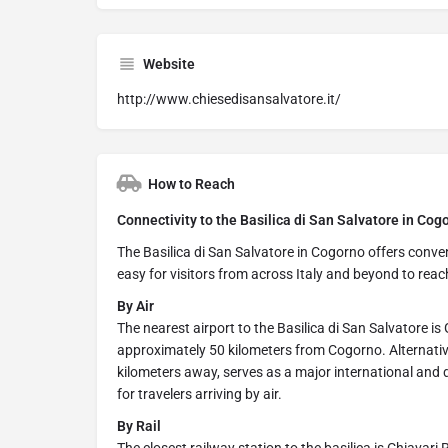
Website
http://www.chiesedisansalvatore.it/
How to Reach
Connectivity to the Basilica di San Salvatore in Cog
The Basilica di San Salvatore in Cogorno offers conveni
easy for visitors from across Italy and beyond to reac
By Air
The nearest airport to the Basilica di San Salvatore i
approximately 50 kilometers from Cogorno. Alternative
kilometers away, serves as a major international and 
for travelers arriving by air.
By Rail