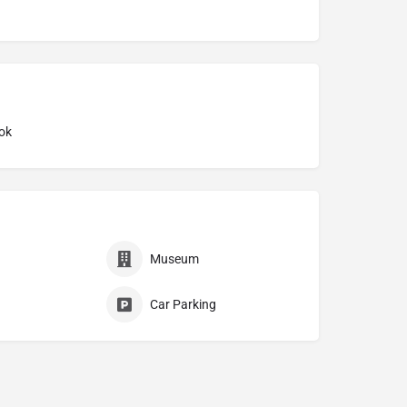
ok
Museum
Car Parking