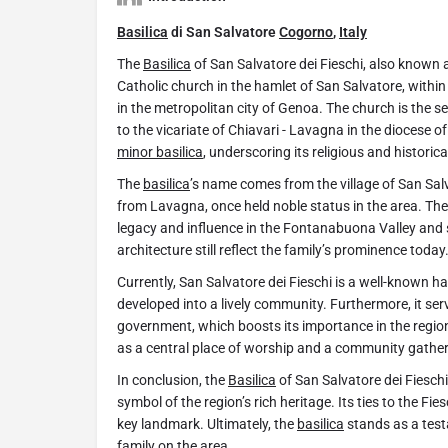
Basilica
di San Salvatore
Cogorno
,
Italy
The
Basilica
of San Salvatore dei Fieschi, also known 
Catholic church in the hamlet of San Salvatore, within
in the metropolitan city of Genoa. The church is the 
to the vicariate of Chiavari - Lavagna in the diocese of 
minor basilica
, underscoring its religious and historica
The
basilica
’s name comes from the village of San Salva
from Lavagna, once held noble status in the area. Ther
legacy and influence in the Fontanabuona Valley and 
architecture still reflect the family’s prominence today
Currently, San Salvatore dei Fieschi is a well-known h
developed into a lively community. Furthermore, it serv
government, which boosts its importance in the region
as a central place of worship and a community gather
In conclusion, the
Basilica
of San Salvatore dei Fieschi
symbol of the region’s rich heritage. Its ties to the Fi
key landmark. Ultimately, the
basilica
stands as a testa
family on the area.