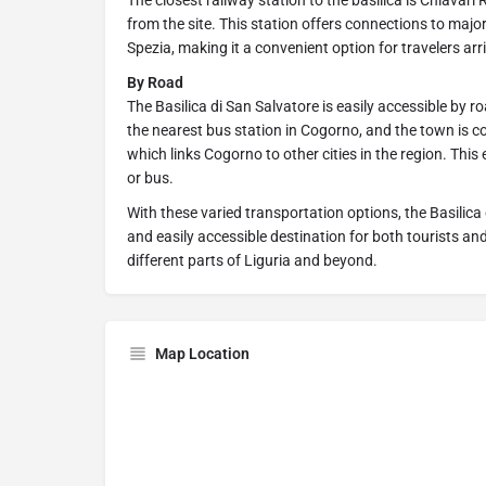
The closest railway station to the basilica is Chiavari
from the site. This station offers connections to major
Spezia, making it a convenient option for travelers arri
By Road
The Basilica di San Salvatore is easily accessible by r
the nearest bus station in Cogorno, and the town is c
which links Cogorno to other cities in the region. This
or bus.
With these varied transportation options, the Basilic
and easily accessible destination for both tourists an
different parts of Liguria and beyond.
Map Location