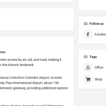
Follow us
Facebo
orno
Tags
ent access by air, rail, and road, making it
h this historic landmark.
Office
s Genoa Cristoforo Colombo Airport, located
Shop
ly, Pisa International Airport, about 150
domestic gateway, providing additional options