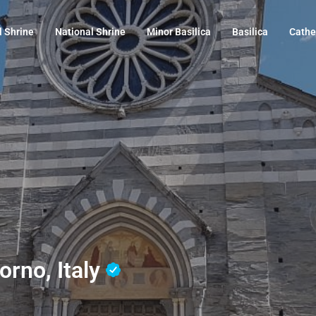
l Shrine
National Shrine
Minor Basilica
Basilica
Cathe
orno, Italy