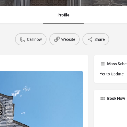
Profile
Call now
Website
Share
Mass Sche
Yet to Update
Book Now