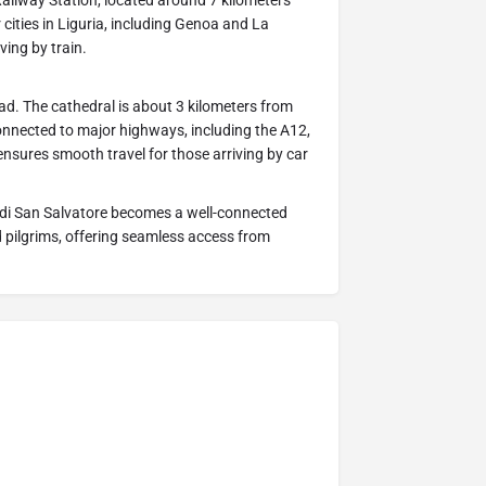
 Railway Station, located around 7 kilometers
 cities in Liguria, including Genoa and La
ving by train.
oad. The cathedral is about 3 kilometers from
onnected to major highways, including the A12,
 ensures smooth travel for those arriving by car
a di San Salvatore becomes a well-connected
d pilgrims, offering seamless access from