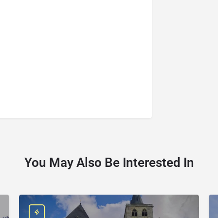
You May Also Be Interested In