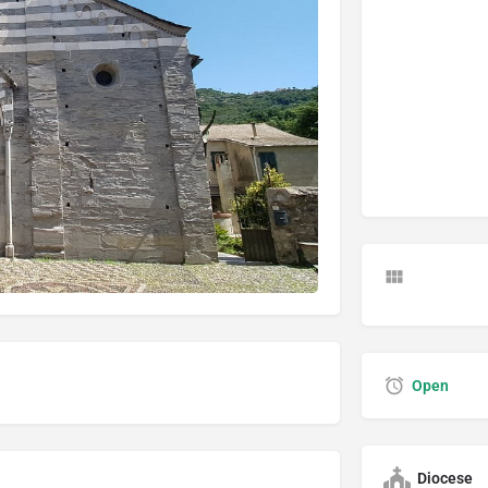
Open
Diocese