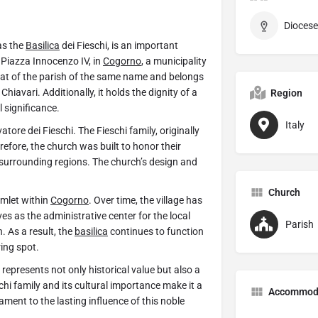
Diocese
as the
Basilica
dei Fieschi, is an important
 Piazza Innocenzo IV, in
Cogorno
, a municipality
seat of the parish of the same name and belongs
Chiavari. Additionally, it holds the dignity of a
Region
l significance.
Italy
tore dei Fieschi. The Fieschi family, originally
efore, the church was built to honor their
surrounding regions. The church’s design and
.
Church
amlet within
Cogorno
. Over time, the village has
es as the administrative center for the local
Parish
. As a result, the
basilica
continues to function
ing spot.
 represents not only historical value but also a
eschi family and its cultural importance make it a
Accommod
ment to the lasting influence of this noble