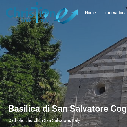
Home
Internationa
Basilica di San Salvatore Cog
Catholic church in San Salvatore, Italy