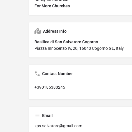
For More Churches
Address Info
Basilica di San Salvatore Cogorno
Piazza Innocenzo IV, 20, 16040 Cogorno GE, Italy.
Contact Number
+390185380245
Email
zps.salvatore@gmail.com