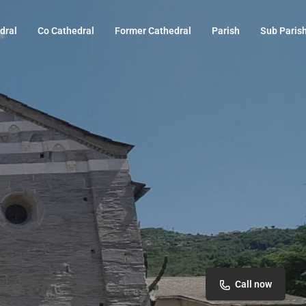
dral
Co Cathedral
Former Cathedral
Parish
Sub Paris
Call now