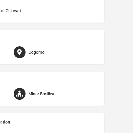
 of Chiavari
Cogorno
Minor Basilica
ation