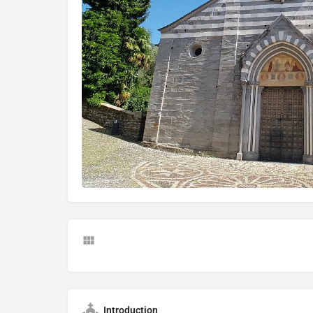
Introduction