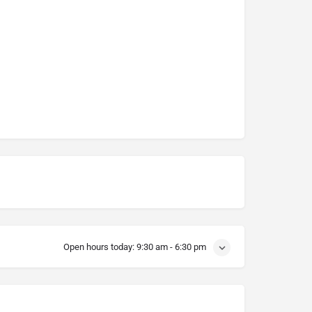
Open hours today:
9:30 am - 6:30 pm