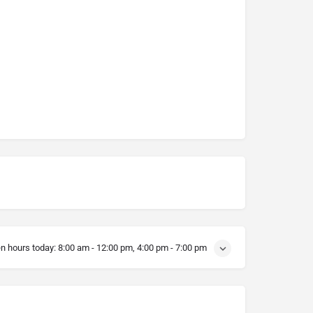
n hours today:
8:00 am - 12:00 pm, 4:00 pm - 7:00 pm