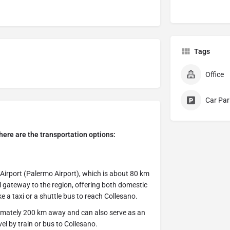
Tags
Office
Car Par
, here are the transportation options:
 Airport (Palermo Airport), which is about 80 km
al gateway to the region, offering both domestic
ke a taxi or a shuttle bus to reach Collesano.
ximately 200 km away and can also serve as an
vel by train or bus to Collesano.