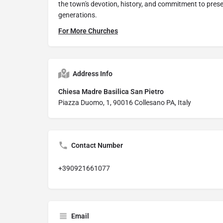
the town's devotion, history, and commitment to preserv
generations.
For More Churches
Address Info
Chiesa Madre Basilica San Pietro
Piazza Duomo, 1, 90016 Collesano PA, Italy
Contact Number
+390921661077
Email