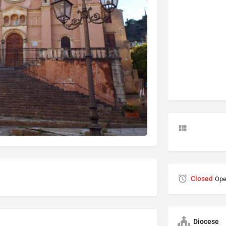
Closed
Ope
Diocese