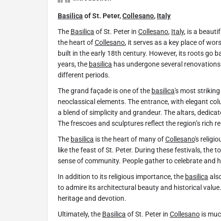
Basilica
of St. Peter,
Collesano
,
Italy
The
Basilica
of St. Peter in
Collesano
,
Italy
, is a beaut
the heart of
Collesano
, it serves as a key place of wo
built in the early 18th century. However, its roots go ba
years, the
basilica
has undergone several renovations. 
different periods.
The grand façade is one of the
basilica
's most strikin
neoclassical elements. The entrance, with elegant column
a blend of simplicity and grandeur. The altars, dedicat
The frescoes and sculptures reflect the region’s rich re
The
basilica
is the heart of many of
Collesano
's religi
like the feast of St. Peter. During these festivals, the
sense of community. People gather to celebrate and ho
In addition to its religious importance, the
basilica
also
to admire its architectural beauty and historical value
heritage and devotion.
Ultimately, the
Basilica
of St. Peter in
Collesano
is muc