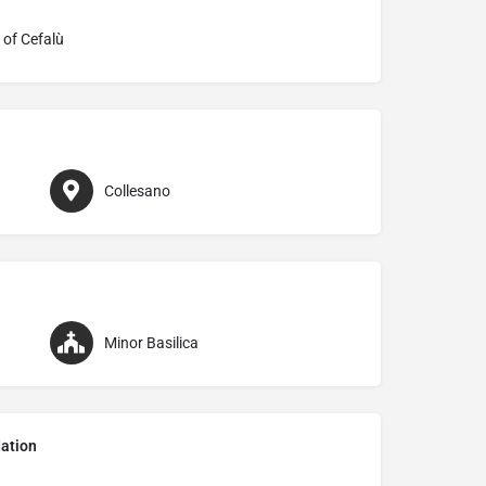
 of Cefalù
Collesano
Minor Basilica
ation