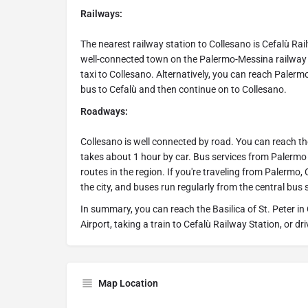
Railways:
The nearest railway station to Collesano is Cefalù Ra
well-connected town on the Palermo-Messina railway li
taxi to Collesano. Alternatively, you can reach Palermo
bus to Cefalù and then continue on to Collesano.
Roadways:
Collesano is well connected by road. You can reach t
takes about 1 hour by car. Bus services from Palermo
routes in the region. If you're traveling from Palermo
the city, and buses run regularly from the central bus 
In summary, you can reach the Basilica of St. Peter in 
Airport, taking a train to Cefalù Railway Station, or d
Map Location