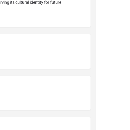
ing its cultural identity for future