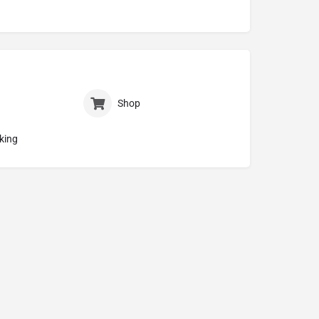
Shop
king