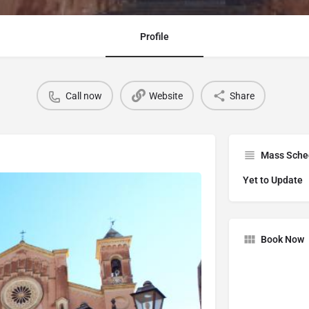
Profile
Call now
Website
Share
Mass Sche
Yet to Update
Book Now