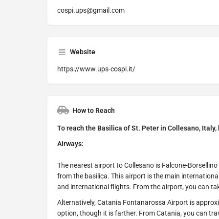
cospi.ups@gmail.com
Website
https://www.ups-cospi.it/
How to Reach
To reach the Basilica of St. Peter in Collesano, Italy
Airways:
The nearest airport to Collesano is Falcone-Borsellino
from the basilica. This airport is the main internation
and international flights. From the airport, you can ta
Alternatively, Catania Fontanarossa Airport is appro
option, though it is farther. From Catania, you can tra