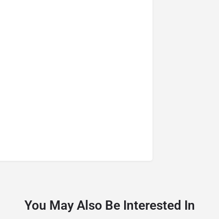
You May Also Be Interested In