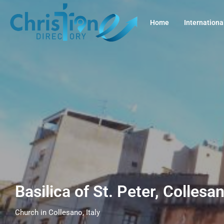
Home
Internationa
Basilica of St. Peter, Collesan
Church in Collesano, Italy