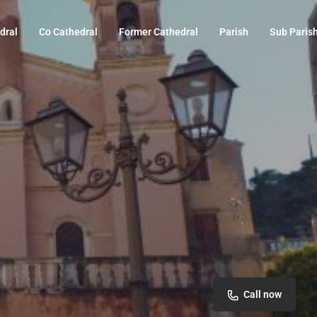
dral
Co Cathedral
Former Cathedral
Parish
Sub Paris
Call now