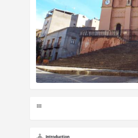
Introduction