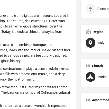
Diocese
iful example of religious architecture. Located in
rship. The church, dedicated to St. Peter, was
ck to earlier religious structures. Over the
Today, it blends architectural styles from
Region
Italy
g features. It combines Baroque and
s, leads into the interior. Inside, visitors find
ed to various saints, are beautifully designed.
ligious history.
Church
ous celebrations. It plays a central role in events
 town fills with processions, music, and a deep
Parish
nor their patron saint.
 attracts tourists. Pilgrims and visitors come
. The
basilica
is a symbol of
Collesano
’s cultural
Accommod
h more than a place of worship. It represents