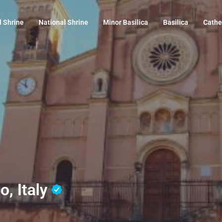
l Shrine
National Shrine
Minor Basilica
Basilica
Cathe
o, Italy