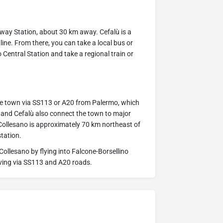
ilway Station, about 30 km away. Cefalù is a
ne. From there, you can take a local bus or
 Central Station and take a regional train or
he town via SS113 or A20 from Palermo, which
 and Cefalù also connect the town to major
, Collesano is approximately 70 km northeast of
station.
Collesano by flying into Falcone-Borsellino
riving via SS113 and A20 roads.