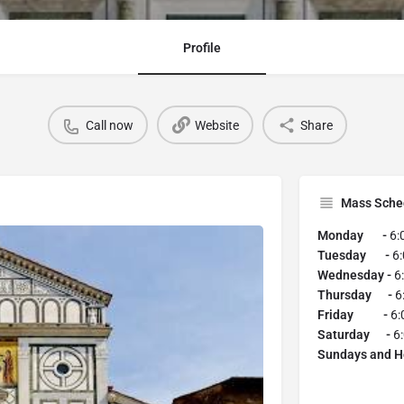
Profile
Call now
Website
Share
Mass Sche
Monday -
6:
Tuesday -
6
Wednesday -
6
Thursday -
6
Friday -
6:
Saturday -
6
Sundays and H