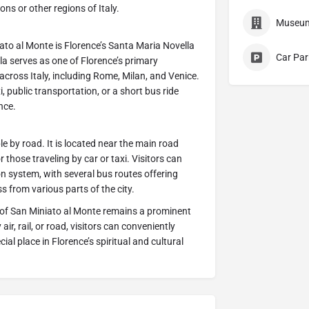
ons or other regions of Italy.
Museu
iato al Monte is Florence’s Santa Maria Novella
Car Par
a serves as one of Florence’s primary
across Italy, including Rome, Milan, and Venice.
i, public transportation, or a short bus ride
nce.
le by road. It is located near the main road
r those traveling by car or taxi. Visitors can
on system, with several bus routes offering
s from various parts of the city.
a of San Miniato al Monte remains a prominent
ir, rail, or road, visitors can conveniently
ial place in Florence’s spiritual and cultural