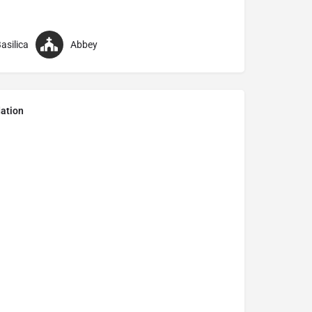
asilica
Abbey
ation