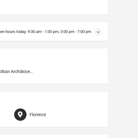
en hours today:
9:30 am - 1:00 pm, 3:00 pm - 7:00 pm
Metropolitan Archdiocese of Firenze
Florence