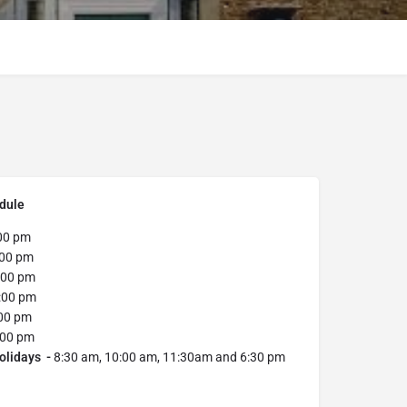
dule
00 pm
:00 pm
:00 pm
:00 pm
00 pm
:00 pm
olidays -
8:30 am, 10:00 am, 11:30am and 6:30 pm