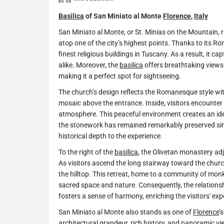
Basilica
of San Miniato al Monte
Florence
,
Italy
San Miniato al Monte, or St. Minias on the Mountain, 
atop one of the city’s highest points. Thanks to its 
finest religious buildings in Tuscany. As a result, it ca
alike. Moreover, the
basilica
offers breathtaking views
making it a perfect spot for sightseeing.
The church’s design reflects the Romanesque style wit
mosaic above the entrance. Inside, visitors encounter 
atmosphere. This peaceful environment creates an ideal
the stonework has remained remarkably preserved sin
historical depth to the experience.
To the right of the
basilica
, the Olivetan monastery adjo
As visitors ascend the long stairway toward the chur
the hilltop. This retreat, home to a community of mo
sacred space and nature. Consequently, the relation
fosters a sense of harmony, enriching the visitors' exp
San Miniato al Monte also stands as one of
Florence
’
architectural grandeur, rich history, and panoramic vi