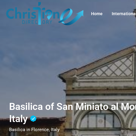
Home
Internationa
Basilica of San Miniato al Mo
Italy
Basilica in Florence, Italy