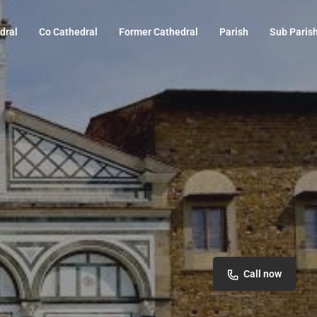
dral
Co Cathedral
Former Cathedral
Parish
Sub Paris
Call now