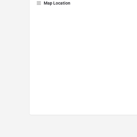
Map Location