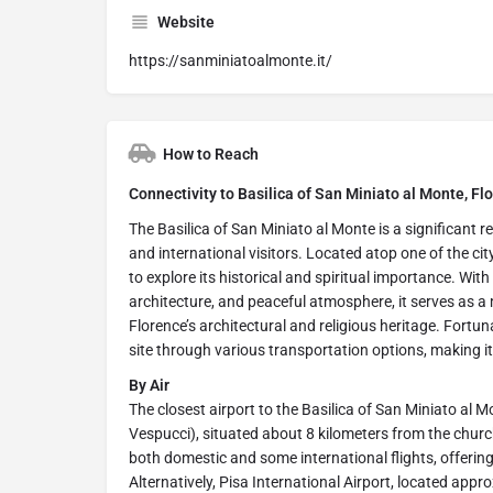
Website
https://sanminiatoalmonte.it/
How to Reach
Connectivity to Basilica of San Miniato al Monte, Flo
The Basilica of San Miniato al Monte is a significant re
and international visitors. Located atop one of the city
to explore its historical and spiritual importance. Wit
architecture, and peaceful atmosphere, it serves as a 
Florence’s architectural and religious heritage. Fortun
site through various transportation options, making it c
By Air
The closest airport to the Basilica of San Miniato al M
Vespucci), situated about 8 kilometers from the churc
both domestic and some international flights, offering 
Alternatively, Pisa International Airport, located app