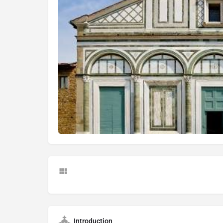
Introduction