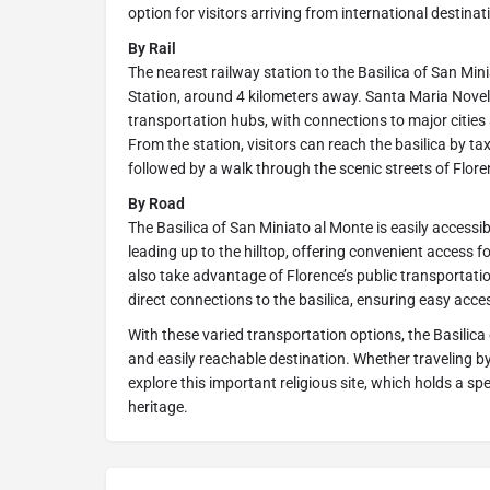
option for visitors arriving from international destinati
By Rail
The nearest railway station to the Basilica of San Min
Station, around 4 kilometers away. Santa Maria Novell
transportation hubs, with connections to major cities 
From the station, visitors can reach the basilica by tax
followed by a walk through the scenic streets of Flore
By Road
The Basilica of San Miniato al Monte is easily accessib
leading up to the hilltop, offering convenient access fo
also take advantage of Florence’s public transportati
direct connections to the basilica, ensuring easy acces
With these varied transportation options, the Basilic
and easily reachable destination. Whether traveling by a
explore this important religious site, which holds a spec
heritage.