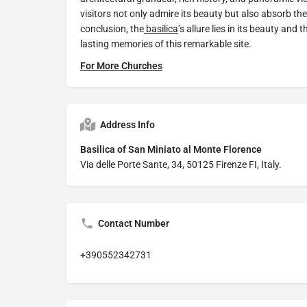
visitors not only admire its beauty but also absorb the
conclusion, the
basilica
’s allure lies in its beauty and 
lasting memories of this remarkable site.
For More Churches
Address Info
Basilica of San Miniato al Monte Florence
Via delle Porte Sante, 34, 50125 Firenze FI, Italy.
Contact Number
+390552342731