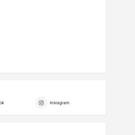
ok
Instagram