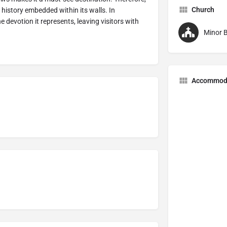
Church
 history embedded within its walls. In
the devotion it represents, leaving visitors with
Minor B
Accommod