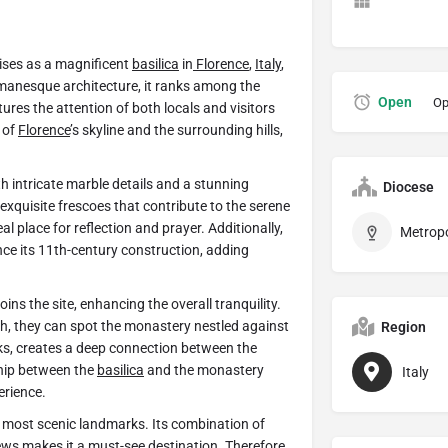
rises as a magnificent
basilica
in
Florence
,
Italy
,
Romanesque architecture, it ranks among the
Open
Op
ptures the attention of both locals and visitors
 of
Florence
’s skyline and the surrounding hills,
h intricate marble details and a stunning
Diocese
exquisite frescoes that contribute to the serene
 place for reflection and prayer. Additionally,
ce its 11th-century construction, adding
ins the site, enhancing the overall tranquility.
ch, they can spot the monastery nestled against
Region
nks, creates a deep connection between the
ship between the
basilica
and the monastery
Italy
erience.
s most scenic landmarks. Its combination of
ews makes it a must-see destination. Therefore,