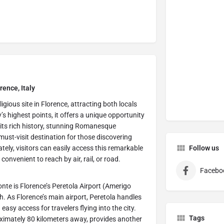
rence, Italy
ligious site in Florence, attracting both locals
’s highest points, it offers a unique opportunity
h its rich history, stunning Romanesque
must-visit destination for those discovering
ately, visitors can easily access this remarkable
Follow us
onvenient to reach by air, rail, or road.
Facebo
onte is Florence’s Peretola Airport (Amerigo
h. As Florence’s main airport, Peretola handles
easy access for travelers flying into the city.
Tags
roximately 80 kilometers away, provides another