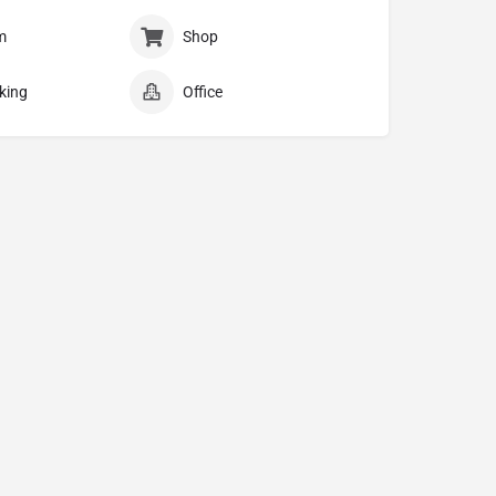
m
Shop
king
Office