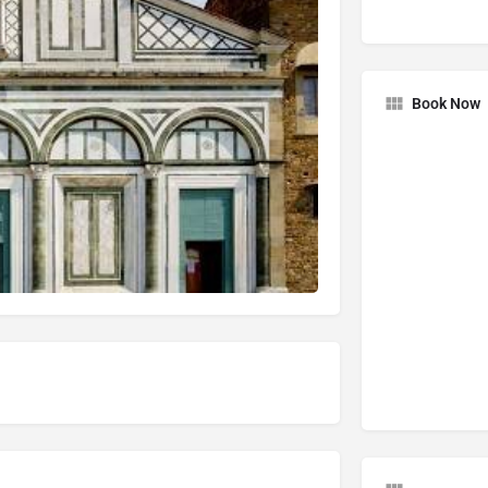
Book Now