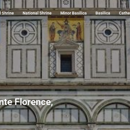
l Shrine
National Shrine
Minor Basilica
Basilica
Cathe
nte Florence,