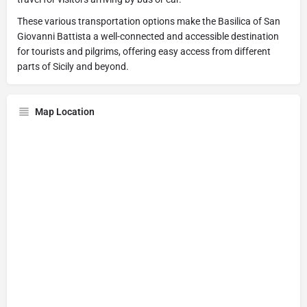
These various transportation options make the Basilica of San
Giovanni Battista a well-connected and accessible destination
for tourists and pilgrims, offering easy access from different
parts of Sicily and beyond.
Map Location