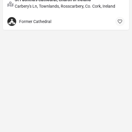
Carbery's Ln, Townlands, Rosscarbery, Co. Cork, Ireland
Former Cathedral
Privacy Policy
© Powered by
DIVINE HYMNAL