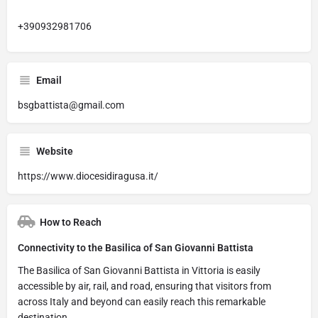
+390932981706
Email
bsgbattista@gmail.com
Website
https://www.diocesidiragusa.it/
How to Reach
Connectivity to the Basilica of San Giovanni Battista
The Basilica of San Giovanni Battista in Vittoria is easily
accessible by air, rail, and road, ensuring that visitors from
across Italy and beyond can easily reach this remarkable
destination.