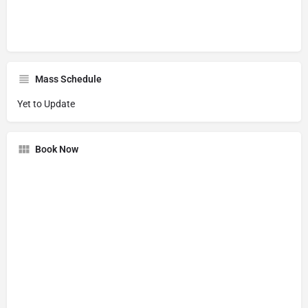
Mass Schedule
Yet to Update
Book Now