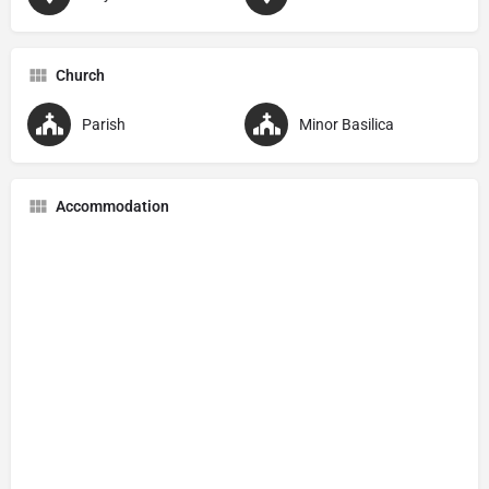
Church
Parish
Minor Basilica
Accommodation