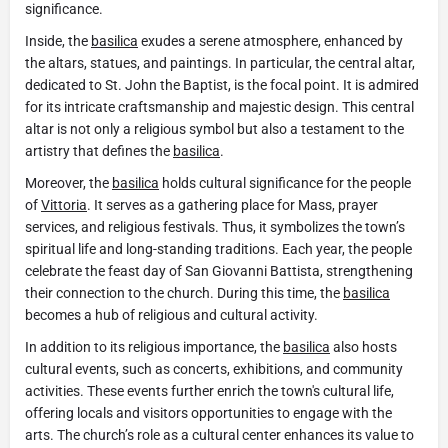
significance.
Inside, the
basilica
exudes a serene atmosphere, enhanced by
the altars, statues, and paintings. In particular, the central altar,
dedicated to St. John the Baptist, is the focal point. It is admired
for its intricate craftsmanship and majestic design. This central
altar is not only a religious symbol but also a testament to the
artistry that defines the
basilica
.
Moreover, the
basilica
holds cultural significance for the people
of
Vittoria
. It serves as a gathering place for Mass, prayer
services, and religious festivals. Thus, it symbolizes the town’s
spiritual life and long-standing traditions. Each year, the people
celebrate the feast day of San Giovanni Battista, strengthening
their connection to the church. During this time, the
basilica
becomes a hub of religious and cultural activity.
In addition to its religious importance, the
basilica
also hosts
cultural events, such as concerts, exhibitions, and community
activities. These events further enrich the town's cultural life,
offering locals and visitors opportunities to engage with the
arts. The church’s role as a cultural center enhances its value to