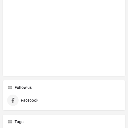
Follow us
Facebook
Tags