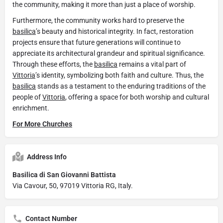
the community, making it more than just a place of worship.
Furthermore, the community works hard to preserve the
basilica
’s beauty and historical integrity. In fact, restoration
projects ensure that future generations will continue to
appreciate its architectural grandeur and spiritual significance.
Through these efforts, the
basilica
remains a vital part of
Vittoria
’s identity, symbolizing both faith and culture. Thus, the
basilica
stands as a testament to the enduring traditions of the
people of
Vittoria
, offering a space for both worship and cultural
enrichment.
For More Churches
Address Info
Basilica di San Giovanni Battista
Via Cavour, 50, 97019 Vittoria RG, Italy.
Contact Number