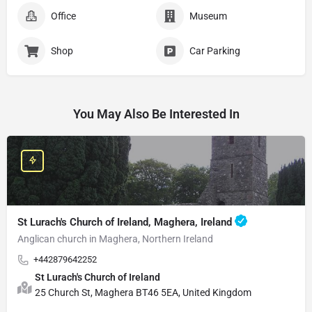
Office
Museum
Shop
Car Parking
You May Also Be Interested In
St Lurach's Church of Ireland, Maghera, Ireland
Anglican church in Maghera, Northern Ireland
+442879642252
St Lurach's Church of Ireland
25 Church St, Maghera BT46 5EA, United Kingdom