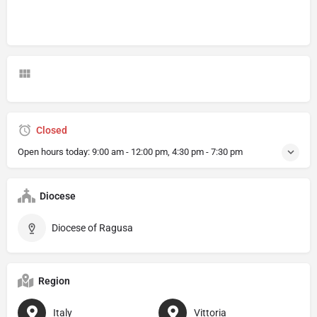
Closed
Open hours today:
9:00 am - 12:00 pm, 4:30 pm - 7:30 pm
Diocese
Diocese of Ragusa
Region
Italy
Vittoria