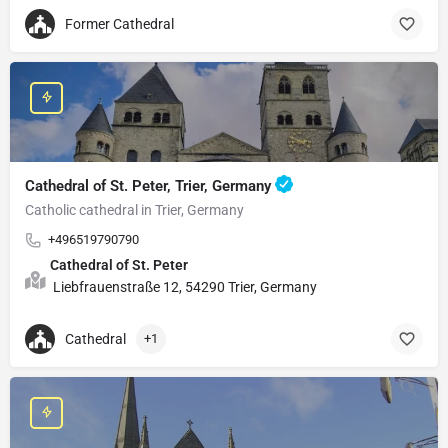
Former Cathedral
Cathedral of St. Peter, Trier, Germany
Catholic cathedral in Trier, Germany
+496519790790
Cathedral of St. Peter
Liebfrauenstraße 12, 54290 Trier, Germany
Cathedral
+1