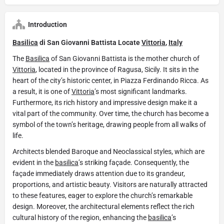
Introduction
Basilica
di San Giovanni Battista Locate
Vittoria
,
Italy
The
Basilica
of San Giovanni Battista is the mother church of
Vittoria
, located in the province of Ragusa, Sicily. It sits in the
heart of the city’s historic center, in Piazza Ferdinando Ricca. As
a result, it is one of
Vittoria
’s most significant landmarks.
Furthermore, its rich history and impressive design make it a
vital part of the community. Over time, the church has become a
symbol of the town’s heritage, drawing people from all walks of
life.
Architects blended Baroque and Neoclassical styles, which are
evident in the
basilica
’s striking façade. Consequently, the
façade immediately draws attention due to its grandeur,
proportions, and artistic beauty. Visitors are naturally attracted
to these features, eager to explore the church’s remarkable
design. Moreover, the architectural elements reflect the rich
cultural history of the region, enhancing the
basilica
’s