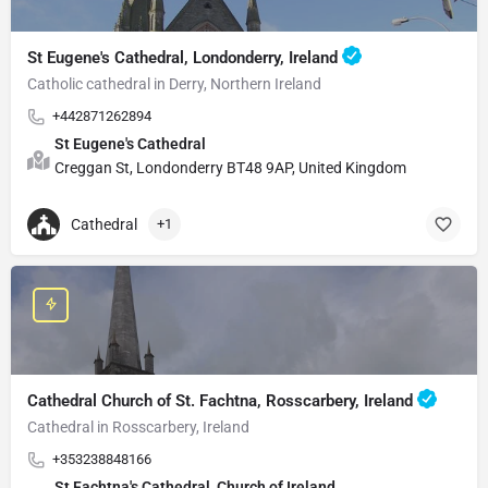
St Eugene's Cathedral, Londonderry, Ireland
Catholic cathedral in Derry, Northern Ireland
+442871262894
St Eugene's Cathedral
Creggan St, Londonderry BT48 9AP, United Kingdom
Cathedral
+1
Cathedral Church of St. Fachtna, Rosscarbery, Ireland
Cathedral in Rosscarbery, Ireland
+353238848166
St Fachtna's Cathedral, Church of Ireland