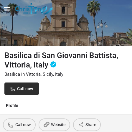
Basilica di San Giovanni Battista,
Vittoria, Italy
Basilica in Vittoria, Sicily, Italy
Call now
Profile
Call now
Website
Share