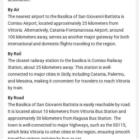
By Air
The nearest airport to the Basilica of San Giovanni Battista is
Comiso Airport, located approximately 25 kilometers from
Vittoria. Alternatively, Catania-Fontanarossa Airport, around
100 kilometers away, serves as another major gateway for both
international and domestic flights traveling to the region.
By Rail
The closest railway station to the basilica is Comiso Railway
Station, about 25 kilometers away. This station is well-
connected to major cities in Sicily, including Catania, Palermo,
and Messina, making it convenient for travelers to reach Vittoria
by train.
By Road
The Basilica of San Giovanni Battista is easily reachable by road.
It is located about 10 kilometers from Vittoria Bus Station and
approximately 30 kilometers from Ragusa Bus Station. The
town is well-connected to major highways, such as the SS115,
which links Vittoria to other cities in the region, ensuring smooth
travel for visitors arriving by bus or car.